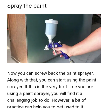
Spray the paint
Now you can screw back the paint sprayer.
Along with that, you can start using the paint
sprayer. If this is the very first time you are
using a paint sprayer, you will find it a
challenging job to do. However, a bit of
practice can help you to get used to it.