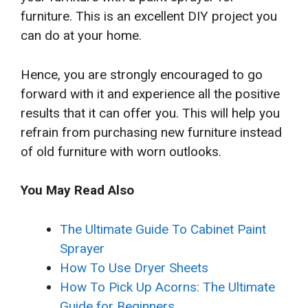
furniture. This is an excellent DIY project you
can do at your home.
Hence, you are strongly encouraged to go
forward with it and experience all the positive
results that it can offer you. This will help you
refrain from purchasing new furniture instead
of old furniture with worn outlooks.
You May Read Also
The Ultimate Guide To Cabinet Paint
Sprayer
How To Use Dryer Sheets
How To Pick Up Acorns: The Ultimate
Guide for Beginners