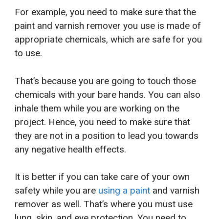
For example, you need to make sure that the
paint and varnish remover you use is made of
appropriate chemicals, which are safe for you
to use.
That’s because you are going to touch those
chemicals with your bare hands. You can also
inhale them while you are working on the
project. Hence, you need to make sure that
they are not in a position to lead you towards
any negative health effects.
It is better if you can take care of your own
safety while you are
using a paint
and varnish
remover as well. That’s where you must use
lung, skin, and eye protection. You need to