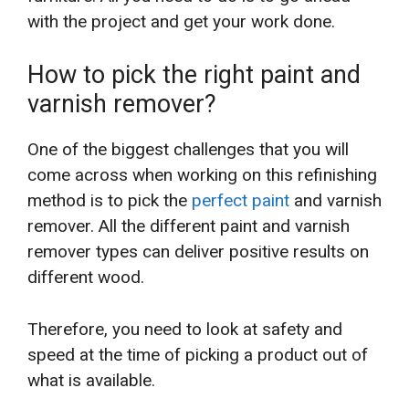
with the project and get your work done.
How to pick the right paint and
varnish remover?
One of the biggest challenges that you will
come across when working on this refinishing
method is to pick the
perfect paint
and varnish
remover. All the different paint and varnish
remover types can deliver positive results on
different wood.
Therefore, you need to look at safety and
speed at the time of picking a product out of
what is available.