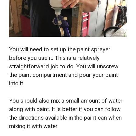
You will need to set up the paint sprayer
before you use it. This is a relatively
straightforward job to do. You will unscrew
the paint compartment and pour your paint
into it.
You should also mix a small amount of water
along with paint. It is better if you can follow
the directions available in the paint can when
mixing it with water.