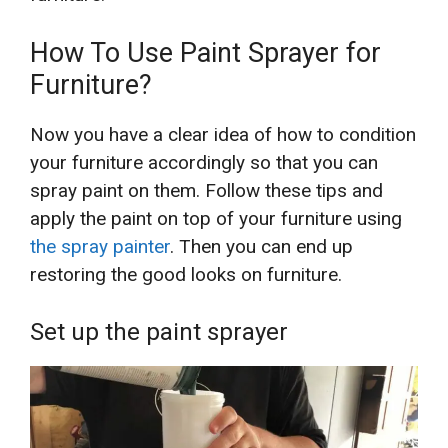
How To Use Paint Sprayer for
Furniture?
Now you have a clear idea of how to condition
your furniture accordingly so that you can
spray paint on them. Follow these tips and
apply the paint on top of your furniture using
the spray painter
. Then you can end up
restoring the good looks on furniture.
Set up the paint sprayer