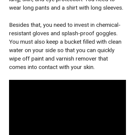
wear long pants and a shirt with long sleeves.
Besides that, you need to invest in chemical-
resistant gloves and splash-proof goggles.
You must also keep a bucket filled with clean
water on your side so that you can quickly
wipe off paint and varnish remover that
comes into contact with your skin.