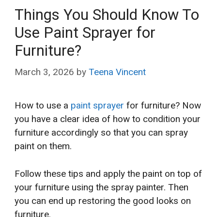
Things You Should Know To
Use Paint Sprayer for
Furniture?
March 3, 2026
by
Teena Vincent
How to use a
paint sprayer
for furniture? Now
you have a clear idea of how to condition your
furniture accordingly so that you can spray
paint on them.
Follow these tips and apply the paint on top of
your furniture using the spray painter. Then
you can end up restoring the good looks on
furniture.