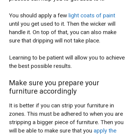
You should apply a few
light coats of paint
until you get used to it. Then the wicker will
handle it. On top of that, you can also make
sure that dripping will not take place.
Learning to be patient will allow you to achieve
the best possible results.
Make sure you prepare your
furniture accordingly
It is better if you can strip your furniture in
zones. This must be adhered to when you are
stripping a bigger piece of furniture. Then you
will be able to make sure that you
apply the