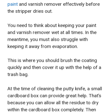
paint
and varnish remover effectively before
the stripper dries out.
You need to think about keeping your paint
and varnish remover wet at all times. In the
meantime, you must also struggle with
keeping it away from evaporation.
This is where you should brush the coating
quickly and then cover it up with the help of a
trash bag.
At the time of cleaning the putty knife, a small
cardboard box can provide great help. That’s
because you can allow all the residue to dry
within the cardboard box completely. Then