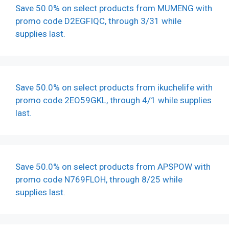
Save 50.0% on select products from MUMENG with
promo code D2EGFIQC, through 3/31 while
supplies last.
Save 50.0% on select products from ikuchelife with
promo code 2EO59GKL, through 4/1 while supplies
last.
Save 50.0% on select products from APSPOW with
promo code N769FLOH, through 8/25 while
supplies last.