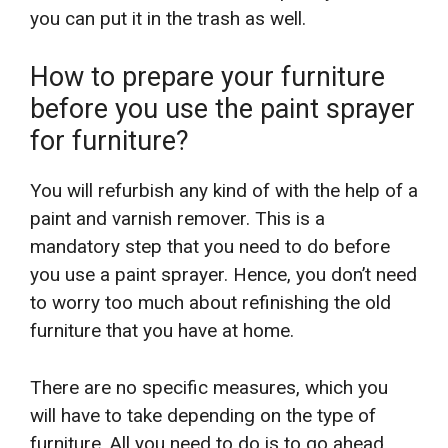
you can put it in the trash as well.
How to prepare your furniture
before you use the paint sprayer
for furniture?
You will refurbish any kind of with the help of a
paint and varnish remover. This is a
mandatory step that you need to do before
you use a paint sprayer. Hence, you don’t need
to worry too much about refinishing the old
furniture that you have at home.
There are no specific measures, which you
will have to take depending on the type of
furniture. All you need to do is to go ahead