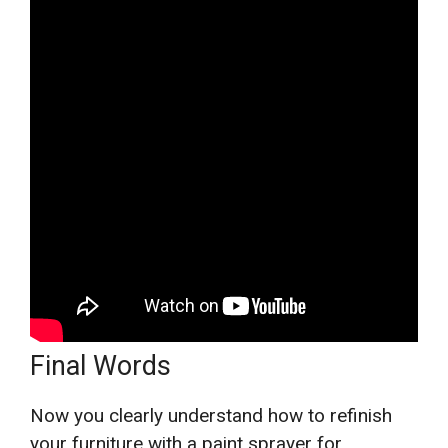
Final Words
Now you clearly understand how to refinish
your furniture with a paint sprayer for