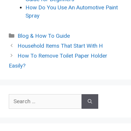
How Do You Use An Automotive Paint
Spray
Categories
Blog & How To Guide
Household Items That Start With H
How To Remove Toilet Paper Holder
Easily?
Search
for: