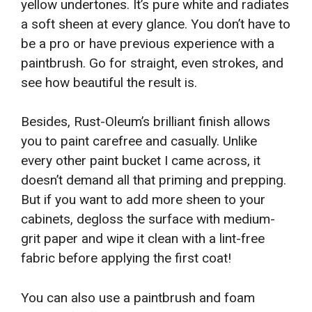
yellow undertones. It’s pure white and radiates
a soft sheen at every glance. You don’t have to
be a pro or have previous experience with a
paintbrush. Go for straight, even strokes, and
see how beautiful the result is.
Besides, Rust-Oleum’s brilliant finish allows
you to paint carefree and casually. Unlike
every other paint bucket I came across, it
doesn’t demand all that priming and prepping.
But if you want to add more sheen to your
cabinets, degloss the surface with medium-
grit paper and wipe it clean with a lint-free
fabric before applying the first coat!
You can also use a paintbrush and foam