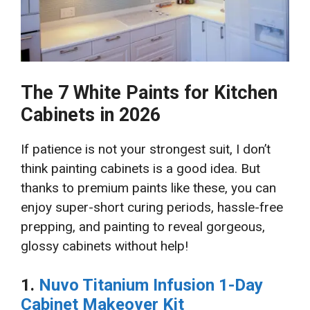
The 7 White Paints for Kitchen
Cabinets in 2026
If patience is not your strongest suit, I don’t
think painting cabinets is a good idea. But
thanks to premium paints like these, you can
enjoy super-short curing periods, hassle-free
prepping, and painting to reveal gorgeous,
glossy cabinets without help!
1.
Nuvo Titanium Infusion 1-Day
Cabinet Makeover Kit