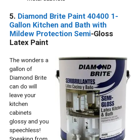
5.
Diamond Brite Paint 40400 1-
Gallon Kitchen and Bath with
Mildew Protection Semi
-Gloss
Latex Paint
The wonders a
gallon of
Diamond Brite
can do will
leave your
kitchen
cabinets
glossy and you
speechless!
Speaking from