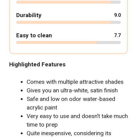
Durability
9.0
Easy to clean
7.7
Highlighted Features
Comes with multiple attractive shades
Gives you an ultra-white, satin finish
Safe and low on odor water-based
acrylic paint
Very easy to use and doesn’t take much
time to prep
Quite inexpensive, considering its