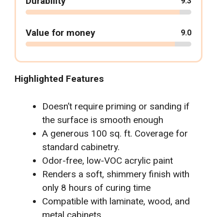
Durability
9.3
Value for money
9.0
Highlighted Features
Doesn’t require priming or sanding if
the surface is smooth enough
A generous 100 sq. ft. Coverage for
standard cabinetry.
Odor-free, low-VOC acrylic paint
Renders a soft, shimmery finish with
only 8 hours of curing time
Compatible with laminate, wood, and
metal cabinets