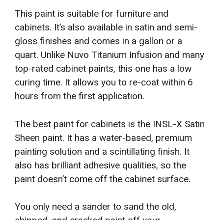
This paint is suitable for furniture and
cabinets. It’s also available in satin and semi-
gloss finishes and comes in a gallon or a
quart. Unlike Nuvo Titanium Infusion and many
top-rated cabinet paints, this one has a low
curing time. It allows you to re-coat within 6
hours from the first application.
The best paint for cabinets is the INSL-X Satin
Sheen paint. It has a water-based, premium
painting solution and a scintillating finish. It
also has brilliant adhesive qualities, so the
paint doesn’t come off the cabinet surface.
You only need a sander to sand the old,