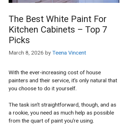
The Best White Paint For
Kitchen Cabinets – Top 7
Picks
March 8, 2026
by
Teena Vincent
With the ever-increasing cost of house
painters and their service, it’s only natural that
you choose to do it yourself.
The task isn’t straightforward, though, and as
a rookie, you need as much help as possible
from the quart of paint you’re using.