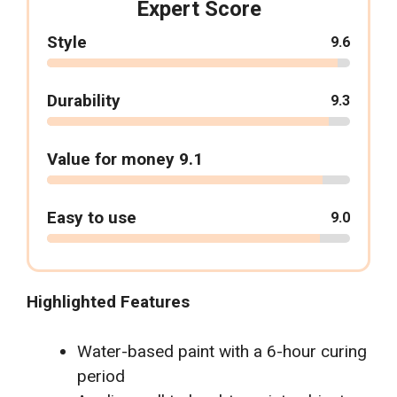
Expert Score
Style
9.6
Durability
9.3
Value for money 9.1
Easy to use
9.0
Highlighted Features
Water-based paint with a 6-hour curing
period