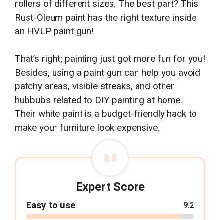
rollers of different sizes. The best part? This
Rust-Oleum paint has the right texture inside
an HVLP paint gun!
That’s right; painting just got more fun for you!
Besides, using a paint gun can help you avoid
patchy areas, visible streaks, and other
hubbubs related to DIY painting at home.
Their white paint is a budget-friendly hack to
make your furniture look expensive.
8.8
Expert Score
Easy to use
9.2