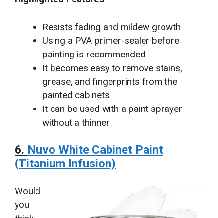
Resists fading and mildew growth
Using a PVA primer-sealer before
painting is recommended
It becomes easy to remove stains,
grease, and fingerprints from the
painted cabinets
It can be used with a paint sprayer
without a thinner
6.
Nuvo White Cabinet Paint
(Titanium Infusion)
Would
you