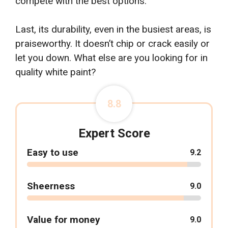
compete with the best options.
Last, its durability, even in the busiest areas, is
praiseworthy. It doesn’t chip or crack easily or
let you down. What else are you looking for in
quality white paint?
8.8
Expert Score
Easy to use
9.2
Sheerness
9.0
Value for money
9.0