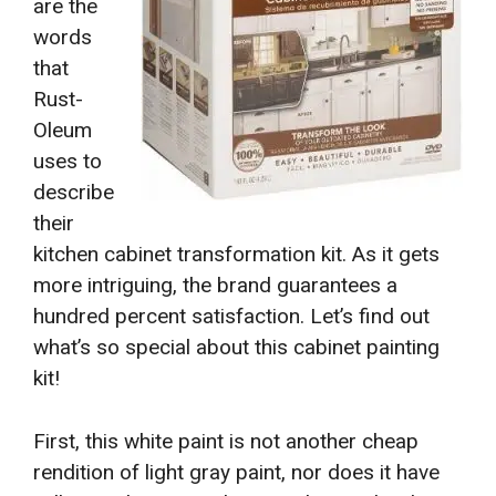
are the
words
that
Rust-
Oleum
uses to
describe
their
kitchen cabinet transformation kit. As it gets
more intriguing, the brand guarantees a
hundred percent satisfaction. Let’s find out
what’s so special about this cabinet painting
kit!
First, this white paint is not another cheap
rendition of light gray paint, nor does it have