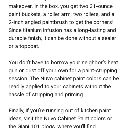
makeover. In the box, you get two 31-ounce
paint buckets, a roller arm, two rollers, and a
2-inch angled paintbrush to get the corners!
Since titanium infusion has a long-lasting and
durable finish, it can be done without a sealer
or a topcoat.
You don’t have to borrow your neighbor’s heat
gun or dust off your own for a paint-stripping
session. The Nuvo cabinet paint colors can be
readily applied to your cabinets without the
hassle of stripping and priming.
Finally, if you’re running out of kitchen paint
ideas, visit the Nuvo Cabinet Paint colors or
the Giani 101 blogs, where you’ll find