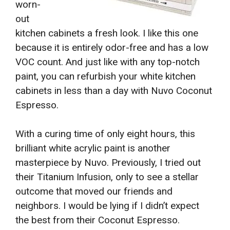
worn-
out
kitchen cabinets a fresh look. I like this one
because it is entirely odor-free and has a low
VOC count. And just like with any top-notch
paint, you can refurbish your white kitchen
cabinets in less than a day with Nuvo Coconut
Espresso.
With a curing time of only eight hours, this
brilliant white acrylic paint is another
masterpiece by Nuvo. Previously, I tried out
their Titanium Infusion, only to see a stellar
outcome that moved our friends and
neighbors. I would be lying if I didn’t expect
the best from their Coconut Espresso.