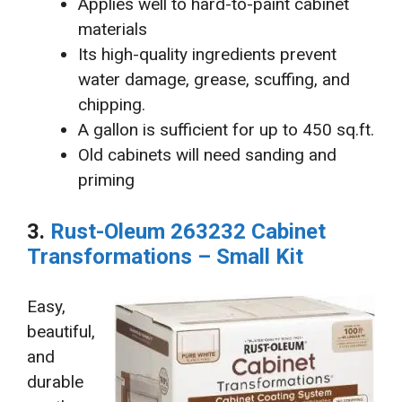
Applies well to hard-to-paint cabinet
materials
Its high-quality ingredients prevent
water damage, grease, scuffing, and
chipping.
A gallon is sufficient for up to 450 sq.ft.
Old cabinets will need sanding and
priming
3.
Rust-Oleum 263232 Cabinet
Transformations – Small Kit
Easy,
beautiful,
and
durable