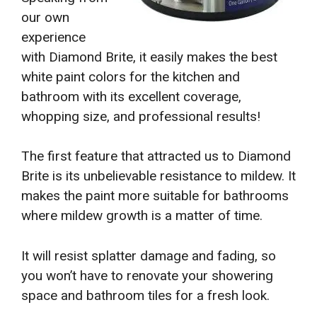
our own
experience
with Diamond Brite, it easily makes the best
white paint colors for the kitchen and
bathroom with its excellent coverage,
whopping size, and professional results!
The first feature that attracted us to Diamond
Brite is its unbelievable resistance to mildew. It
makes the paint more suitable for bathrooms
where mildew growth is a matter of time.
It will resist splatter damage and fading, so
you won’t have to renovate your showering
space and bathroom tiles for a fresh look.