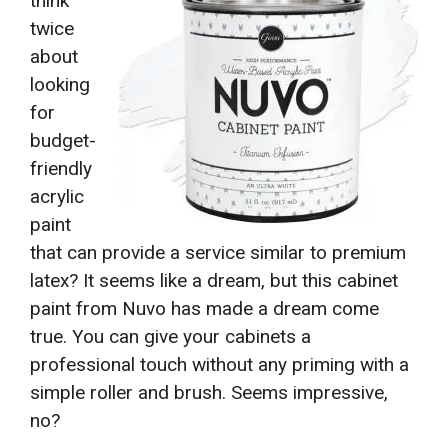
think
twice
about
looking
for
budget-
friendly
acrylic
paint
that can provide a service similar to premium
latex? It seems like a dream, but this cabinet
paint from Nuvo has made a dream come
true. You can give your cabinets a
professional touch without any priming with a
simple roller and brush. Seems impressive,
no?