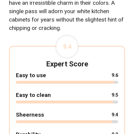
have an irresistible charm in their colors. A
single pass will adorn your white kitchen
cabinets for years without the slightest hint of
chipping or cracking.
9.4
Expert Score
Easy to use
9.6
Easy to clean
9.5
Sheerness
9.4