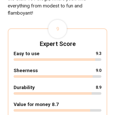
everything from modest to fun and
flamboyant!
9
Expert Score
Easy to use
9.3
Sheerness
9.0
Durability
8.9
Value for money 8.7