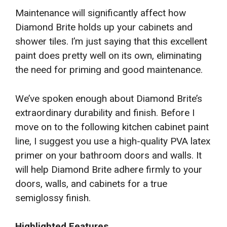
Maintenance will significantly affect how
Diamond Brite holds up your cabinets and
shower tiles. I’m just saying that this excellent
paint does pretty well on its own, eliminating
the need for priming and good maintenance.
We’ve spoken enough about Diamond Brite’s
extraordinary durability and finish. Before I
move on to the following kitchen cabinet paint
line, I suggest you use a high-quality PVA latex
primer on your bathroom doors and walls. It
will help Diamond Brite adhere firmly to your
doors, walls, and cabinets for a true
semiglossy finish.
Highlighted Features