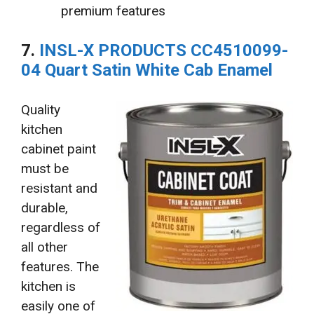
premium features
7.
INSL-X PRODUCTS CC4510099-
04 Quart Satin White Cab Enamel
Quality
kitchen
cabinet paint
must be
resistant and
durable,
regardless of
all other
features. The
kitchen is
easily one of