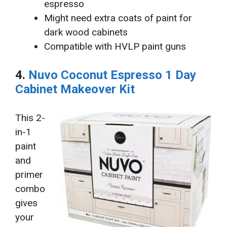
espresso
Might need extra coats of paint for
dark wood cabinets
Compatible with HVLP paint guns
4.
Nuvo Coconut Espresso 1 Day
Cabinet Makeover Kit
This 2-
in-1
paint
and
primer
combo
gives
your