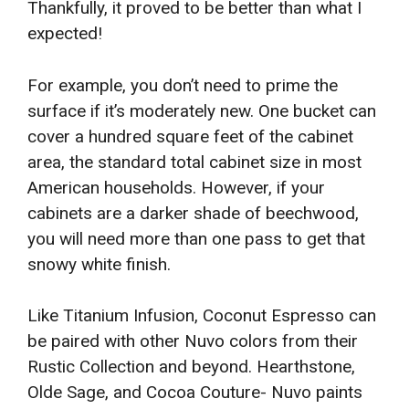
Thankfully, it proved to be better than what I
expected!
For example, you don’t need to prime the
surface if it’s moderately new. One bucket can
cover a hundred square feet of the cabinet
area, the standard total cabinet size in most
American households. However, if your
cabinets are a darker shade of beechwood,
you will need more than one pass to get that
snowy white finish.
Like Titanium Infusion, Coconut Espresso can
be paired with other Nuvo colors from their
Rustic Collection and beyond. Hearthstone,
Olde Sage, and Cocoa Couture- Nuvo paints