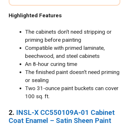
Highlighted Features
The cabinets don’t need stripping or
priming before painting
Compatible with primed laminate,
beechwood, and steel cabinets
An 8-hour curing time
The finished paint doesn’t need priming
or sealing
Two 31-ounce paint buckets can cover
100 sq. ft.
2.
INSL-X CC550109A-01 Cabinet
Coat Enamel – Satin Sheen Paint