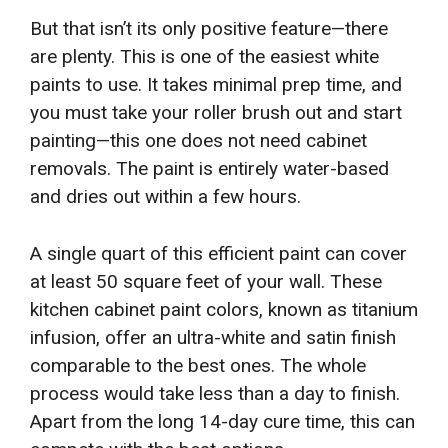
But that isn’t its only positive feature—there
are plenty. This is one of the easiest white
paints to use. It takes minimal prep time, and
you must take your roller brush out and start
painting—this one does not need cabinet
removals. The paint is entirely water-based
and dries out within a few hours.
A single quart of this efficient paint can cover
at least 50 square feet of your wall. These
kitchen cabinet paint colors, known as titanium
infusion, offer an ultra-white and satin finish
comparable to the best ones. The whole
process would take less than a day to finish.
Apart from the long 14-day cure time, this can