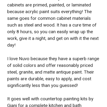
cabinets are primed, painted, or laminated
because acrylic paint suits everything! The
same goes for common cabinet materials
such as steel and wood. It has a cure time of
only 8 hours, so you can easily wrap up the
work, give it a night, and get on with it the next
day!
I love Nuvo because they have a superb range
of solid colors and offer reasonably priced
steel, granite, and matte antique paint. Their
paints are durable, easy to apply, and cost
significantly less than you guessed!
It goes well with countertop painting kits by
Giani for a complete kitchen and bath