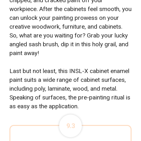
chipped, and cracked paint off your
workpiece. After the cabinets feel smooth, you
can unlock your painting prowess on your
creative woodwork, furniture, and cabinets.
So, what are you waiting for? Grab your lucky
angled sash brush, dip it in this holy grail, and
paint away!
Last but not least, this INSL-X cabinet enamel
paint suits a wide range of cabinet surfaces,
including poly, laminate, wood, and metal.
Speaking of surfaces, the pre-painting ritual is
as easy as the application.
9.3