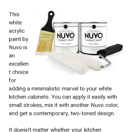
This
white
acrylic
paint by
Nuvo is
an
excellen
t choice
for
adding a minimalistic marvel to your white
kitchen cabinets. You can apply it easily with
small strokes, mix it with another Nuvo color,
and get a contemporary, two-toned design.
It doesn’t matter whether your kitchen