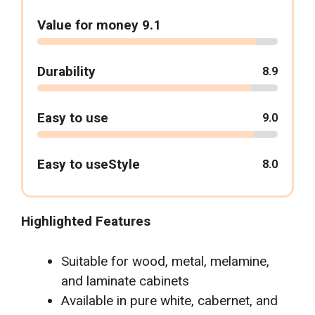
Value for money 9.1
Durability
8.9
Easy to use
9.0
Easy to useStyle
8.0
Highlighted Features
Suitable for wood, metal, melamine,
and laminate cabinets
Available in pure white, cabernet, and