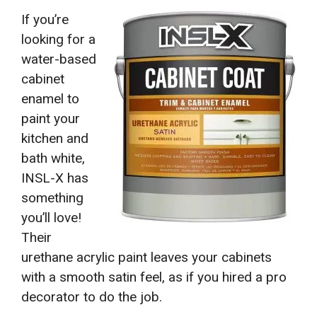
If you’re
looking for a
water-based
cabinet
enamel to
paint your
kitchen and
bath white,
INSL-X has
something
you’ll love!
Their
urethane acrylic paint leaves your cabinets
with a smooth satin feel, as if you hired a pro
decorator to do the job.