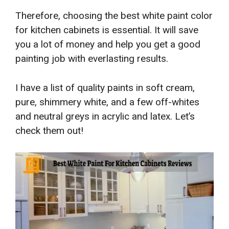
Therefore, choosing the best white paint color
for kitchen cabinets is essential. It will save
you a lot of money and help you get a good
painting job with everlasting results.
I have a list of quality paints in soft cream,
pure, shimmery white, and a few off-whites
and neutral greys in acrylic and latex. Let’s
check them out!