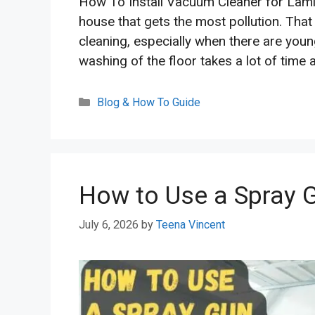
How To Install Vacuum Cleaner for Lamin
house that gets the most pollution. That
cleaning, especially when there are youn
washing of the floor takes a lot of time 
Categories
Blog & How To Guide
How to Use a Spray G
July 6, 2026
by
Teena Vincent