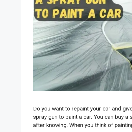
Do you want to repaint your car and give
spray gun to paint a car. You can buy a 
after knowing. When you think of painting