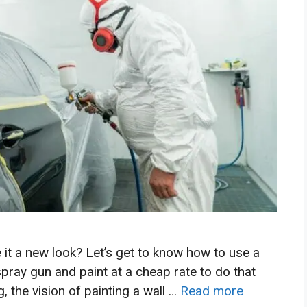
 it a new look? Let’s get to know how to use a
spray gun and paint at a cheap rate to do that
, the vision of painting a wall …
Read more