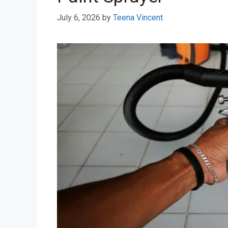
July 6, 2026
by
Teena Vincent