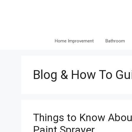
Skip
to
content
Home Improvement
Bathroom
Blog & How To Gu
Things to Know About
Paint Sprayer