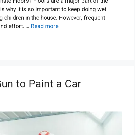
ate Floors? Floors are a major part of the
 is why it is so important to keep doing wet
g children in the house. However, frequent
and effort. …
Read more
un to Paint a Car