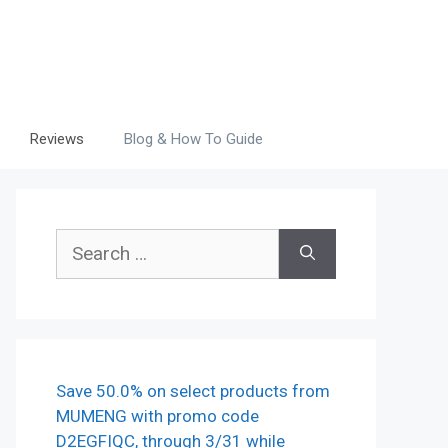
Reviews
Blog & How To Guide
Search
for:
Save 50.0% on select products from
MUMENG with promo code
D2EGFIQC, through 3/31 while