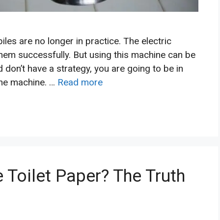
les are no longer in practice. The electric
hem successfully. But using this machine can be
d don’t have a strategy, you are going to be in
the machine. …
Read more
 Toilet Paper? The Truth