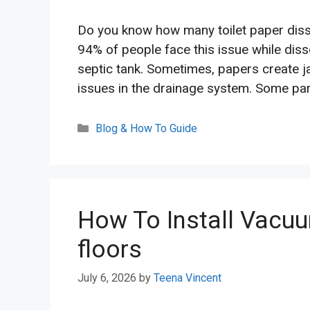
Do you know how many toilet paper dissol
94% of people face this issue while dissol
septic tank. Sometimes, papers create 
issues in the drainage system. Some part
Categories
Blog & How To Guide
How To Install Vacuu
floors
July 6, 2026
by
Teena Vincent