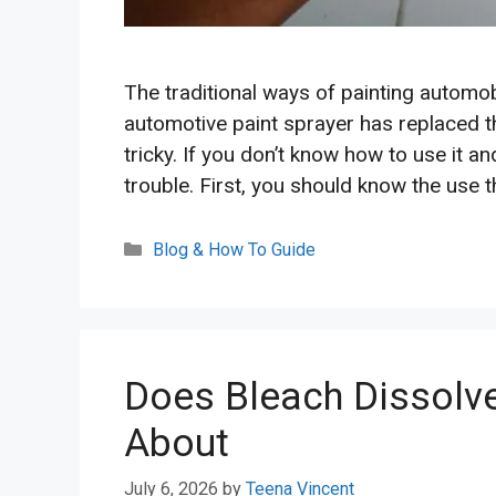
The traditional ways of painting automobi
automotive paint sprayer has replaced t
tricky. If you don’t know how to use it an
trouble. First, you should know the use 
Categories
Blog & How To Guide
Does Bleach Dissolve
About
July 6, 2026
by
Teena Vincent