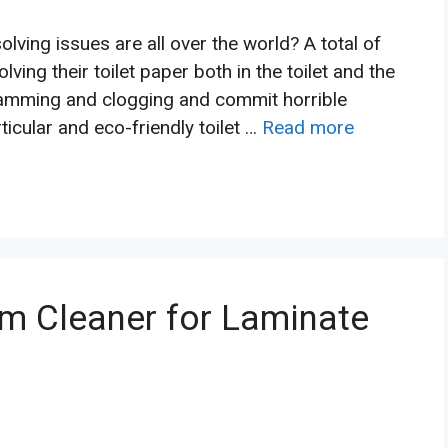
ving issues are all over the world? A total of
ving their toilet paper both in the toilet and the
jamming and clogging and commit horrible
icular and eco-friendly toilet …
Read more
m Cleaner for Laminate