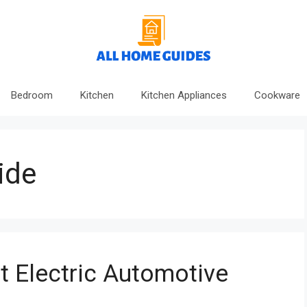
Bedroom
Kitchen
Kitchen Appliances
Cookware
ide
 Electric Automotive