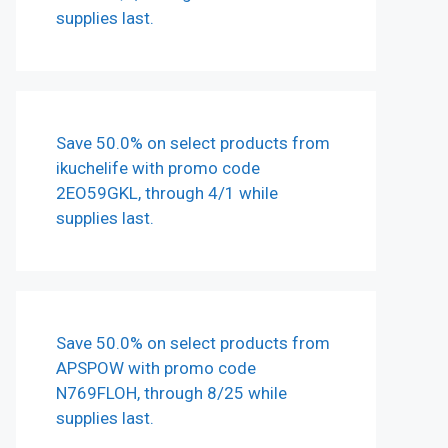
supplies last.
Save 50.0% on select products from
ikuchelife with promo code
2EO59GKL, through 4/1 while
supplies last.
Save 50.0% on select products from
APSPOW with promo code
N769FLOH, through 8/25 while
supplies last.