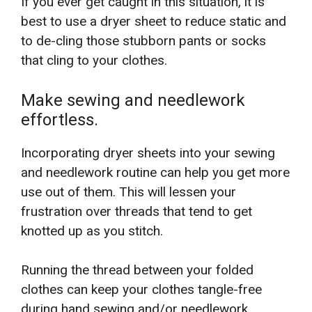
If you ever get caught in this situation, it is
best to use a dryer sheet to reduce static and
to de-cling those stubborn pants or socks
that cling to your clothes.
Make sewing and needlework
effortless.
Incorporating dryer sheets into your sewing
and needlework routine can help you get more
use out of them. This will lessen your
frustration over threads that tend to get
knotted up as you stitch.
Running the thread between your folded
clothes can keep your clothes tangle-free
during hand sewing and/or needlework.