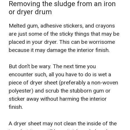
Removing the sludge from an iron
or dryer drum
Melted gum, adhesive stickers, and crayons
are just some of the sticky things that may be
placed in your dryer. This can be worrisome
because it may damage the interior finish.
But don’t be wary. The next time you
encounter such, all you have to do is wet a
piece of dryer sheet (preferably a non-woven
polyester) and scrub the stubborn gum or
sticker away without harming the interior
finish.
A dryer sheet may not clean the inside of the