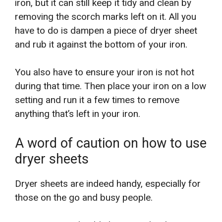
iron, but it can still keep it tidy and clean by
removing the scorch marks left on it. All you
have to do is dampen a piece of dryer sheet
and rub it against the bottom of your iron.
You also have to ensure your iron is not hot
during that time. Then place your iron on a low
setting and run it a few times to remove
anything that’s left in your iron.
A word of caution on how to use
dryer sheets
Dryer sheets are indeed handy, especially for
those on the go and busy people.