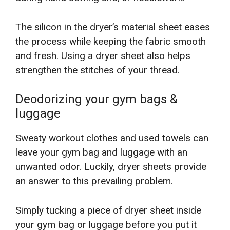
The silicon in the dryer’s material sheet eases
the process while keeping the fabric smooth
and fresh. Using a dryer sheet also helps
strengthen the stitches of your thread.
Deodorizing your gym bags &
luggage
Sweaty workout clothes and used towels can
leave your gym bag and luggage with an
unwanted odor. Luckily, dryer sheets provide
an answer to this prevailing problem.
Simply tucking a piece of dryer sheet inside
your gym bag or luggage before you put it