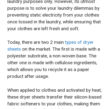
laundry purposes only. However, its utmost
purpose is to solve your laundry dilemmas by
preventing static electricity from your clothes
once tossed in the laundry, while ensuring that
your clothes are left fresh and soft.
Today, there are two 2 main
types of dryer
sheets
on the market. The first is made with a
polyester substrate, a non-woven base. The
other one is made with cellulose ingredients,
which allows you to recycle it as a paper
product after usage.
When applied to clothes and activated by heat,
these dryer sheets transfer their silicon-based
fabric softeners to your clothes, making them