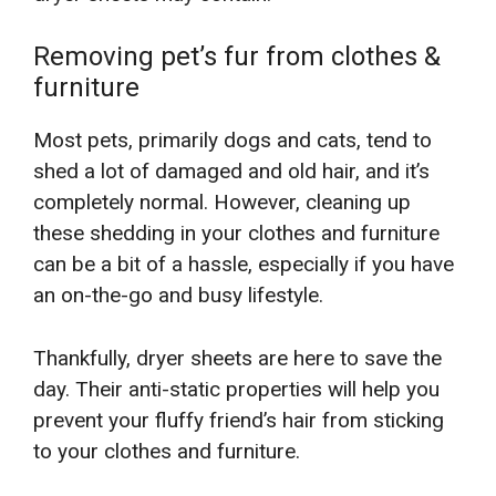
Removing pet’s fur from clothes &
furniture
Most pets, primarily dogs and cats, tend to
shed a lot of damaged and old hair, and it’s
completely normal. However, cleaning up
these shedding in your clothes and furniture
can be a bit of a hassle, especially if you have
an on-the-go and busy lifestyle.
Thankfully, dryer sheets are here to save the
day. Their anti-static properties will help you
prevent your fluffy friend’s hair from sticking
to your clothes and furniture.