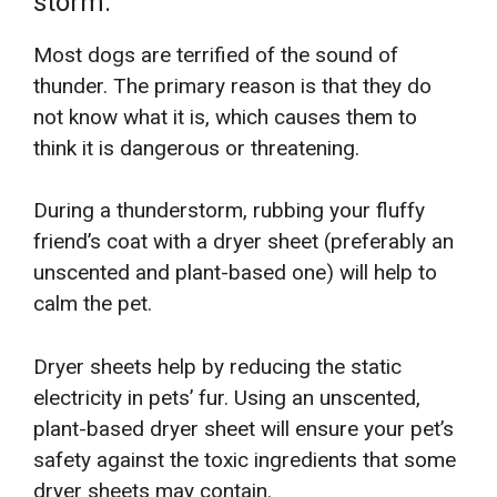
storm.
Most dogs are terrified of the sound of
thunder. The primary reason is that they do
not know what it is, which causes them to
think it is dangerous or threatening.
During a thunderstorm, rubbing your fluffy
friend’s coat with a dryer sheet (preferably an
unscented and plant-based one) will help to
calm the pet.
Dryer sheets help by reducing the static
electricity in pets’ fur. Using an unscented,
plant-based dryer sheet will ensure your pet’s
safety against the toxic ingredients that some
dryer sheets may contain.