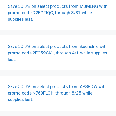
Save 50.0% on select products from MUMENG with
promo code D2EGFIQC, through 3/31 while
supplies last.
Save 50.0% on select products from ikuchelife with
promo code 2EO59GKL, through 4/1 while supplies
last.
Save 50.0% on select products from APSPOW with
promo code N769FLOH, through 8/25 while
supplies last.