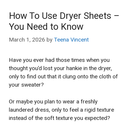
How To Use Dryer Sheets –
You Need to Know
March 1, 2026
by
Teena Vincent
Have you ever had those times when you
thought you’d lost your hankie in the dryer,
only to find out that it clung onto the cloth of
your sweater?
Or maybe you plan to wear a freshly
laundered dress, only to feel a rigid texture
instead of the soft texture you expected?