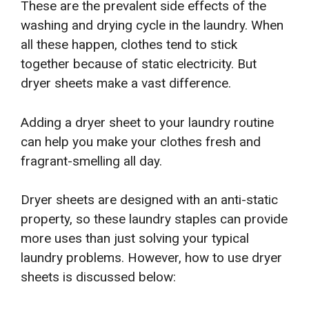
These are the prevalent side effects of the
washing and drying cycle in the laundry. When
all these happen, clothes tend to stick
together because of static electricity. But
dryer sheets make a vast difference.
Adding a dryer sheet to your laundry routine
can help you make your clothes fresh and
fragrant-smelling all day.
Dryer sheets are designed with an anti-static
property, so these laundry staples can provide
more uses than just solving your typical
laundry problems. However, how to use dryer
sheets is discussed below: