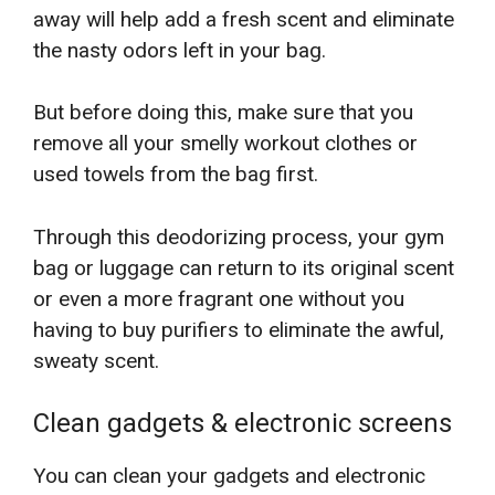
away will help add a fresh scent and eliminate
the nasty odors left in your bag.
But before doing this, make sure that you
remove all your smelly workout clothes or
used towels from the bag first.
Through this deodorizing process, your gym
bag or luggage can return to its original scent
or even a more fragrant one without you
having to buy purifiers to eliminate the awful,
sweaty scent.
Clean gadgets & electronic screens
You can clean your gadgets and electronic