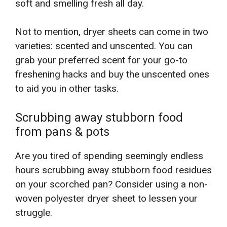
soft and smelling fresh all day.
Not to mention, dryer sheets can come in two
varieties: scented and unscented. You can
grab your preferred scent for your go-to
freshening hacks and buy the unscented ones
to aid you in other tasks.
Scrubbing away stubborn food
from pans & pots
Are you tired of spending seemingly endless
hours scrubbing away stubborn food residues
on your scorched pan? Consider using a non-
woven polyester dryer sheet to lessen your
struggle.