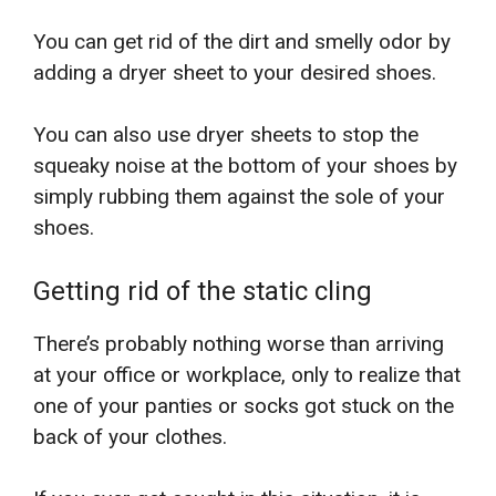
You can get rid of the dirt and smelly odor by
adding a dryer sheet to your desired shoes.
You can also use dryer sheets to stop the
squeaky noise at the bottom of your shoes by
simply rubbing them against the sole of your
shoes.
Getting rid of the static cling
There’s probably nothing worse than arriving
at your office or workplace, only to realize that
one of your panties or socks got stuck on the
back of your clothes.