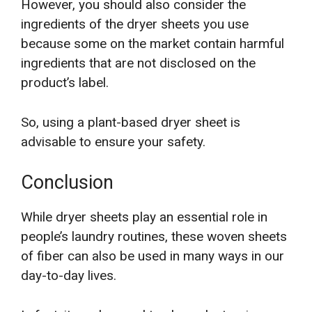
However, you should also consider the
ingredients of the dryer sheets you use
because some on the market contain harmful
ingredients that are not disclosed on the
product’s label.
So, using a plant-based dryer sheet is
advisable to ensure your safety.
Conclusion
While dryer sheets play an essential role in
people’s laundry routines, these woven sheets
of fiber can also be used in many ways in our
day-to-day lives.