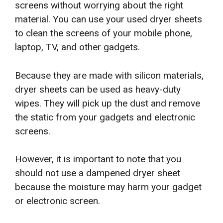
screens without worrying about the right
material. You can use your used dryer sheets
to clean the screens of your mobile phone,
laptop, TV, and other gadgets.
Because they are made with silicon materials,
dryer sheets can be used as heavy-duty
wipes. They will pick up the dust and remove
the static from your gadgets and electronic
screens.
However, it is important to note that you
should not use a dampened dryer sheet
because the moisture may harm your gadget
or electronic screen.