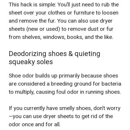
This hack is simple: You’ll just need to rub the
sheet over your clothes or furniture to loosen
and remove the fur. You can also use dryer
sheets (new or used) to remove dust or fur
from shelves, windows, books, and the like.
Deodorizing shoes & quieting
squeaky soles
Shoe odor builds up primarily because shoes
are considered a breeding ground for bacteria
to multiply, causing foul odor in running shoes.
If you currently have smelly shoes, don’t worry
—you can use dryer sheets to get rid of the
odor once and for all.