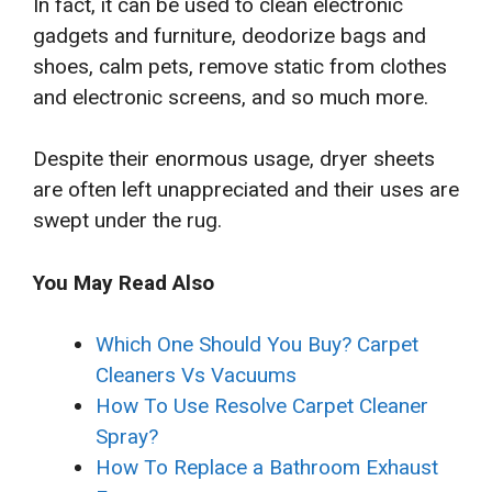
In fact, it can be used to clean electronic
gadgets and furniture, deodorize bags and
shoes, calm pets, remove static from clothes
and electronic screens, and so much more.
Despite their enormous usage, dryer sheets
are often left unappreciated and their uses are
swept under the rug.
You May Read Also
Which One Should You Buy? Carpet
Cleaners Vs Vacuums
How To Use Resolve Carpet Cleaner
Spray?
How To Replace a Bathroom Exhaust