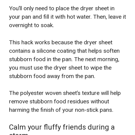
You’ll only need to place the dryer sheet in
your pan and fill it with hot water. Then, leave it
overnight to soak.
This hack works because the dryer sheet
contains a silicone coating that helps soften
stubborn food in the pan. The next morning,
you must use the dryer sheet to wipe the
stubborn food away from the pan.
The polyester woven sheet’s texture will help
remove stubborn food residues without
harming the finish of your non-stick pans.
Calm your fluffy friends during a