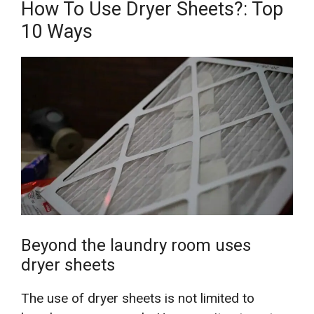
How To Use Dryer Sheets?: Top
10 Ways
Beyond the laundry room uses
dryer sheets
The use of dryer sheets is not limited to