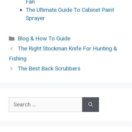
Fan
The Ultimate Guide To Cabinet Paint
Sprayer
Categories
Blog & How To Guide
The Right Stockman Knife For Hunting &
Fishing
The Best Back Scrubbers
Search
for: