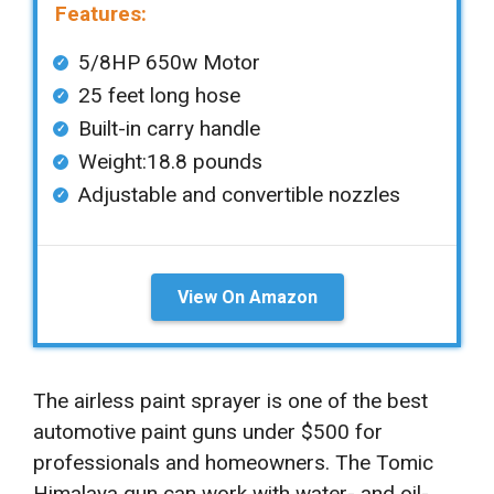
Features:
5/8HP 650w Motor
25 feet long hose
Built-in carry handle
Weight:18.8 pounds
Adjustable and convertible nozzles
View On Amazon
The airless paint sprayer is one of the best
automotive paint guns under $500 for
professionals and homeowners. The Tomic
Himalaya gun can work with water- and oil-