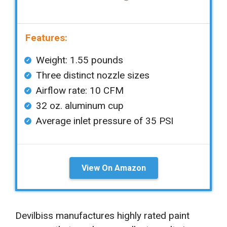
Features:
Weight: 1.55 pounds
Three distinct nozzle sizes
Airflow rate: 10 CFM
32 oz. aluminum cup
Average inlet pressure of 35 PSI
View On Amazon
Devilbiss manufactures highly rated paint