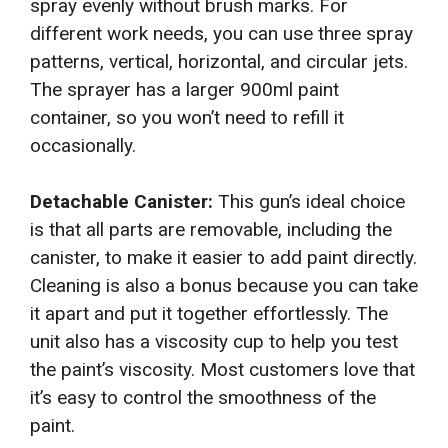
spray evenly without brush marks. For
different work needs, you can use three spray
patterns, vertical, horizontal, and circular jets.
The sprayer has a larger 900ml paint
container, so you won’t need to refill it
occasionally.
Detachable Canister:
This gun’s ideal choice
is that all parts are removable, including the
canister, to make it easier to add paint directly.
Cleaning is also a bonus because you can take
it apart and put it together effortlessly. The
unit also has a viscosity cup to help you test
the paint’s viscosity. Most customers love that
it’s easy to control the smoothness of the
paint.