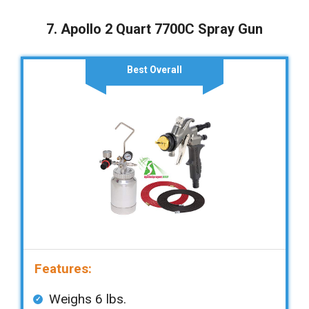
7. Apollo 2 Quart 7700C Spray Gun
Best Overall
Features:
Weighs 6 lbs.