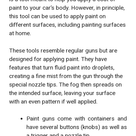
paint to your car’s body. However, in principle,
this tool can be used to apply paint on
different surfaces, including painting surfaces
at home.
These tools resemble regular guns but are
designed for applying paint. They have
features that turn fluid paint into droplets,
creating a fine mist from the gun through the
special nozzle tips. The fog then spreads on
the intended surface, leaving your surface
with an even pattern if well applied.
Paint guns come with containers and
have several buttons (knobs) as well as
a trigger and a nozzle tip.