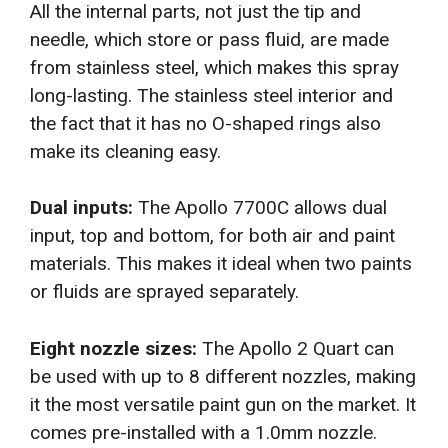
All the internal parts, not just the tip and
needle, which store or pass fluid, are made
from stainless steel, which makes this spray
long-lasting. The stainless steel interior and
the fact that it has no O-shaped rings also
make its cleaning easy.
Dual inputs:
The Apollo 7700C allows dual
input, top and bottom, for both air and paint
materials. This makes it ideal when two paints
or fluids are sprayed separately.
Eight nozzle sizes:
The Apollo 2 Quart can
be used with up to 8 different nozzles, making
it the most versatile paint gun on the market. It
comes pre-installed with a 1.0mm nozzle.