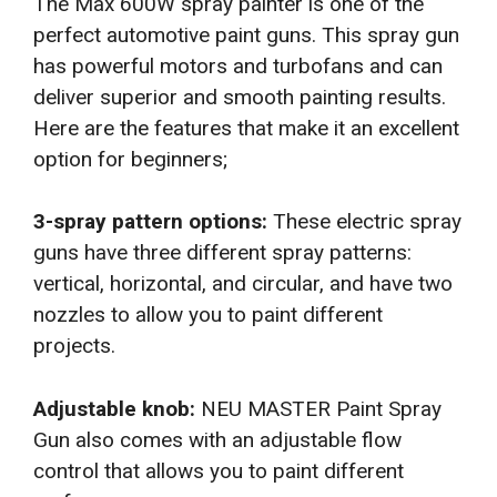
The Max 600W spray painter is one of the
perfect automotive paint guns. This spray gun
has powerful motors and turbofans and can
deliver superior and smooth painting results.
Here are the features that make it an excellent
option for beginners;
3-spray pattern options:
These electric spray
guns have three different spray patterns:
vertical, horizontal, and circular, and have two
nozzles to allow you to paint different
projects.
Adjustable knob:
NEU MASTER Paint Spray
Gun also comes with an adjustable flow
control that allows you to paint different