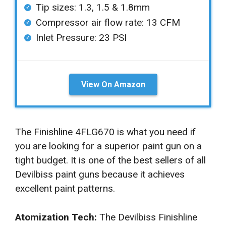
Tip sizes: 1.3, 1.5 & 1.8mm
Compressor air flow rate: 13 CFM
Inlet Pressure: 23 PSI
View On Amazon
The Finishline 4FLG670 is what you need if
you are looking for a superior paint gun on a
tight budget. It is one of the best sellers of all
Devilbiss paint guns because it achieves
excellent paint patterns.
Atomization Tech:
The Devilbiss Finishline