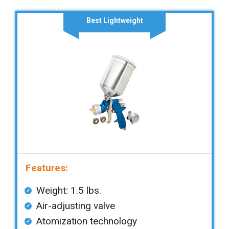
Best Lightweight
Features:
Weight: 1.5 lbs.
Air-adjusting valve
Atomization technology