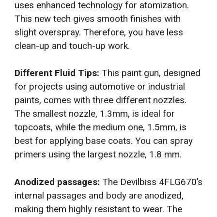
uses enhanced technology for atomization.
This new tech gives smooth finishes with
slight overspray. Therefore, you have less
clean-up and touch-up work.
Different Fluid Tips:
This paint gun, designed
for projects using automotive or industrial
paints, comes with three different nozzles.
The smallest nozzle, 1.3mm, is ideal for
topcoats, while the medium one, 1.5mm, is
best for applying base coats. You can spray
primers using the largest nozzle, 1.8 mm.
Anodized passages:
The Devilbiss 4FLG670’s
internal passages and body are anodized,
making them highly resistant to wear. The