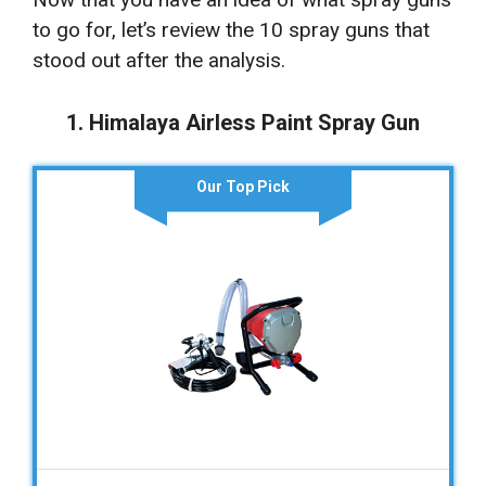
to go for, let’s review the 10 spray guns that
stood out after the analysis.
1. Himalaya Airless Paint Spray Gun
Our Top Pick