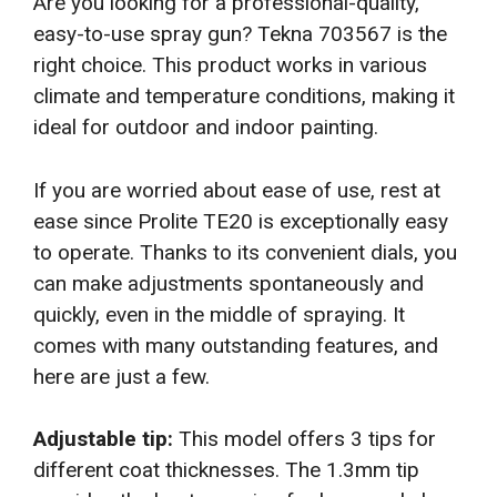
Are you looking for a professional-quality,
easy-to-use spray gun? Tekna 703567 is the
right choice. This product works in various
climate and temperature conditions, making it
ideal for outdoor and indoor painting.
If you are worried about ease of use, rest at
ease since Prolite TE20 is exceptionally easy
to operate. Thanks to its convenient dials, you
can make adjustments spontaneously and
quickly, even in the middle of spraying. It
comes with many outstanding features, and
here are just a few.
Adjustable tip:
This model offers 3 tips for
different coat thicknesses. The 1.3mm tip