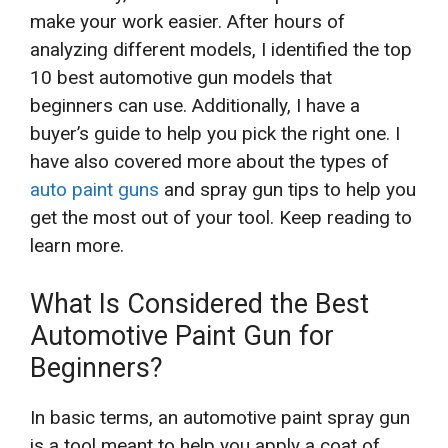
make your work easier. After hours of
analyzing different models, I identified the top
10 best automotive gun models that
beginners can use. Additionally, I have a
buyer’s guide to help you pick the right one. I
have also covered more about the types of
auto paint guns
and spray gun tips to help you
get the most out of your tool. Keep reading to
learn more.
What Is Considered the Best
Automotive Paint Gun for
Beginners?
In basic terms, an automotive paint spray gun
is a tool meant to help you apply a coat of