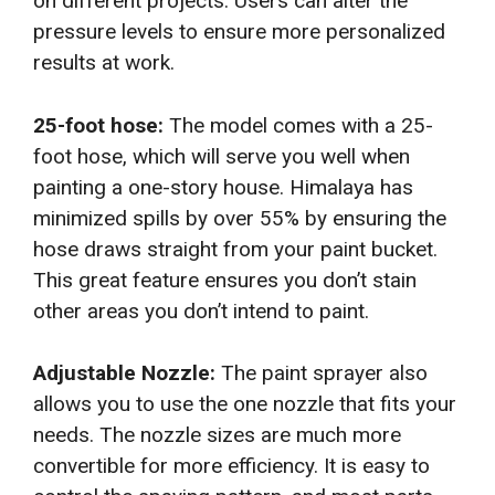
on different projects. Users can alter the
pressure levels to ensure more personalized
results at work.
25-foot hose:
The model comes with a 25-
foot hose, which will serve you well when
painting a one-story house. Himalaya has
minimized spills by over 55% by ensuring the
hose draws straight from your paint bucket.
This great feature ensures you don’t stain
other areas you don’t intend to paint.
Adjustable Nozzle:
The paint sprayer also
allows you to use the one nozzle that fits your
needs. The nozzle sizes are much more
convertible for more efficiency. It is easy to