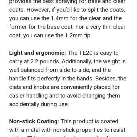
provides the best spraying for base and clear
coats. However, if you’d like to split the coats,
you can use the 1.4mm for the clear and the
former for the base coat. For a very thin clear
coat, you can use the 1.2mm tip.
Light and ergonomic:
The TE20 is easy to
carry at 2.2 pounds. Additionally, the weight is
well balanced from side to side, and the
handle fits perfectly in the hands. Besides, the
dials and knobs are conveniently placed for
easier handling and to avoid changing them
accidentally during use.
Non-stick Coating:
This product is coated
with a metal with nonstick properties to resist