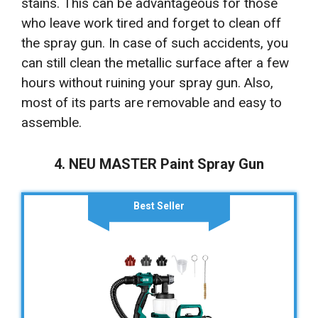
stains. This can be advantageous for those
who leave work tired and forget to clean off
the spray gun. In case of such accidents, you
can still clean the metallic surface after a few
hours without ruining your spray gun. Also,
most of its parts are removable and easy to
assemble.
4. NEU MASTER Paint Spray Gun
Best Seller