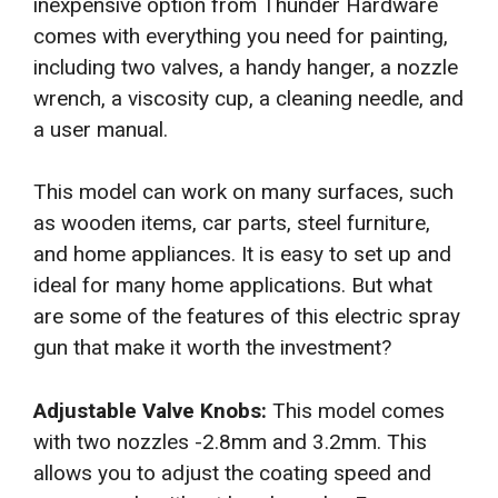
inexpensive option from Thunder Hardware
comes with everything you need for painting,
including two valves, a handy hanger, a nozzle
wrench, a viscosity cup, a cleaning needle, and
a user manual.
This model can work on many surfaces, such
as wooden items, car parts, steel furniture,
and home appliances. It is easy to set up and
ideal for many home applications. But what
are some of the features of this electric spray
gun that make it worth the investment?
Adjustable Valve Knobs:
This model comes
with two nozzles -2.8mm and 3.2mm. This
allows you to adjust the coating speed and