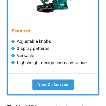
Features:
Adjustable knobs
3 spray patterns
Versatile
Lightweight design and easy to use
View On Amazon