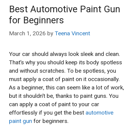
Best Automotive Paint Gun
for Beginners
March 1, 2026
by
Teena Vincent
Your car should always look sleek and clean.
That’s why you should keep its body spotless
and without scratches. To be spotless, you
must apply a coat of paint on it occasionally.
As a beginner, this can seem like a lot of work,
but it shouldn’t be, thanks to paint guns. You
can apply a coat of paint to your car
effortlessly if you get the best
automotive
paint gun
for beginners.