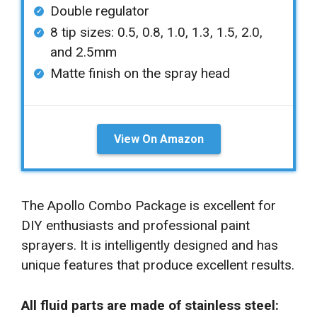
Double regulator
8 tip sizes: 0.5, 0.8, 1.0, 1.3, 1.5, 2.0,
and 2.5mm
Matte finish on the spray head
View On Amazon
The Apollo Combo Package is excellent for
DIY enthusiasts and professional paint
sprayers. It is intelligently designed and has
unique features that produce excellent results.
All fluid parts are made of stainless steel: