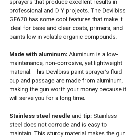
sprayers that produce excellent results in
professional and DIY projects. The Devilbiss
GF670 has some cool features that make it
ideal for base and clear coats, primers, and
paints low in volatile organic compounds.
Made with aluminum:
Aluminum is a low-
maintenance, non-corrosive, yet lightweight
material. This Devilbiss paint sprayer’s fluid
cup and passage are made from aluminum,
making the gun worth your money because it
will serve you for a long time.
Stainless steel needle
and
tip:
Stainless
steel does not corrode and
is easy to
maintain. This sturdy material makes the gun