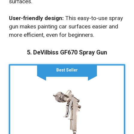
surfaces.
User-friendly design:
This easy-to-use spray
gun makes painting car surfaces easier and
more efficient, even for beginners.
5. DeVilbiss GF670 Spray Gun
Best Seller