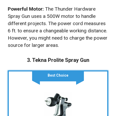
Powerful Motor:
The Thunder Hardware
Spray Gun uses a 500W motor to handle
different projects. The power cord measures
6 ft. to ensure a changeable working distance.
However, you might need to charge the power
source for larger areas.
3. Tekna Prolite Spray Gun
Best Choice