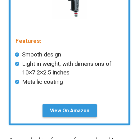
Features:
Smooth design
Light in weight, with dimensions of
10×7.2×2.5 inches
Metallic coating
View On Amazon