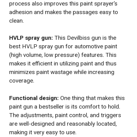
process also improves this paint sprayer’s
adhesion and makes the passages easy to
clean.
HVLP spray gun:
This Devilbiss gun is the
best HVLP spray gun for automotive paint
(high volume, low pressure) features. This
makes it efficient in utilizing paint and thus
minimizes paint wastage while increasing
coverage.
Functional design:
One thing that makes this
paint gun a bestseller is its comfort to hold.
The adjustments, paint control, and triggers
are well-designed and reasonably located,
making it very easy to use.