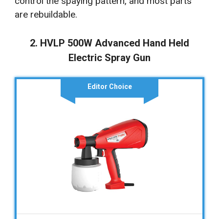
control the spaying pattern, and most parts
are rebuildable.
2. HVLP 500W Advanced Hand Held
Electric Spray Gun
Editor Choice