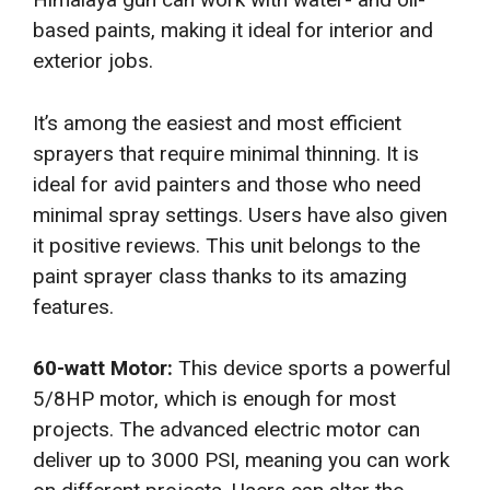
based paints, making it ideal for interior and
exterior jobs.
It’s among the easiest and most efficient
sprayers that require minimal thinning. It is
ideal for avid painters and those who need
minimal spray settings. Users have also given
it positive reviews. This unit belongs to the
paint sprayer class thanks to its amazing
features.
60-watt Motor:
This device sports a powerful
5/8HP motor, which is enough for most
projects. The advanced electric motor can
deliver up to 3000 PSI, meaning you can work