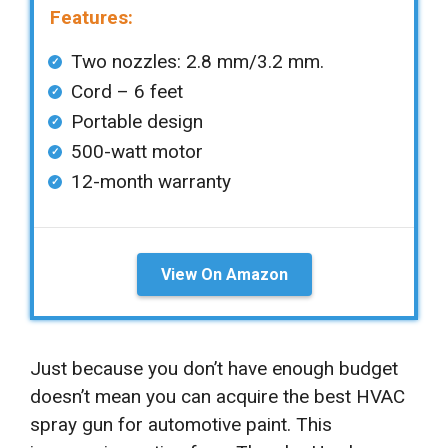
Features:
Two nozzles: 2.8 mm/3.2 mm.
Cord – 6 feet
Portable design
500-watt motor
12-month warranty
View On Amazon
Just because you don’t have enough budget
doesn’t mean you can acquire the best HVAC
spray gun for automotive paint. This