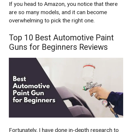
If you head to Amazon, you notice that there
are so many models, and it can become
overwhelming to pick the right one.
Top 10 Best Automotive Paint
Guns for Beginners Reviews
Fortunately, I have done in-depth research to