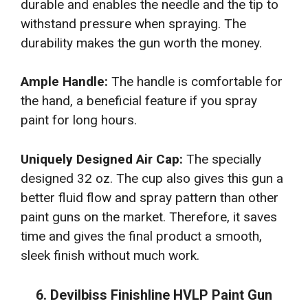
durable and enables the needle and the tip to
withstand pressure when spraying. The
durability makes the gun worth the money.
Ample Handle:
The handle is comfortable for
the hand, a beneficial feature if you spray
paint for long hours.
Uniquely Designed Air Cap:
The specially
designed 32 oz. The cup also gives this gun a
better fluid flow and spray pattern than other
paint guns on the market. Therefore, it saves
time and gives the final product a smooth,
sleek finish without much work.
6. Devilbiss Finishline HVLP Paint Gun