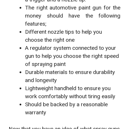
The right automotive paint gun for the
money should have the following
features;
Different nozzle tips to help you
choose the right one
A regulator system connected to your
gun to help you choose the right speed
of spraying paint
Durable materials to ensure durability
and longevity
Lightweight handheld to ensure you
work comfortably without tiring easily
Should be backed by a reasonable
warranty
Now that you have an idea of what spray guns