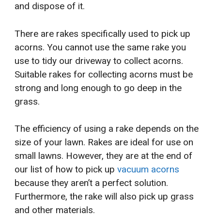
and dispose of it.
There are rakes specifically used to pick up
acorns. You cannot use the same rake you
use to tidy our driveway to collect acorns.
Suitable rakes for collecting acorns must be
strong and long enough to go deep in the
grass.
The efficiency of using a rake depends on the
size of your lawn. Rakes are ideal for use on
small lawns. However, they are at the end of
our list of how to pick up
vacuum acorns
because they aren’t a perfect solution.
Furthermore, the rake will also pick up grass
and other materials.