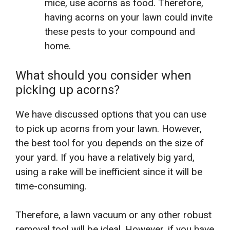
mice, use acorns as food. Therefore,
having acorns on your lawn could invite
these pests to your compound and
home.
What should you consider when
picking up acorns?
We have discussed options that you can use
to pick up acorns from your lawn. However,
the best tool for you depends on the size of
your yard. If you have a relatively big yard,
using a rake will be inefficient since it will be
time-consuming.
Therefore, a lawn vacuum or any other robust
removal tool will be ideal. However, if you have