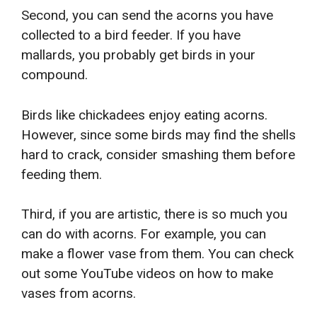
Second, you can send the acorns you have
collected to a bird feeder. If you have
mallards, you probably get birds in your
compound.
Birds like chickadees enjoy eating acorns.
However, since some birds may find the shells
hard to crack, consider smashing them before
feeding them.
Third, if you are artistic, there is so much you
can do with acorns. For example, you can
make a flower vase from them. You can check
out some YouTube videos on how to make
vases from acorns.