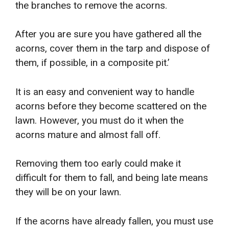
the branches to remove the acorns.
After you are sure you have gathered all the
acorns, cover them in the tarp and dispose of
them, if possible, in a composite pit.’
It is an easy and convenient way to handle
acorns before they become scattered on the
lawn. However, you must do it when the
acorns mature and almost fall off.
Removing them too early could make it
difficult for them to fall, and being late means
they will be on your lawn.
If the acorns have already fallen, you must use