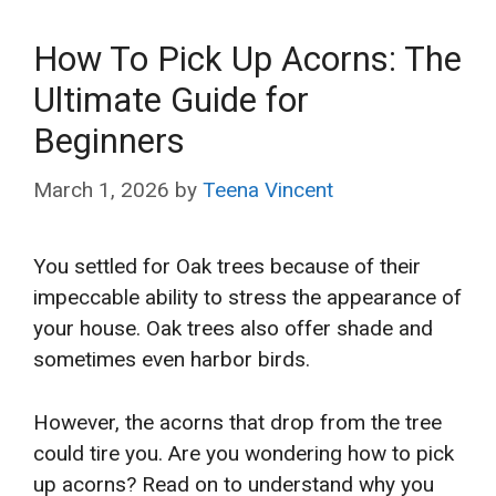
How To Pick Up Acorns: The
Ultimate Guide for
Beginners
March 1, 2026
by
Teena Vincent
You settled for Oak trees because of their
impeccable ability to stress the appearance of
your house. Oak trees also offer shade and
sometimes even harbor birds.
However, the acorns that drop from the tree
could tire you. Are you wondering how to pick
up acorns? Read on to understand why you