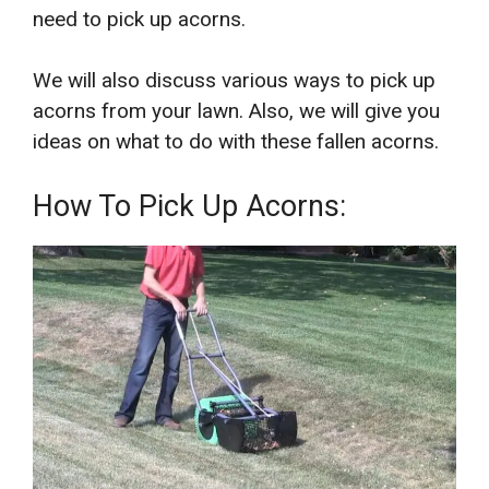
need to pick up acorns.
We will also discuss various ways to pick up
acorns from your lawn. Also, we will give you
ideas on what to do with these fallen acorns.
How To Pick Up Acorns: