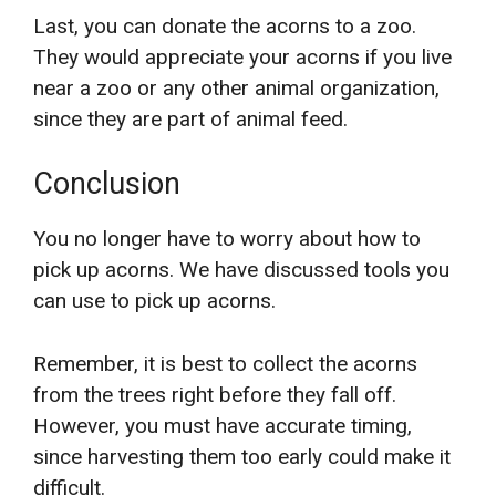
Last, you can donate the acorns to a zoo.
They would appreciate your acorns if you live
near a zoo or any other animal organization,
since they are part of animal feed.
Conclusion
You no longer have to worry about how to
pick up acorns. We have discussed tools you
can use to pick up acorns.
Remember, it is best to collect the acorns
from the trees right before they fall off.
However, you must have accurate timing,
since harvesting them too early could make it
difficult.