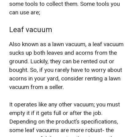
some tools to collect them. Some tools you
can use are;
Leaf vacuum
Also known as a lawn vacuum, a leaf vacuum
sucks up both leaves and acorns from the
ground. Luckily, they can be rented out or
bought. So, if you rarely have to worry about
acorns in your yard, consider renting a lawn
vacuum from a seller.
It operates like any other vacuum; you must
empty it if it gets full or after the job.
Depending on the product’s specifications,
some leaf vacuums are more robust- the