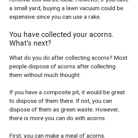
a small yard, buying a lawn vacuum could be
expensive since you can use a rake.
You have collected your acorns.
What’s next?
What do you do after collecting acorns? Most
people dispose of acorns after collecting
them without much thought.
If you have a composite pit, it would be great
to dispose of them there. If not, you can
dispose of them as green waste. However,
there is more you can do with acorns.
First, you can make a meal of acorns.