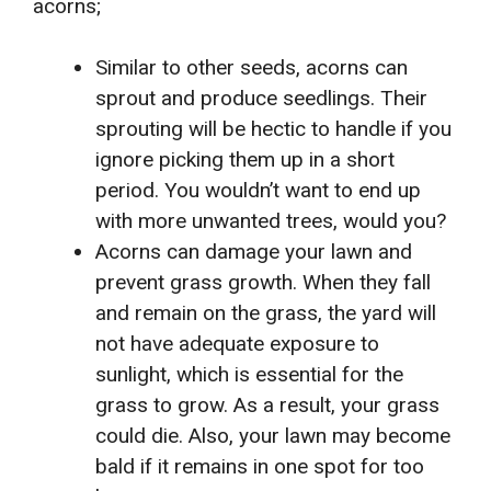
acorns;
Similar to other seeds, acorns can
sprout and produce seedlings. Their
sprouting will be hectic to handle if you
ignore picking them up in a short
period. You wouldn’t want to end up
with more unwanted trees, would you?
Acorns can damage your lawn and
prevent grass growth. When they fall
and remain on the grass, the yard will
not have adequate exposure to
sunlight, which is essential for the
grass to grow. As a result, your grass
could die. Also, your lawn may become
bald if it remains in one spot for too