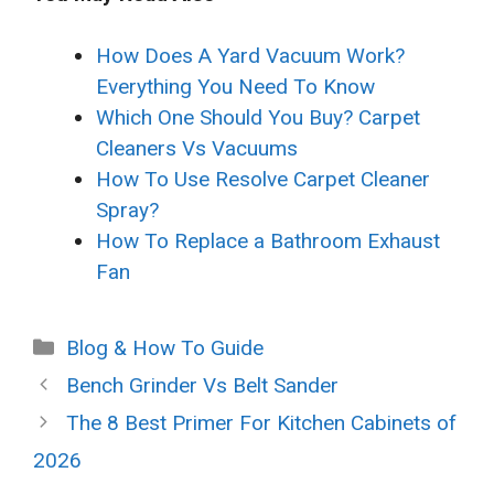
How Does A Yard Vacuum Work?
Everything You Need To Know
Which One Should You Buy? Carpet
Cleaners Vs Vacuums
How To Use Resolve Carpet Cleaner
Spray?
How To Replace a Bathroom Exhaust
Fan
Categories
Blog & How To Guide
Bench Grinder Vs Belt Sander
The 8 Best Primer For Kitchen Cabinets of
2026