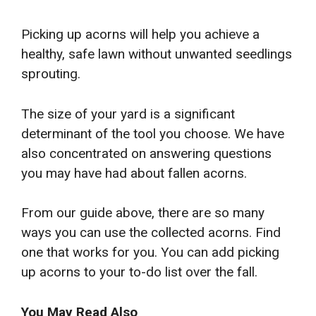
Picking up acorns will help you achieve a
healthy, safe lawn without unwanted seedlings
sprouting.
The size of your yard is a significant
determinant of the tool you choose. We have
also concentrated on answering questions
you may have had about fallen acorns.
From our guide above, there are so many
ways you can use the collected acorns. Find
one that works for you. You can add picking
up acorns to your to-do list over the fall.
You May Read Also