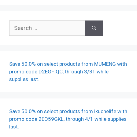
Search
for:
Save 50.0% on select products from MUMENG with
promo code D2EGFIQC, through 3/31 while
supplies last.
Save 50.0% on select products from ikuchelife with
promo code 2EO59GKL, through 4/1 while supplies
last.