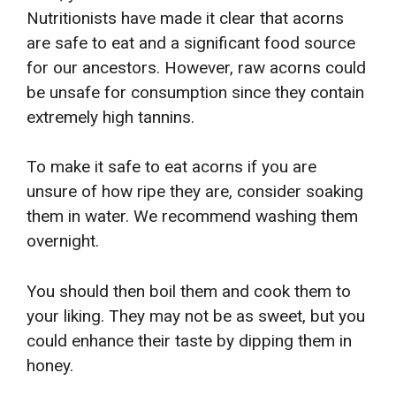
Nutritionists have made it clear that acorns
are safe to eat and a significant food source
for our ancestors. However, raw acorns could
be unsafe for consumption since they contain
extremely high tannins.
To make it safe to eat acorns if you are
unsure of how ripe they are, consider soaking
them in water. We recommend washing them
overnight.
You should then boil them and cook them to
your liking. They may not be as sweet, but you
could enhance their taste by dipping them in
honey.