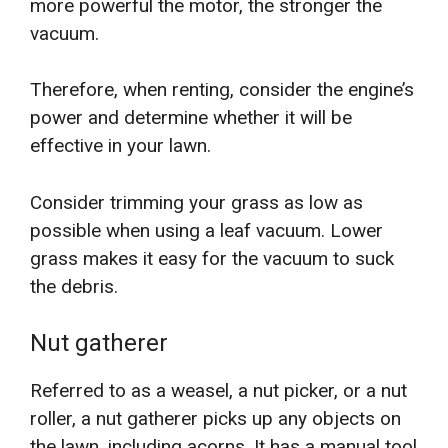
more powerful the motor, the stronger the
vacuum.
Therefore, when renting, consider the engine’s
power and determine whether it will be
effective in your lawn.
Consider trimming your grass as low as
possible when using a leaf vacuum. Lower
grass makes it easy for the vacuum to suck
the debris.
Nut gatherer
Referred to as a weasel, a nut picker, or a nut
roller, a nut gatherer picks up any objects on
the lawn, including acorns. It has a manual tool