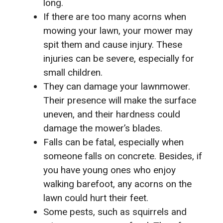
long.
If there are too many acorns when
mowing your lawn, your mower may
spit them and cause injury. These
injuries can be severe, especially for
small children.
They can damage your lawnmower.
Their presence will make the surface
uneven, and their hardness could
damage the mower’s blades.
Falls can be fatal, especially when
someone falls on concrete. Besides, if
you have young ones who enjoy
walking barefoot, any acorns on the
lawn could hurt their feet.
Some pests, such as squirrels and