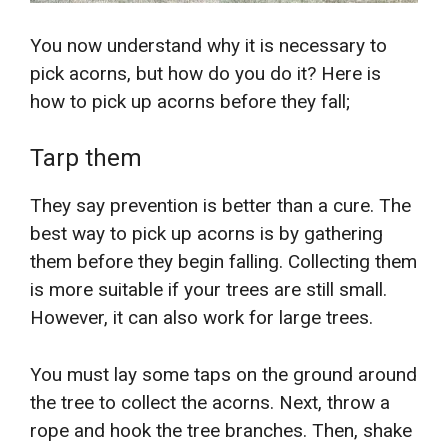
You now understand why it is necessary to
pick acorns, but how do you do it? Here is
how to pick up acorns before they fall;
Tarp them
They say prevention is better than a cure. The
best way to pick up acorns is by gathering
them before they begin falling. Collecting them
is more suitable if your trees are still small.
However, it can also work for large trees.
You must lay some taps on the ground around
the tree to collect the acorns. Next, throw a
rope and hook the tree branches. Then, shake