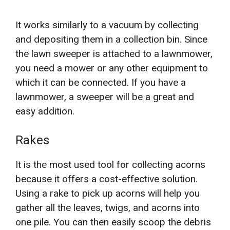
It works similarly to a vacuum by collecting
and depositing them in a collection bin. Since
the lawn sweeper is attached to a lawnmower,
you need a mower or any other equipment to
which it can be connected. If you have a
lawnmower, a sweeper will be a great and
easy addition.
Rakes
It is the most used tool for collecting acorns
because it offers a cost-effective solution.
Using a rake to pick up acorns will help you
gather all the leaves, twigs, and acorns into
one pile. You can then easily scoop the debris