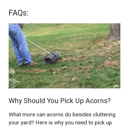
FAQs:
Why Should You Pick Up Acorns?
What more can acorns do besides cluttering
your yard? Here is why you need to pick up