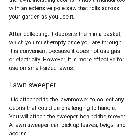
with an extensive pole saw that rolls across
your garden as you use it.
After collecting, it deposits them in a basket,
which you must empty once you are through.
It is convenient because it does not use gas
or electricity. However, it is more effective for
use on small-sized lawns.
Lawn sweeper
It is attached to the lawnmower to collect any
debris that could be challenging to handle.
You will attach the sweeper behind the mower.
A lawn sweeper can pick up leaves, twigs, and
acorns.