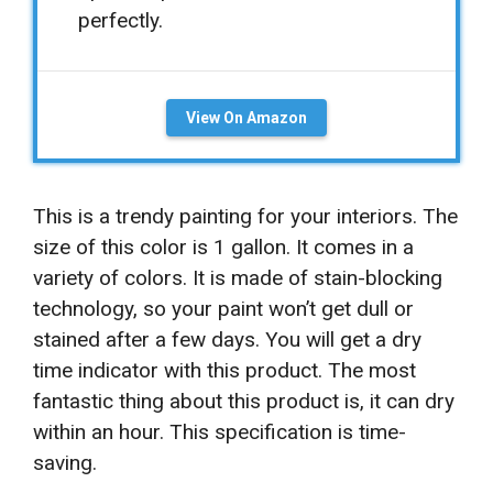
perfectly.
View On Amazon
This is a trendy painting for your interiors. The
size of this color is 1 gallon. It comes in a
variety of colors. It is made of stain-blocking
technology, so your paint won’t get dull or
stained after a few days. You will get a dry
time indicator with this product. The most
fantastic thing about this product is, it can dry
within an hour. This specification is time-
saving.