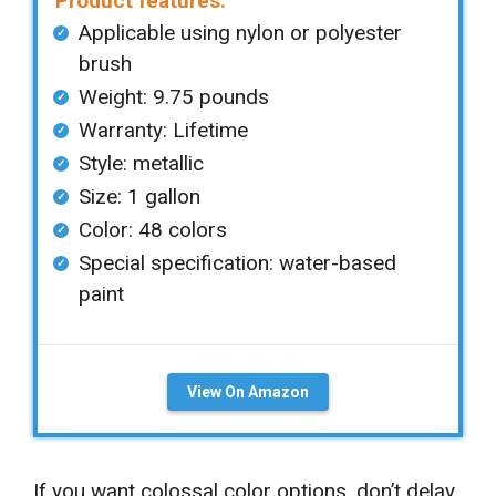
Product features:
Applicable using nylon or polyester
brush
Weight: 9.75 pounds
Warranty: Lifetime
Style: metallic
Size: 1 gallon
Color: 48 colors
Special specification: water-based
paint
View On Amazon
If you want colossal color options, don’t delay.