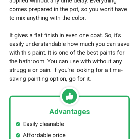
applied without any time delay. Everything
comes prepared in the pot, so you won’t have
to mix anything with the color.
It gives a flat finish in even one coat. So, it’s
easily understandable how much you can save
with this paint. It is one of the best paints for
the bathroom. You can use with without any
struggle or pain. If you’re looking for a time-
saving painting option, go for it.
Advantages
Easily cleanable
Affordable price