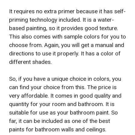
It requires no extra primer because it has self-
priming technology included. It is a water-
based painting, so it provides good texture.
This also comes with sample colors for you to
choose from. Again, you will get a manual and
directions to use it properly. It has a color of
different shades.
So, if you have a unique choice in colors, you
can find your choice from this. The price is
very affordable. It comes in good quality and
quantity for your room and bathroom. It is
suitable for use as your bathroom paint. So
far, it can be included as one of the best
paints for bathroom walls and ceilings.