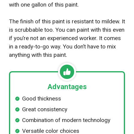
with one gallon of this paint.
The finish of this paint is resistant to mildew. It
is scrubbable too. You can paint with this even
if you’re not an experienced worker. It comes
in a ready-to-go way. You don’t have to mix
anything with this paint.
Advantages
Good thickness
Great consistency
Combination of modern technology
Versatile color choices