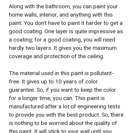
Along with the bathroom, you can paint your
home walls, interior, and anything with this
paint. You don’t have to paint it harder to get a
good coating. One layer is quite impressive as
a coating; for a good coating, you will need
hardly two layers. It gives you the maximum
coverage and protection of the ceiling.
The material used in this paint is pollutant-
free. It gives up to 10 years of color
guarantee. So, if you want to keep the color
for a longer time, you can. This paint is
manufactured after a lot of engineering tests
to provide you with the best product. So, there
is nothing to be worried about the quality of
this paint. It will stick to your wall until you