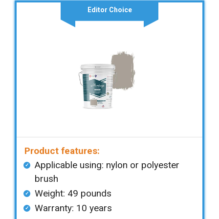
Editor Choice
Product features:
Applicable using: nylon or polyester
brush
Weight: 49 pounds
Warranty: 10 years