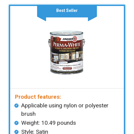
Best Seller
Product features:
Applicable using nylon or polyester
brush
Weight: ‎10.49 pounds
Style: Satin