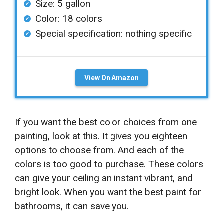
Size: 5 gallon
Color: 18 colors
Special specification: nothing specific
View On Amazon
If you want the best color choices from one
painting, look at this. It gives you eighteen
options to choose from. And each of the
colors is too good to purchase. These colors
can give your ceiling an instant vibrant, and
bright look. When you want the best paint for
bathrooms, it can save you.