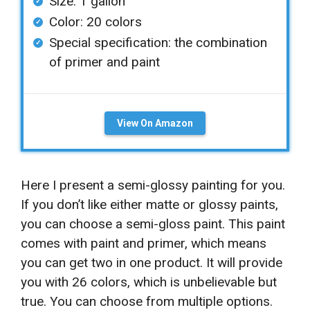
Size: 1 gallon
Color: 20 colors
Special specification: the combination
of primer and paint
View On Amazon
Here I present a semi-glossy painting for you.
If you don’t like either matte or glossy paints,
you can choose a semi-gloss paint. This paint
comes with paint and primer, which means
you can get two in one product. It will provide
you with 26 colors, which is unbelievable but
true. You can choose from multiple options.