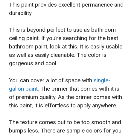
This paint provides excellent permanence and
durability.
This is beyond perfect to use as bathroom
ceiling paint. If you’re searching for the best
bathroom paint, look at this. It is easily usable
as well as easily cleanable. The color is
gorgeous and cool.
You can cover a lot of space with
single-
gallon paint
. The primer that comes with it is
of premium quality. As the primer comes with
this paint, it is effortless to apply anywhere.
The texture comes out to be too smooth and
bumps less. There are sample colors for you