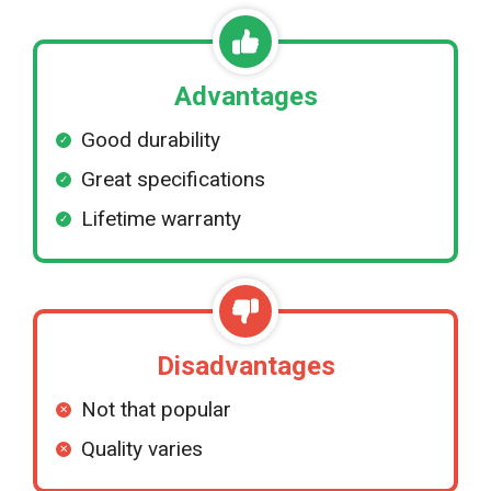
Advantages
Good durability
Great specifications
Lifetime warranty
Disadvantages
Not that popular
Quality varies