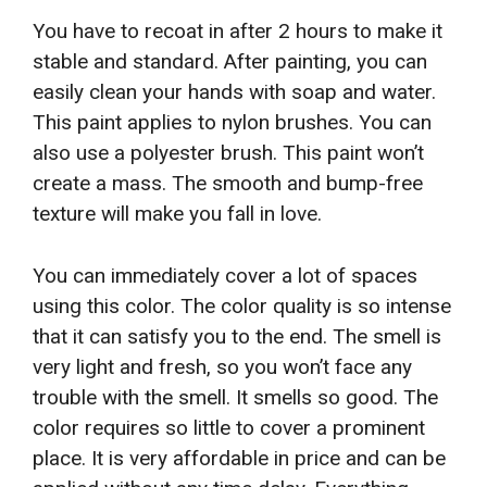
You have to recoat in after 2 hours to make it
stable and standard. After painting, you can
easily clean your hands with soap and water.
This paint applies to nylon brushes. You can
also use a polyester brush. This paint won’t
create a mass. The smooth and bump-free
texture will make you fall in love.
You can immediately cover a lot of spaces
using this color. The color quality is so intense
that it can satisfy you to the end. The smell is
very light and fresh, so you won’t face any
trouble with the smell. It smells so good. The
color requires so little to cover a prominent
place. It is very affordable in price and can be