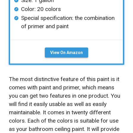
Size: 1 gallon
Color: 20 colors
Special specification: the combination
of primer and paint
View On Amazon
The most distinctive feature of this paint is it
comes with paint and primer, which means
you can get two features in one product. You
will find it easily usable as well as easily
maintainable. It comes in twenty different
colors. Each of the colors is suitable for use
as your bathroom ceiling paint. It will provide