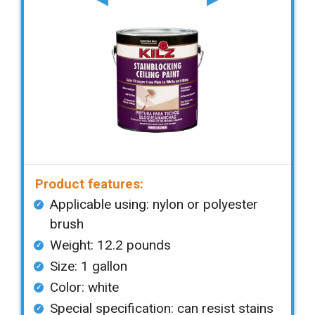
Product features:
Applicable using: nylon or polyester
brush
Weight: 12.2 pounds
Size: 1 gallon
Color: white
Special specification: can resist stains