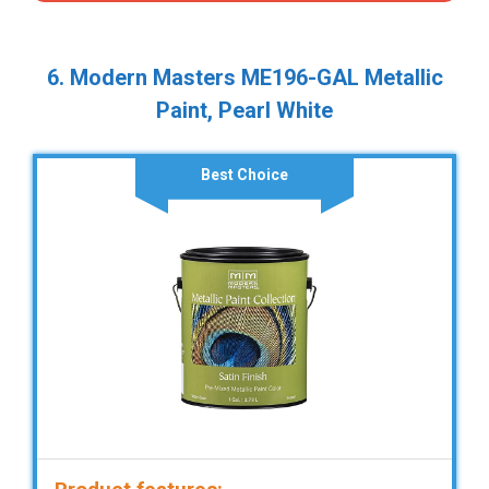
6. Modern Masters ME196-GAL Metallic
Paint, Pearl White
Best Choice