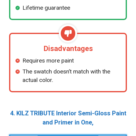
Lifetime guarantee
Disadvantages
Requires more paint
The swatch doesn’t match with the
actual color.
4. KILZ TRIBUTE Interior Semi-Gloss Paint
and Primer in One,