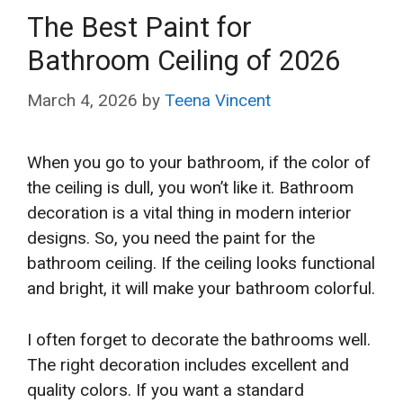
The Best Paint for
Bathroom Ceiling of 2026
March 4, 2026
by
Teena Vincent
When you go to your bathroom, if the color of
the ceiling is dull, you won’t like it. Bathroom
decoration is a vital thing in modern interior
designs. So, you need the paint for the
bathroom ceiling. If the ceiling looks functional
and bright, it will make your bathroom colorful.
I often forget to decorate the bathrooms well.
The right decoration includes excellent and
quality colors. If you want a standard