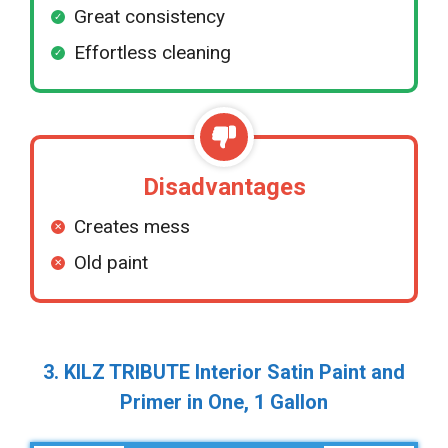
Great consistency
Effortless cleaning
Disadvantages
Creates mess
Old paint
3. KILZ TRIBUTE Interior Satin Paint and
Primer in One, 1 Gallon