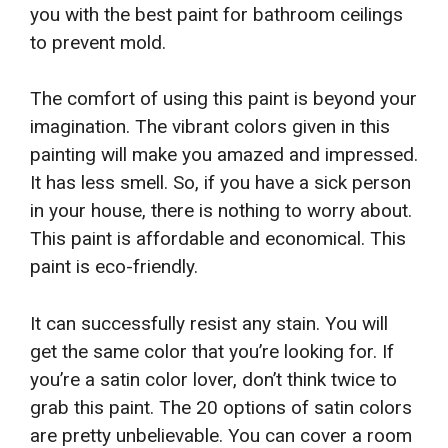
you with the best paint for bathroom ceilings
to prevent mold.
The comfort of using this paint is beyond your
imagination. The vibrant colors given in this
painting will make you amazed and impressed.
It has less smell. So, if you have a sick person
in your house, there is nothing to worry about.
This paint is affordable and economical. This
paint is eco-friendly.
It can successfully resist any stain. You will
get the same color that you’re looking for. If
you’re a satin color lover, don’t think twice to
grab this paint. The 20 options of satin colors
are pretty unbelievable. You can cover a room