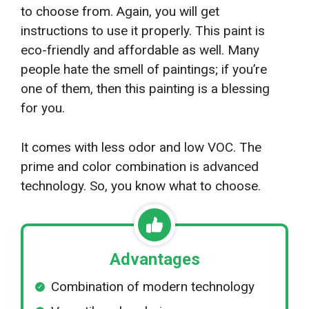
to choose from. Again, you will get
instructions to use it properly. This paint is
eco-friendly and affordable as well. Many
people hate the smell of paintings; if you’re
one of them, then this painting is a blessing
for you.
It comes with less odor and low VOC. The
prime and color combination is advanced
technology. So, you know what to choose.
Advantages
Combination of modern technology