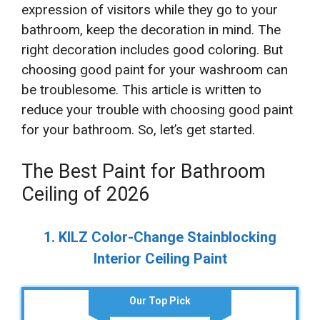
expression of visitors while they go to your
bathroom, keep the decoration in mind. The
right decoration includes good coloring. But
choosing good paint for your washroom can
be troublesome. This article is written to
reduce your trouble with choosing good paint
for your bathroom. So, let’s get started.
The Best Paint for Bathroom
Ceiling of 2026
1. KILZ Color-Change Stainblocking
Interior Ceiling Paint
Our Top Pick