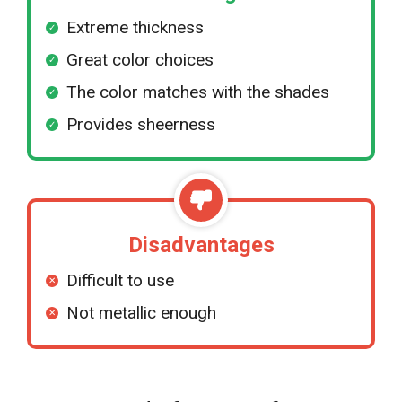
Extreme thickness
Great color choices
The color matches with the shades
Provides sheerness
Disadvantages
Difficult to use
Not metallic enough