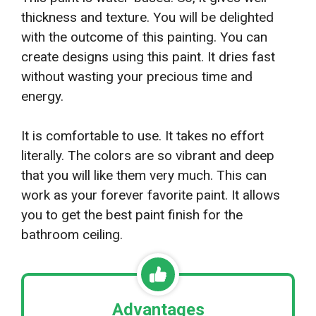
thickness and texture. You will be delighted
with the outcome of this painting. You can
create designs using this paint. It dries fast
without wasting your precious time and
energy.
It is comfortable to use. It takes no effort
literally. The colors are so vibrant and deep
that you will like them very much. This can
work as your forever favorite paint. It allows
you to get the best paint finish for the
bathroom ceiling.
Advantages