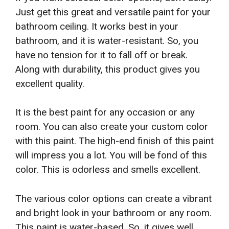
Just get this great and versatile paint for your
bathroom ceiling. It works best in your
bathroom, and it is water-resistant. So, you
have no tension for it to fall off or break.
Along with durability, this product gives you
excellent quality.
It is the best paint for any occasion or any
room. You can also create your custom color
with this paint. The high-end finish of this paint
will impress you a lot. You will be fond of this
color. This is odorless and smells excellent.
The various color options can create a vibrant
and bright look in your bathroom or any room.
This paint is water-based. So, it gives well