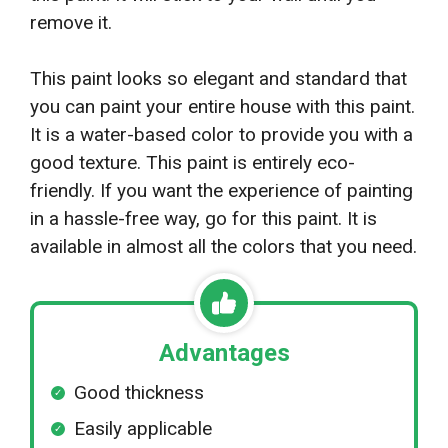
remove it.
This paint looks so elegant and standard that
you can paint your entire house with this paint.
It is a water-based color to provide you with a
good texture. This paint is entirely eco-
friendly. If you want the experience of painting
in a hassle-free way, go for this paint. It is
available in almost all the colors that you need.
Advantages
Good thickness
Easily applicable