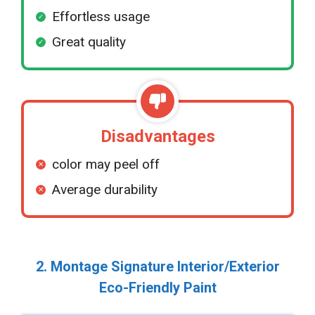
Effortless usage
Great quality
Disadvantages
color may peel off
Average durability
2. Montage Signature Interior/Exterior
Eco-Friendly Paint