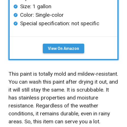
Size: 1 gallon
Color: Single-color
Special specification: not specific
View On Amazon
This paint is totally mold and mildew-resistant.
You can wash this paint after drying it out, and
it will still stay the same. It is scrubbable. It
has stainless properties and moisture
resistance. Regardless of the weather
conditions, it remains durable, even in rainy
areas. So, this item can serve you a lot.