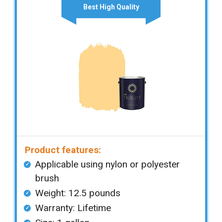
Best High Quality
Product features:
Applicable using nylon or polyester
brush
Weight: 12.5 pounds
Warranty: Lifetime