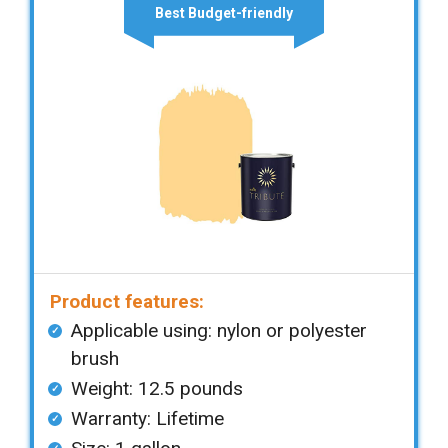
Best Budget-friendly
Product features:
Applicable using: nylon or polyester
brush
Weight: 12.5 pounds
Warranty: Lifetime