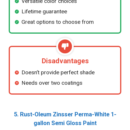
Versatile color choices
Lifetime guarantee
Great options to choose from
Disadvantages
Doesn’t provide perfect shade
Needs over two coatings
5. Rust-Oleum Zinsser Perma-White 1-
gallon Semi Gloss Paint