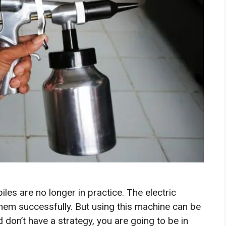
les are no longer in practice. The electric
hem successfully. But using this machine can be
d don’t have a strategy, you are going to be in