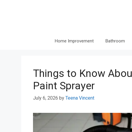
Skip
to
content
Home Improvement
Bathroom
Things to Know About
Paint Sprayer
July 6, 2026
by
Teena Vincent