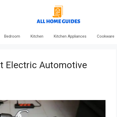
Bedroom
Kitchen
Kitchen Appliances
Cookware
 Electric Automotive