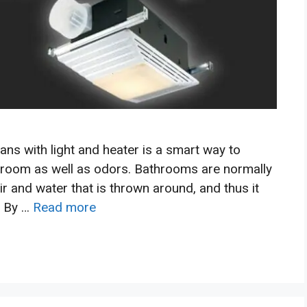
ans with light and heater is a smart way to
room as well as odors. Bathrooms are normally
 and water that is thrown around, and thus it
. By …
Read more