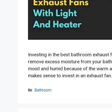
Investing in the best bathroom exhaust f
remove excess moisture from your bath
moist and humid because of the warm air
makes sense to invest in an exhaust fan
Categories
Bathroom