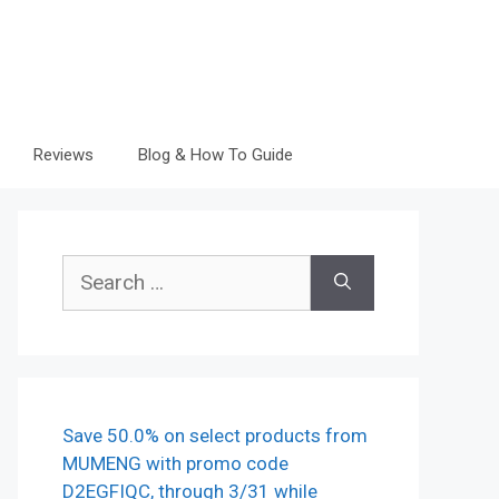
Reviews
Blog & How To Guide
Search
for:
Save 50.0% on select products from
MUMENG with promo code
D2EGFIQC, through 3/31 while