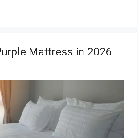
Purple Mattress in 2026