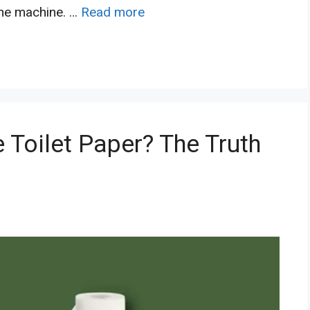
the machine. …
Read more
 Toilet Paper? The Truth