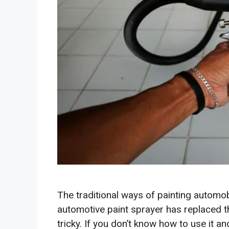
The traditional ways of painting automobi
automotive paint sprayer has replaced t
tricky. If you don’t know how to use it an