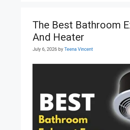
The Best Bathroom E
And Heater
July 6, 2026
by
Teena Vincent