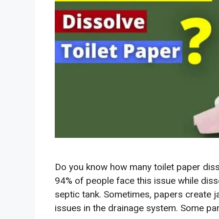
Do you know how many toilet paper dissol
94% of people face this issue while dissol
septic tank. Sometimes, papers create 
issues in the drainage system. Some part