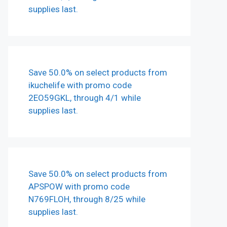
supplies last.
Save 50.0% on select products from
ikuchelife with promo code
2EO59GKL, through 4/1 while
supplies last.
Save 50.0% on select products from
APSPOW with promo code
N769FLOH, through 8/25 while
supplies last.