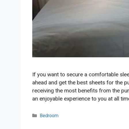
If you want to secure a comfortable slee
ahead and get the best sheets for the pu
receiving the most benefits from the pur
an enjoyable experience to you at all ti
Categories
Bedroom