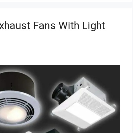
xhaust Fans With Light