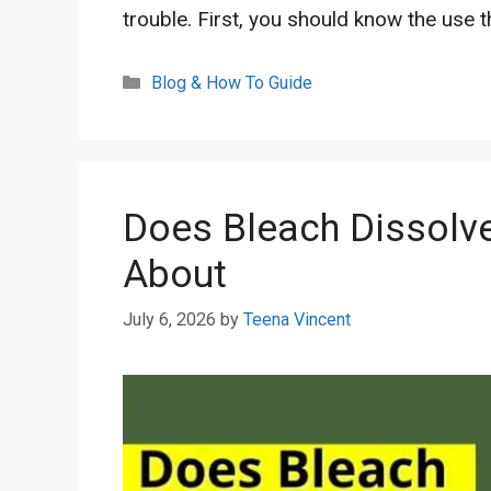
trouble. First, you should know the use 
Categories
Blog & How To Guide
Does Bleach Dissolve
About
July 6, 2026
by
Teena Vincent