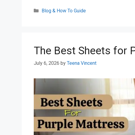
Categories
Blog & How To Guide
The Best Sheets for 
July 6, 2026
by
Teena Vincent