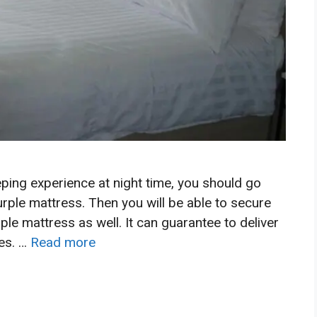
ping experience at night time, you should go
rple mattress. Then you will be able to secure
ple mattress as well. It can guarantee to deliver
mes. …
Read more