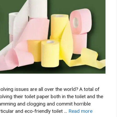
ving issues are all over the world? A total of
ving their toilet paper both in the toilet and the
jamming and clogging and commit horrible
icular and eco-friendly toilet …
Read more