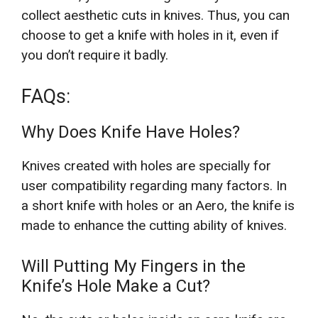
collect aesthetic cuts in knives. Thus, you can
choose to get a knife with holes in it, even if
you don’t require it badly.
FAQs:
Why Does Knife Have Holes?
Knives created with holes are specially for
user compatibility regarding many factors. In
a short knife with holes or an Aero, the knife is
made to enhance the cutting ability of knives.
Will Putting My Fingers in the
Knife’s Hole Make a Cut?