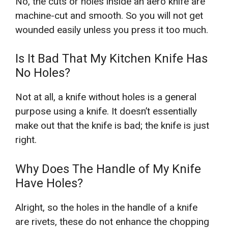
No, the cuts or holes inside an aero knife are
machine-cut and smooth. So you will not get
wounded easily unless you press it too much.
Is It Bad That My Kitchen Knife Has
No Holes?
Not at all, a knife without holes is a general
purpose using a knife. It doesn’t essentially
make out that the knife is bad; the knife is just
right.
Why Does The Handle of My Knife
Have Holes?
Alright, so the holes in the handle of a knife
are rivets, these do not enhance the chopping