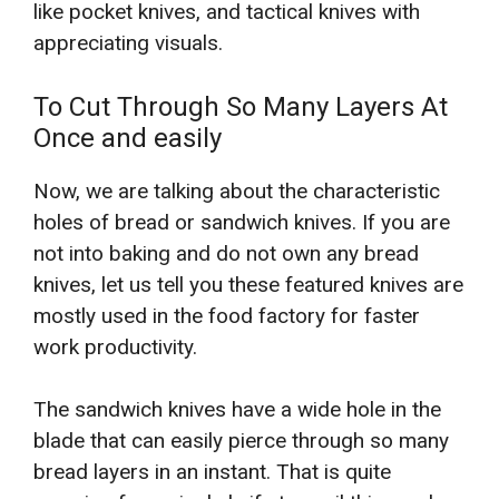
like pocket knives, and tactical knives with
appreciating visuals.
To Cut Through So Many Layers At
Once and easily
Now, we are talking about the characteristic
holes of bread or sandwich knives. If you are
not into baking and do not own any bread
knives, let us tell you these featured knives are
mostly used in the food factory for faster
work productivity.
The sandwich knives have a wide hole in the
blade that can easily pierce through so many
bread layers in an instant. That is quite