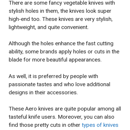
There are some fancy vegetable knives with
stylish holes in them, the knives look super
high-end too. These knives are very stylish,
lightweight, and quite convenient.
Although the holes enhance the fast cutting
ability, some brands apply holes or cuts in the
blade for more beautiful appearances.
As well, it is preferred by people with
passionate tastes and who love additional
designs in their accessories.
These Aero knives are quite popular among all
tasteful knife users. Moreover, you can also
find those pretty cuts in other
types of knives