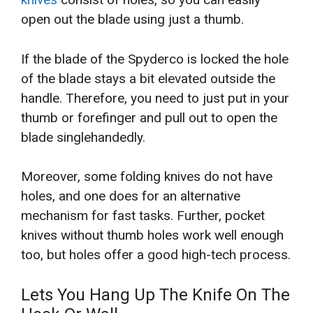
open out the blade using just a thumb.
If the blade of the Spyderco is locked the hole
of the blade stays a bit elevated outside the
handle. Therefore, you need to just put in your
thumb or forefinger and pull out to open the
blade singlehandedly.
Moreover, some folding knives do not have
holes, and one does for an alternative
mechanism for fast tasks. Further, pocket
knives without thumb holes work well enough
too, but holes offer a good high-tech process.
Lets You Hang Up The Knife On The