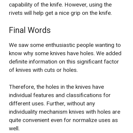
capability of the knife. However, using the
rivets will help get a nice grip on the knife.
Final Words
We saw some enthusiastic people wanting to
know why some knives have holes. We added
definite information on this significant factor
of knives with cuts or holes.
Therefore, the holes in the knives have
individual features and classifications for
different uses. Further, without any
individuality mechanism knives with holes are
quite convenient even for normalize uses as
well.