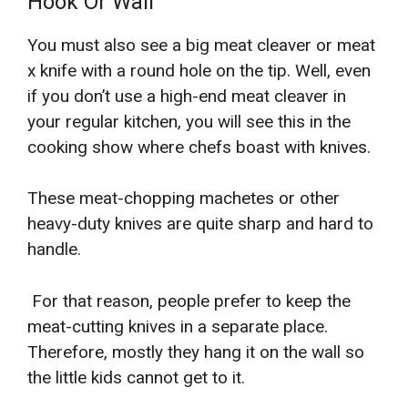
Hook Or Wall
You must also see a big meat cleaver or meat
x knife with a round hole on the tip. Well, even
if you don’t use a high-end meat cleaver in
your regular kitchen, you will see this in the
cooking show where chefs boast with knives.
These meat-chopping machetes or other
heavy-duty knives are quite sharp and hard to
handle.
For that reason, people prefer to keep the
meat-cutting knives in a separate place.
Therefore, mostly they hang it on the wall so
the little kids cannot get to it.