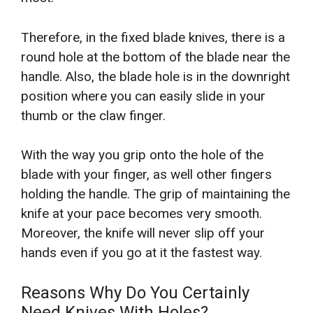
Therefore, in the fixed blade knives, there is a
round hole at the bottom of the blade near the
handle. Also, the blade hole is in the downright
position where you can easily slide in your
thumb or the claw finger.
With the way you grip onto the hole of the
blade with your finger, as well other fingers
holding the handle. The grip of maintaining the
knife at your pace becomes very smooth.
Moreover, the knife will never slip off your
hands even if you go at it the fastest way.
Reasons Why Do You Certainly
Need Knives With Holes?