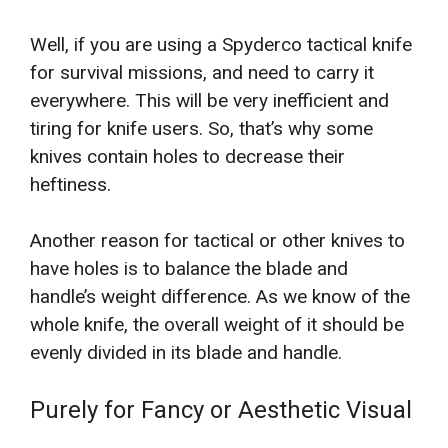
Well, if you are using a Spyderco tactical knife
for survival missions, and need to carry it
everywhere. This will be very inefficient and
tiring for knife users. So, that’s why some
knives contain holes to decrease their
heftiness.
Another reason for tactical or other knives to
have holes is to balance the blade and
handle’s weight difference. As we know of the
whole knife, the overall weight of it should be
evenly divided in its blade and handle.
Purely for Fancy or Aesthetic Visual