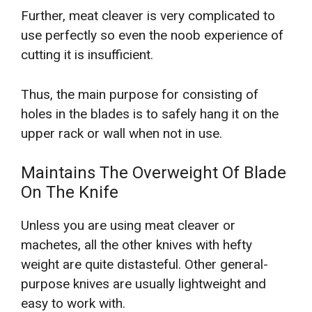
Further, meat cleaver is very complicated to
use perfectly so even the noob experience of
cutting it is insufficient.
Thus, the main purpose for consisting of
holes in the blades is to safely hang it on the
upper rack or wall when not in use.
Maintains The Overweight Of Blade
On The Knife
Unless you are using meat cleaver or
machetes, all the other knives with hefty
weight are quite distasteful. Other general-
purpose knives are usually lightweight and
easy to work with.