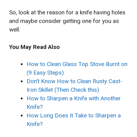
So, look at the reason for a knife having holes
and maybe consider getting one for you as
well.
You May Read Also
How to Clean Glass Top Stove Burnt on
(9 Easy Steps)
Don’t Know How to Clean Rusty Cast-
Iron Skillet (Then Check this)
How to Sharpen a Knife with Another
Knife?
How Long Does It Take to Sharpen a
Knife?