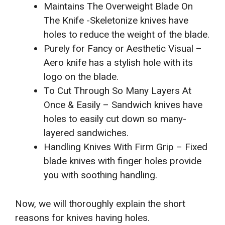
Maintains The Overweight Blade On
The Knife -Skeletonize knives have
holes to reduce the weight of the blade.
Purely for Fancy or Aesthetic Visual –
Aero knife has a stylish hole with its
logo on the blade.
To Cut Through So Many Layers At
Once & Easily – Sandwich knives have
holes to easily cut down so many-
layered sandwiches.
Handling Knives With Firm Grip – Fixed
blade knives with finger holes provide
you with soothing handling.
Now, we will thoroughly explain the short
reasons for knives having holes.