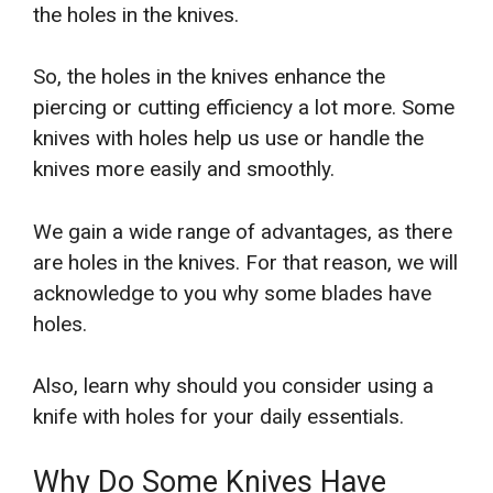
the holes in the knives.
So, the holes in the knives enhance the
piercing or cutting efficiency a lot more. Some
knives with holes help us use or handle the
knives more easily and smoothly.
We gain a wide range of advantages, as there
are holes in the knives. For that reason, we will
acknowledge to you why some blades have
holes.
Also, learn why should you consider using a
knife with holes for your daily essentials.
Why Do Some Knives Have