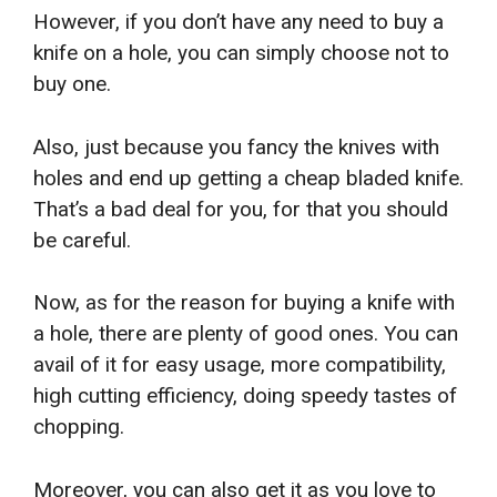
However, if you don’t have any need to buy a
knife on a hole, you can simply choose not to
buy one.
Also, just because you fancy the knives with
holes and end up getting a cheap bladed knife.
That’s a bad deal for you, for that you should
be careful.
Now, as for the reason for buying a knife with
a hole, there are plenty of good ones. You can
avail of it for easy usage, more compatibility,
high cutting efficiency, doing speedy tastes of
chopping.
Moreover, you can also get it as you love to