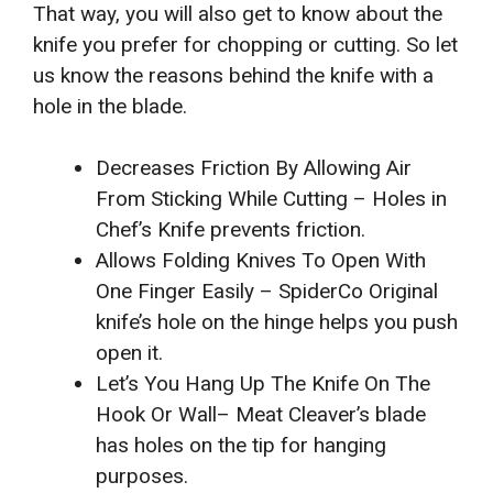
That way, you will also get to know about the
knife you prefer for chopping or cutting. So let
us know the reasons behind the knife with a
hole in the blade.
Decreases Friction By Allowing Air
From Sticking While Cutting – Holes in
Chef’s Knife prevents friction.
Allows Folding Knives To Open With
One Finger Easily – SpiderCo Original
knife’s hole on the hinge helps you push
open it.
Let’s You Hang Up The Knife On The
Hook Or Wall– Meat Cleaver’s blade
has holes on the tip for hanging
purposes.