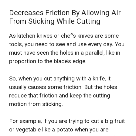
Decreases Friction By Allowing Air
From Sticking While Cutting
As kitchen knives or chef’s knives are some
tools, you need to see and use every day. You
must have seen the holes in a parallel, like in
proportion to the blade’s edge.
So, when you cut anything with a knife, it
usually causes some friction. But the holes
reduce that friction and keep the cutting
motion from sticking.
For example, if you are trying to cut a big fruit
or vegetable like a potato when you are