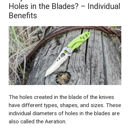
Holes in the Blades? – Individual
Benefits
The holes created in the blade of the knives
have different types, shapes, and sizes. These
individual diameters of holes in the blades are
also called the Aeration.