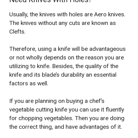
Usually, the knives with holes are Aero knives.
The knives without any cuts are known as
Clefts.
Therefore, using a knife will be advantageous
or not wholly depends on the reason you are
utilizing to knife. Besides, the quality of the
knife and its blade’s durability an essential
factors as well.
If you are planning on buying a chef’s
vegetable cutting knife you can use it fluently
for chopping vegetables. Then you are doing
the correct thing, and have advantages of it.