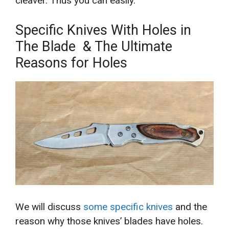
cleaver. Thus you can easily.
Specific Knives With Holes in
The Blade & The Ultimate
Reasons for Holes
We will discuss
some specific knives
and the
reason why those knives’ blades have holes.