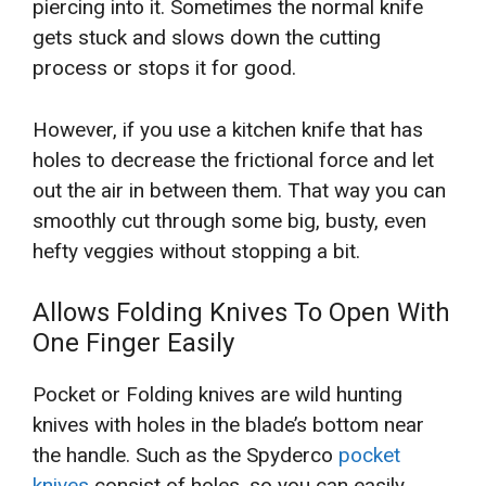
piercing into it. Sometimes the normal knife
gets stuck and slows down the cutting
process or stops it for good.
However, if you use a kitchen knife that has
holes to decrease the frictional force and let
out the air in between them. That way you can
smoothly cut through some big, busty, even
hefty veggies without stopping a bit.
Allows Folding Knives To Open With
One Finger Easily
Pocket or Folding knives are wild hunting
knives with holes in the blade’s bottom near
the handle. Such as the Spyderco
pocket
knives
consist of holes, so you can easily