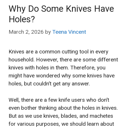
Why Do Some Knives Have
Holes?
March 2, 2026
by
Teena Vincent
Knives are a common cutting tool in every
household. However, there are some different
knives with holes in them. Therefore, you
might have wondered why some knives have
holes, but couldn’t get any answer.
Well, there are a few knife users who don’t
even bother thinking about the holes in knives.
But as we use knives, blades, and machetes
for various purposes, we should learn about