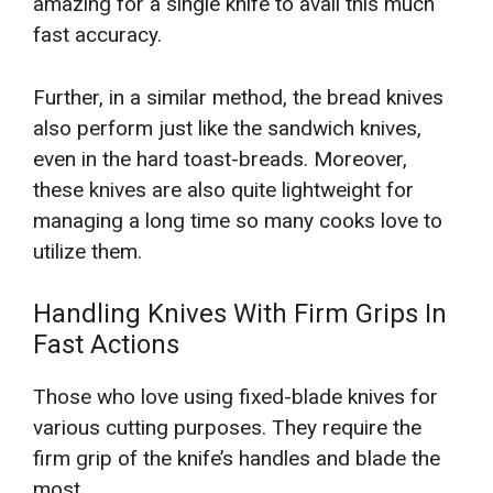
amazing for a single knife to avail this much
fast accuracy.
Further, in a similar method, the bread knives
also perform just like the sandwich knives,
even in the hard toast-breads. Moreover,
these knives are also quite lightweight for
managing a long time so many cooks love to
utilize them.
Handling Knives With Firm Grips In
Fast Actions
Those who love using fixed-blade knives for
various cutting purposes. They require the
firm grip of the knife’s handles and blade the
most.