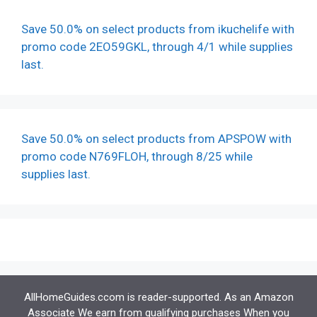
Save 50.0% on select products from ikuchelife with
promo code 2EO59GKL, through 4/1 while supplies
last.
Save 50.0% on select products from APSPOW with
promo code N769FLOH, through 8/25 while
supplies last.
AllHomeGuides.ccom is reader-supported. As an Amazon
Associate We earn from qualifying purchases When you