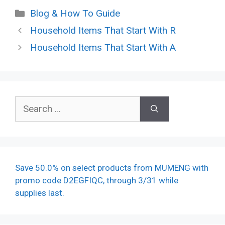
Categories
Blog & How To Guide
Household Items That Start With R
Household Items That Start With A
Search
for:
Save 50.0% on select products from MUMENG with
promo code D2EGFIQC, through 3/31 while
supplies last.