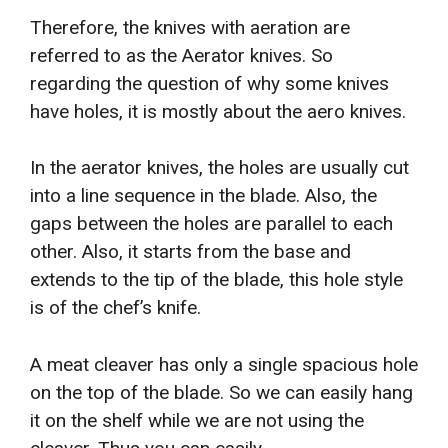
Therefore, the knives with aeration are
referred to as the Aerator knives. So
regarding the question of why some knives
have holes, it is mostly about the aero knives.
In the aerator knives, the holes are usually cut
into a line sequence in the blade. Also, the
gaps between the holes are parallel to each
other. Also, it starts from the base and
extends to the tip of the blade, this hole style
is of the chef’s knife.
A meat cleaver has only a single spacious hole
on the top of the blade. So we can easily hang
it on the shelf while we are not using the