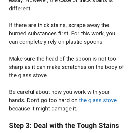
easily. However, the case of thick stains is
different.
If there are thick stains, scrape away the
burned substances first. For this work, you
can completely rely on plastic spoons.
Make sure the head of the spoon is not too
sharp as it can make scratches on the body of
the glass stove.
Be careful about how you work with your
hands. Don’t go too hard on
the glass stove
because it might damage it.
Step 3: Deal with the Tough Stains