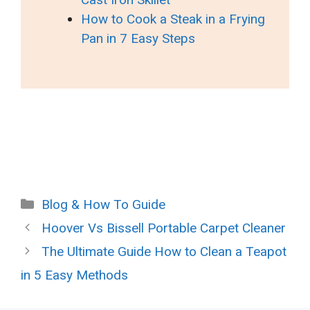
How to Cook a Steak in a Frying
Pan in 7 Easy Steps
Categories
Blog & How To Guide
Hoover Vs Bissell Portable Carpet Cleaner
The Ultimate Guide How to Clean a Teapot
in 5 Easy Methods