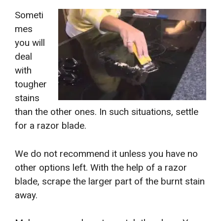
Someti
mes
you will
deal
with
tougher
stains
than the other ones. In such situations, settle
for a razor blade.
We do not recommend it unless you have no
other options left. With the help of a razor
blade, scrape the larger part of the burnt stain
away.