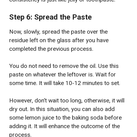
Step 6: Spread the Paste
Now, slowly, spread the paste over the
residue left on the glass after you have
completed the previous process.
You do not need to remove the oil. Use this
paste on whatever the leftover is. Wait for
some time. It will take 10-12 minutes to set.
However, don’t wait too long, otherwise, it will
dry out. In this situation, you can also add
some lemon juice to the baking soda before
adding it. It will enhance the outcome of the
process.