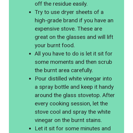
off the residue easily.
Try to use dryer sheets of a
high-grade brand if you have an
expensive stove. These are
great on the glasses and will lift
your burnt food.
All you have to do is let it sit for
some moments and then scrub
the burnt area carefully.
Pour distilled white vinegar into
a spray bottle and keep it handy
around the glass stovetop. After
every cooking session, let the
stove cool and spray the white
vinegar on the burnt stains.
Let it sit for some minutes and