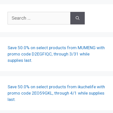
Search
for:
Save 50.0% on select products from MUMENG with
promo code D2EGFIQC, through 3/31 while
supplies last.
Save 50.0% on select products from ikuchelife with
promo code 2EO59GKL, through 4/1 while supplies
last.