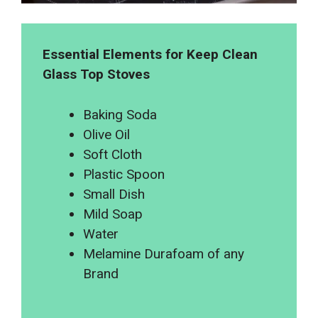
Essential Elements for Keep Clean
Glass Top Stoves
Baking Soda
Olive Oil
Soft Cloth
Plastic Spoon
Small Dish
Mild Soap
Water
Melamine Durafoam of any
Brand