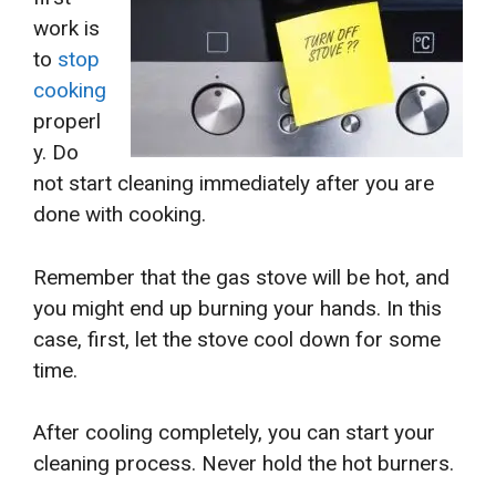
work is
to
stop
cooking
properl
y. Do
not start cleaning immediately after you are
done with cooking.
Remember that the gas stove will be hot, and
you might end up burning your hands. In this
case, first, let the stove cool down for some
time.
After cooling completely, you can start your
cleaning process. Never hold the hot burners.