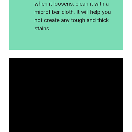
when it loosens, clean it with a
microfiber cloth. It will help you
not create any tough and thick
stains.