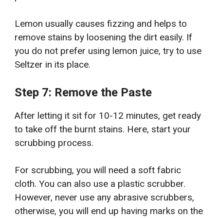
Lemon usually causes fizzing and helps to
remove stains by loosening the dirt easily. If
you do not prefer using lemon juice, try to use
Seltzer in its place.
Step 7: Remove the Paste
After letting it sit for 10-12 minutes, get ready
to take off the burnt stains. Here, start your
scrubbing process.
For scrubbing, you will need a soft fabric
cloth. You can also use a plastic scrubber.
However, never use any abrasive scrubbers,
otherwise, you will end up having marks on the