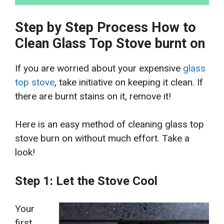
Step by Step Process How to
Clean Glass Top Stove burnt on
If you are worried about your expensive
glass
top stove
, take initiative on keeping it clean. If
there are burnt stains on it, remove it!
Here is an easy method of cleaning glass top
stove burn on without much effort. Take a
look!
Step 1: Let the Stove Cool
Your
first