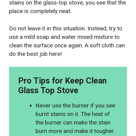
stains on the glass-top stove, you see that the
place is completely neat.
Do not leave it in this situation. Instead, try to
use a mild soap and water mixed mixture to
clean the surface once again. A soft cloth can
do the best job here!
Pro Tips for Keep Clean
Glass Top Stove
Never use the burner if you see
burnt stains on it. The heat of
the burner can make the stain
burn more and make it tougher.