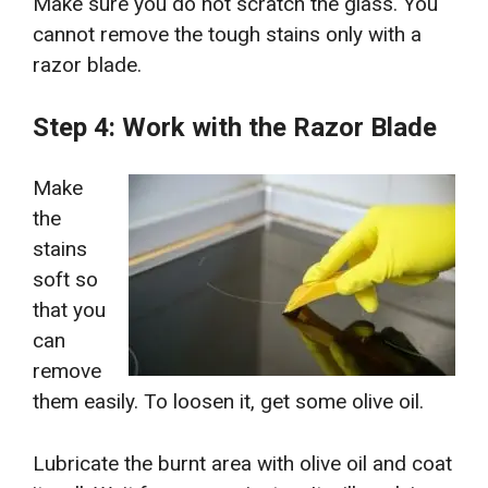
Make sure you do not scratch the glass. You
cannot remove the tough stains only with a
razor blade.
Step 4: Work with the Razor Blade
Make
the
stains
soft so
that you
can
remove
them easily. To loosen it, get some olive oil.
Lubricate the burnt area with olive oil and coat