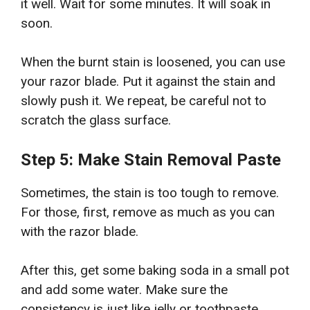
it well. Wait for some minutes. It will soak in
soon.
When the burnt stain is loosened, you can use
your razor blade. Put it against the stain and
slowly push it. We repeat, be careful not to
scratch the glass surface.
Step 5: Make Stain Removal Paste
Sometimes, the stain is too tough to remove.
For those, first, remove as much as you can
with the razor blade.
After this, get some baking soda in a small pot
and add some water. Make sure the
consistency is just like jelly or toothpaste.