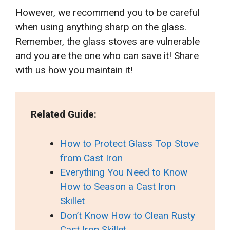
However, we recommend you to be careful
when using anything sharp on the glass.
Remember, the glass stoves are vulnerable
and you are the one who can save it! Share
with us how you maintain it!
Related Guide:
How to Protect Glass Top Stove
from Cast Iron
Everything You Need to Know
How to Season a Cast Iron
Skillet
Don’t Know How to Clean Rusty
Cast Iron Skillet