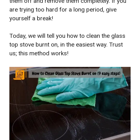
them off and remove them completely. If you
are trying too hard for a long period, give
yourself a break!
Today, we will tell you
how to clean the glass
top stove burnt on
, in the easiest way. Trust
us; this method works!