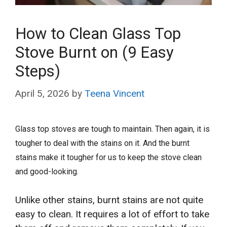
How to Clean Glass Top
Stove Burnt on (9 Easy
Steps)
April 5, 2026
by
Teena Vincent
Glass top stoves are tough to maintain. Then again, it is
tougher to deal with the stains on it. And the burnt
stains make it tougher for us to keep the stove clean
and good-looking.
Unlike other stains, burnt stains are not quite
easy to clean. It requires a lot of effort to take