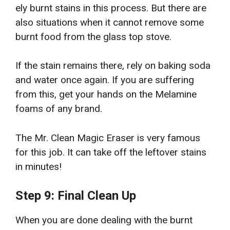
ely burnt stains in this process. But there are
also situations when it cannot remove some
burnt food from the glass top stove.
If the stain remains there, rely on baking soda
and water once again. If you are suffering
from this, get your hands on the Melamine
foams of any brand.
The Mr. Clean Magic Eraser is very famous
for this job. It can take off the leftover stains
in minutes!
Step 9: Final Clean Up
When you are done dealing with the burnt