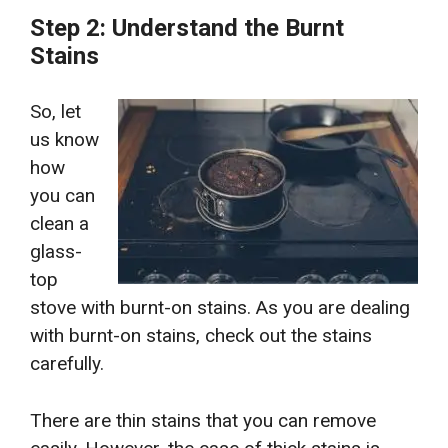
Step 2: Understand the Burnt
Stains
So, let
us know
how
you can
clean a
glass-
top
stove with burnt-on stains.
As you are dealing
with burnt-on stains, check out the stains
carefully.
There are thin stains that you can remove