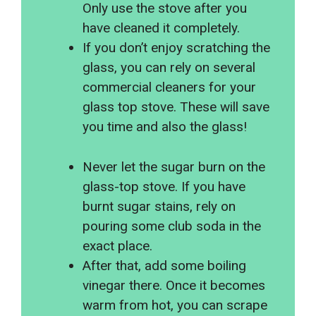
Only use the stove after you
have cleaned it completely.
If you don’t enjoy scratching the
glass, you can rely on several
commercial cleaners for your
glass top stove. These will save
you time and also the glass!
Never let the sugar burn on the
glass-top stove. If you have
burnt sugar stains, rely on
pouring some club soda in the
exact place.
After that, add some boiling
vinegar there. Once it becomes
warm from hot, you can scrape