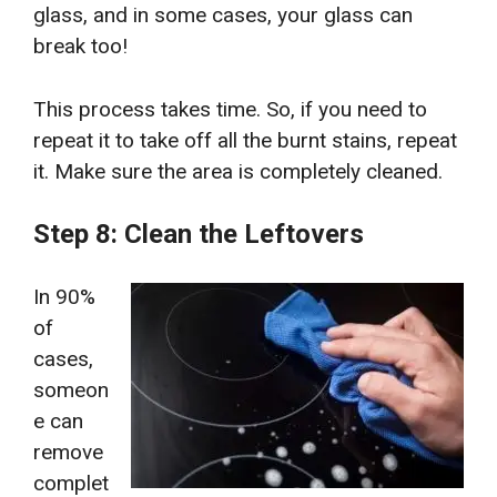
glass, and in some cases, your glass can
break too!
This process takes time. So, if you need to
repeat it to take off all the burnt stains, repeat
it. Make sure the area is completely cleaned.
Step 8: Clean the Leftovers
In 90%
of
cases,
someon
e can
remove
complet