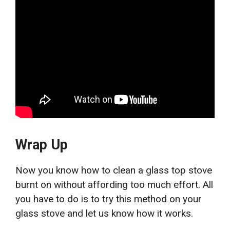
Wrap Up
Now you know how to clean a glass top stove
burnt on
without affording too much effort. All
you have to do is to try this method on your
glass stove and let us know how it works.