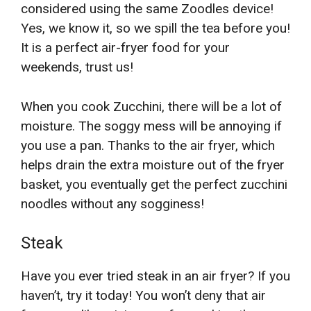
considered using the same Zoodles device!
Yes, we know it, so we spill the tea before you!
It is a perfect air-fryer food for your
weekends, trust us!
When you cook Zucchini, there will be a lot of
moisture. The soggy mess will be annoying if
you use a pan. Thanks to the air fryer, which
helps drain the extra moisture out of the fryer
basket, you eventually get the perfect zucchini
noodles without any sogginess!
Steak
Have you ever tried steak in an air fryer? If you
haven’t, try it today! You won’t deny that air