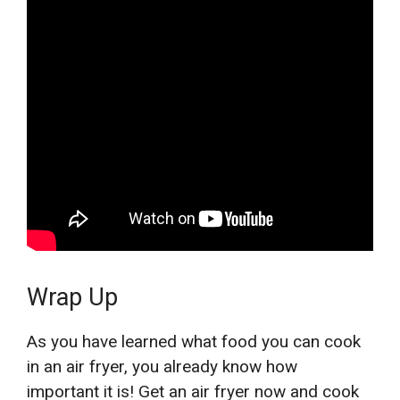
Wrap Up
As you have learned what food you can cook
in an air fryer, you already know how
important it is! Get an air fryer now and cook