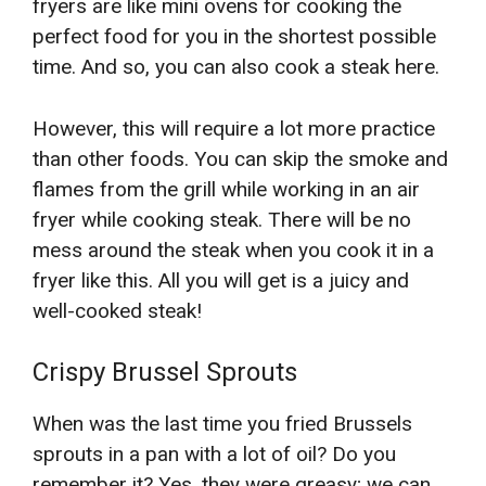
fryers are like mini ovens for cooking the
perfect food for you in the shortest possible
time. And so, you can also cook a steak here.
However, this will require a lot more practice
than other foods. You can skip the smoke and
flames from the grill while working in an air
fryer while cooking steak. There will be no
mess around the steak when you cook it in a
fryer like this. All you will get is a juicy and
well-cooked steak!
Crispy Brussel Sprouts
When was the last time you fried Brussels
sprouts in a pan with a lot of oil? Do you
remember it? Yes, they were greasy; we can