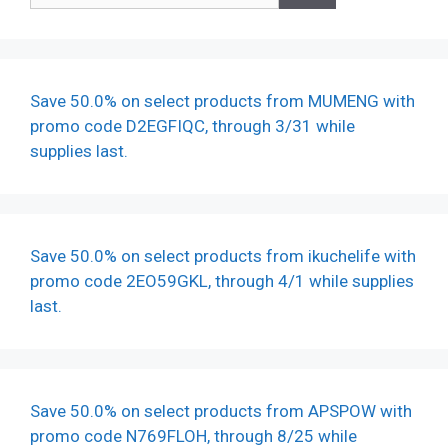
Save 50.0% on select products from MUMENG with
promo code D2EGFIQC, through 3/31 while
supplies last.
Save 50.0% on select products from ikuchelife with
promo code 2EO59GKL, through 4/1 while supplies
last.
Save 50.0% on select products from APSPOW with
promo code N769FLOH, through 8/25 while