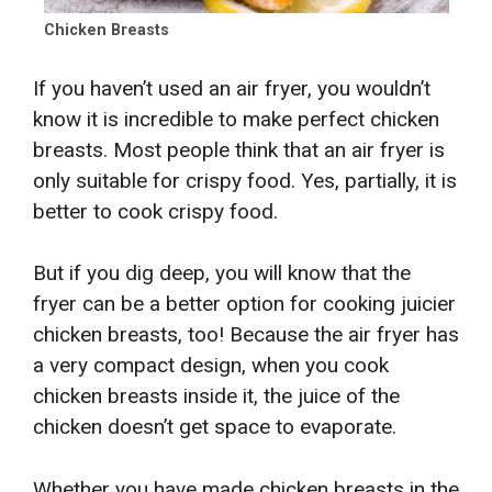
Chicken Breasts
If you haven’t used an air fryer, you wouldn’t
know it is incredible to make perfect chicken
breasts. Most people think that an air fryer is
only suitable for crispy food. Yes, partially, it is
better to cook crispy food.
But if you dig deep, you will know that the
fryer can be a better option for cooking juicier
chicken breasts, too! Because the air fryer has
a very compact design, when you cook
chicken breasts inside it, the juice of the
chicken doesn’t get space to evaporate.
Whether you have made chicken breasts in the