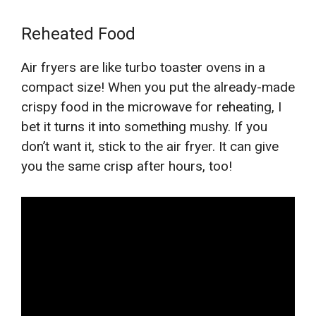
Reheated Food
Air fryers are like turbo toaster ovens in a
compact size! When you put the already-made
crispy food in the microwave for reheating, I
bet it turns it into something mushy. If you
don’t want it, stick to the air fryer. It can give
you the same crisp after hours, too!