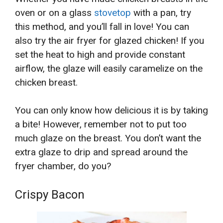
oven or on a glass
stovetop
with a pan, try
this method, and you’ll fall in love! You can
also try the air fryer for glazed chicken! If you
set the heat to high and provide constant
airflow, the glaze will easily caramelize on the
chicken breast.
You can only know how delicious it is by taking
a bite! However, remember not to put too
much glaze on the breast. You don’t want the
extra glaze to drip and spread around the
fryer chamber, do you?
Crispy Bacon