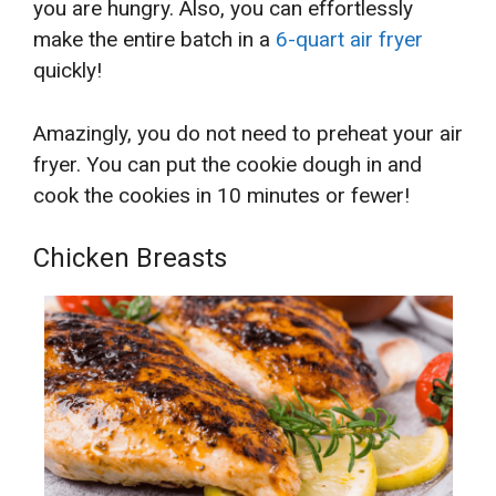
you are hungry. Also, you can effortlessly
make the entire batch in a
6-quart
air fryer
quickly!
Amazingly, you do not need to preheat your air
fryer. You can put the cookie dough in and
cook the cookies in 10 minutes or fewer!
Chicken Breasts