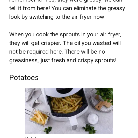
tell it from here! You can eliminate the greasy
look by switching to the air fryer now!
When you cook the sprouts in your air fryer,
they will get crispier. The oil you wasted will
not be required here. There will be no
greasiness, just fresh and crispy sprouts!
Potatoes