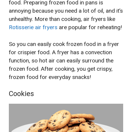
food. Preparing frozen food in pans is
annoying because you need a lot of oil, and it’s
unhealthy. More than cooking, air fryers like
Rotisserie air fryers
are popular for reheating!
So you can easily cook frozen food in a fryer
for crispier food. A fryer has a convection
function, so hot air can easily surround the
frozen food. After cooking, you get crispy,
frozen food for everyday snacks!
Cookies