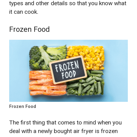
types and other details so that you know what
it can cook.
Frozen Food
Frozen Food
The first thing that comes to mind when you
deal with a newly bought air fryer is frozen