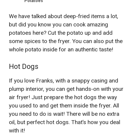
Potatoes
We have talked about deep-fried items a lot,
but did you know you can cook amazing
potatoes here? Cut the potato up and add
some spices to the fryer. You can also put the
whole potato inside for an authentic taste!
Hot Dogs
If you love Franks, with a snappy casing and
plump interior, you can get hands-on with your
air fryer! Just prepare the hot dogs the way
you used to and get them inside the fryer. All
you need to do is wait! There will be no extra
oil, but perfect hot dogs. That’s how you deal
with it!