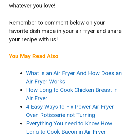
whatever you love!
Remember to comment below on your
favorite dish made in your air fryer and share
your recipe with us!
You May Read Also
What is an Air Fryer And How Does an
Air Fryer Works
How Long to Cook Chicken Breast in
Air Fryer
4 Easy Ways to Fix Power Air Fryer
Oven Rotisserie not Turning
Everything You need to Know How
Long to Cook Bacon in Air Fryer