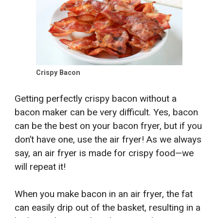
Crispy Bacon
Getting perfectly crispy bacon without a
bacon maker can be very difficult. Yes, bacon
can be the best on your bacon fryer, but if you
don’t have one, use the air fryer! As we always
say, an air fryer is made for crispy food—we
will repeat it!
When you make bacon in an air fryer, the fat
can easily drip out of the basket, resulting in a