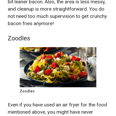
bit leaner bacon. Also, the area is less messy,
and cleanup is more straightforward. You do
not need too much supervision to get crunchy
bacon fries anymore!
Zoodles
Zoodles
Even if you have used an air fryer for the food
mentioned above, you might have never