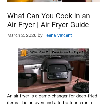
What Can You Cook in an
Air Fryer | Air Fryer Guide
March 2, 2026
by
Teena Vincent
An air fryer is a game-changer for deep-fried
items. It is an oven and a turbo toaster in a