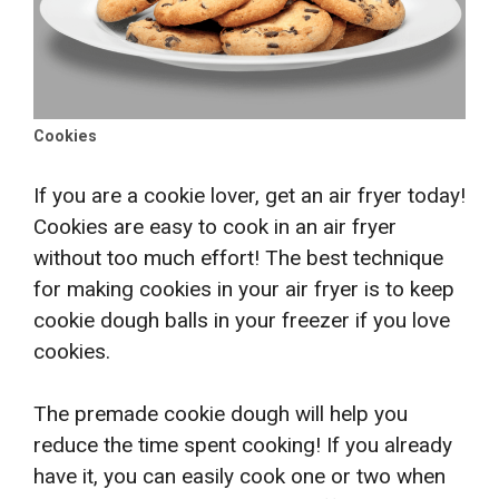
Cookies
If you are a cookie lover, get an air fryer today!
Cookies are easy to cook in an air fryer
without too much effort! The best technique
for making cookies in your air fryer is to keep
cookie dough balls in your freezer if you love
cookies.
The premade cookie dough will help you
reduce the time spent cooking
! If you already
have it, you can easily cook one or two when