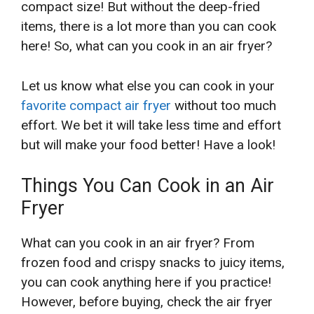
compact size! But without the deep-fried
items, there is a lot more than you can cook
here! So, what can you cook in an air fryer?
Let us know what else you can cook in your
favorite compact air fryer
without too much
effort. We bet it will take less time and effort
but will make your food better! Have a look!
Things You Can Cook in an Air
Fryer
What can you cook in an air fryer? From
frozen food and crispy snacks to juicy items,
you can cook anything here if you practice!
However, before buying, check the air fryer