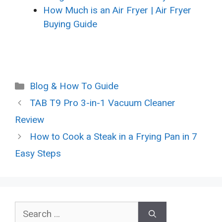
How Much is an Air Fryer | Air Fryer
Buying Guide
Categories
Blog & How To Guide
TAB T9 Pro 3-in-1 Vacuum Cleaner
Review
How to Cook a Steak in a Frying Pan in 7
Easy Steps
Search
for: