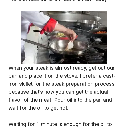
When your steak is almost ready, get out our
pan and place it on the stove. I prefer a cast-
iron skillet for the steak preparation process
because that’s how you can get the actual
flavor of the meat! Pour oil into the pan and
wait for the oil to get hot.
Waiting for 1 minute is enough for the oil to