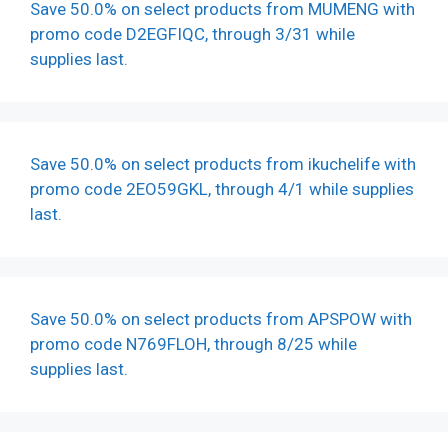
Save 50.0% on select products from MUMENG with
promo code D2EGFIQC, through 3/31 while
supplies last.
Save 50.0% on select products from ikuchelife with
promo code 2EO59GKL, through 4/1 while supplies
last.
Save 50.0% on select products from APSPOW with
promo code N769FLOH, through 8/25 while
supplies last.