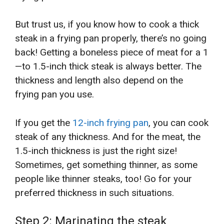
But trust us, if you know how to cook a thick
steak in a frying pan properly, there’s no going
back! Getting a boneless piece of meat for a 1
—to 1.5-inch thick steak is always better. The
thickness and length also depend on the
frying pan you use.
If you get the
12-inch frying pan
, you can cook
steak of any thickness. And for the meat, the
1.5-inch thickness is just the right size!
Sometimes, get something thinner, as some
people like thinner steaks,
too! Go for your
preferred thickness in such situations.
Step 2: Marinating the steak