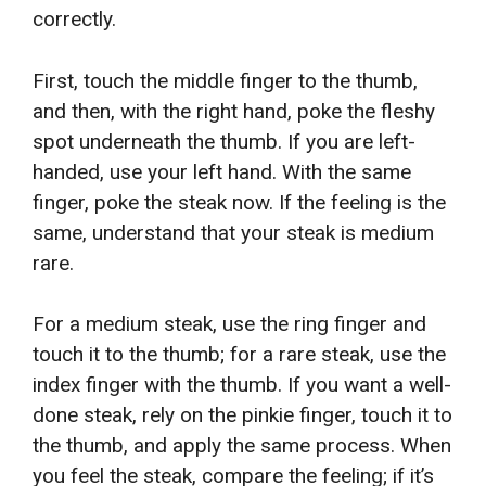
correctly.
First, touch the middle finger to the thumb,
and then, with the right hand, poke the fleshy
spot underneath the thumb. If you are left-
handed, use your left hand. With the same
finger, poke the steak now. If the feeling is the
same, understand that your steak is medium
rare.
For a medium steak, use the ring finger and
touch it to the thumb; for a rare steak, use the
index finger with the thumb. If you want a well-
done steak, rely on the pinkie finger, touch it to
the thumb, and apply the same process. When
you feel the steak, compare the feeling; if it’s