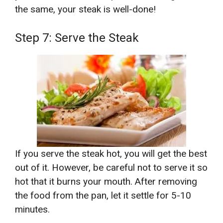
the same, your steak is well-done!
Step 7: Serve the Steak
If you serve the steak hot, you will get the best
out of it. However, be careful not to serve it so
hot that it burns your mouth. After removing
the food from the pan, let it settle for 5-10
minutes.