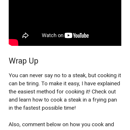
Wrap Up
You can never say no to a steak, but cooking it
can be tiring. To make it easy, I have explained
the easiest method for cooking it! Check out
and learn how to cook a steak in a frying pan
in the fastest possible time!
Also, comment below on how you cook and