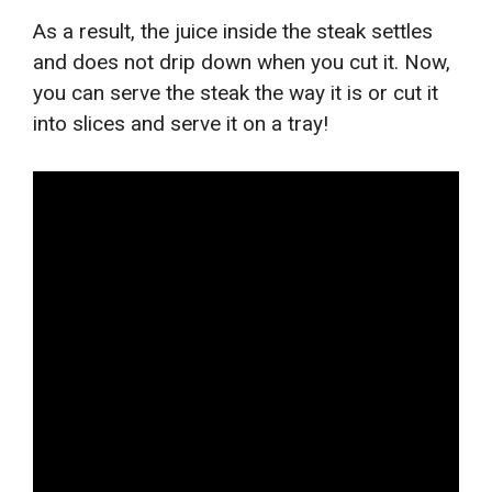
As a result, the juice inside the steak settles
and does not drip down when you cut it. Now,
you can serve the steak the way it is or cut it
into slices and serve it on a tray!