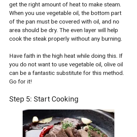
get the right amount of heat to make steam.
When you use vegetable oil, the bottom part
of the pan must be covered with oil, and no
area should be dry. The even layer will help
cook the steak properly without any burning.
Have faith in the high heat while doing this. If
you do not want to use vegetable oil, olive oil
can be a fantastic substitute for this method.
Go for it!
Step 5: Start Cooking