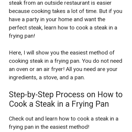
steak from an outside restaurant is easier
because cooking takes a lot of time. But if you
have a party in your home and want the
perfect steak, learn how to cook a steak in a
frying pan!
Here, I will show you the easiest method of
cooking steak in a frying pan. You do not need
an oven or an air fryer! All you need are your
ingredients, a stove, and a pan.
Step-by-Step Process on How to
Cook a Steak in a Frying Pan
Check out and learn how to cook a steak in a
frying pan in the easiest method!