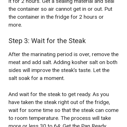
it for 2 hours. Get a sealing material and seal
the container so air cannot get in or out. Put
the container in the fridge for 2 hours or
more.
Step 3: Wait for the Steak
After the marinating period is over, remove the
meat and add salt. Adding kosher salt on both
sides will improve the steak’s taste. Let the
salt soak for a moment.
And wait for the steak to get ready. As you
have taken the steak right out of the fridge,
wait for some time so that the steak can come
to room temperature. The process will take
more or less 30 to 64: Get the Pan Ready