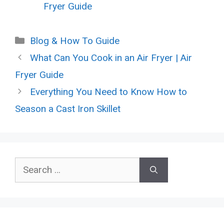
Fryer Guide
Categories
Blog & How To Guide
What Can You Cook in an Air Fryer | Air
Fryer Guide
Everything You Need to Know How to
Season a Cast Iron Skillet
Search
for: