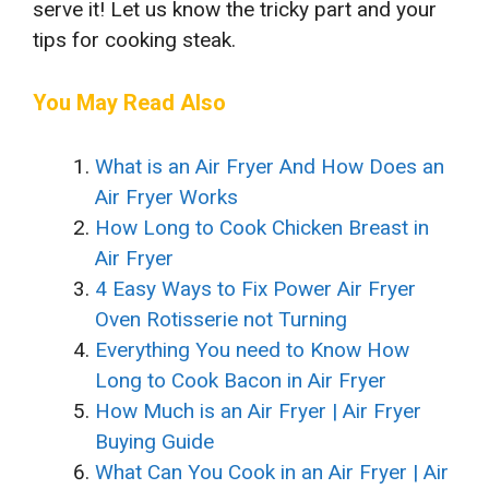
serve it! Let us know the tricky part and your
tips for cooking steak.
You May Read Also
What is an Air Fryer And How Does an
Air Fryer Works
How Long to Cook Chicken Breast in
Air Fryer
4 Easy Ways to Fix Power Air Fryer
Oven Rotisserie not Turning
Everything You need to Know How
Long to Cook Bacon in Air Fryer
How Much is an Air Fryer | Air Fryer
Buying Guide
What Can You Cook in an Air Fryer | Air