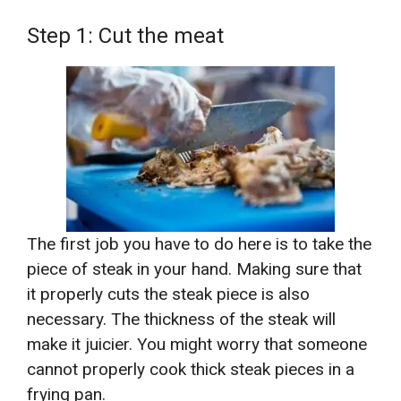
Step 1: Cut the meat
The first job you have to do here is to take the
piece of steak in your hand. Making sure that
it properly cuts the steak piece is also
necessary. The thickness of the steak will
make it juicier. You might worry that someone
cannot properly cook thick steak pieces in a
frying pan.