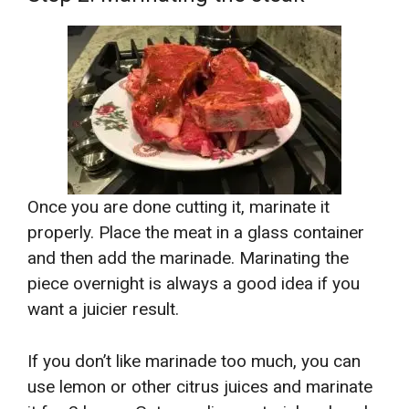
Once you are done cutting it, marinate it
properly. Place the meat in a glass container
and then add the marinade. Marinating the
piece overnight is always a good idea if you
want a juicier result.
If you don’t like marinade too much, you can
use lemon or other citrus juices and marinate