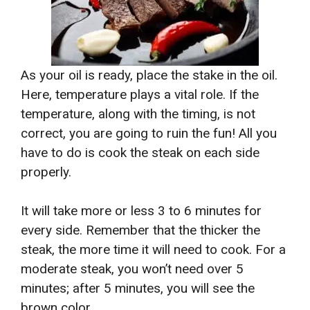
As your oil is ready, place the stake in the oil.
Here, temperature plays a vital role. If the
temperature, along with the timing, is not
correct, you are going to ruin the fun! All you
have to do is cook the steak on each side
properly.
It will take more or less 3 to 6 minutes for
every side. Remember that the thicker the
steak, the more time it will need to cook. For a
moderate steak, you won’t need over 5
minutes; after 5 minutes, you will see the
brown color.