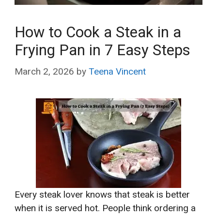
How to Cook a Steak in a
Frying Pan in 7 Easy Steps
March 2, 2026
by
Teena Vincent
Every steak lover knows that steak is better
when it is served hot. People think ordering a