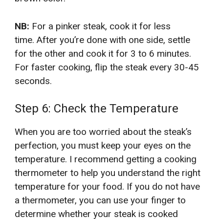
NB:
For a pinker steak, cook it for less
time. After you’re done with one side, settle
for the other and cook it for 3 to 6 minutes.
For faster cooking, flip the steak every 30-45
seconds.
Step 6: Check the Temperature
When you are too worried about the steak’s
perfection, you must keep your eyes on the
temperature. I recommend getting a cooking
thermometer to help you understand the right
temperature for your food. If you do not have
a thermometer, you can use your finger to
determine whether your steak is cooked