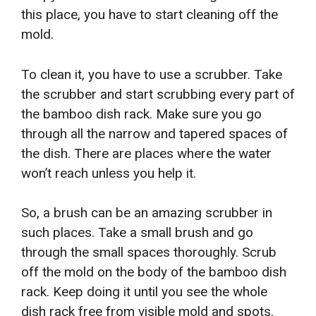
this place, you have to start cleaning off the
mold.
To clean it, you have to use a scrubber. Take
the scrubber and start scrubbing every part of
the bamboo dish rack. Make sure you go
through all the narrow and tapered spaces of
the dish. There are places where the water
won’t reach unless you help it.
So, a brush can be an amazing scrubber in
such places. Take a small brush and go
through the small spaces thoroughly. Scrub
off the mold on the body of the bamboo dish
rack. Keep doing it until you see the whole
dish rack free from visible mold and spots.