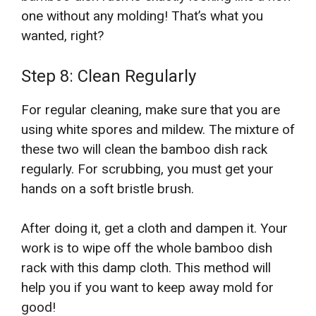
one without any molding! That’s what you
wanted, right?
Step 8: Clean Regularly
For regular cleaning, make sure that you are
using white spores and mildew. The mixture of
these two will clean the bamboo dish rack
regularly. For scrubbing, you must get your
hands on a soft bristle brush.
After doing it, get a cloth and dampen it. Your
work is to wipe off the whole bamboo dish
rack with this damp cloth. This method will
help you if you want to keep away mold for
good!