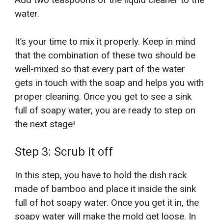
water.
It’s your time to mix it properly. Keep in mind
that the combination of these two should be
well-mixed so that every part of the water
gets in touch with the soap and helps you with
proper cleaning. Once you get to see a sink
full of soapy water, you are ready to step on
the next stage!
Step 3: Scrub it off
In this step, you have to hold the dish rack
made of bamboo and place it inside the sink
full of hot soapy water. Once you get it in, the
soapy water will make the mold get loose. In