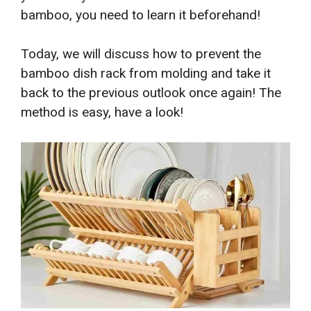
bamboo, you need to learn it beforehand!
Today, we will discuss how to prevent the
bamboo dish rack from molding and take it
back to the previous outlook once again! The
method is easy, have a look!