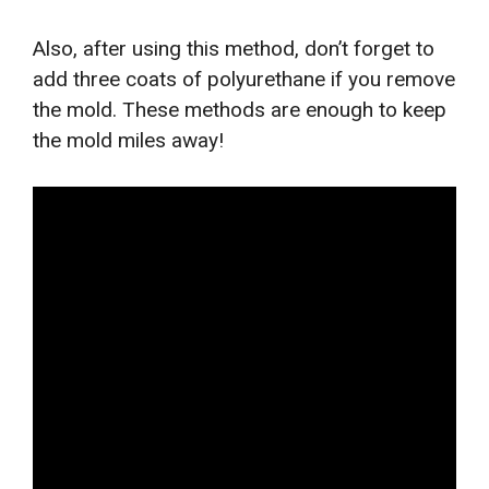
Also, after using this method, don’t forget to
add three coats of polyurethane if you remove
the mold. These methods are enough to keep
the mold miles away!