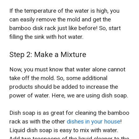
If the temperature of the water is high, you
can easily remove the mold and get the
bamboo disk rack just like before! So, start
filling the sink with hot water.
Step 2: Make a Mixture
Now, you must know that water alone cannot
take off the mold. So, some additional
products should be added to increase the
power of water. Here, we are using dish soap.
Dish soap is as great for cleaning the bamboo
rack as with the other
dishes in your house
!
Liquid dish soap is easy to mix with water.
Add two teaspoons of the liquid cleaner to the