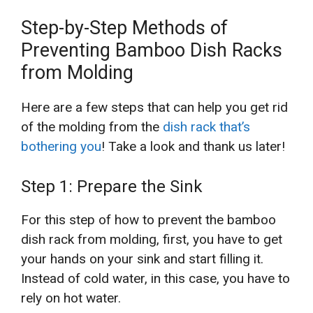
Step-by-Step Methods of
Preventing Bamboo Dish Racks
from Molding
Here are a few steps that can help you get rid
of the molding from the
dish rack that’s
bothering you
! Take a look and thank us later!
Step 1: Prepare the Sink
For this step of how to prevent the bamboo
dish rack from molding, first, you have to get
your hands on your sink and start filling it.
Instead of cold water, in this case, you have to
rely on hot water.