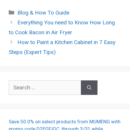
Categories
Blog & How To Guide
Everything You need to Know How Long
to Cook Bacon in Air Fryer
How to Paint a Kitchen Cabinet in 7 Easy
Steps (Expert Tips)
Search
for:
Save 50.0% on select products from MUMENG with
promo code D2EGFIQC, through 3/31 while