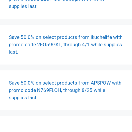
supplies last.
Save 50.0% on select products from ikuchelife with
promo code 2EO59GKL, through 4/1 while supplies
last.
Save 50.0% on select products from APSPOW with
promo code N769FLOH, through 8/25 while
supplies last.