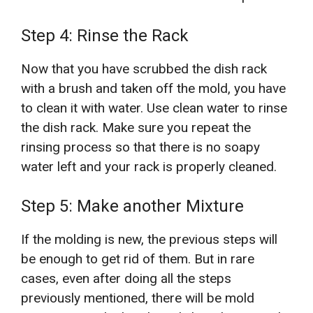
Step 4: Rinse the Rack
Now that you have scrubbed the dish rack
with a brush and taken off the mold, you have
to clean it with water. Use clean water to rinse
the dish rack. Make sure you repeat the
rinsing process so that there is no soapy
water left and your rack is properly cleaned.
Step 5: Make another Mixture
If the molding is new, the previous steps will
be enough to get rid of them. But in rare
cases, even after doing all the steps
previously mentioned, there will be mold