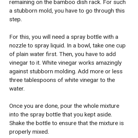
remaining on the bamboo dish rack. For such
a stubborn mold, you have to go through this
step.
For this, you will need a spray bottle with a
nozzle to spray liquid. In a bowl, take one cup
of plain water first. Then, you have to add
vinegar to it. White vinegar works amazingly
against stubborn molding. Add more or less
three tablespoons of white vinegar to the
water.
Once you are done, pour the whole mixture
into the spray bottle that you kept aside.
Shake the bottle to ensure that the mixture is
properly mixed.