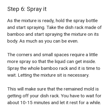
Step 6: Spray it
As the mixture is ready, hold the spray bottle
and start spraying. Take the dish rack made of
bamboo and start spraying the mixture on its
body. As much as you can be even.
The corners and small spaces require a little
more spray so that the liquid can get inside.
Spray the whole bamboo rack and it is time to
wait. Letting the mixture sit is necessary.
This will make sure that the remained mold is
getting off your dish rack. You have to wait for
about 10-15 minutes and let it rest for a while.