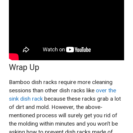
Wrap Up
Bamboo dish racks require more cleaning
sessions than other dish racks like
over the
sink dish rack
because these racks grab a lot
of dirt and mold. However, the above-
mentioned process will surely get you rid of
the molding within minutes and you won’t be
asking how to prevent dish racks made of