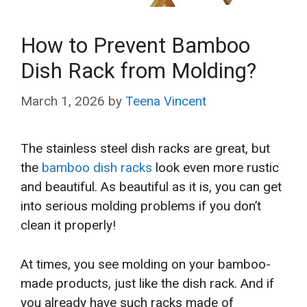
How to Prevent Bamboo
Dish Rack from Molding?
March 1, 2026
by
Teena Vincent
The stainless steel dish racks are great, but
the
bamboo dish racks
look even more rustic
and beautiful. As beautiful as it is, you can get
into serious molding problems if you don’t
clean it properly!
At times, you see molding on your bamboo-
made products, just like the dish rack. And if
you already have such racks made of