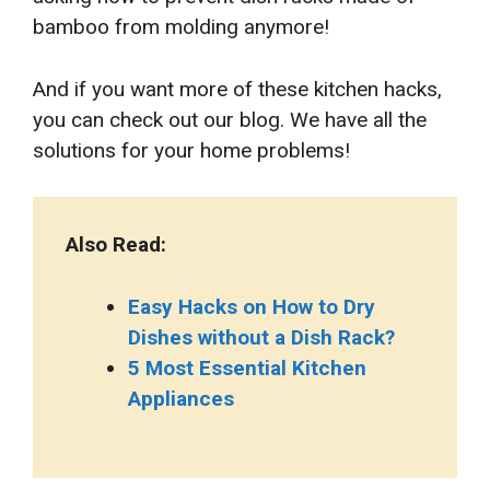
bamboo from molding anymore!
And if you want more of these kitchen hacks,
you can check out our blog. We have all the
solutions for your home problems!
Also Read:
Easy Hacks on How to Dry
Dishes without a Dish Rack?
5 Most Essential Kitchen
Appliances