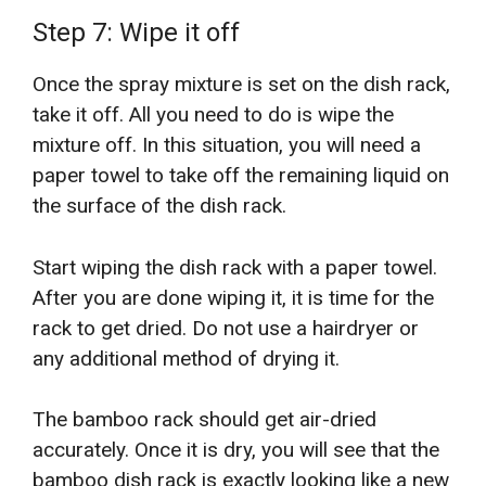
Step 7: Wipe it off
Once the spray mixture is set on the dish rack,
take it off. All you need to do is wipe the
mixture off. In this situation, you will need a
paper towel to take off the remaining liquid on
the surface of the dish rack.
Start wiping the dish rack with a paper towel.
After you are done wiping it, it is time for the
rack to get dried. Do not use a hairdryer or
any additional method of drying it.
The bamboo rack should get air-dried
accurately. Once it is dry, you will see that the
bamboo dish rack is exactly looking like a new