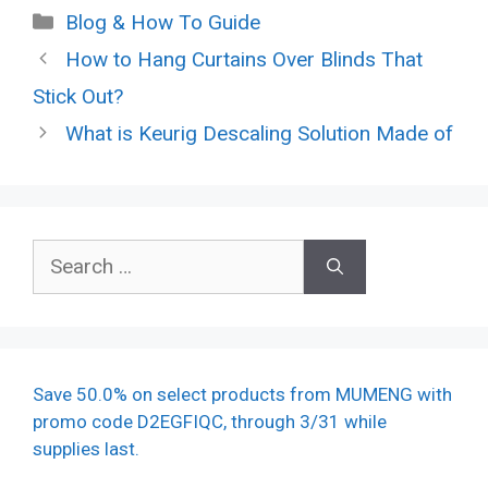
Categories
Blog & How To Guide
How to Hang Curtains Over Blinds That
Stick Out?
What is Keurig Descaling Solution Made of
Search
for:
Save 50.0% on select products from MUMENG with
promo code D2EGFIQC, through 3/31 while
supplies last.