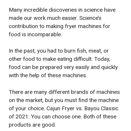
Many incredible discoveries in science have
made our work much easier. Science’s
contribution to making fryer machines for
food is incomparable.
In the past, you had to burn fish, meat, or
other food to make eating difficult. Today,
food can be prepared very easily and quickly
with the help of these machines.
There are many different brands of machines
on the market, but you must find the machine
of your choice. Cajun Fryer vs. Bayou Classic
of 2021: You can choose one. Both of these
products are good.