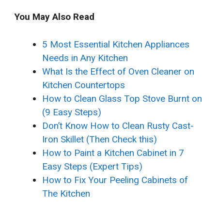
You May Also Read
5 Most Essential Kitchen Appliances
Needs in Any Kitchen
What Is the Effect of Oven Cleaner on
Kitchen Countertops
How to Clean Glass Top Stove Burnt on
(9 Easy Steps)
Don’t Know How to Clean Rusty Cast-
Iron Skillet (Then Check this)
How to Paint a Kitchen Cabinet in 7
Easy Steps (Expert Tips)
How to Fix Your Peeling Cabinets of
The Kitchen