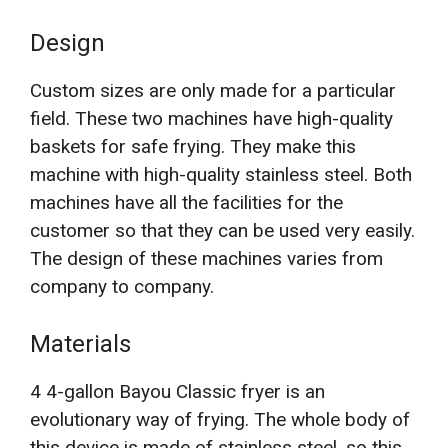
Design
Custom sizes are only made for a particular
field. These two machines have high-quality
baskets for safe frying. They make this
machine with high-quality stainless steel. Both
machines have all the facilities for the
customer so that they can be used very easily.
The design of these machines varies from
company to company.
Materials
4 4-gallon Bayou Classic fryer is an
evolutionary way of frying. The whole body of
this device is made of stainless steel, so this