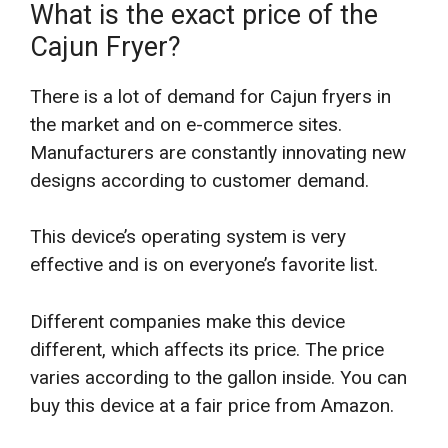
What is the exact price of the
Cajun Fryer?
There is a lot of demand for Cajun fryers in
the market and on e-commerce sites.
Manufacturers are constantly innovating new
designs according to customer demand.
This device’s operating system is very
effective and is on everyone’s favorite list.
Different companies make this device
different, which affects its price. The price
varies according to the gallon inside. You can
buy this device at a fair price from Amazon.