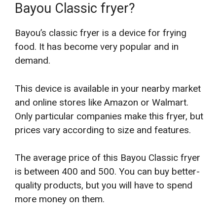
Bayou Classic fryer?
Bayou’s classic fryer is a device for frying
food. It has become very popular and in
demand.
This device is available in your nearby market
and online stores like Amazon or Walmart.
Only particular companies make this fryer, but
prices vary according to size and features.
The average price of this Bayou Classic fryer
is between 400 and 500. You can buy better-
quality products, but you will have to spend
more money on them.