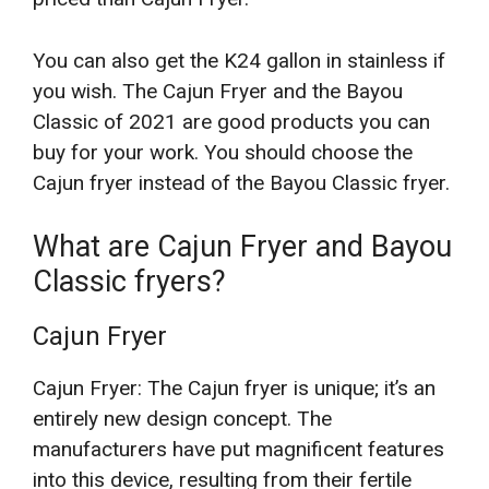
You can also get the K24 gallon in stainless if
you wish. The Cajun Fryer and the Bayou
Classic of 2021 are good products you can
buy for your work. You should choose the
Cajun fryer instead of the Bayou Classic fryer.
What are Cajun Fryer and Bayou
Classic fryers?
Cajun Fryer
Cajun Fryer: The Cajun fryer is unique; it’s an
entirely new design concept. The
manufacturers have put magnificent features
into this device, resulting from their fertile