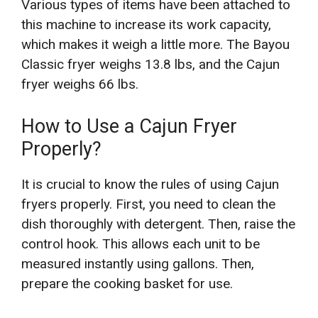
Various types of items have been attached to
this machine to increase its work capacity,
which makes it weigh a little more. The Bayou
Classic fryer weighs 13.8 lbs, and the Cajun
fryer weighs 66 lbs.
How to Use a Cajun Fryer
Properly?
It is crucial to know the rules of using Cajun
fryers properly. First, you need to clean the
dish thoroughly with detergent. Then, raise the
control hook. This allows each unit to be
measured instantly using gallons. Then,
prepare the cooking basket for use.