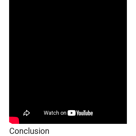
Conclusion