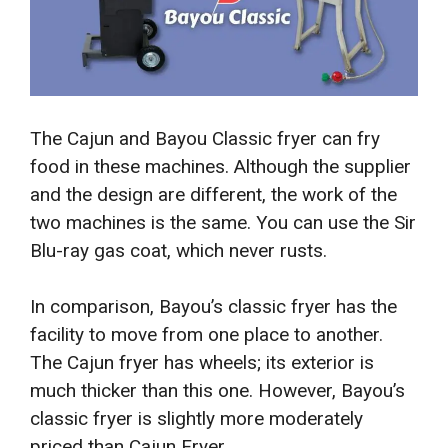
The Cajun and Bayou Classic fryer can fry
food in these machines. Although the supplier
and the design are different, the work of the
two machines is the same. You can use the Sir
Blu-ray gas coat, which never rusts.
In comparison, Bayou’s classic fryer has the
facility to move from one place to another.
The Cajun fryer has wheels; its exterior is
much thicker than this one. However, Bayou’s
classic fryer is slightly more moderately
priced than Cajun Fryer.