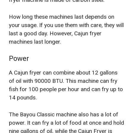
How long these machines last depends on
your usage. If you use them with care, they will
last a good day. However, Cajun fryer
machines last longer.
Power
A Cajun fryer can combine about 12 gallons
of oil with 90000 BTU. This machine can fry
fish for 100 people per hour and can fry up to
14 pounds.
The Bayou Classic machine also has a lot of
power. It can fry a lot of food at once and hold
nine gallons of oil, while the Cajun Fryer is