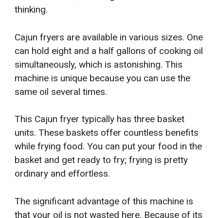
thinking.
Cajun fryers are available in various sizes. One
can hold eight and a half gallons of cooking oil
simultaneously, which is astonishing. This
machine is unique because you can use the
same oil several times.
This Cajun fryer typically has three basket
units. These baskets offer countless benefits
while frying food. You can put your food in the
basket and get ready to fry; frying is pretty
ordinary and effortless.
The significant advantage of this machine is
that your oil is not wasted here. Because of its