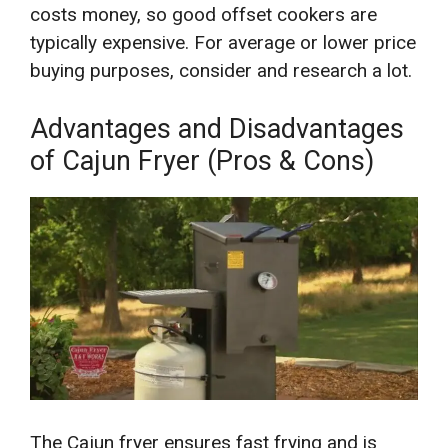
costs money, so good offset cookers are
typically expensive. For average or lower price
buying purposes, consider and research a lot.
Advantages and Disadvantages
of Cajun Fryer (Pros & Cons)
The Cajun fryer ensures fast frying and is