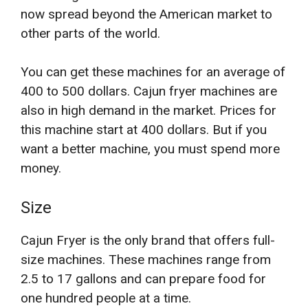
now spread beyond the American market to
other parts of the world.
You can get these machines for an average of
400 to 500 dollars. Cajun fryer machines are
also in high demand in the market. Prices for
this machine start at 400 dollars. But if you
want a better machine, you must spend more
money.
Size
Cajun Fryer is the only brand that offers full-
size machines. These machines range from
2.5 to 17 gallons and can prepare food for
one hundred people at a time.