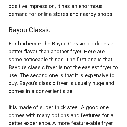
positive impression, it has an enormous
demand for online stores and nearby shops.
Bayou Classic
For barbecue, the Bayou Classic produces a
better flavor than another fryer. Here are
some noticeable things: The first one is that
Bayou’s classic fryer is not the easiest fryer to
use. The second one is that it is expensive to
buy. Bayou’s classic fryer is usually huge and
comes in a convenient size.
It is made of super thick steel. A good one
comes with many options and features for a
better experience. A more feature-able fryer