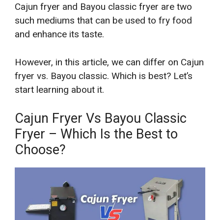
Cajun fryer and Bayou classic fryer are two
such mediums that can be used to fry food
and enhance its taste.
However, in this article, we can differ on Cajun
fryer vs. Bayou classic. Which is best? Let’s
start learning about it.
Cajun Fryer Vs Bayou Classic
Fryer – Which Is the Best to
Choose?