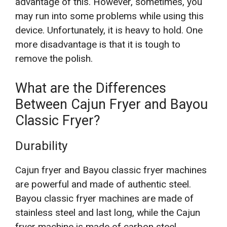
advantage of this. However, sometimes, you
may run into some problems while using this
device. Unfortunately, it is heavy to hold. One
more disadvantage is that it is tough to
remove the polish.
What are the Differences
Between Cajun Fryer and Bayou
Classic Fryer?
Durability
Cajun fryer and Bayou classic fryer machines
are powerful and made of authentic steel.
Bayou classic fryer machines are made of
stainless steel and last long, while the Cajun
fryer machine is made of carbon steel.