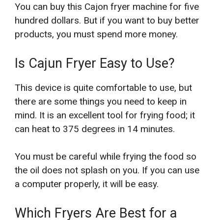
You can buy this Cajon fryer machine for five
hundred dollars. But if you want to buy better
products, you must spend more money.
Is Cajun Fryer Easy to Use?
This device is quite comfortable to use, but
there are some things you need to keep in
mind. It is an excellent tool for frying food; it
can heat to 375 degrees in 14 minutes.
You must be careful while frying the food so
the oil does not splash on you. If you can use
a computer properly, it will be easy.
Which Fryers Are Best for a