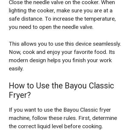
Close the needle valve on the cooker. When
lighting the cooker, make sure you are at a
safe distance. To increase the temperature,
you need to open the needle valve.
This allows you to use this device seamlessly.
Now, cook and enjoy your favorite food. Its
modern design helps you finish your work
easily.
How to Use the Bayou Classic
Fryer?
If you want to use the Bayou Classic fryer
machine, follow these rules. First, determine
the correct liquid level before cooking.