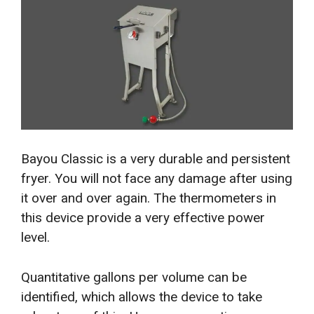
Bayou Classic is a very durable and persistent
fryer. You will not face any damage after using
it over and over again. The thermometers in
this device provide a very effective power
level.
Quantitative gallons per volume can be
identified, which allows the device to take