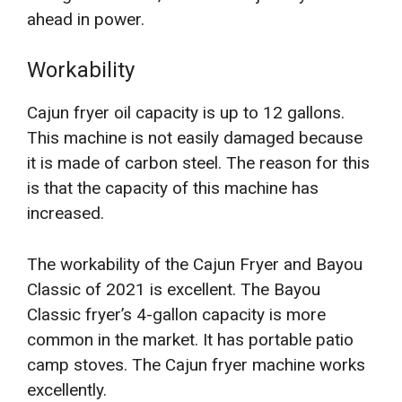
ahead in power.
Workability
Cajun fryer oil capacity is up to 12 gallons.
This machine is not easily damaged because
it is made of carbon steel. The reason for this
is that the capacity of this machine has
increased.
The workability of the Cajun Fryer and Bayou
Classic of 2021 is excellent. The Bayou
Classic fryer’s 4-gallon capacity is more
common in the market. It has portable patio
camp stoves. The Cajun fryer machine works
excellently.