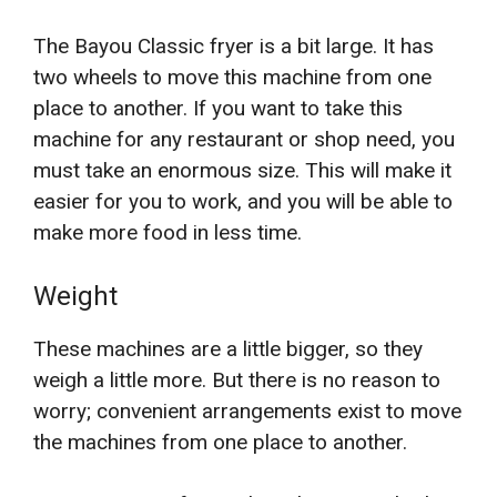
The Bayou Classic fryer is a bit large. It has
two wheels to move this machine from one
place to another. If you want to take this
machine for any restaurant or shop need, you
must take an enormous size. This will make it
easier for you to work, and you will be able to
make more food in less time.
Weight
These machines are a little bigger, so they
weigh a little more. But there is no reason to
worry; convenient arrangements exist to move
the machines from one place to another.