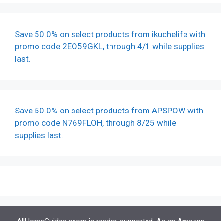
Save 50.0% on select products from ikuchelife with
promo code 2EO59GKL, through 4/1 while supplies
last.
Save 50.0% on select products from APSPOW with
promo code N769FLOH, through 8/25 while
supplies last.
AllHomeGuides.ccom is reader-supported. As an Amazon