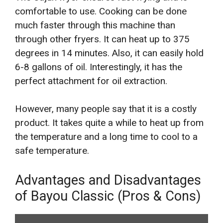
comfortable to use. Cooking can be done
much faster through this machine than
through other fryers. It can heat up to 375
degrees in 14 minutes. Also, it can easily hold
6-8 gallons of oil. Interestingly, it has the
perfect attachment for oil extraction.
However, many people say that it is a costly
product. It takes quite a while to heat up from
the temperature and a long time to cool to a
safe temperature.
Advantages and Disadvantages
of Bayou Classic (Pros & Cons)