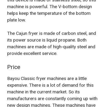
machine is powerful. The V-bottom design
helps keep the temperature of the bottom
plate low.
The Cajun fryer is made of carbon steel, and
its power source is liquid propane. Both
machines are made of high-quality steel and
provide excellent service.
Price
Bayou Classic fryer machines are a little
expensive. There is a lot of demand for this
machine in the current market. So its
manufacturers are constantly coming up with
new design machines. These machines have