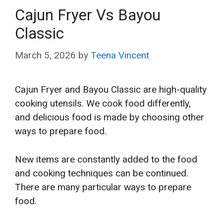
Cajun Fryer Vs Bayou
Classic
March 5, 2026
by
Teena Vincent
Cajun Fryer and Bayou Classic are high-quality
cooking utensils. We cook food differently,
and delicious food is made by choosing other
ways to prepare food.
New items are constantly added to the food
and cooking techniques can be continued.
There are many particular ways to prepare
food.