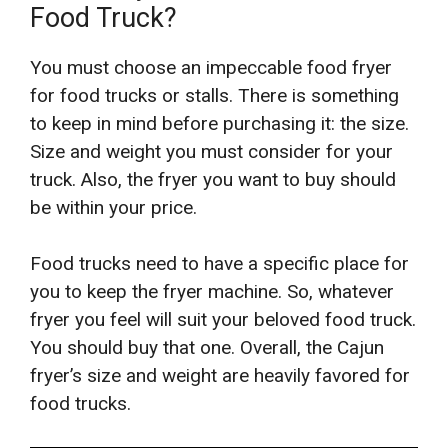
Food Truck?
You must choose an impeccable food fryer
for food trucks or stalls. There is something
to keep in mind before purchasing it: the size.
Size and weight you must consider for your
truck. Also, the fryer you want to buy should
be within your price.
Food trucks need to have a specific place for
you to keep the fryer machine. So, whatever
fryer you feel will suit your beloved food truck.
You should buy that one. Overall, the Cajun
fryer’s size and weight are heavily favored for
food trucks.