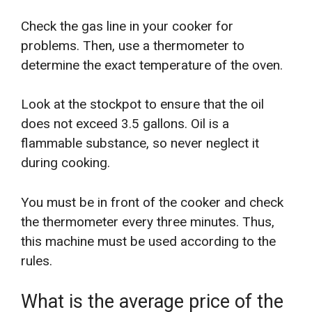
Check the gas line in your cooker for
problems. Then, use a thermometer to
determine the exact temperature of the oven.
Look at the stockpot to ensure that the oil
does not exceed 3.5 gallons. Oil is a
flammable substance, so never neglect it
during cooking.
You must be in front of the cooker and check
the thermometer every three minutes. Thus,
this machine must be used according to the
rules.
What is the average price of the