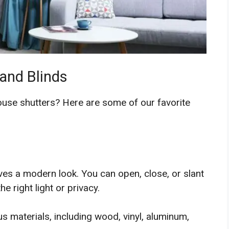
 and Blinds
house shutters? Here are some of our favorite
gives a modern look. You can open, close, or slant
e right light or privacy.
us materials, including wood, vinyl, aluminum,