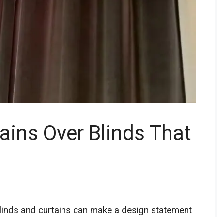
ins Over Blinds That
f blinds and curtains can make a design statement