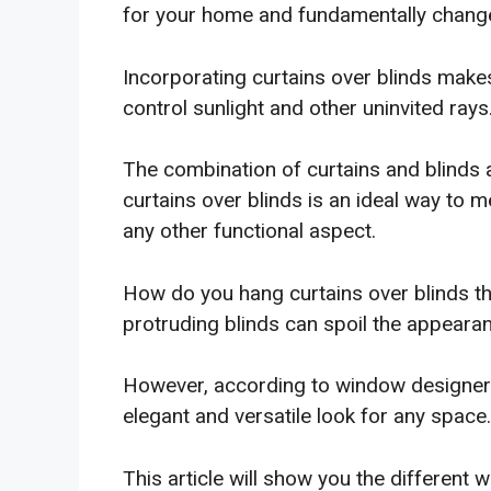
for your home and fundamentally change 
Incorporating curtains over blinds make
control sunlight and other uninvited rays
The combination of curtains and blinds
curtains over blinds is an ideal way to m
any other functional aspect.
How do you hang curtains over blinds t
protruding blinds can spoil the appeara
However, according to window designers,
elegant and versatile look for any space.
This article will show you the different w