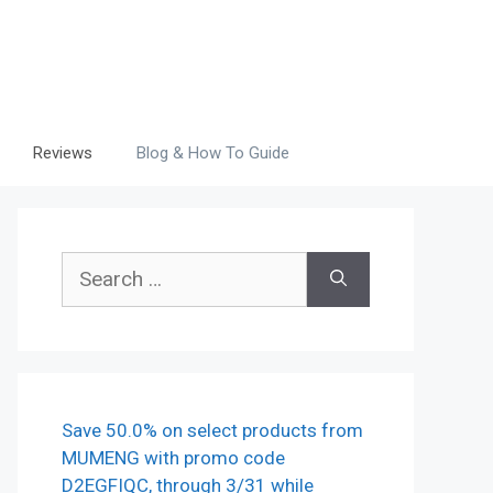
Reviews
Blog & How To Guide
Search
for:
Save 50.0% on select products from
MUMENG with promo code
D2EGFIQC, through 3/31 while