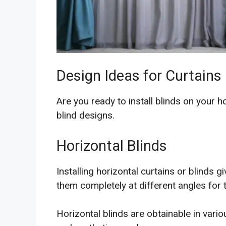
Design Ideas for Curtains
Are you ready to install blinds on your 
blind designs.
Horizontal Blinds
Installing horizontal curtains or blinds 
them completely at different angles for th
Horizontal blinds are obtainable in vario