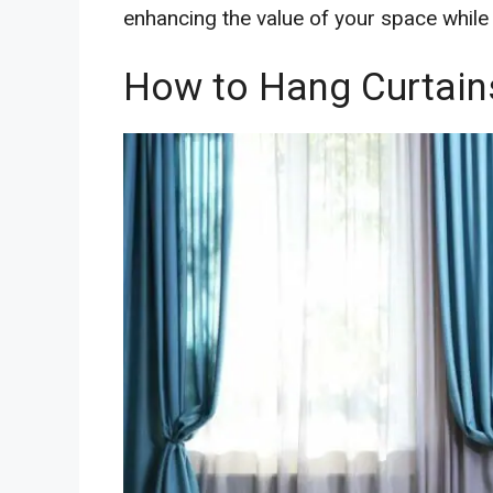
enhancing the value of your space while 
How to Hang Curtains