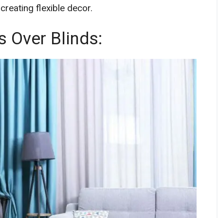
creating flexible decor.
 Over Blinds: