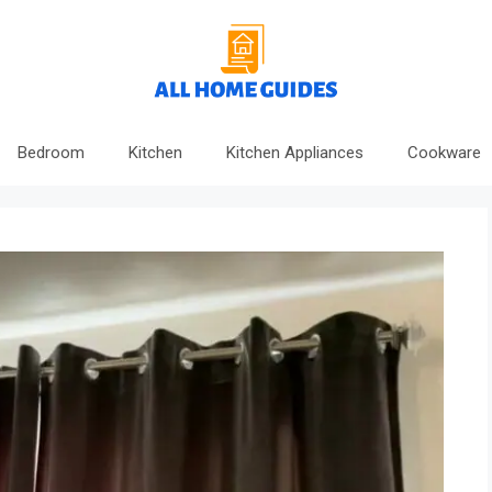
Bedroom
Kitchen
Kitchen Appliances
Cookware