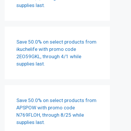
supplies last.
Save 50.0% on select products from
ikuchelife with promo code
2EO59GKL, through 4/1 while
supplies last.
Save 50.0% on select products from
APSPOW with promo code
N769FLOH, through 8/25 while
supplies last.