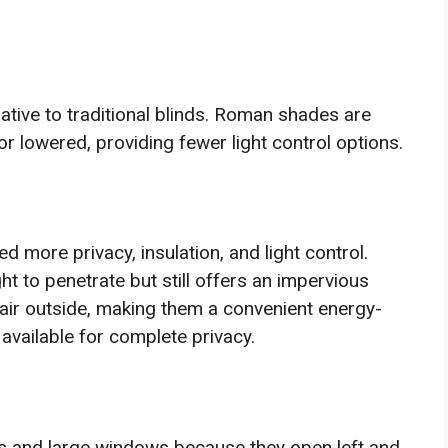
tive to traditional blinds. Roman shades are
or lowered, providing fewer light control options.
 more privacy, insulation, and light control.
t to penetrate but still offers an impervious
d air outside, making them a convenient energy-
 available for complete privacy.
ors and large windows because they open left and