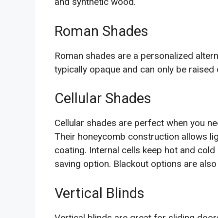
and synthetic wood.
Roman Shades
Roman shades are a personalized alterna
typically opaque and can only be raised 
Cellular Shades
Cellular shades are perfect when you need
Their honeycomb construction allows ligh
coating. Internal cells keep hot and col
saving option. Blackout options are also
Vertical Blinds
Vertical blinds are great for sliding do