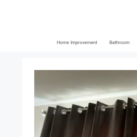
Skip
to
content
Home Improvement
Bathroom