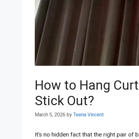
How to Hang Curta
Stick Out?
March 5, 2026
by
Teena Vincent
It’s no hidden fact that the right pair o