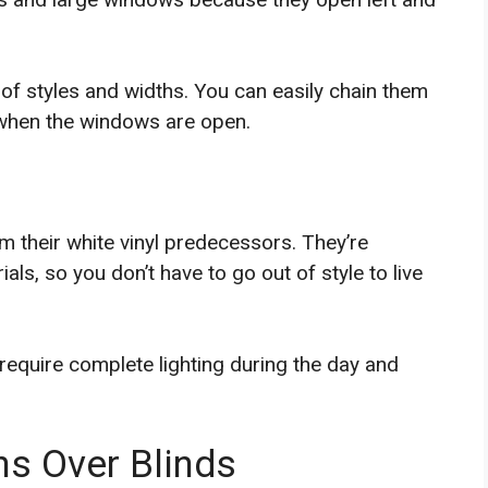
y of styles and widths. You can easily chain them
 when the windows are open.
 their white vinyl predecessors. They’re
als, so you don’t have to go out of style to live
 require complete lighting during the day and
s Over Blinds