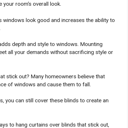
your room’s overall look.
s windows look good and increases the ability to
.
 adds depth and style to windows. Mounting
eet all your demands without sacrificing style or
hat stick out? Many homeowners believe that
nce of windows and cause them to fall.
 you can still cover these blinds to create an
ays to hang curtains over blinds that stick out,