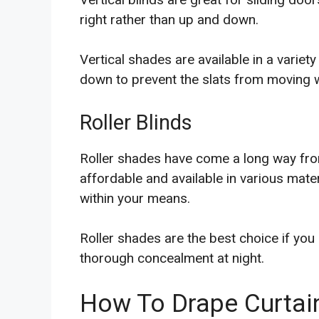
right rather than up and down.
Vertical shades are available in a variet
down to prevent the slats from moving
Roller Blinds
Roller shades have come a long way from
affordable and available in various materi
within your means.
Roller shades are the best choice if you
thorough concealment at night.
How To Drape Curtain