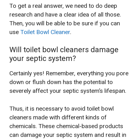
To get a real answer, we need to do deep
research and have a clear idea of all those.
Then, you will be able to be sure if you can
use
Toilet Bowl Cleaner
.
Will toilet bowl cleaners damage
your septic system?
Certainly yes! Remember, everything you pore
down or flush down has the potential to
severely affect your septic system’s lifespan.
Thus, it is necessary to avoid toilet bowl
cleaners made with different kinds of
chemicals. These chemical-based products
can damage your septic system and result in