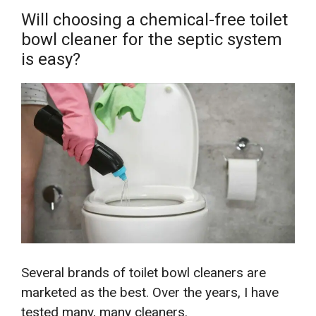
Will choosing a chemical-free toilet
bowl cleaner for the septic system
is easy?
Several brands of toilet bowl cleaners are
marketed as the best. Over the years, I have
tested many, many cleaners.