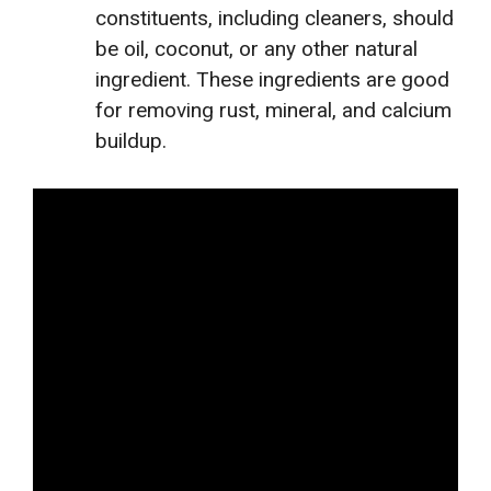
constituents, including cleaners, should
be oil, coconut, or any other natural
ingredient. These ingredients are good
for removing rust, mineral, and calcium
buildup.