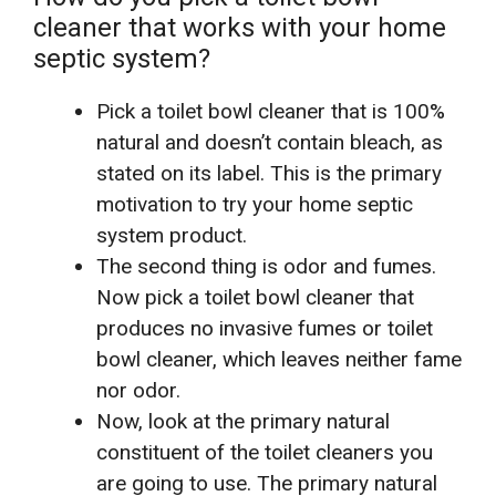
cleaner that works with your home
septic system?
Pick a toilet bowl cleaner that is 100%
natural and doesn’t contain bleach, as
stated on its label. This is the primary
motivation to try your home septic
system product.
The second thing is odor and fumes.
Now pick a toilet bowl cleaner that
produces no invasive fumes or toilet
bowl cleaner, which leaves neither fame
nor odor.
Now, look at the primary natural
constituent of the toilet cleaners you
are going to use. The primary natural