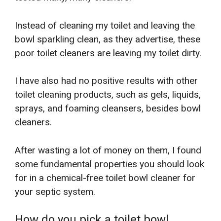
Instead of cleaning my toilet and leaving the
bowl sparkling clean, as they advertise, these
poor toilet cleaners are leaving my toilet dirty.
I have also had no positive results with other
toilet cleaning products, such as gels, liquids,
sprays, and foaming cleansers, besides bowl
cleaners.
After wasting a lot of money on them, I found
some fundamental properties you should look
for in a chemical-free toilet bowl cleaner for
your septic system.
How do you pick a toilet bowl