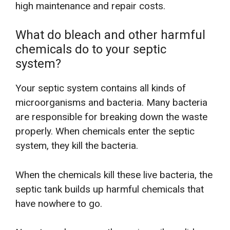
high maintenance and repair costs.
What do bleach and other harmful
chemicals do to your septic
system?
Your septic system contains all kinds of
microorganisms and bacteria. Many bacteria
are responsible for breaking down the waste
properly. When chemicals enter the septic
system, they kill the bacteria.
When the chemicals kill these live bacteria, the
septic tank builds up harmful chemicals that
have nowhere to go.