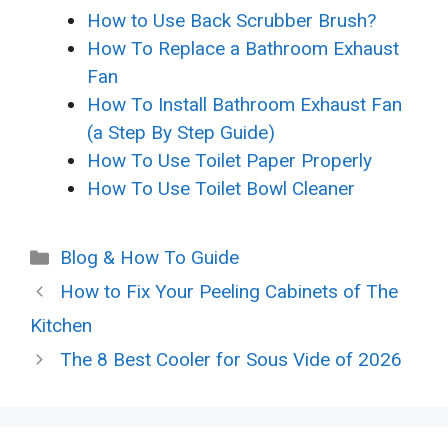
How to Use Back Scrubber Brush?
How To Replace a Bathroom Exhaust
Fan
How To Install Bathroom Exhaust Fan
(a Step By Step Guide)
How To Use Toilet Paper Properly
How To Use Toilet Bowl Cleaner
Categories
Blog & How To Guide
How to Fix Your Peeling Cabinets of The
Kitchen
The 8 Best Cooler for Sous Vide of 2026