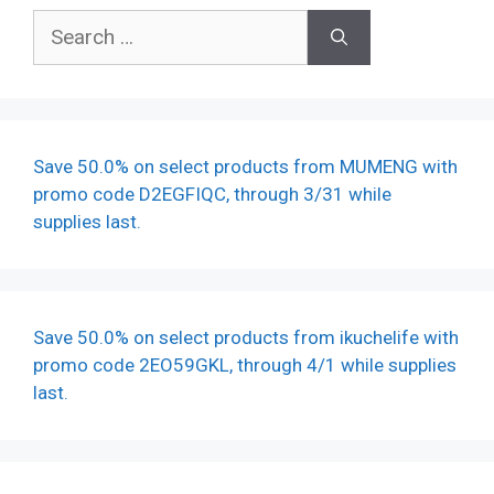
Search
for:
Save 50.0% on select products from MUMENG with
promo code D2EGFIQC, through 3/31 while
supplies last.
Save 50.0% on select products from ikuchelife with
promo code 2EO59GKL, through 4/1 while supplies
last.