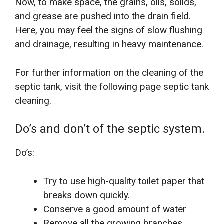
Now, to make space, the grains, oils, solids,
and grease are pushed into the drain field.
Here, you may feel the signs of slow flushing
and drainage, resulting in heavy maintenance.
For further information on the cleaning of the
septic tank, visit the following page septic tank
cleaning.
Do’s and don’t of the septic system.
Do’s:
Try to use high-quality toilet paper that
breaks down quickly.
Conserve a good amount of water
Remove all the growing branches,