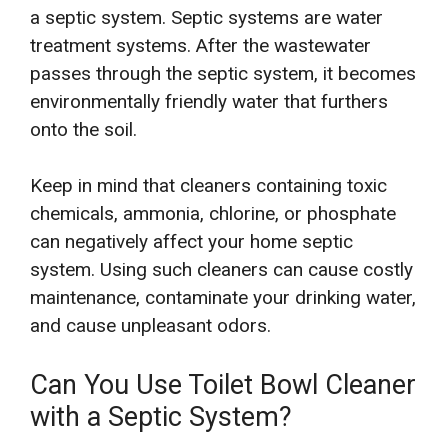
a septic system. Septic systems are water
treatment systems. After the wastewater
passes through the septic system, it becomes
environmentally friendly water that furthers
onto the soil.
Keep in mind that cleaners containing toxic
chemicals, ammonia, chlorine, or phosphate
can negatively affect your home septic
system. Using such cleaners can cause costly
maintenance, contaminate your drinking water,
and cause unpleasant odors.
Can You Use Toilet Bowl Cleaner
with a Septic System?