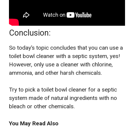
Conclusion:
So today’s topic concludes that you can use a
toilet bowl cleaner with a septic system, yes!
However, only use a cleaner with chlorine,
ammonia, and other harsh chemicals.
Try to pick a toilet bowl cleaner for a septic
system made of natural ingredients with no
bleach or other chemicals.
You May Read Also