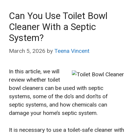
Can You Use Toilet Bowl
Cleaner With a Septic
System?
March 5, 2026
by
Teena Vincent
In this article, we will
review whether toilet
bowl cleaners can be used with septic
systems, some of the do’s and don’ts of
septic systems, and how chemicals can
damage your home’s septic system.
It is necessary to use a toilet-safe cleaner with