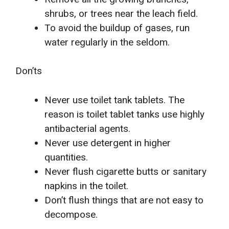
shrubs, or trees near the leach field.
To avoid the buildup of gases, run
water regularly in the seldom.
Don’ts
Never use toilet tank tablets. The
reason is toilet tablet tanks use highly
antibacterial agents.
Never use detergent in higher
quantities.
Never flush cigarette butts or sanitary
napkins in the toilet.
Don’t flush things that are not easy to
decompose.