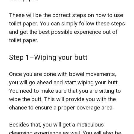
These will be the correct steps on how to use
toilet paper. You can simply follow these steps
and get the best possible experience out of
toilet paper.
Step 1–Wiping your butt
Once you are done with bowel movements,
you will go ahead and start wiping your butt.
You need to make sure that you are sitting to
wipe the butt. This will provide you with the
chance to ensure a proper coverage area.
Besides that, you will get a meticulous
cleansing experience as well. You will also be