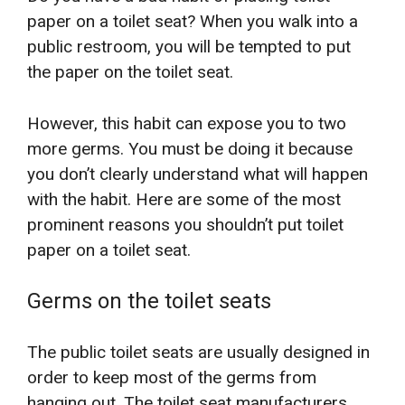
paper on a toilet seat? When you walk into a
public restroom, you will be tempted to put
the paper on the toilet seat.
However, this habit can expose you to two
more germs. You must be doing it because
you don’t clearly understand what will happen
with the habit. Here are some of the most
prominent reasons you shouldn’t put toilet
paper on a toilet seat.
Germs on the toilet seats
The public toilet seats are usually designed in
order to keep most of the germs from
hanging out. The toilet seat manufacturers