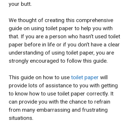
your butt.
We thought of creating this comprehensive
guide on using toilet paper to help you with
that. If you are a person who hasn’t used toilet
paper before in life or if you don’t have a clear
understanding of using toilet paper, you are
strongly encouraged to follow this guide.
This guide on how to use
toilet paper
will
provide lots of assistance to you with getting
to know how to use toilet paper correctly. It
can provide you with the chance to refrain
from many embarrassing and frustrating
situations.