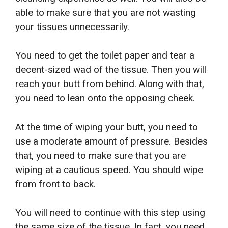
able to make sure that you are not wasting
your tissues unnecessarily.
You need to get the toilet paper and tear a
decent-sized wad of the tissue. Then you will
reach your butt from behind. Along with that,
you need to lean onto the opposing cheek.
At the time of wiping your butt, you need to
use a moderate amount of pressure. Besides
that, you need to make sure that you are
wiping at a cautious speed. You should wipe
from front to back.
You will need to continue with this step using
the same size of the tissue. In fact, you need