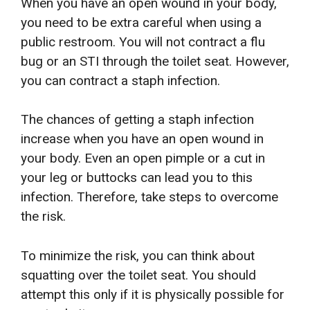
When you have an open wound in your body,
you need to be extra careful when using a
public restroom. You will not contract a flu
bug or an STI through the toilet seat. However,
you can contract a staph infection.
The chances of getting a staph infection
increase when you have an open wound in
your body. Even an open pimple or a cut in
your leg or buttocks can lead you to this
infection. Therefore, take steps to overcome
the risk.
To minimize the risk, you can think about
squatting over the toilet seat. You should
attempt this only if it is physically possible for