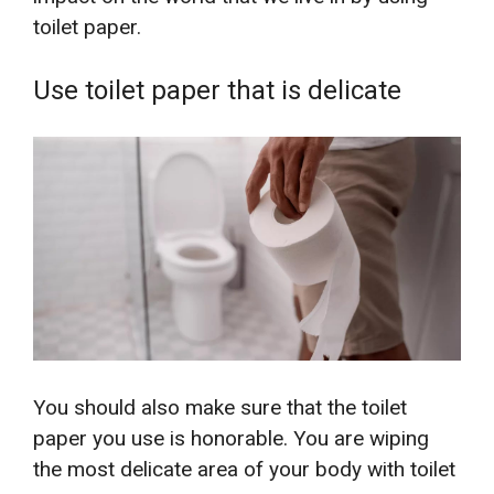
toilet paper.
Use toilet paper that is delicate
You should also make sure that the toilet
paper you use is honorable. You are wiping
the most delicate area of your body with toilet