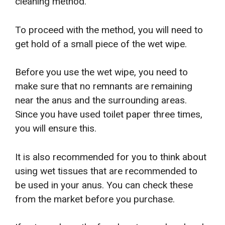
cleaning method.
To proceed with the method, you will need to
get hold of a small piece of the wet wipe.
Before you use the wet wipe, you need to
make sure that no remnants are remaining
near the anus and the surrounding areas.
Since you have used toilet paper three times,
you will ensure this.
It is also recommended for you to think about
using wet tissues that are recommended to
be used in your anus. You can check these
from the market before you purchase.