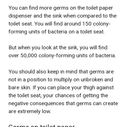
You can find more germs on the toilet paper
dispenser and the sink when compared to the
toilet seat. You will find around 150 colony-
forming units of bacteria on a toilet seat.
But when you look at the sink, you will find
over 50,000 colony-forming units of bacteria.
You should also keep in mind that germs are
not in a position to multiply on unbroken and
bare skin. If you can place your thigh against
the toilet seat, your chances of getting the
negative consequences that germs can create
are extremely low.