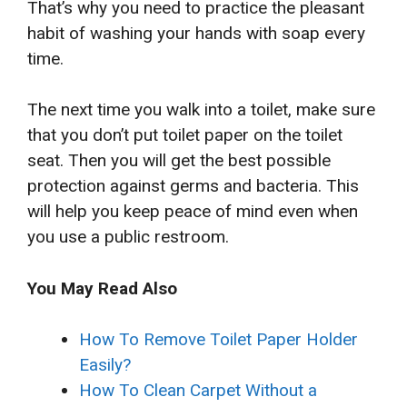
That’s why you need to practice the pleasant
habit of washing your hands with soap every
time.
The next time you walk into a toilet, make sure
that you don’t put toilet paper on the toilet
seat. Then you will get the best possible
protection against germs and bacteria. This
will help you keep peace of mind even when
you use a public restroom.
You May Read Also
How To Remove Toilet Paper Holder
Easily?
How To Clean Carpet Without a