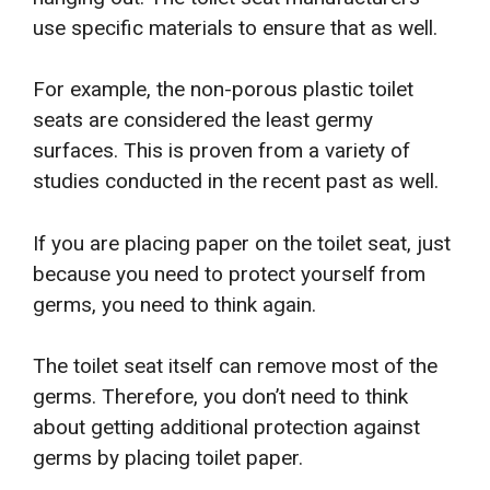
use specific materials to ensure that as well.
For example, the non-porous plastic toilet
seats are considered the least germy
surfaces. This is proven from a variety of
studies conducted in the recent past as well.
If you are placing paper on the toilet seat, just
because you need to protect yourself from
germs, you need to think again.
The toilet seat itself can remove most of the
germs. Therefore, you don’t need to think
about getting additional protection against
germs by placing toilet paper.