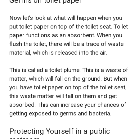
Germs on toilet paper
Now let’s look at what will happen when you
put toilet paper on top of the toilet seat. Toilet
paper functions as an absorbent. When you
flush the toilet, there will be a trace of waste
material, which is released into the air.
This is called a toilet plume. This is a waste of
matter, which will fall on the ground. But when
you have toilet paper on top of the toilet seat,
this waste matter will fall on them and get
absorbed. This can increase your chances of
getting exposed to germs and bacteria.
Protecting Yourself in a public