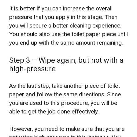
It is better if you can increase the overall
pressure that you apply in this stage. Then
you will secure a better cleaning experience.
You should also use the toilet paper piece until
you end up with the same amount remaining.
Step 3 – Wipe again, but not with a
high-pressure
As the last step, take another piece of toilet
paper and follow the same directions. Since
you are used to this procedure, you will be
able to get the job done effectively.
However, you need to make sure that you are