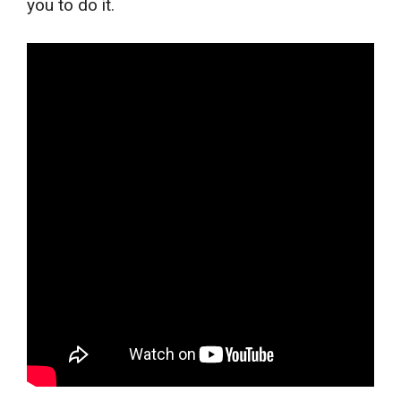
you to do it.