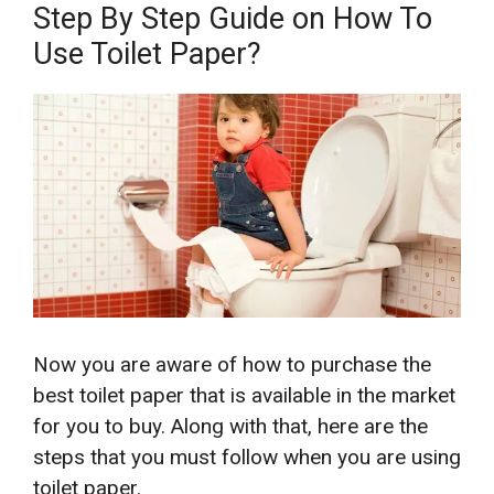
Step By Step Guide on How To
Use Toilet Paper?
Now you are aware of how to purchase the
best toilet paper that is available in the market
for you to buy. Along with that, here are the
steps that you must follow when you are using
toilet paper.