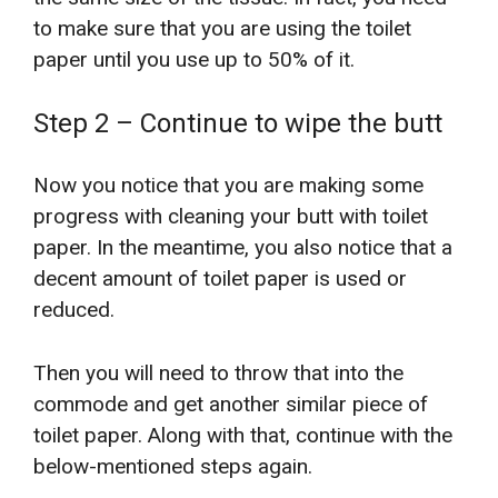
to make sure that you are using the toilet
paper until you use up to 50% of it.
Step 2 – Continue to wipe the butt
Now you notice that you are making some
progress with cleaning your butt with toilet
paper. In the meantime, you also notice that a
decent amount of toilet paper is used or
reduced.
Then you will need to throw that into the
commode and get another similar piece of
toilet paper. Along with that, continue with the
below-mentioned steps again.