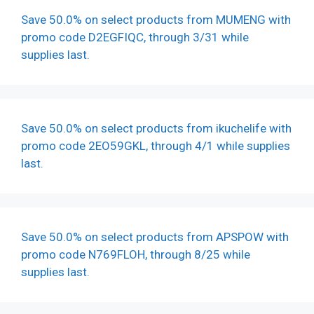
Save 50.0% on select products from MUMENG with
promo code D2EGFIQC, through 3/31 while
supplies last.
Save 50.0% on select products from ikuchelife with
promo code 2EO59GKL, through 4/1 while supplies
last.
Save 50.0% on select products from APSPOW with
promo code N769FLOH, through 8/25 while
supplies last.