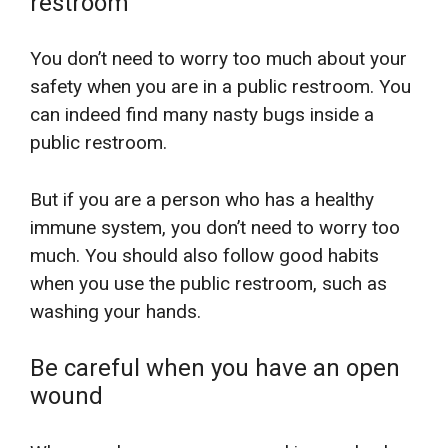
restroom
You don’t need to worry too much about your
safety when you are in a public restroom. You
can indeed find many nasty bugs inside a
public restroom.
But if you are a person who has a healthy
immune system, you don’t need to worry too
much. You should also follow good habits
when you use the public restroom, such as
washing your hands.
Be careful when you have an open
wound