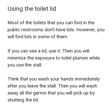
Using the toilet lid
Most of the toilets that you can find in the
public restrooms don’t have lids. However, you
will find lids in some of them.
If you can see a lid, use it. Then you will
minimize the exposure to toilet plumes while
you use the stall.
Think that you wash your hands immediately
after you leave the stall. Then you will wash
away all the germs that you will pick up by
shutting the lid.