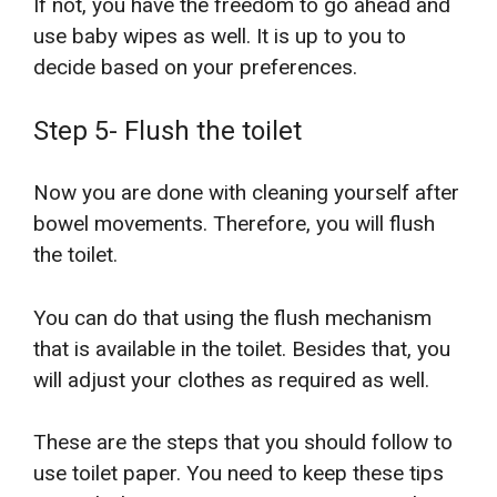
If not, you have the freedom to go ahead and
use baby wipes as well. It is up to you to
decide based on your preferences.
Step 5- Flush the toilet
Now you are done with cleaning yourself after
bowel movements. Therefore, you will flush
the toilet.
You can do that using the flush mechanism
that is available in the toilet. Besides that, you
will adjust your clothes as required as well.
These are the steps that you should follow to
use toilet paper. You need to keep these tips