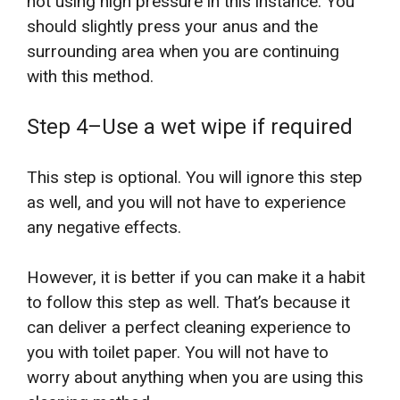
not using high pressure in this instance. You
should slightly press your anus and the
surrounding area when you are continuing
with this method.
Step 4–Use a wet wipe if required
This step is optional. You will ignore this step
as well, and you will not have to experience
any negative effects.
However, it is better if you can make it a habit
to follow this step as well. That’s because it
can deliver a perfect cleaning experience to
you with toilet paper. You will not have to
worry about anything when you are using this