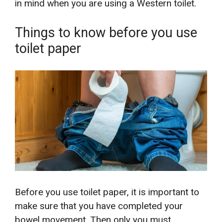
in mind when you are using a Western toilet.
Things to know before you use
toilet paper
Before you use toilet paper, it is important to
make sure that you have completed your
bowel movement. Then only you must