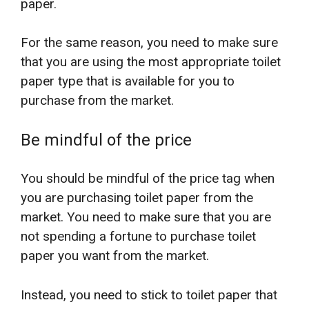
paper.
For the same reason, you need to make sure
that you are using the most appropriate toilet
paper type that is available for you to
purchase from the market.
Be mindful of the price
You should be mindful of the price tag when
you are purchasing toilet paper from the
market. You need to make sure that you are
not spending a fortune to purchase toilet
paper you want from the market.
Instead, you need to stick to toilet paper that