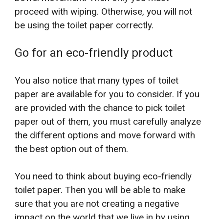
proceed with wiping. Otherwise, you will not
be using the toilet paper correctly.
Go for an eco-friendly product
You also notice that many types of toilet
paper are available for you to consider. If you
are provided with the chance to pick toilet
paper out of them, you must carefully analyze
the different options and move forward with
the best option out of them.
You need to think about buying eco-friendly
toilet paper. Then you will be able to make
sure that you are not creating a negative
impact on the world that we live in by using