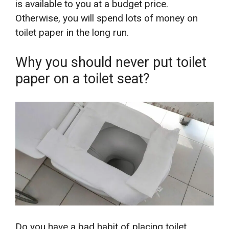
is available to you at a budget price.
Otherwise, you will spend lots of money on
toilet paper in the long run.
Why you should never put toilet
paper on a toilet seat?
Do you have a bad habit of placing toilet