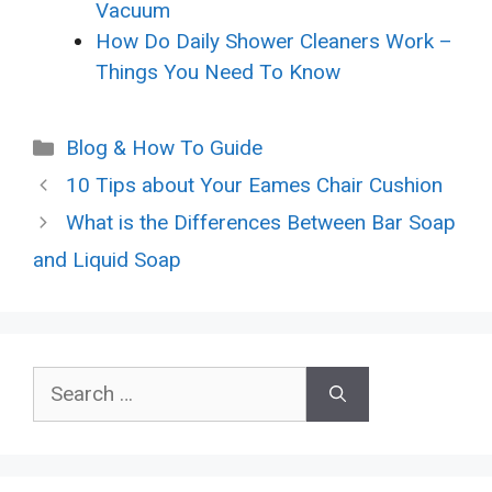
Vacuum
How Do Daily Shower Cleaners Work –
Things You Need To Know
Categories
Blog & How To Guide
10 Tips about Your Eames Chair Cushion
What is the Differences Between Bar Soap
and Liquid Soap
Search
for: