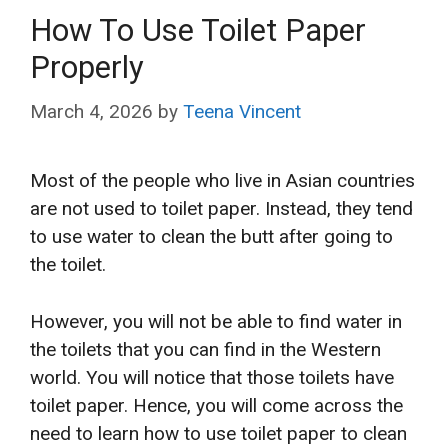
How To Use Toilet Paper
Properly
March 4, 2026
by
Teena Vincent
Most of the people who live in Asian countries
are not used to toilet paper. Instead, they tend
to use water to clean the butt after going to
the toilet.
However, you will not be able to find water in
the toilets that you can find in the Western
world. You will notice that those toilets have
toilet paper. Hence, you will come across the
need to learn how to use toilet paper
to clean