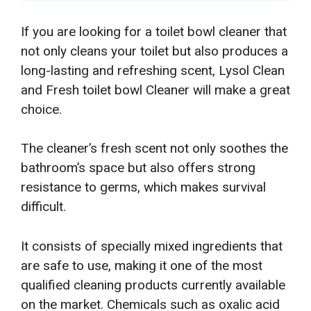
If you are looking for a toilet bowl cleaner that
not only cleans your toilet but also produces a
long-lasting and refreshing scent, Lysol Clean
and Fresh toilet bowl Cleaner will make a great
choice.
The cleaner’s fresh scent not only soothes the
bathroom’s space but also offers strong
resistance to germs, which makes survival
difficult.
It consists of specially mixed ingredients that
are safe to use, making it one of the most
qualified cleaning products currently available
on the market. Chemicals such as oxalic acid