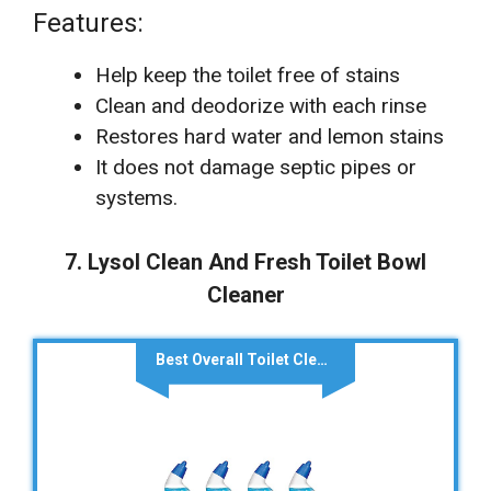
Features:
Help keep the toilet free of stains
Clean and deodorize with each rinse
Restores hard water and lemon stains
It does not damage septic pipes or
systems.
7. Lysol Clean And Fresh Toilet Bowl
Cleaner
Best Overall Toilet Cleaner