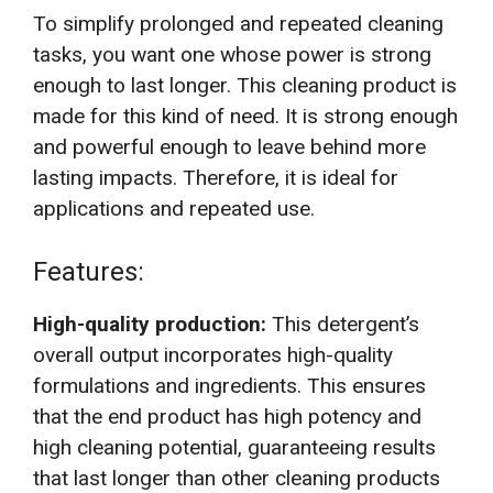
To simplify prolonged and repeated cleaning
tasks, you want one whose power is strong
enough to last longer. This cleaning product is
made for this kind of need. It is strong enough
and powerful enough to leave behind more
lasting impacts. Therefore, it is ideal for
applications and repeated use.
Features:
High-quality production:
This detergent’s
overall output incorporates high-quality
formulations and ingredients. This ensures
that the end product has high potency and
high cleaning potential, guaranteeing results
that last longer than other cleaning products