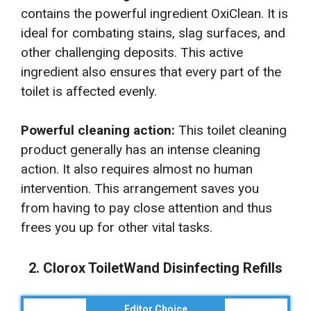
contains the powerful ingredient OxiClean. It is
ideal for combating stains, slag surfaces, and
other challenging deposits. This active
ingredient also ensures that every part of the
toilet is affected evenly.
Powerful cleaning action:
This toilet cleaning
product generally has an intense cleaning
action. It also requires almost no human
intervention. This arrangement saves you
from having to pay close attention and thus
frees you up for other vital tasks.
2. Clorox ToiletWand Disinfecting Refills
Editor Choice