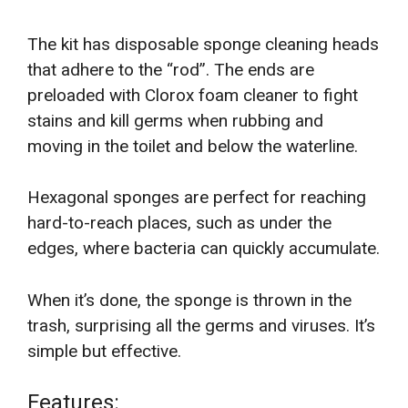
The kit has disposable sponge cleaning heads
that adhere to the “rod”. The ends are
preloaded with Clorox foam cleaner to fight
stains and kill germs when rubbing and
moving in the toilet and below the waterline.
Hexagonal sponges are perfect for reaching
hard-to-reach places, such as under the
edges, where bacteria can quickly accumulate.
When it’s done, the sponge is thrown in the
trash, surprising all the germs and viruses. It’s
simple but effective.
Features: