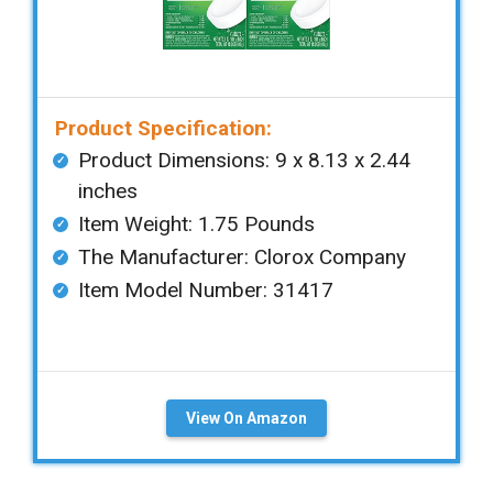
Product Specification:
Product Dimensions: ‎‎9 x 8.13 x 2.44
inches
Item Weight: ‎1.75 Pounds
The Manufacturer: Clorox Company
Item Model Number: 31417
View On Amazon