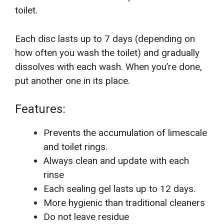
toilet.
Each disc lasts up to 7 days (depending on
how often you wash the toilet) and gradually
dissolves with each wash. When you’re done,
put another one in its place.
Features:
Prevents the accumulation of limescale
and toilet rings.
Always clean and update with each
rinse
Each sealing gel lasts up to 12 days.
More hygienic than traditional cleaners
Do not leave residue