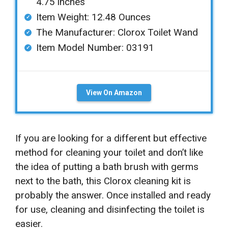
4.75 inches
Item Weight: ‎12.48 Ounces
The Manufacturer: Clorox Toilet Wand
Item Model Number: 03191
View On Amazon
If you are looking for a different but effective
method for cleaning your toilet and don’t like
the idea of putting a bath brush with germs
next to the bath, this Clorox cleaning kit is
probably the answer. Once installed and ready
for use, cleaning and disinfecting the toilet is
easier.