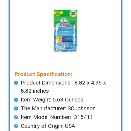
Product Specification:
Product Dimensions: ‎‎‎ 8.82 x 4.96 x
8.82 inches
Item Weight: 5.63 Ounces
The Manufacturer: SCJohnson
Item Model Number: 315411
Country of Origin: USA