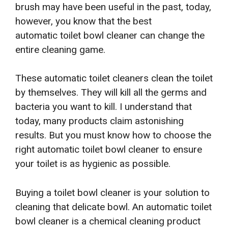
brush may have been useful in the past, today,
however, you know that the best
automatic
toilet bowl cleaner can change the
entire cleaning game.
These automatic toilet cleaners clean the toilet
by themselves. They will kill all the germs and
bacteria you want to kill. I understand that
today, many products claim astonishing
results. But you must know how to choose the
right automatic toilet bowl cleaner to ensure
your toilet is as hygienic as possible.
Buying a toilet bowl cleaner is your solution to
cleaning that delicate bowl. An automatic toilet
bowl cleaner is a chemical cleaning product