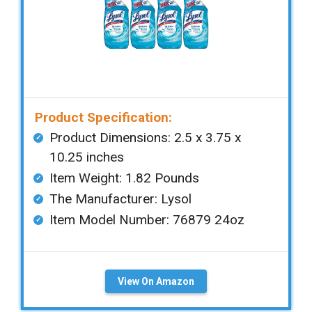
Product Specification:
Product Dimensions: ‎‎2.5 x 3.75 x
10.25 inches
Item Weight: ‎1.82 Pounds
The Manufacturer: Lysol
Item Model Number: 76879 24oz
View On Amazon