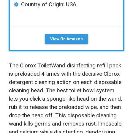
Country of Origin: ‎USA
View On Amazon
The Clorox ToiletWand disinfecting refill pack
is preloaded 4 times with the decisive Clorox
detergent cleaning action on each disposable
cleaning head. The best toilet bowl system
lets you click a sponge-like head on the wand,
rub it to release the preloaded wipe, and then
drop the head off. This disposable cleaning
wand kills germs and removes rust, limescale,
and calcium while disinfecting, deodorizing,