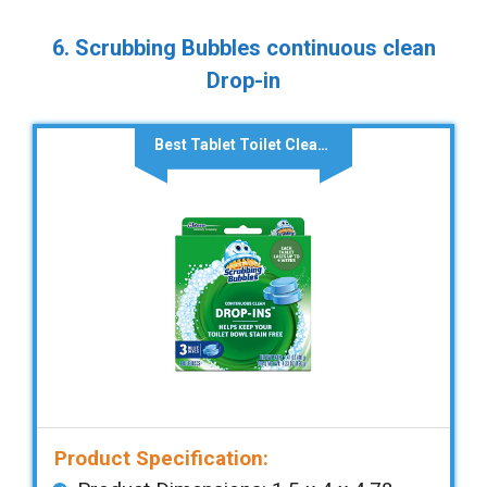
6. Scrubbing Bubbles continuous clean
Drop-in
Best Tablet Toilet Cleaner
Product Specification: