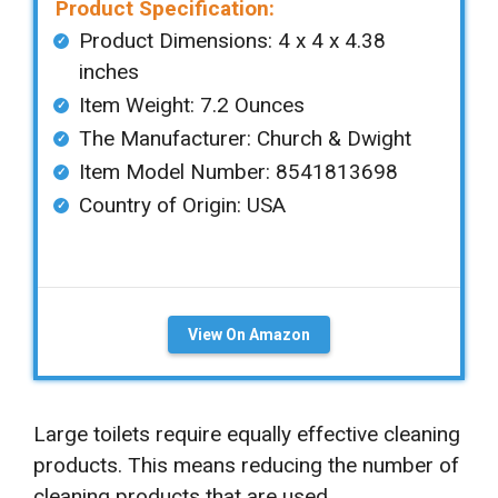
Product Specification:
Product Dimensions: ‎‎4 x 4 x 4.38
inches
Item Weight: 7.2 Ounces
The Manufacturer: Church & Dwight
Item Model Number: 8541813698
Country of Origin: ‎USA
View On Amazon
Large toilets require equally effective cleaning
products. This means reducing the number of
cleaning products that are used