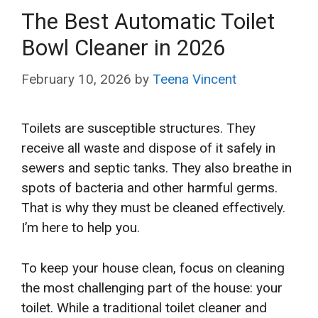
The Best Automatic Toilet
Bowl Cleaner in 2026
February 10, 2026
by
Teena Vincent
Toilets are susceptible structures. They
receive all waste and dispose of it safely in
sewers and septic tanks. They also breathe in
spots of bacteria and other harmful germs.
That is why they must be cleaned effectively.
I’m here to help you.
To keep your house clean, focus on cleaning
the most challenging part of the house: your
toilet. While a traditional toilet cleaner and