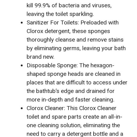
kill 99.9% of bacteria and viruses,
leaving the toilet sparkling.
Sanitizer For Toilets: Preloaded with
Clorox detergent, these sponges
thoroughly cleanse and remove stains
by eliminating germs, leaving your bath
brand new.
Disposable Sponge: The hexagon-
shaped sponge heads are cleaned in
places that are difficult to access under
the bathtub’s edge and drained for
more in-depth and faster cleaning.
Clorox Cleaner: This Clorox Cleaner
toilet and spare parts create an all-in-
one cleaning solution, eliminating the
need to carry a detergent bottle and a