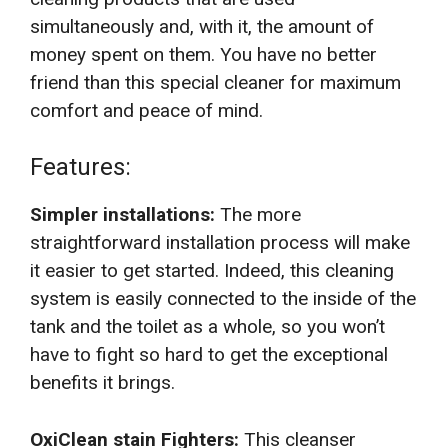
simultaneously and, with it, the amount of
money spent on them. You have no better
friend than this special cleaner for maximum
comfort and peace of mind.
Features:
Simpler installations:
The more
straightforward installation process will make
it easier to get started. Indeed, this cleaning
system is easily connected to the inside of the
tank and the toilet as a whole, so you won’t
have to fight so hard to get the exceptional
benefits it brings.
OxiClean stain Fighters:
This cleanser