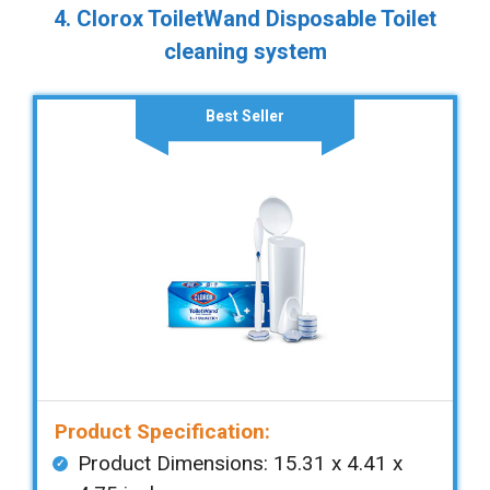
4. Clorox ToiletWand Disposable Toilet
cleaning system
Best Seller
Product Specification:
Product Dimensions: ‎‎15.31 x 4.41 x