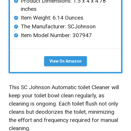
Product Dimensions: ‎‎1.5 x 4 x 4.78
inches
Item Weight: ‎6.14 Ounces
The Manufacturer: SCJohnson
Item Model Number: 307947
View On Amazon
This SC Johnson Automatic toilet Cleaner will
keep your toilet bowl clean regularly, as
cleaning is ongoing. Each toilet flush not only
cleans but deodorizes the toilet, minimizing
the effort and frequency required for manual
cleaning.