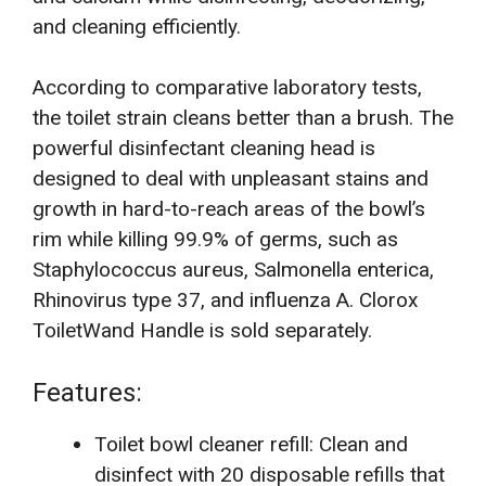
and cleaning efficiently.
According to comparative laboratory tests,
the toilet strain cleans better than a brush. The
powerful disinfectant cleaning head is
designed to deal with unpleasant stains and
growth in hard-to-reach areas of the bowl’s
rim while killing 99.9% of germs, such as
Staphylococcus aureus, Salmonella enterica,
Rhinovirus type 37, and influenza A. Clorox
ToiletWand Handle is sold separately.
Features:
Toilet bowl cleaner refill: Clean and
disinfect with 20 disposable refills that