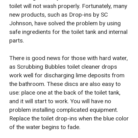
toilet will not wash properly. Fortunately, many
new products, such as Drop-ins by SC
Johnson, have solved the problem by using
safe ingredients for the toilet tank and internal
parts.
There is good news for those with hard water,
as Scrubbing Bubbles toilet cleaner drops
work well for discharging lime deposits from
the bathroom. These discs are also easy to
use: place one at the back of the toilet tank,
and it will start to work. You will have no
problem installing complicated equipment.
Replace the toilet drop-ins when the blue color
of the water begins to fade.