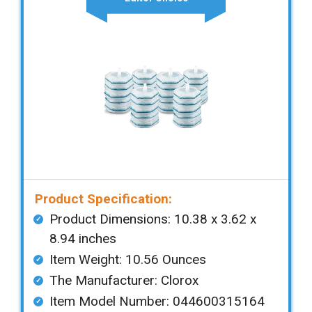
Product Specification:
Product Dimensions: ‎‎10.38 x 3.62 x
8.94 inches
Item Weight: 10.56 Ounces
The Manufacturer: Clorox
Item Model Number: 044600315164