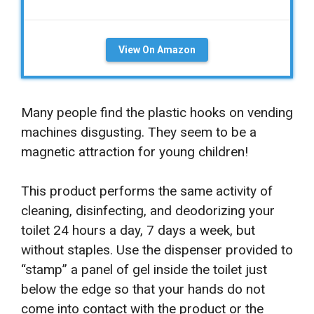
View On Amazon
Many people find the plastic hooks on vending
machines disgusting. They seem to be a
magnetic attraction for young children!
This product performs the same activity of
cleaning, disinfecting, and deodorizing your
toilet 24 hours a day, 7 days a week, but
without staples. Use the dispenser provided to
“stamp” a panel of gel inside the toilet just
below the edge so that your hands do not
come into contact with the product or the