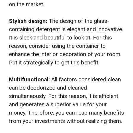
on the market.
Stylish design:
The design of the glass-
containing detergent is elegant and innovative.
It is sleek and beautiful to look at. For this
reason, consider using the container to
enhance the interior decoration of your room.
Put it strategically to get this benefit.
Multifunctional:
All factors considered clean
can be deodorized and cleaned
simultaneously. For this reason, it is efficient
and generates a superior value for your
money. Therefore, you can reap many benefits
from your investments without realizing them.