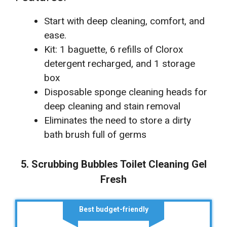
Start with deep cleaning, comfort, and
ease.
Kit: 1 baguette, 6 refills of Clorox
detergent recharged, and 1 storage
box
Disposable sponge cleaning heads for
deep cleaning and stain removal
Eliminates the need to store a dirty
bath brush full of germs
5. Scrubbing Bubbles Toilet Cleaning Gel
Fresh
Best budget-friendly