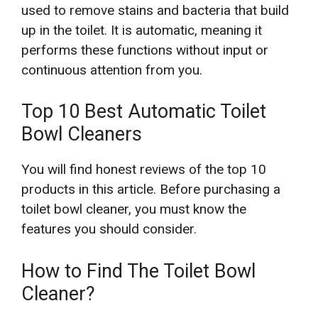
used to remove stains and bacteria that build
up in the toilet. It is automatic, meaning it
performs these functions without input or
continuous attention from you.
Top 10 Best Automatic Toilet
Bowl Cleaners
You will find honest reviews of the top 10
products in this article. Before purchasing a
toilet bowl cleaner, you must know the
features you should consider.
How to Find The Toilet Bowl
Cleaner?