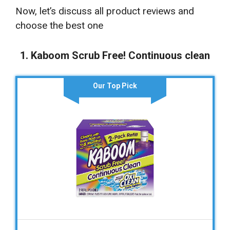
Now, let’s discuss all product reviews and
choose the best one
1. Kaboom Scrub Free! Continuous clean
Our Top Pick