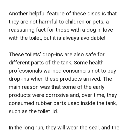
Another helpful feature of these discs is that
they are not harmful to children or pets, a
reassuring fact for those with a dog in love
with the toilet, but it is always avoidable!
These toilets’ drop-ins are also safe for
different parts of the tank. Some health
professionals warned consumers not to buy
drop-ins when these products arrived. The
main reason was that some of the early
products were corrosive and, over time, they
consumed rubber parts used inside the tank,
such as the toilet lid.
In the long run, they will wear the seal, and the