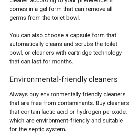
cleaner according to your preference. It
comes in a gel form that can remove all
germs from the toilet bowl.
You can also choose a capsule form that
automatically cleans and scrubs the toilet
bowl, or cleaners with cartridge technology
that can last for months.
Environmental-friendly cleaners
Always buy environmentally friendly cleaners
that are free from contaminants. Buy cleaners
that contain lactic acid or hydrogen peroxide,
which are environment-friendly and suitable
for the septic system
.