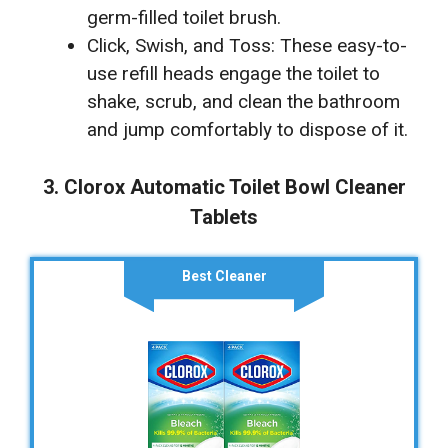
germ-filled toilet brush.
Click, Swish, and Toss: These easy-to-
use refill heads engage the toilet to
shake, scrub, and clean the bathroom
and jump comfortably to dispose of it.
3. Clorox Automatic Toilet Bowl Cleaner
Tablets
Best Cleaner