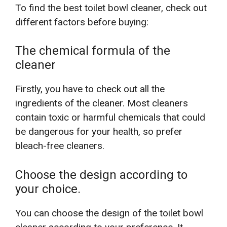
To find the best toilet bowl cleaner, check out
different factors before buying:
The chemical formula of the
cleaner
Firstly, you have to check out all the
ingredients of the cleaner. Most cleaners
contain toxic or harmful chemicals that could
be dangerous for your health, so prefer
bleach-free cleaners.
Choose the design according to
your choice.
You can choose the design of the toilet bowl