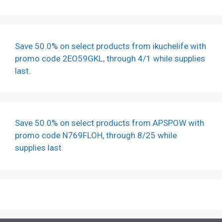
Save 50.0% on select products from ikuchelife with
promo code 2EO59GKL, through 4/1 while supplies
last.
Save 50.0% on select products from APSPOW with
promo code N769FLOH, through 8/25 while
supplies last.