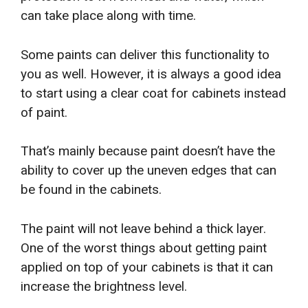
can take place along with time.
Some paints can deliver this functionality to
you as well. However, it is always a good idea
to start using a clear coat for cabinets instead
of paint.
That’s mainly because paint doesn’t have the
ability to cover up the uneven edges that can
be found in the cabinets.
The paint will not leave behind a thick layer.
One of the worst things about getting paint
applied on top of your cabinets is that it can
increase the brightness level.