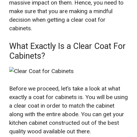
massive impact on them. Hence, you need to
make sure that you are making a mindful
decision when getting a clear coat for
cabinets.
What Exactly Is a Clear Coat For
Cabinets?
Before we proceed, let’s take a look at what
exactly a coat for cabinets is. You will be using
a clear coat in order to match the cabinet
along with the entire abode. You can get your
kitchen cabinet constructed out of the best
quality wood available out there.