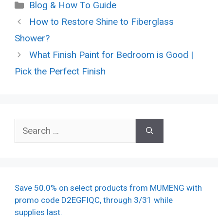
Categories
Blog & How To Guide
How to Restore Shine to Fiberglass
Shower?
What Finish Paint for Bedroom is Good |
Pick the Perfect Finish
Search
for:
Save 50.0% on select products from MUMENG with
promo code D2EGFIQC, through 3/31 while
supplies last.