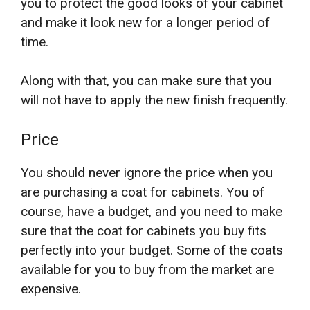
you to protect the good looks of your cabinet
and make it look new for a longer period of
time.
Along with that, you can make sure that you
will not have to apply the new finish frequently.
Price
You should never ignore the price when you
are purchasing a coat for cabinets. You of
course, have a budget, and you need to make
sure that the coat for cabinets you buy fits
perfectly into your budget. Some of the coats
available for you to buy from the market are
expensive.