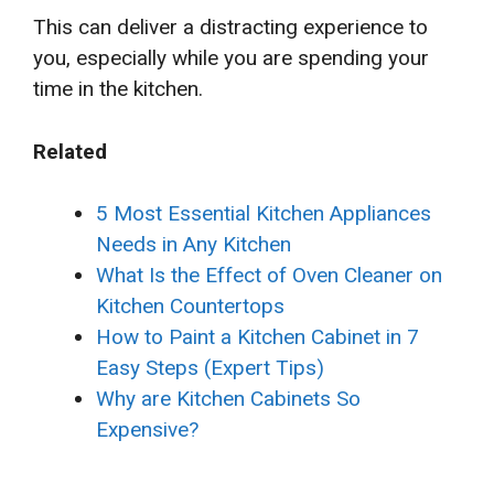
This can deliver a distracting experience to
you, especially while you are spending your
time in the kitchen.
Related
5 Most Essential Kitchen Appliances
Needs in Any Kitchen
What Is the Effect of Oven Cleaner on
Kitchen Countertops
How to Paint a Kitchen Cabinet in 7
Easy Steps (Expert Tips)
Why are Kitchen Cabinets So
Expensive?