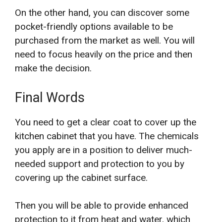
On the other hand, you can discover some
pocket-friendly options available to be
purchased from the market as well. You will
need to focus heavily on the price and then
make the decision.
Final Words
You need to get a clear coat to cover up the
kitchen cabinet that you have. The chemicals
you apply are in a position to deliver much-
needed support and protection to you by
covering up the cabinet surface.
Then you will be able to provide enhanced
protection to it from heat and water, which