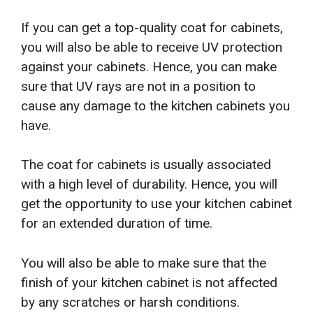
If you can get a top-quality coat for cabinets,
you will also be able to receive UV protection
against your cabinets. Hence, you can make
sure that UV rays are not in a position to
cause any damage to the kitchen cabinets you
have.
The coat for cabinets is usually associated
with a high level of durability. Hence, you will
get the opportunity to use your kitchen cabinet
for an extended duration of time.
You will also be able to make sure that the
finish of your kitchen cabinet is not affected
by any scratches or harsh conditions.