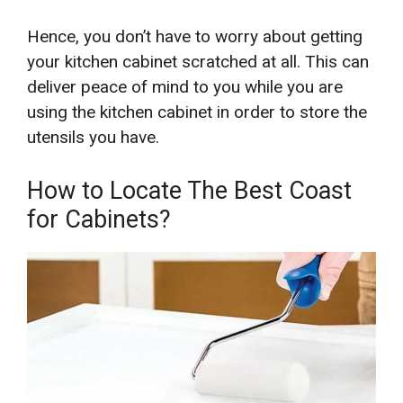
Hence, you don’t have to worry about getting
your kitchen cabinet scratched at all. This can
deliver peace of mind to you while you are
using the kitchen cabinet in order to store the
utensils you have.
How to Locate The Best Coast
for Cabinets?