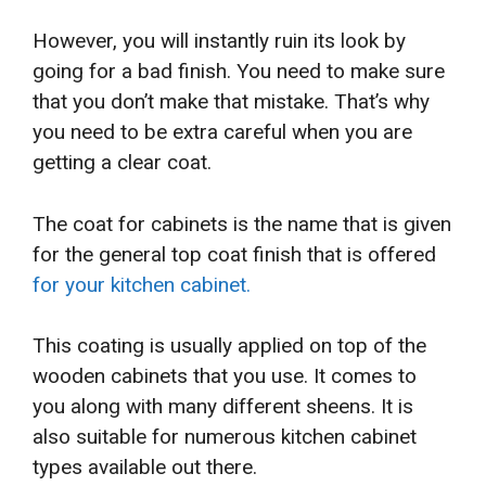
However, you will instantly ruin its look by
going for a bad finish. You need to make sure
that you don’t make that mistake. That’s why
you need to be extra careful when you are
getting a clear coat.
The coat for cabinets is the name that is given
for the general top coat finish that is offered
for your kitchen cabinet.
This coating is usually applied on top of the
wooden cabinets that you use. It comes to
you along with many different sheens. It is
also suitable for numerous kitchen cabinet
types available out there.