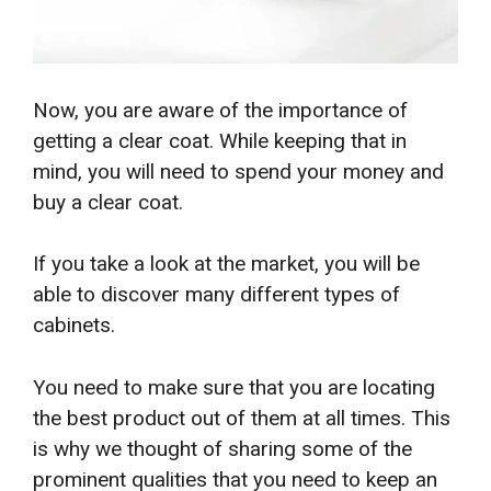
Now, you are aware of the importance of
getting a clear coat. While keeping that in
mind, you will need to spend your money and
buy a clear coat.
If you take a look at the market, you will be
able to discover many different types of
cabinets.
You need to make sure that you are locating
the best product out of them at all times. This
is why we thought of sharing some of the
prominent qualities that you need to keep an