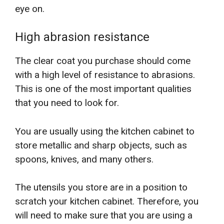
eye on.
High abrasion resistance
The clear coat you purchase should come
with a high level of resistance to abrasions.
This is one of the most important qualities
that you need to look for.
You are usually using the kitchen cabinet to
store metallic and sharp objects, such as
spoons, knives, and many others.
The utensils you store are in a position to
scratch your kitchen cabinet. Therefore, you
will need to make sure that you are using a