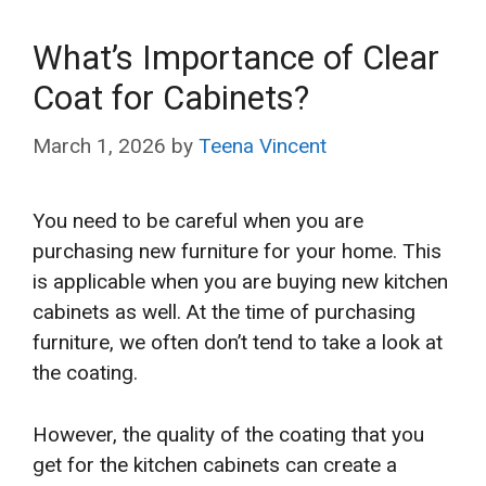
What’s Importance of Clear
Coat for Cabinets?
March 1, 2026
by
Teena Vincent
You need to be careful when you are
purchasing new furniture for your home. This
is applicable when you are buying new kitchen
cabinets as well. At the time of purchasing
furniture, we often don’t tend to take a look at
the coating.
However, the quality of the coating that you
get for the kitchen cabinets can create a