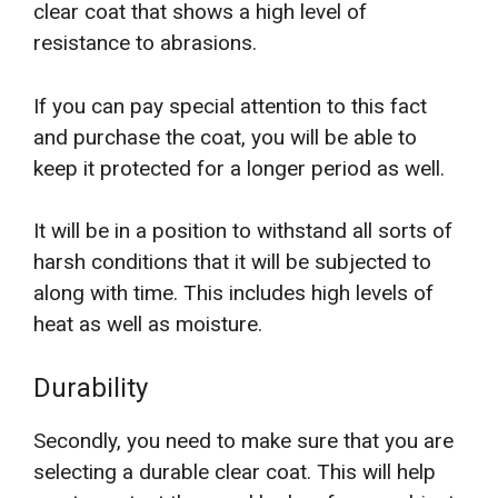
clear coat that shows a high level of
resistance to abrasions.
If you can pay special attention to this fact
and purchase the coat, you will be able to
keep it protected for a longer period as well.
It will be in a position to withstand all sorts of
harsh conditions that it will be subjected to
along with time. This includes high levels of
heat as well as moisture.
Durability
Secondly, you need to make sure that you are
selecting a durable clear coat. This will help