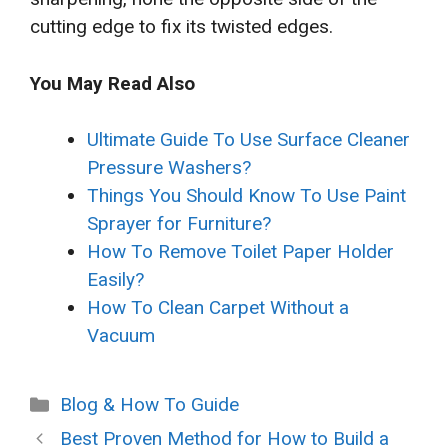
cutting edge to fix its twisted edges.
You May Read Also
Ultimate Guide To Use Surface Cleaner
Pressure Washers?
Things You Should Know To Use Paint
Sprayer for Furniture?
How To Remove Toilet Paper Holder
Easily?
How To Clean Carpet Without a
Vacuum
Categories
Blog & How To Guide
Best Proven Method for How to Build a