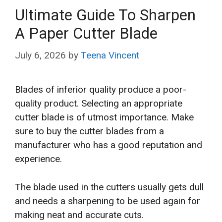
Ultimate Guide To Sharpen
A Paper Cutter Blade
July 6, 2026
by
Teena Vincent
Blades of inferior quality produce a poor-
quality product. Selecting an appropriate
cutter blade is of utmost importance. Make
sure to buy the cutter blades from a
manufacturer who has a good reputation and
experience.
The blade used in the cutters usually gets dull
and needs a sharpening to be used again for
making neat and accurate cuts.