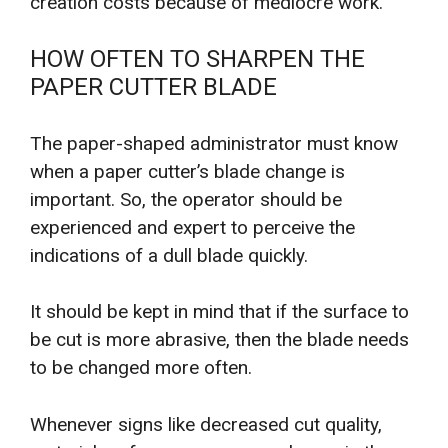
creation costs because of mediocre work.
HOW OFTEN TO SHARPEN THE
PAPER CUTTER BLADE
The paper-shaped administrator must know
when a paper cutter’s blade change is
important. So, the operator should be
experienced and expert to perceive the
indications of a dull blade quickly.
It should be kept in mind that if the surface to
be cut is more abrasive, then the blade needs
to be changed more often.
Whenever signs like decreased cut quality,