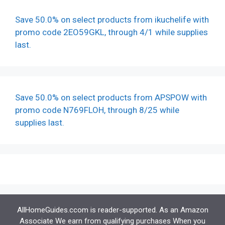
Save 50.0% on select products from ikuchelife with
promo code 2EO59GKL, through 4/1 while supplies
last.
Save 50.0% on select products from APSPOW with
promo code N769FLOH, through 8/25 while
supplies last.
AllHomeGuides.ccom is reader-supported. As an Amazon
Associate We earn from qualifying purchases When you