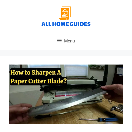
Skip
to
content
Menu