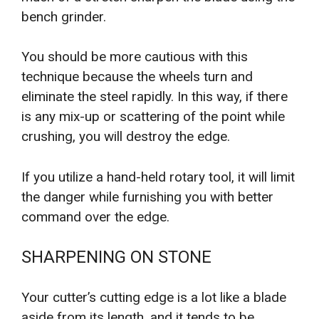
bench grinder.
You should be more cautious with this
technique because the wheels turn and
eliminate the steel rapidly. In this way, if there
is any mix-up or scattering of the point while
crushing, you will destroy the edge.
If you utilize a hand-held rotary tool, it will limit
the danger while furnishing you with better
command over the edge.
SHARPENING ON STONE
Your cutter’s cutting edge is a lot like a blade
aside from its length, and it tends to be