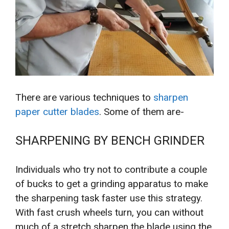
There are various techniques to
sharpen
paper cutter blades
. Some of them are-
SHARPENING BY BENCH GRINDER
Individuals who try not to contribute a couple
of bucks to get a grinding apparatus to make
the sharpening task faster use this strategy.
With fast crush wheels turn, you can without
much of a stretch sharpen the blade using the