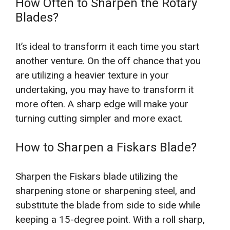
How Often to Sharpen the Rotary
Blades?
It’s ideal to transform it each time you start
another venture. On the off chance that you
are utilizing a heavier texture in your
undertaking, you may have to transform it
more often. A sharp edge will make your
turning cutting simpler and more exact.
How to Sharpen a Fiskars Blade?
Sharpen the Fiskars blade utilizing the
sharpening stone or sharpening steel, and
substitute the blade from side to side while
keeping a 15-degree point. With a roll sharp,