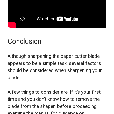
Conclusion
Although sharpening the paper cutter blade
appears to be a simple task, several factors
should be considered when sharpening your
blade.
A few things to consider are: If it’s your first
time and you don’t know how to remove the
blade from the shaper, before proceeding,
examine the manual for guidance on