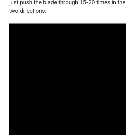
just push the blade through 15-20 times in the
two directions.