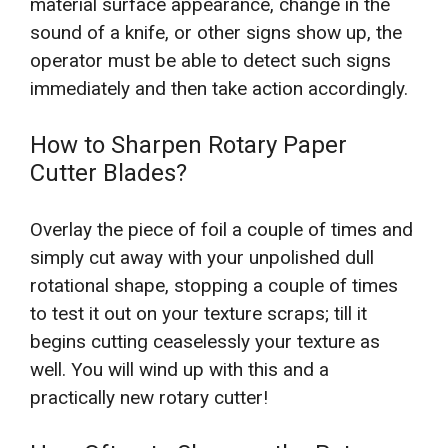
material surface appearance, change in the
sound of a knife, or other signs show up, the
operator must be able to detect such signs
immediately and then take action accordingly.
How to Sharpen Rotary Paper
Cutter Blades?
Overlay the piece of foil a couple of times and
simply cut away with your unpolished dull
rotational shape, stopping a couple of times
to test it out on your texture scraps; till it
begins cutting ceaselessly your texture as
well. You will wind up with this and a
practically new rotary cutter!