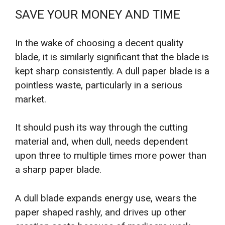
SAVE YOUR MONEY AND TIME
In the wake of choosing a decent quality
blade, it is similarly significant that the blade is
kept sharp consistently. A dull paper blade is a
pointless waste, particularly in a serious
market.
It should push its way through the cutting
material and, when dull, needs dependent
upon three to multiple times more power than
a sharp paper blade.
A dull blade expands energy use, wears the
paper shaped rashly, and drives up other