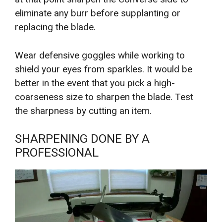
eliminate any burr before supplanting or
replacing the blade.
Wear defensive goggles while working to
shield your eyes from sparkles. It would be
better in the event that you pick a high-
coarseness size to sharpen the blade. Test
the sharpness by cutting an item.
SHARPENING DONE BY A
PROFESSIONAL