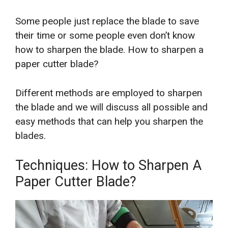
Some people just replace the blade to save
their time or some people even don’t know
how to sharpen the blade. How to sharpen a
paper cutter blade?
Different methods are employed to sharpen
the blade and we will discuss all possible and
easy methods that can help you sharpen the
blades.
Techniques: How to Sharpen A
Paper Cutter Blade?