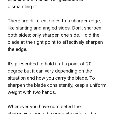
dismantling it.
There are different sides to a sharper edge,
like slanting and angled sides. Don’t sharpen
both sides; only sharpen one side. Hold the
blade at the right point to effectively sharpen
the edge.
It’s prescribed to hold it at a point of 20-
degree but it can vary depending on the
situation and how you carry the blade. To
sharpen the blade consistently, keep a uniform
weight with two hands.
Whenever you have completed the
sharpening, hone the opposite side of the