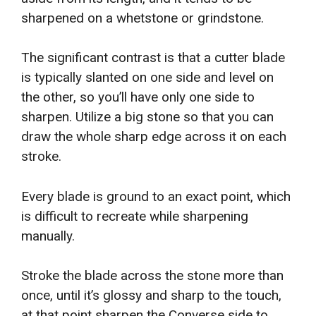
sharpened on a whetstone or grindstone.
The significant contrast is that a cutter blade
is typically slanted on one side and level on
the other, so you’ll have only one side to
sharpen. Utilize a big stone so that you can
draw the whole sharp edge across it on each
stroke.
Every blade is ground to an exact point, which
is difficult to recreate while sharpening
manually.
Stroke the blade across the stone more than
once, until it’s glossy and sharp to the touch,
at that point sharpen the Converse side to