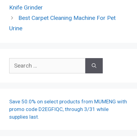
Knife Grinder
Best Carpet Cleaning Machine For Pet
Urine
Search
for:
Save 50.0% on select products from MUMENG with
promo code D2EGFIQC, through 3/31 while
supplies last.