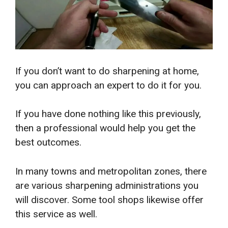
If you don’t want to do sharpening at home,
you can approach an expert to do it for you.
If you have done nothing like this previously,
then a professional would help you get the
best outcomes.
In many towns and metropolitan zones, there
are various sharpening administrations you
will discover. Some tool shops likewise offer
this service as well.