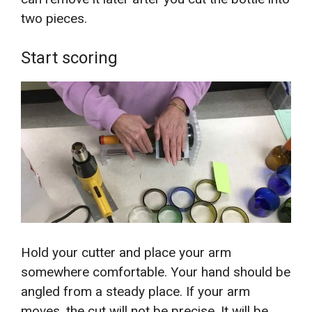
two pieces.
Start scoring
Hold your cutter and place your arm
somewhere comfortable. Your hand should be
angled from a steady place. If your arm
moves, the cut will not be precise. It will be