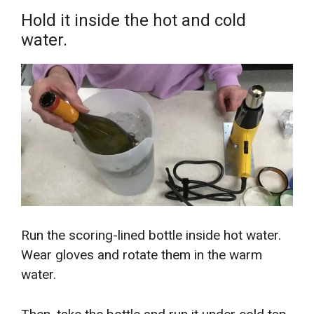
Hold it inside the hot and cold
water.
Run the scoring-lined bottle inside hot water.
Wear gloves and rotate them in the warm
water.