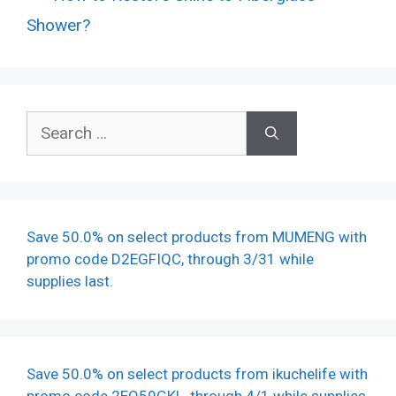
Shower?
Search
for:
Save 50.0% on select products from MUMENG with
promo code D2EGFIQC, through 3/31 while
supplies last.
Save 50.0% on select products from ikuchelife with