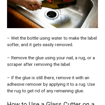
– Wet the bottle using water to make the label
softer, and it gets easily removed.
– Remove the glue using your nail, a rug, or a
scraper after removing the label.
– If the glue is still there, remove it with an
adhesive remover by applying it to a rug. Use
the rug to get rid of any remaining glue.
How to Use a Glass Cutter on a