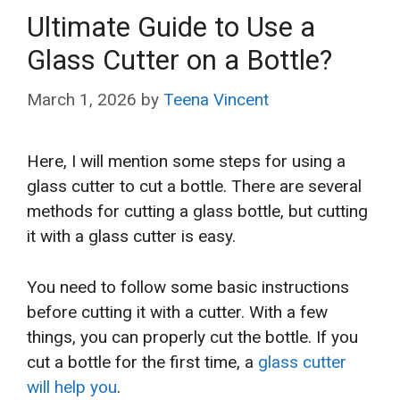
Ultimate Guide to Use a
Glass Cutter on a Bottle?
March 1, 2026
by
Teena Vincent
Here, I will mention some steps for using a
glass cutter to cut a bottle. There are several
methods for cutting a glass bottle, but cutting
it with a glass cutter is easy.
You need to follow some basic instructions
before cutting it with a cutter. With a few
things, you can properly cut the bottle. If you
cut a bottle for the first time, a
glass cutter
will help you
.