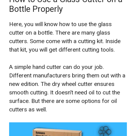
Bottle Properly
Here, you will know how to use the glass
cutter on a bottle. There are many glass
cutters. Some come with a cutting kit. Inside
that kit, you will get different cutting tools.
A simple hand cutter can do your job.
Different manufacturers bring them out with a
new edition. The dry wheel cutter ensures
smooth cutting. It doesn’t need oil to cut the
surface. But there are some options for oil
cutters as well.