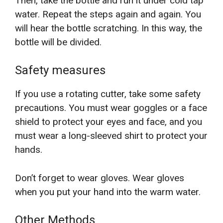
Then, take the bottle and run it under cold tap
water. Repeat the steps again and again. You
will hear the bottle scratching. In this way, the
bottle will be divided.
Safety measures
If you use a rotating cutter, take some safety
precautions. You must wear goggles or a face
shield to protect your eyes and face, and you
must wear a long-sleeved shirt to protect your
hands.
Don’t forget to wear gloves. Wear gloves
when you put your hand into the warm water.
Other Methods