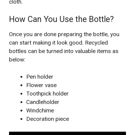
cloth.
How Can You Use the Bottle?
Once you are done preparing the bottle, you
can start making it look good. Recycled
bottles can be turned into valuable items as
below:
Pen holder
Flower vase
Toothpick holder
Candleholder
Windchime
Decoration piece