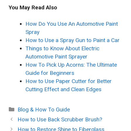
You May Read Also
How Do You Use An Automotive Paint
Spray
How to Use a Spray Gun to Paint a Car
Things to Know About Electric
Automotive Paint Sprayer
How To Pick Up Acorns: The Ultimate
Guide for Beginners
How to Use Paper Cutter for Better
Cutting Effect and Clean Edges
Categories
Blog & How To Guide
How to Use Back Scrubber Brush?
How to Restore Shine to Fiberglass