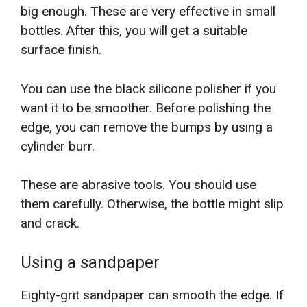
big enough. These are very effective in small
bottles. After this, you will get a suitable
surface finish.
You can use the black silicone polisher if you
want it to be smoother. Before polishing the
edge, you can remove the bumps by using a
cylinder burr.
These are abrasive tools. You should use
them carefully. Otherwise, the bottle might slip
and crack.
Using a sandpaper
Eighty-grit sandpaper can smooth the edge. If