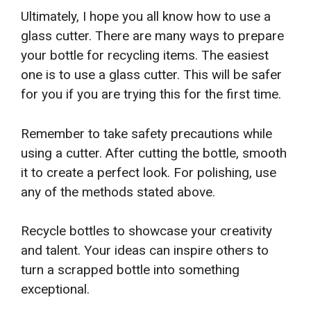
Ultimately, I hope you all know how to use a
glass cutter. There are many ways to prepare
your bottle for recycling items. The easiest
one is to use a glass cutter. This will be safer
for you if you are trying this for the first time.
Remember to take safety precautions while
using a cutter. After cutting the bottle, smooth
it to create a perfect look. For polishing, use
any of the methods stated above.
Recycle bottles to showcase your creativity
and talent. Your ideas can inspire others to
turn a scrapped bottle into something
exceptional.