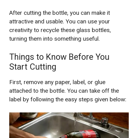
After cutting the bottle, you can make it
attractive and usable. You can use your
creativity to recycle these glass bottles,
turning them into something useful.
Things to Know Before You
Start Cutting
First, remove any paper, label, or glue
attached to the bottle. You can take off the
label by following the easy steps given below: