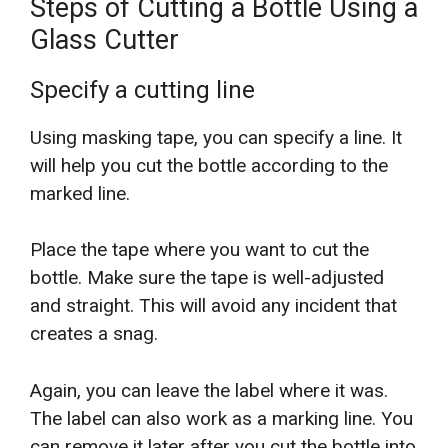
Steps of Cutting a Bottle Using a
Glass Cutter
Specify a cutting line
Using masking tape, you can specify a line. It
will help you cut the bottle according to the
marked line.
Place the tape where you want to cut the
bottle. Make sure the tape is well-adjusted
and straight. This will avoid any incident that
creates a snag.
Again, you can leave the label where it was.
The label can also work as a marking line. You
can remove it later after you cut the bottle into