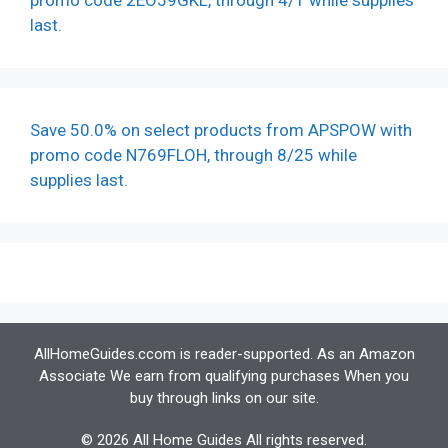
promo code 2EO59GKL, through 4/1 while supplies
last.
Save 50.0% on select products from APSPOW with
promo code N769FLOH, through 8/25 while
supplies last.
AllHomeGuides.ccom is reader-supported. As an Amazon
Associate We earn from qualifying purchases When you
buy through links on our site.
© 2026 All Home Guides All rights reserved.