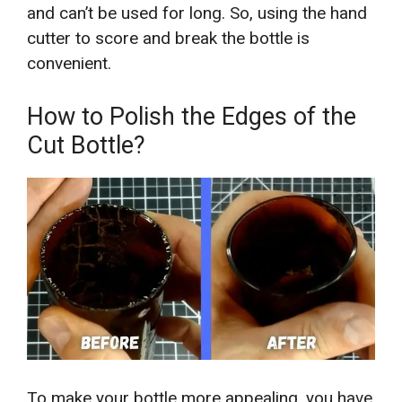
and can’t be used for long. So, using the hand
cutter to score and break the bottle is
convenient.
How to Polish the Edges of the
Cut Bottle?
To make your bottle more appealing, you have