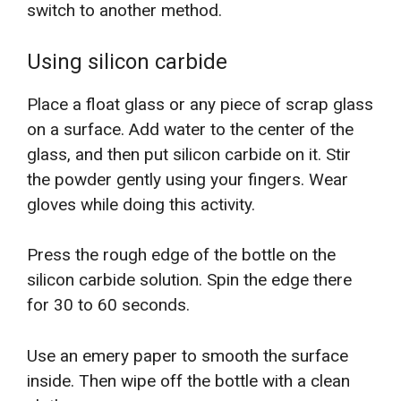
switch to another method.
Using silicon carbide
Place a float glass or any piece of scrap glass
on a surface. Add water to the center of the
glass, and then put silicon carbide on it. Stir
the powder gently using your fingers. Wear
gloves while doing this activity.
Press the rough edge of the bottle on the
silicon carbide solution. Spin the edge there
for 30 to 60 seconds.
Use an emery paper to smooth the surface
inside. Then wipe off the bottle with a clean