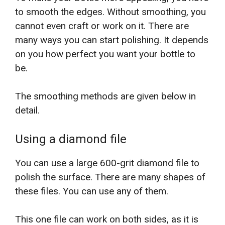
to smooth the edges. Without smoothing, you
cannot even craft or work on it. There are
many ways you can start polishing. It depends
on you how perfect you want your bottle to
be.
The smoothing methods are given below in
detail.
Using a diamond file
You can use a large 600-grit diamond file to
polish the surface. There are many shapes of
these files. You can use any of them.
This one file can work on both sides, as it is