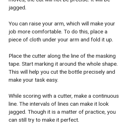
jagged.
You can raise your arm, which will make your
job more comfortable. To do this, place a
piece of cloth under your arm and fold it up.
Place the cutter along the line of the masking
tape. Start marking it around the whole shape.
This will help you cut the bottle precisely and
make your task easy.
While scoring with a cutter, make a continuous
line. The intervals of lines can make it look
jagged. Though it is a matter of practice, you
can still try to make it perfect.