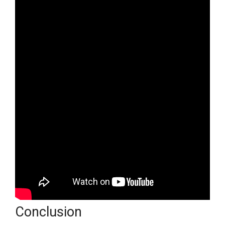
Conclusion