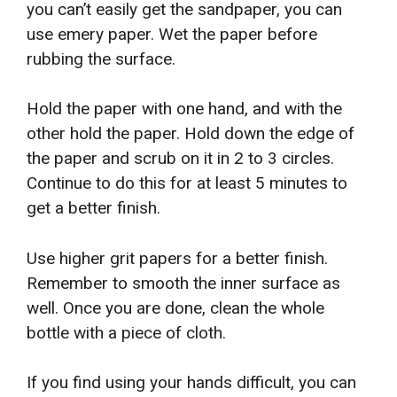
you can’t easily get the sandpaper, you can
use emery paper. Wet the paper before
rubbing the surface.
Hold the paper with one hand, and with the
other hold the paper. Hold down the edge of
the paper and scrub on it in 2 to 3 circles.
Continue to do this for at least 5 minutes to
get a better finish.
Use higher grit papers for a better finish.
Remember to smooth the inner surface as
well. Once you are done, clean the whole
bottle with a piece of cloth.
If you find using your hands difficult, you can