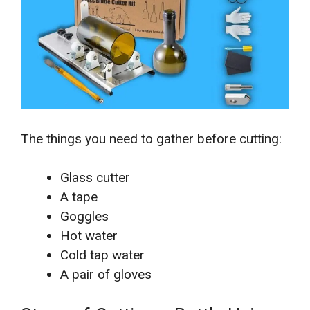
The things you need to gather before cutting:
Glass cutter
A tape
Goggles
Hot water
Cold tap water
A pair of gloves