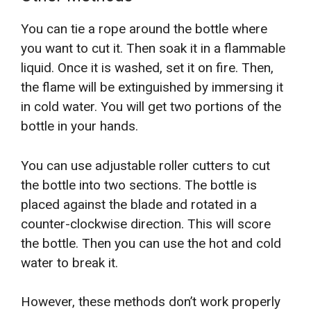
You can tie a rope around the bottle where
you want to cut it. Then soak it in a flammable
liquid. Once it is washed, set it on fire. Then,
the flame will be extinguished by immersing it
in cold water. You will get two portions of the
bottle in your hands.
You can use adjustable roller cutters to cut
the bottle into two sections. The bottle is
placed against the blade and rotated in a
counter-clockwise direction. This will score
the bottle. Then you can use the hot and cold
water to break it.
However, these methods don’t work properly