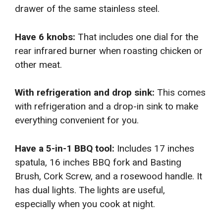
drawer of the same stainless steel.
Have 6 knobs:
That includes one dial for the
rear infrared burner when roasting chicken or
other meat.
With refrigeration and drop sink:
This comes
with refrigeration and a drop-in sink to make
everything convenient for you.
Have a 5-in-1 BBQ tool:
Includes 17 inches
spatula, 16 inches BBQ fork and Basting
Brush, Cork Screw, and a rosewood handle. It
has dual lights. The lights are useful,
especially when you cook at night.