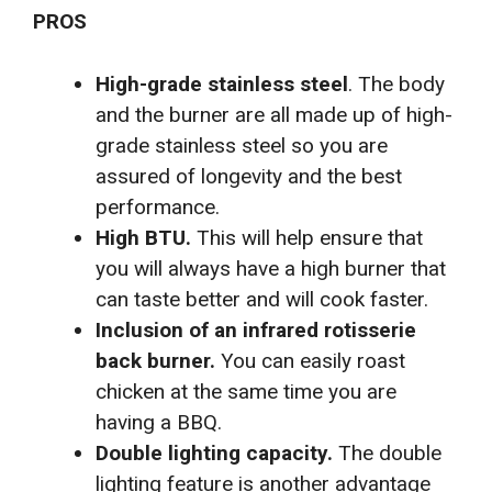
PROS
High-grade stainless steel
. The body
and the burner are all made up of high-
grade stainless steel so you are
assured of longevity and the best
performance.
High BTU.
This will help ensure that
you will always have a high burner that
can taste better and will cook faster.
Inclusion of an infrared rotisserie
back burner.
You can easily roast
chicken at the same time you are
having a BBQ.
Double lighting capacity.
The double
lighting feature is another advantage