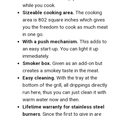
while you cook.
Sizeable cooking area.
The cooking
area is 802 square inches which gives
you the freedom to cook as much meat
in one go.
With a push mechanism.
This adds to
an easy start-up. You can light it up
immediately.
Smoker box.
Given as an add-on but
creates a smokey taste in the meat.
Easy cleaning.
With the tray at the
bottom of the grill, all drippings directly
run here, thus you can just clean it with
warm water now and then.
Lifetime warranty for stainless steel
burners
. Since the first to give in are