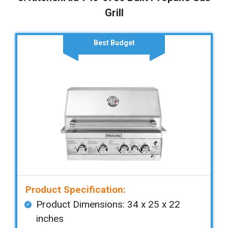
Grill
Best Budget
Product Specification:
Product Dimensions: ‎‎34 x 25 x 22
inches