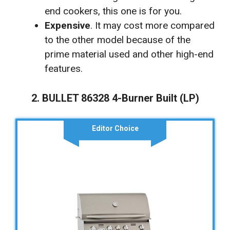
end cookers, this one is for you.
Expensive
. It may cost more compared
to the other model because of the
prime material used and other high-end
features.
2. BULLET 86328 4-Burner Built (LP)
Editor Choice