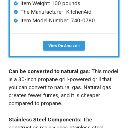
Item Weight: ‎100 pounds
The Manufacturer: KitchenAid
Item Model Number: 740-0780
View On Amazon
Can be converted to natural gas:
This model
is a 30-inch propane grill-powered grill that
you can convert to natural gas. Natural gas
creates fewer fumes, and it is cheaper
compared to propane.
Stainless Steel Components:
The
construction mainly uses stainless steel,