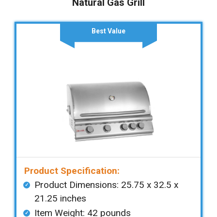
Natural Gas Grill
Best Value
Product Specification:
Product Dimensions: ‎‎‎25.75 x 32.5 x
21.25 inches
Item Weight: ‎‎42 pounds