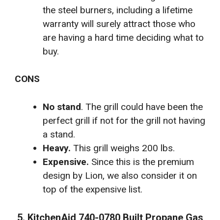
the steel burners, including a lifetime
warranty will surely attract those who
are having a hard time deciding what to
buy.
CONS
No stand
. The grill could have been the
perfect grill if not for the grill not having
a stand.
Heavy.
This grill weighs 200 lbs.
Expensive.
Since this is the premium
design by Lion, we also consider it on
top of the expensive list.
5. KitchenAid 740-0780 Built Propane Gas