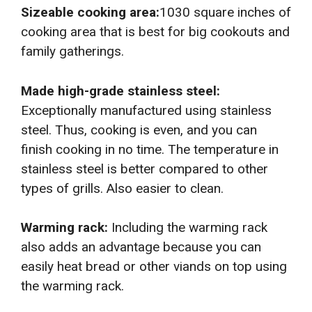
Sizeable cooking area:
1030 square inches of
cooking area that is best for big cookouts and
family gatherings.
Made high-grade stainless steel:
Exceptionally manufactured using stainless
steel. Thus, cooking is even, and you can
finish cooking in no time. The temperature in
stainless steel is better compared to other
types of grills. Also easier to clean.
Warming rack:
Including the warming rack
also adds an advantage because you can
easily heat bread or other viands on top using
the warming rack.