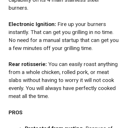
burners.
Electronic Ignition:
Fire up your burners
instantly. That can get you grilling in no time.
No need for a manual startup that can get you
a few minutes off your grilling time.
Rear rotisserie:
You can easily roast anything
from a whole chicken, rolled pork, or meat
slabs without having to worry it will not cook
evenly. You will always have perfectly cooked
meat all the time.
PROS