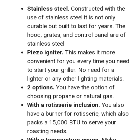
Stainless steel.
Constructed with the
use of stainless steel it is not only
durable but built to last for years. The
hood, grates, and control panel are of
stainless steel.
Piezo igniter.
This makes it more
convenient for you every time you need
to start your griller. No need for a
lighter or any other lighting materials.
2 options.
You have the option of
choosing propane or natural gas.
With a rotisserie inclusion.
You also
have a burner for rotisserie, which also
packs a 15,000 BTU to serve your
roasting needs.
With a temperature gauge.
Make