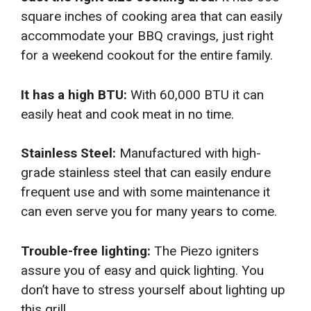
square inches of cooking area that can easily
accommodate your BBQ cravings, just right
for a weekend cookout for the entire family.
It has a high BTU:
With 60,000 BTU it can
easily heat and cook meat in no time.
Stainless Steel:
Manufactured with high-
grade stainless steel that can easily endure
frequent use and with some maintenance it
can even serve you for many years to come.
Trouble-free lighting:
The Piezo igniters
assure you of easy and quick lighting. You
don’t have to stress yourself about lighting up
this grill.