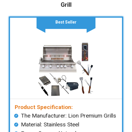
Grill
Best Seller
Product Specification:
The Manufacturer: ‎Lion Premium Grills
Material: ‎Stainless Steel