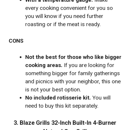
every cooking convenient for you so
you will know if you need further
roasting or if the meat is ready.
CONS
Not the best for those who like bigger
cooking areas.
If you are looking for
something bigger for family gatherings
and picnics with your neighbor, this one
is not your best option.
No included rotisserie kit.
You will
need to buy this kit separately.
3. Blaze Grills 32-Inch Built-In 4-Burner