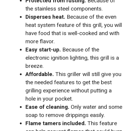
Protected from rusting.
Because of
the stainless steel components.
Disperses heat.
Because of the even
heat system feature of this grill, you will
have food that is well-cooked and with
more flavor.
Easy start-up.
Because of the
electronic ignition lighting, this grill is a
breeze.
Affordable.
This griller will still give you
the needed features to get the best
grilling experience without putting a
hole in your pocket.
Ease of cleaning.
Only water and some
soap to remove drippings easily.
Flame tamers included.
This feature