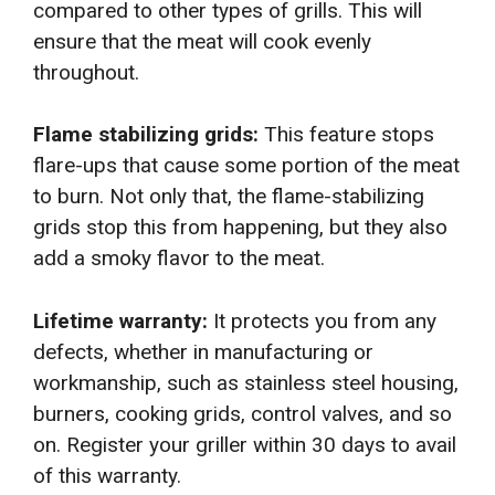
compared to other types of grills. This will
ensure that the meat will cook evenly
throughout.
Flame stabilizing grids:
This feature stops
flare-ups that cause some portion of the meat
to burn. Not only that, the flame-stabilizing
grids stop this from happening, but they also
add a smoky flavor to the meat.
Lifetime warranty:
It protects you from any
defects, whether in manufacturing or
workmanship, such as stainless steel housing,
burners, cooking grids, control valves, and so
on. Register your griller within 30 days to avail
of this warranty.