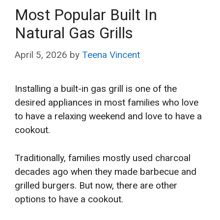
Most Popular Built In
Natural Gas Grills
April 5, 2026
by
Teena Vincent
Installing a built-in gas grill is one of the
desired appliances in most families who love
to have a relaxing weekend and love to have a
cookout.
Traditionally, families mostly used charcoal
decades ago when they made barbecue and
grilled burgers. But now, there are other
options to have a cookout.