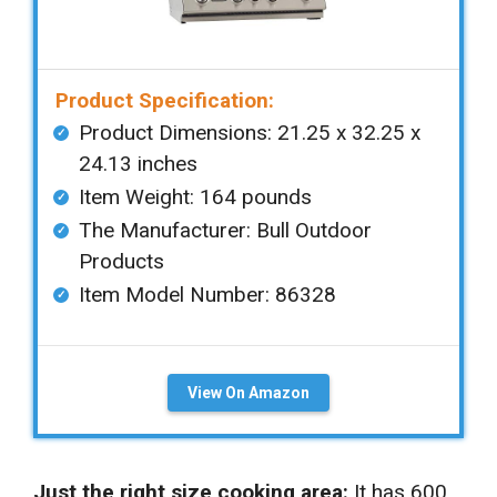
Product Specification:
Product Dimensions: ‎‎21.25 x 32.25 x
24.13 inches
Item Weight: ‎164 pounds
The Manufacturer: Bull Outdoor
Products
Item Model Number: 86328
View On Amazon
Just the right size cooking area:
It has 600