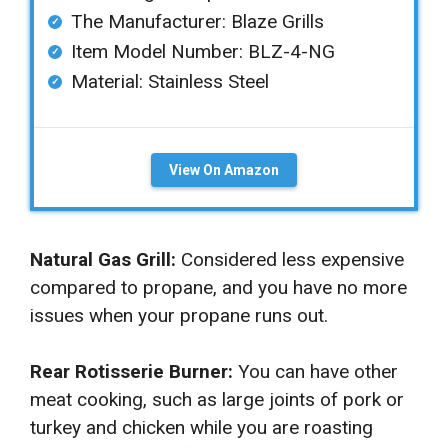
The Manufacturer: ‎Blaze Grills
Item Model Number: ‎BLZ-4-NG
Material: ‎Stainless Steel
View On Amazon
Natural Gas Grill:
Considered less expensive
compared to propane, and you have no more
issues when your propane runs out.
Rear Rotisserie Burner:
You can have other
meat cooking, such as large joints of pork or
turkey and chicken while you are roasting