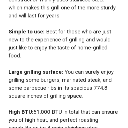
which makes this grill one of the more sturdy
and will last for years.
Simple to use:
Best for those who are just
new to the experience of grilling and would
just like to enjoy the taste of home-grilled
food.
Large grilling surface:
You can surely enjoy
grilling some burgers, marinated steak, and
some barbecue ribs in its spacious 774.8
square inches of grilling space.
High BTU:
61,000 BTU in total that can ensure
you of high heat, and perfect roasting
capability on its 4 main stainless steel