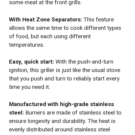
some meat at the front grills.
With Heat Zone Separators:
This feature
allows the same time to cook different types
of food, but each using different
temperatures.
Easy, quick start:
With the push-and-turn
ignition, this griller is just like the usual stove
that you push and turn to reliably start every
time you need it.
Manufactured with high-grade stainless
steel:
Burners are made of stainless steel to
ensure longevity and durability. The heat is
evenly distributed around stainless steel