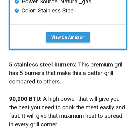
Power Source: Natural_gas
Color: ‎Stainless Steel
View On Amazon
5 stainless steel burners:
This premium grill
has 5 burners that make this a better grill
compared to others.
90,000 BTU:
A high power that will give you
the heat you need to cook the meat easily and
fast. It will give that maximum heat to spread
in every grill corner.