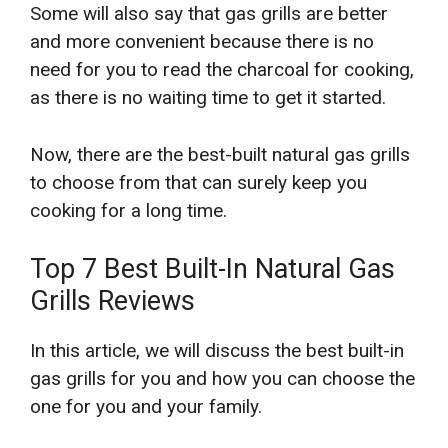
Some will also say that gas grills are better
and more convenient because there is no
need for you to read the charcoal for cooking,
as there is no waiting time to get it started.
Now, there are the best-built natural gas grills
to choose from that can surely keep you
cooking for a long time.
Top 7 Best Built-In Natural Gas
Grills Reviews
In this article, we will discuss the best built-in
gas grills for you and how you can choose the
one for you and your family.