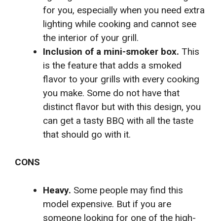
for you, especially when you need extra
lighting while cooking and cannot see
the interior of your grill.
Inclusion of a mini-smoker box.
This
is the feature that adds a smoked
flavor to your grills with every cooking
you make. Some do not have that
distinct flavor but with this design, you
can get a tasty BBQ with all the taste
that should go with it.
CONS
Heavy.
Some people may find this
model expensive. But if you are
someone looking for one of the high-