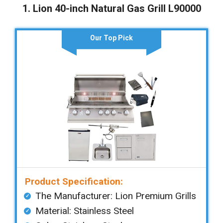
1. Lion 40-inch Natural Gas Grill L90000
Our Top Pick
Product Specification:
The Manufacturer: ‎Lion Premium Grills
Material: Stainless Steel