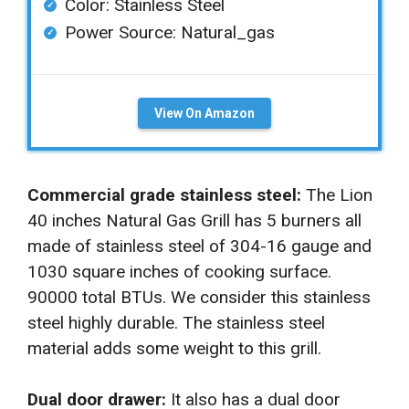
Color: ‎Stainless Steel
Power Source: ‎Natural_gas
View On Amazon
Commercial grade stainless steel:
The Lion
40 inches Natural Gas Grill has 5 burners all
made of stainless steel of 304-16 gauge and
1030 square inches of cooking surface.
90000 total BTUs. We consider this stainless
steel highly durable. The stainless steel
material adds some weight to this grill.
Dual door drawer:
It also has a dual door