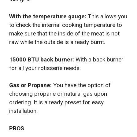
With the temperature gauge:
This allows you
to check the internal cooking temperature to
make sure that the inside of the meat is not
raw while the outside is already burnt.
15000 BTU back burner:
With a back burner
for all your rotisserie needs.
Gas or Propane:
You have the option of
choosing propane or natural gas upon
ordering. It is already preset for easy
installation.
PROS