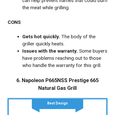
can help prevent flames that could burn
the meat while grilling.
CONS
Gets hot quickly.
The body of the
griller quickly heats.
Issues with the warranty.
Some buyers
have problems reaching out to those
who handle the warranty for this grill.
6. Napoleon P665NSS Prestige 665
Natural Gas Grill
Best Design