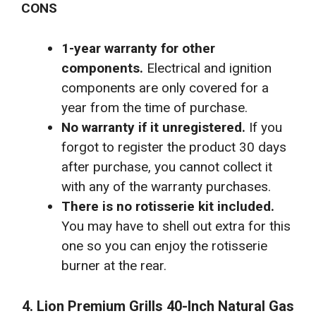
CONS
1-year warranty for other
components.
Electrical and ignition
components are only covered for a
year from the time of purchase.
No warranty if it unregistered.
If you
forgot to register the product 30 days
after purchase, you cannot collect it
with any of the warranty purchases.
There is no rotisserie kit included.
You may have to shell out extra for this
one so you can enjoy the rotisserie
burner at the rear.
4. Lion Premium Grills 40-Inch Natural Gas