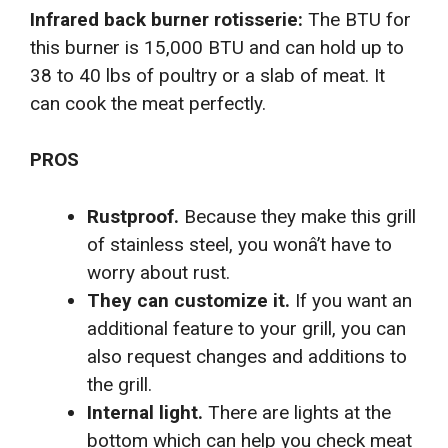
Infrared back burner rotisserie:
The BTU for
this burner is 15,000 BTU and can hold up to
38 to 40 lbs of poultry or a slab of meat. It
can cook the meat perfectly.
PROS
Rustproof.
Because they make this grill
of stainless steel, you wonâ’t have to
worry about rust.
They can customize it.
If you want an
additional feature to your grill, you can
also request changes and additions to
the grill.
Internal light.
There are lights at the
bottom which can help you check meat