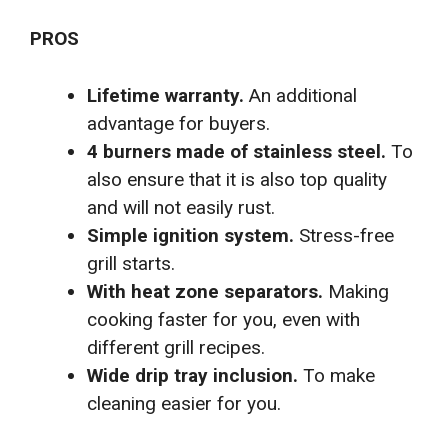
PROS
Lifetime warranty.
An additional
advantage for buyers.
4 burners made of stainless steel.
To
also ensure that it is also top quality
and will not easily rust.
Simple ignition system.
Stress-free
grill starts.
With heat zone separators.
Making
cooking faster for you, even with
different grill recipes.
Wide drip tray inclusion.
To make
cleaning easier for you.