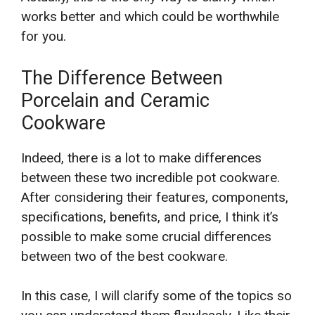
works better and which could be worthwhile
for you.
The Difference Between
Porcelain and Ceramic
Cookware
Indeed, there is a lot to make differences
between these two incredible pot cookware.
After considering their features, components,
specifications, benefits, and price, I think it’s
possible to make some crucial differences
between two of the best cookware.
In this case, I will clarify some of the topics so