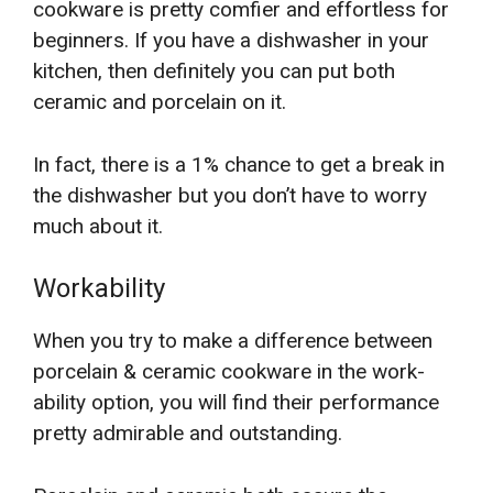
cookware is pretty comfier and effortless for
beginners. If you have a dishwasher in your
kitchen, then definitely you can put both
ceramic and porcelain on it.
In fact, there is a 1% chance to get a break in
the dishwasher but you don’t have to worry
much about it.
Workability
When you try to make a difference between
porcelain & ceramic cookware in the work-
ability option, you will find their performance
pretty admirable and outstanding.