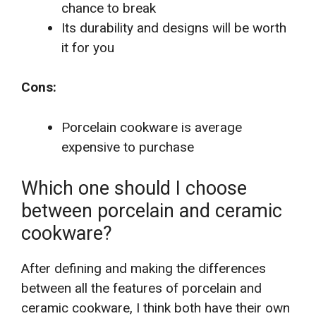
chance to break
Its durability and designs will be worth
it for you
Cons:
Porcelain cookware is average
expensive to purchase
Which one should I choose
between porcelain and ceramic
cookware?
After defining and making the differences
between all the features of porcelain and
ceramic cookware, I think both have their own