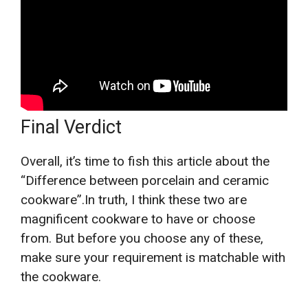
Final Verdict
Overall, it’s time to fish this article about the
“Difference between porcelain and ceramic
cookware”.In truth, I think these two are
magnificent cookware to have or choose
from. But before you choose any of these,
make sure your requirement is matchable with
the cookware.