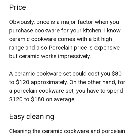
Price
Obviously, price is a major factor when you
purchase cookware for your kitchen. I know
ceramic cookware comes with a bit high
range and also Porcelain price is expensive
but ceramic works impressively.
A ceramic cookware set could cost you $80
to $120 approximately. On the other hand, for
a porcelain cookware set, you have to spend
$120 to $180 on average.
Easy cleaning
Cleaning the ceramic cookware and porcelain