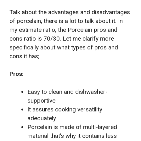
Talk about the advantages and disadvantages
of porcelain, there is a lot to talk about it. In
my estimate ratio, the Porcelain pros and
cons ratio is 70/30. Let me clarify more
specifically about what types of pros and
cons it has;
Pros:
Easy to clean and dishwasher-
supportive
It assures cooking versatility
adequately
Porcelain is made of multi-layered
material that’s why it contains less