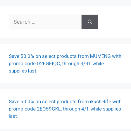
Search
for:
Save 50.0% on select products from MUMENG with
promo code D2EGFIQC, through 3/31 while
supplies last.
Save 50.0% on select products from ikuchelife with
promo code 2EO59GKL, through 4/1 while supplies
last.