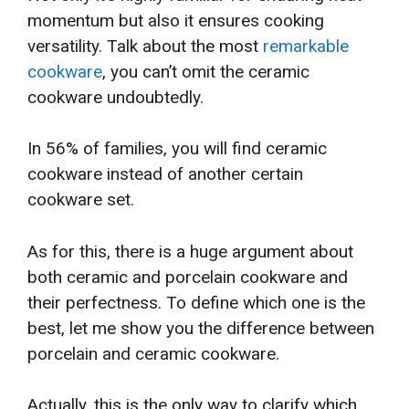
momentum but also it ensures cooking
versatility. Talk about the most
remarkable
cookware
, you can’t omit the ceramic
cookware undoubtedly.
In 56% of families, you will find ceramic
cookware instead of another certain
cookware set.
As for this, there is a huge argument about
both ceramic and porcelain cookware and
their perfectness. To define which one is the
best, let me show you the difference between
porcelain and ceramic cookware.
Actually, this is the only way to clarify which