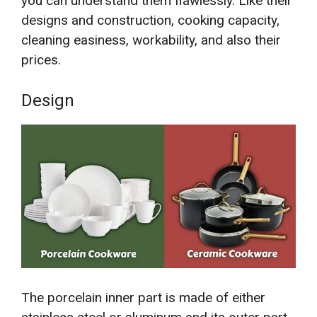
you can understand them flawlessly. Like their
designs and construction, cooking capacity,
cleaning easiness, workability, and also their
prices.
Design
The porcelain inner part is made of either