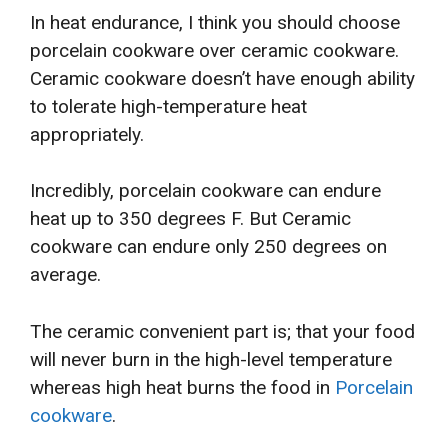
In heat endurance, I think you should choose
porcelain cookware over ceramic cookware.
Ceramic cookware doesn’t have enough ability
to tolerate high-temperature heat
appropriately.
Incredibly, porcelain cookware can endure
heat up to 350 degrees F. But Ceramic
cookware can endure only 250 degrees on
average.
The ceramic convenient part is; that your food
will never burn in the high-level temperature
whereas high heat burns the food in
Porcelain
cookware
.