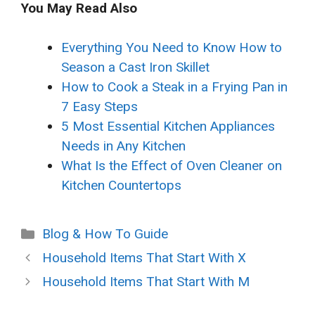
You May Read Also
Everything You Need to Know How to
Season a Cast Iron Skillet
How to Cook a Steak in a Frying Pan in
7 Easy Steps
5 Most Essential Kitchen Appliances
Needs in Any Kitchen
What Is the Effect of Oven Cleaner on
Kitchen Countertops
Categories
Blog & How To Guide
Household Items That Start With X
Household Items That Start With M