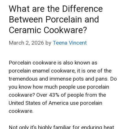
What are the Difference
Between Porcelain and
Ceramic Cookware?
March 2, 2026
by
Teena Vincent
Porcelain cookware is also known as
porcelain enamel cookware, it is one of the
tremendous and immense pots and pans. Do
you know how much people use porcelain
cookware? Over 43% of people from the
United States of America use porcelain
cookware.
Not only it’s highly familiar for enduring heat