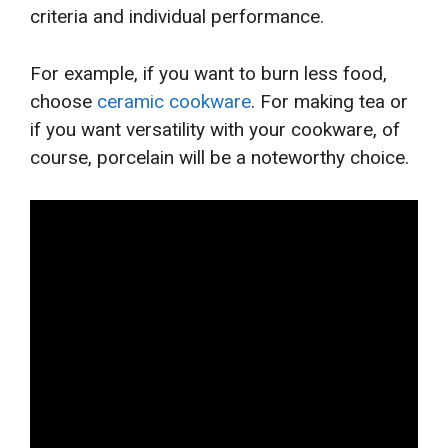
criteria and individual performance.
For example, if you want to burn less food,
choose
ceramic cookware
. For making tea or
if you want versatility with your cookware, of
course, porcelain will be a noteworthy choice.