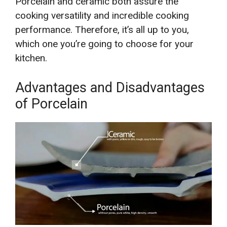
Porcelain and ceramic both assure the
cooking versatility and incredible cooking
performance. Therefore, it’s all up to you,
which one you’re going to choose for your
kitchen.
Advantages and Disadvantages
of Porcelain