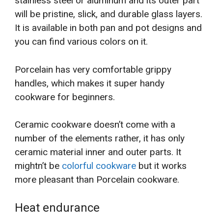
stainless steel or aluminum and its outer part
will be pristine, slick, and durable glass layers.
It is available in both pan and pot designs and
you can find various colors on it.
Porcelain has very comfortable grippy
handles, which makes it super handy
cookware for beginners.
Ceramic cookware doesn’t come with a
number of the elements rather, it has only
ceramic material inner and outer parts. It
mightn’t be
colorful cookware
but it works
more pleasant than Porcelain cookware.
Heat endurance