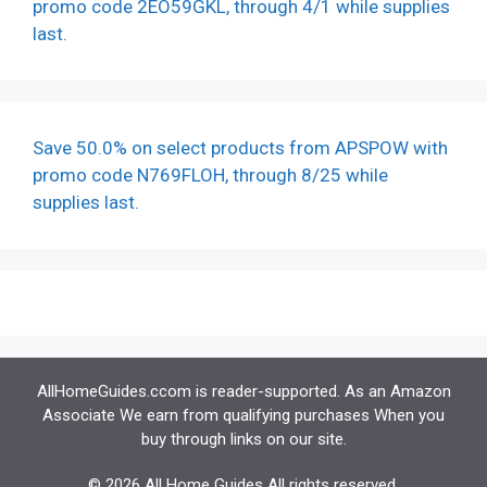
promo code 2EO59GKL, through 4/1 while supplies
last.
Save 50.0% on select products from APSPOW with
promo code N769FLOH, through 8/25 while
supplies last.
AllHomeGuides.ccom is reader-supported. As an Amazon
Associate We earn from qualifying purchases When you
buy through links on our site.
© 2026 All Home Guides All rights reserved.