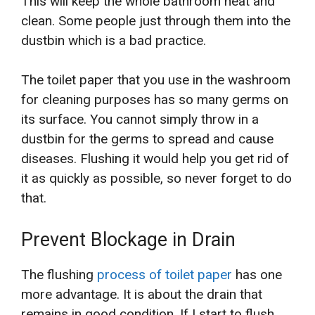
This will keep the whole bathroom neat and
clean. Some people just through them into the
dustbin which is a bad practice.
The toilet paper that you use in the washroom
for cleaning purposes has so many germs on
its surface. You cannot simply throw in a
dustbin for the germs to spread and cause
diseases. Flushing it would help you get rid of
it as quickly as possible, so never forget to do
that.
Prevent Blockage in Drain
The flushing
process of toilet paper
has one
more advantage. It is about the drain that
remains in good condition. If I start to flush