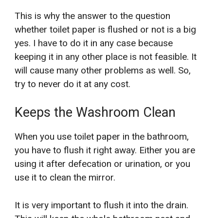
This is why the answer to the question
whether toilet paper is flushed or not is a big
yes. I have to do it in any case because
keeping it in any other place is not feasible. It
will cause many other problems as well. So,
try to never do it at any cost.
Keeps the Washroom Clean
When you use toilet paper in the bathroom,
you have to flush it right away. Either you are
using it after defecation or urination, or you
use it to clean the mirror.
It is very important to flush it into the drain.