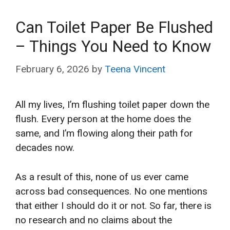
Can Toilet Paper Be Flushed
– Things You Need to Know
February 6, 2026
by
Teena Vincent
All my lives, I’m flushing toilet paper down the
flush. Every person at the home does the
same, and I’m flowing along their path for
decades now.
As a result of this, none of us ever came
across bad consequences. No one mentions
that either I should do it or not. So far, there is
no research and no claims about the