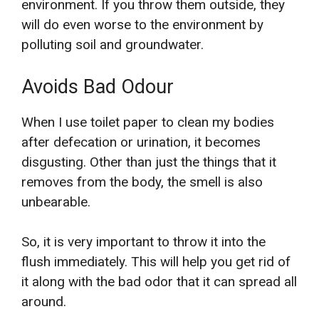
environment. If you throw them outside, they
will do even worse to the environment by
polluting soil and groundwater.
Avoids Bad Odour
When I use toilet paper to clean my bodies
after defecation or urination, it becomes
disgusting. Other than just the things that it
removes from the body, the smell is also
unbearable.
So, it is very important to throw it into the
flush immediately. This will help you get rid of
it along with the bad odor that it can spread all
around.