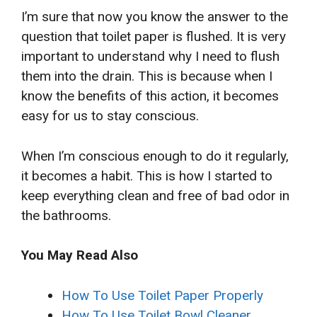
I’m sure that now you know the answer to the
question that toilet paper is flushed. It is very
important to understand why I need to flush
them into the drain. This is because when I
know the benefits of this action, it becomes
easy for us to stay conscious.
When I’m conscious enough to do it regularly,
it becomes a habit. This is how I started to
keep everything clean and free of bad odor in
the bathrooms.
You May Read Also
How To Use Toilet Paper Properly
How To Use Toilet Bowl Cleaner