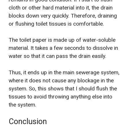
cloth or other hard material into it, the drain
blocks down very quickly. Therefore, draining
or flushing toilet tissues is comfortable.
The toilet paper is made up of water-soluble
material. It takes a few seconds to dissolve in
water so that it can pass the drain easily.
Thus, it ends up in the main sewerage system,
where it does not cause any blockage in the
system. So, this shows that I should flush the
tissues to avoid throwing anything else into
the system.
Conclusion