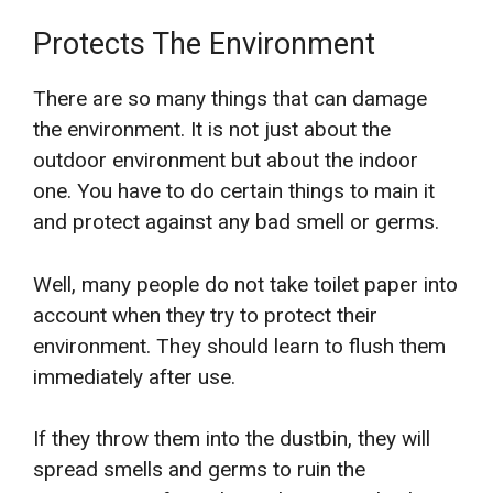
Protects The Environment
There are so many things that can damage
the environment. It is not just about the
outdoor environment but about the indoor
one. You have to do certain things to main it
and protect against any bad smell or germs.
Well, many people do not take toilet paper into
account when they try to protect their
environment. They should learn to flush them
immediately after use.
If they throw them into the dustbin, they will
spread smells and germs to ruin the