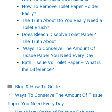
How To Remove Toilet Paper Holder
Easily?
The Truth About Do You Really Need a
Toilet Brush?
Does Bleach Dissolve Toilet Paper?
The Truth About
Ways To Conserve The Amount Of
Tissue Paper You Need Every Day
Bath Tissue Vs Toilet Paper – What is
the Difference?
Categories
Blog & How To Guide
Ways To Conserve The Amount Of Tissue
Paper You Need Every Day