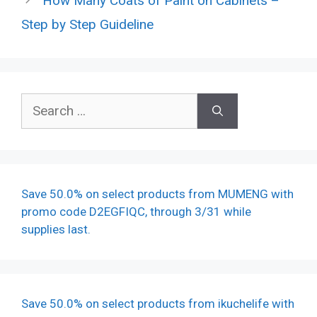
How Many Coats of Paint on Cabinets –
Step by Step Guideline
Search
for:
Save 50.0% on select products from MUMENG with
promo code D2EGFIQC, through 3/31 while
supplies last.
Save 50.0% on select products from ikuchelife with