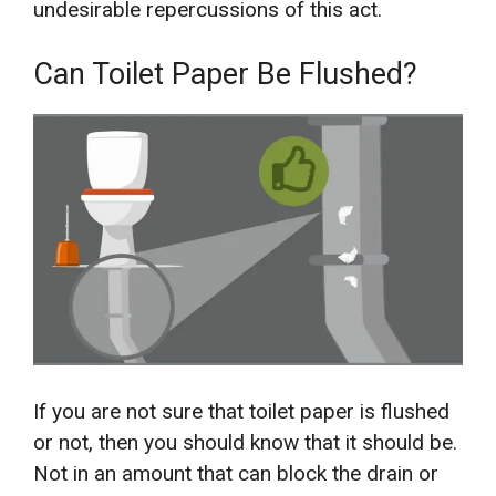
undesirable repercussions of this act.
Can Toilet Paper Be Flushed?
If you are not sure that toilet paper is flushed
or not, then you should know that it should be.
Not in an amount that can block the drain or