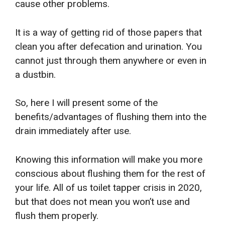
cause other problems.
It is a way of getting rid of those papers that
clean you after defecation and urination. You
cannot just through them anywhere or even in
a dustbin.
So, here I will present some of the
benefits/advantages of flushing them into the
drain immediately after use.
Knowing this information will make you more
conscious about flushing them for the rest of
your life. All of us toilet tapper crisis in 2020,
but that does not mean you won’t use and
flush them properly.