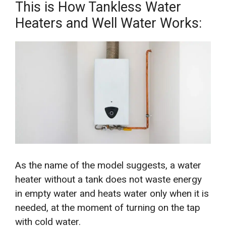
This is How Tankless Water
Heaters and Well Water Works:
As the name of the model suggests, a water
heater without a tank does not waste energy
in empty water and heats water only when it is
needed, at the moment of turning on the tap
with cold water.