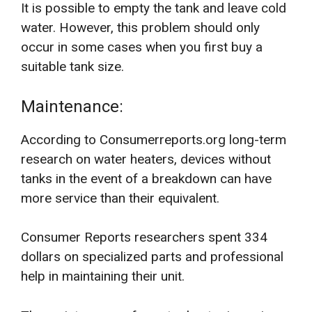
It is possible to empty the tank and leave cold
water. However, this problem should only
occur in some cases when you first buy a
suitable tank size.
Maintenance:
According to Consumerreports.org long-term
research on water heaters, devices without
tanks in the event of a breakdown can have
more service than their equivalent.
Consumer Reports researchers spent 334
dollars on specialized parts and professional
help in maintaining their unit.