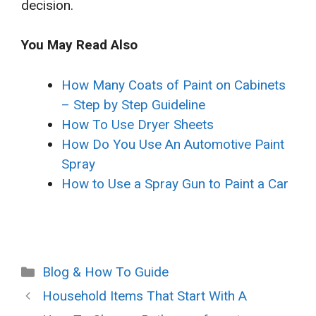
decision.
You May Read Also
How Many Coats of Paint on Cabinets
– Step by Step Guideline
How To Use Dryer Sheets
How Do You Use An Automotive Paint
Spray
How to Use a Spray Gun to Paint a Car
Categories
Blog & How To Guide
Household Items That Start With A