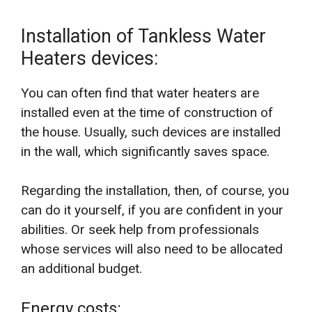
Installation of Tankless Water
Heaters devices:
You can often find that water heaters are
installed even at the time of construction of
the house. Usually, such devices are installed
in the wall, which significantly saves space.
Regarding the installation, then, of course, you
can do it yourself, if you are confident in your
abilities. Or seek help from professionals
whose services will also need to be allocated
an additional budget.
Energy costs: