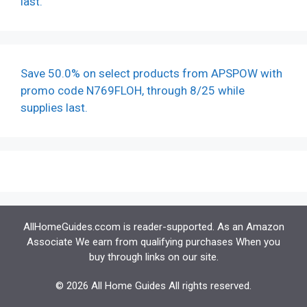
last.
Save 50.0% on select products from APSPOW with
promo code N769FLOH, through 8/25 while
supplies last.
AllHomeGuides.ccom is reader-supported. As an Amazon
Associate We earn from qualifying purchases When you
buy through links on our site.
© 2026 All Home Guides All rights reserved.