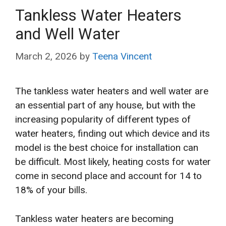
Tankless Water Heaters
and Well Water
March 2, 2026
by
Teena Vincent
The tankless water heaters and well water are
an essential part of any house, but with the
increasing popularity of different types of
water heaters, finding out which device and its
model is the best choice for installation can
be difficult. Most likely, heating costs for water
come in second place and account for 14 to
18% of your bills.
Tankless water heaters are becoming