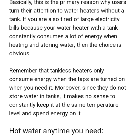
Basically, this is the primary reason why users
turn their attention to water heaters without a
tank. If you are also tired of large electricity
bills because your water heater with a tank
constantly consumes a lot of energy when
heating and storing water, then the choice is
obvious.
Remember that tankless heaters only
consume energy when the taps are turned on
when you need it. Moreover, since they do not
store water in tanks, it makes no sense to
constantly keep it at the same temperature
level and spend energy on it.
Hot water anytime you need: