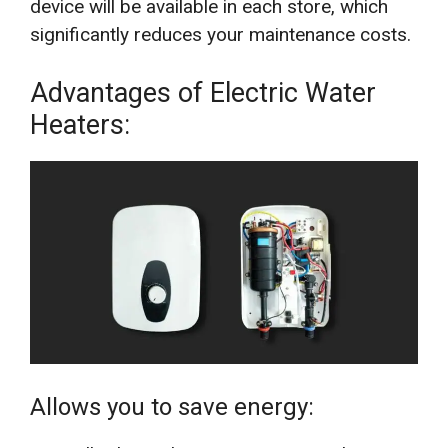
device will be available in each store, which
significantly reduces your maintenance costs.
Advantages of Electric Water
Heaters:
Allows you to save energy: