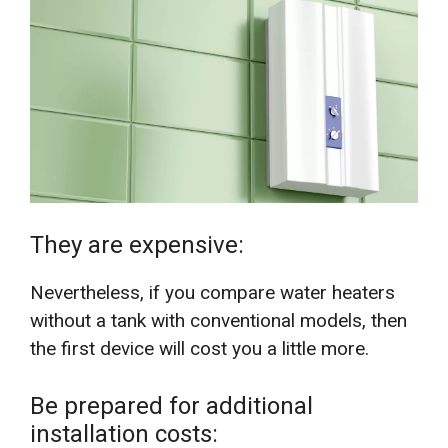
They are expensive:
Nevertheless, if you compare water heaters
without a tank with conventional models, then
the first device will cost you a little more.
Be prepared for additional
installation costs: