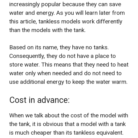
increasingly popular because they can save
water and energy. As you will learn later from
this article, tankless models work differently
than the models ​​with the tank.
Based on its name, they have no tanks.
Consequently, they do not have a place to
store water. This means that they need to heat
water only when needed and do not need to
use additional energy to keep the water warm.
Cost in advance:
When we talk about the cost of the model with
the tank, it is obvious that a model with a tank
is much cheaper than its tankless equivalent.