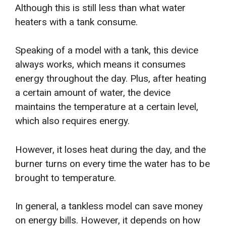
Although this is still less than what water
heaters with a tank consume.
Speaking of a model with a tank, this device
always works, which means it consumes
energy throughout the day. Plus, after heating
a certain amount of water, the device
maintains the temperature at a certain level,
which also requires energy.
However, it loses heat during the day, and the
burner turns on every time the water has to be
brought to temperature.
In general, a tankless model can save money
on energy bills. However, it depends on how