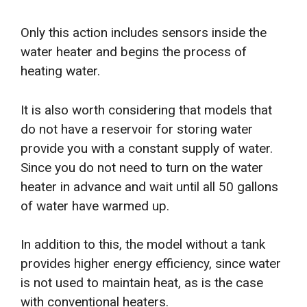
Only this action includes sensors inside the
water heater and begins the process of
heating water.
It is also worth considering that models that
do not have a reservoir for storing water
provide you with a constant supply of water.
Since you do not need to turn on the water
heater in advance and wait until all 50 gallons
of water have warmed up.
In addition to this, the model without a tank
provides higher energy efficiency, since water
is not used to maintain heat, as is the case
with conventional heaters.