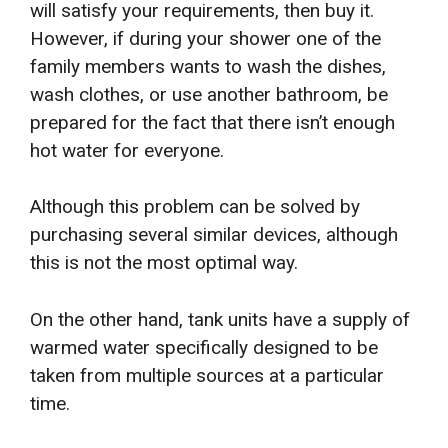
will satisfy your requirements, then buy it.
However, if during your shower one of the
family members wants to wash the dishes,
wash clothes, or use another bathroom, be
prepared for the fact that there isn’t enough
hot water for everyone.
Although this problem can be solved by
purchasing several similar devices, although
this is not the most optimal way.
On the other hand, tank units have a supply of
warmed water specifically designed to be
taken from multiple sources at a particular
time.