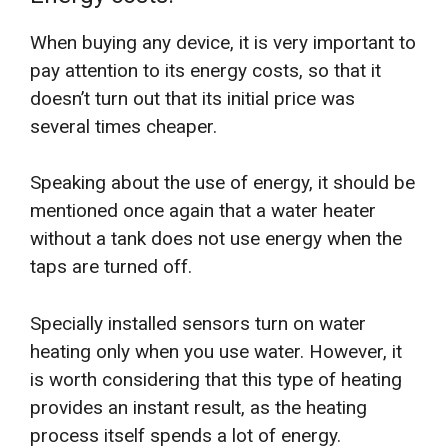
When buying any device, it is very important to
pay attention to its energy costs, so that it
doesn’t turn out that its initial price was
several times cheaper.
Speaking about the use of energy, it should be
mentioned once again that a water heater
without a tank does not use energy when the
taps are turned off.
Specially installed sensors turn on water
heating only when you use water. However, it
is worth considering that this type of heating
provides an instant result, as the heating
process itself spends a lot of energy.