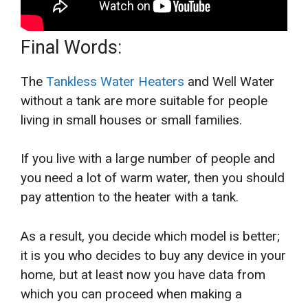
Final Words:
The
Tankless Water Heaters
and Well Water
without a tank are more suitable for people
living in small houses or small families.
If you live with a large number of people and
you need a lot of warm water, then you should
pay attention to the heater with a tank.
As a result, you decide which model is better;
it is you who decides to buy any device in your
home, but at least now you have data from
which you can proceed when making a