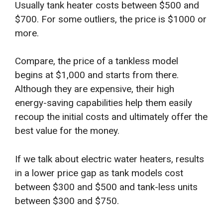
Usually tank heater costs between $500 and
$700. For some outliers, the price is $1000 or
more.
Compare, the price of a tankless model
begins at $1,000 and starts from there.
Although they are expensive, their high
energy-saving capabilities help them easily
recoup the initial costs and ultimately offer the
best value for the money.
If we talk about electric water heaters, results
in a lower price gap as tank models cost
between $300 and $500 and tank-less units
between $300 and $750.