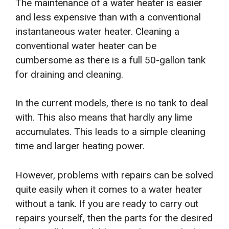
The maintenance of a water heater is easier
and less expensive than with a conventional
instantaneous water heater. Cleaning a
conventional water heater can be
cumbersome as there is a full 50-gallon tank
for draining and cleaning.
In the current models, there is no tank to deal
with. This also means that hardly any lime
accumulates. This leads to a simple cleaning
time and larger heating power.
However, problems with repairs can be solved
quite easily when it comes to a water heater
without a tank. If you are ready to carry out
repairs yourself, then the parts for the desired