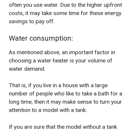
often you use water. Due to the higher upfront
costs, it may take some time for these energy
savings to pay off.
Water consumption:
As mentioned above, an important factor in
choosing a water heater is your volume of
water demand.
That is, if you live in a house with a large
number of people who like to take a bath for a
long time, then it may make sense to turn your
attention to a model with a tank.
If you are sure that the model without a tank