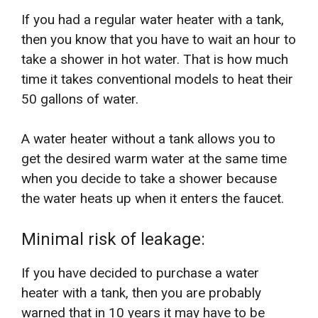
If you had a regular water heater with a tank,
then you know that you have to wait an hour to
take a shower in hot water. That is how much
time it takes conventional models to heat their
50 gallons of water.
A water heater without a tank allows you to
get the desired warm water at the same time
when you decide to take a shower because
the water heats up when it enters the faucet.
Minimal risk of leakage:
If you have decided to purchase a water
heater with a tank, then you are probably
warned that in 10 years it may have to be