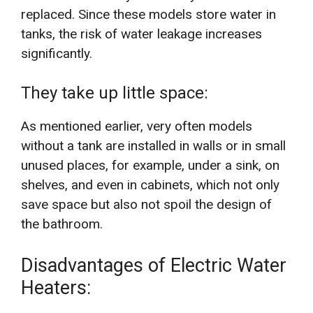
replaced. Since these models store water in
tanks, the risk of water leakage increases
significantly.
They take up little space:
As mentioned earlier, very often models
without a tank are installed in walls or in small
unused places, for example, under a sink, on
shelves, and even in cabinets, which not only
save space but also not spoil the design of
the bathroom.
Disadvantages of Electric Water
Heaters: