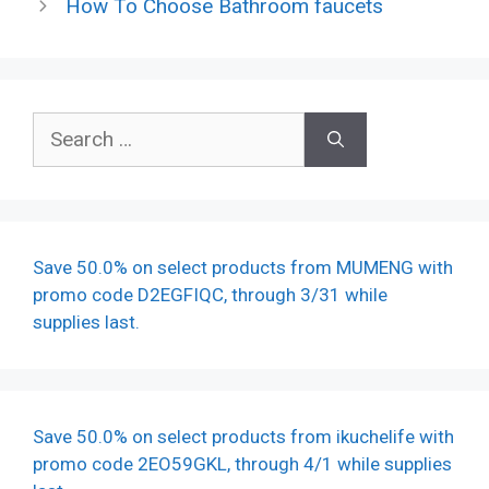
How To Choose Bathroom faucets
Search
for:
Save 50.0% on select products from MUMENG with
promo code D2EGFIQC, through 3/31 while
supplies last.
Save 50.0% on select products from ikuchelife with
promo code 2EO59GKL, through 4/1 while supplies