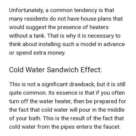
Unfortunately, a common tendency is that
many residents do not have house plans that
would suggest the presence of heaters
without a tank. That is why it is necessary to
think about installing such a model in advance
or spend extra money.
Cold Water Sandwich Effect:
This is not a significant drawback, but it is still
quite common. Its essence is that if you often
turn off the water heater, then be prepared for
the fact that cold water will pour in the middle
of your bath. This is the result of the fact that
cold water from the pipes enters the faucet.