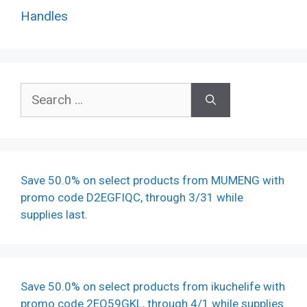
Handles
Search
for:
Save 50.0% on select products from MUMENG with
promo code D2EGFIQC, through 3/31 while
supplies last.
Save 50.0% on select products from ikuchelife with
promo code 2EO59GKL, through 4/1 while supplies