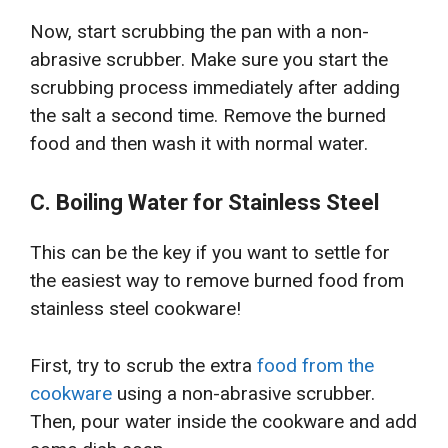
Now, start scrubbing the pan with a non-
abrasive scrubber. Make sure you start the
scrubbing process immediately after adding
the salt a second time. Remove the burned
food and then wash it with normal water.
C. Boiling Water for Stainless Steel
This can be the key if you want to settle for
the easiest way to remove burned food from
stainless steel cookware!
First, try to scrub the extra
food from the
cookware
using a non-abrasive scrubber.
Then, pour water inside the cookware and add