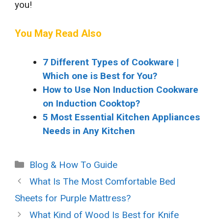
you!
You May Read Also
7 Different Types of Cookware |
Which one is Best for You?
How to Use Non Induction Cookware
on Induction Cooktop?
5 Most Essential Kitchen Appliances
Needs in Any Kitchen
Categories
Blog & How To Guide
What Is The Most Comfortable Bed
Sheets for Purple Mattress?
What Kind of Wood Is Best for Knife