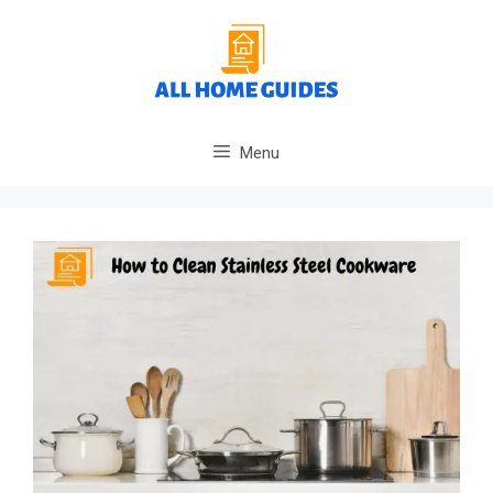
Skip
to
content
Menu