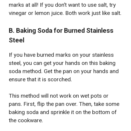
marks at all! If you don’t want to use salt, try
vinegar or lemon juice. Both work just like salt.
B. Baking Soda for Burned Stainless
Steel
If you have burned marks on your stainless
steel, you can get your hands on this baking
soda method. Get the pan on your hands and
ensure that it is scorched.
This method will not work on wet pots or
pans. First, flip the pan over. Then, take some
baking soda and sprinkle it on the bottom of
the cookware.