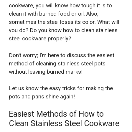
cookware, you will know how tough it is to
clean it with burned food or oil. Also,
sometimes the steel loses its color. What will
you do? Do you know how to clean stainless
steel cookware properly?
Don’t worry; I’m here to discuss the easiest
method of cleaning stainless steel pots
without leaving burned marks!
Let us know the easy tricks for making the
pots and pans shine again!
Easiest Methods of How to
Clean Stainless Steel Cookware