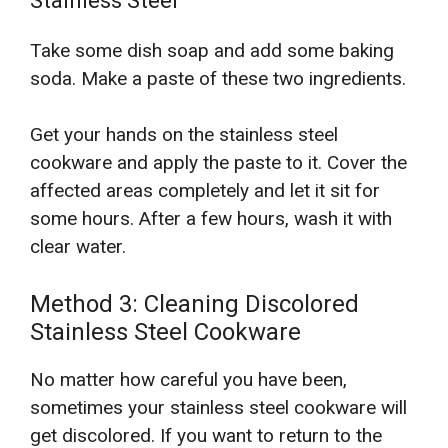
Stainless Steel
Take some dish soap and add some baking
soda. Make a paste of these two ingredients.
Get your hands on the stainless steel
cookware and apply the paste to it. Cover the
affected areas completely and let it sit for
some hours. After a few hours, wash it with
clear water.
Method 3: Cleaning Discolored
Stainless Steel Cookware
No matter how careful you have been,
sometimes your stainless steel cookware will
get discolored. If you want to return to the