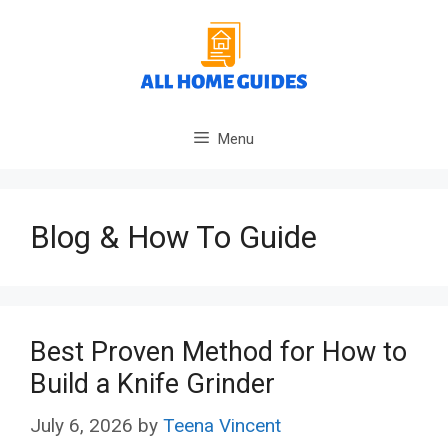
Skip
to
content
Menu
Blog & How To Guide
Best Proven Method for How to
Build a Knife Grinder
July 6, 2026
by
Teena Vincent