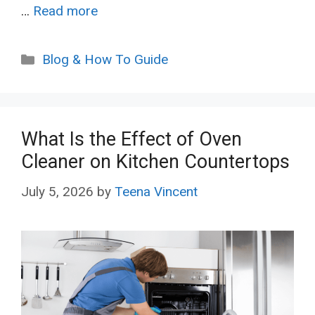
…
Read more
Categories
Blog & How To Guide
What Is the Effect of Oven
Cleaner on Kitchen Countertops
July 5, 2026
by
Teena Vincent