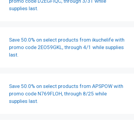
promo code D2EGFIQC, through 3/31 while
supplies last.
Save 50.0% on select products from ikuchelife with
promo code 2EO59GKL, through 4/1 while supplies
last.
Save 50.0% on select products from APSPOW with
promo code N769FLOH, through 8/25 while
supplies last.