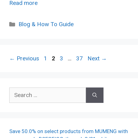
Read more
Categories
Blog & How To Guide
Page
Page
Page
Page
←
Previous
1
2
3
…
37
Next
→
Search
for:
Save 50.0% on select products from MUMENG with