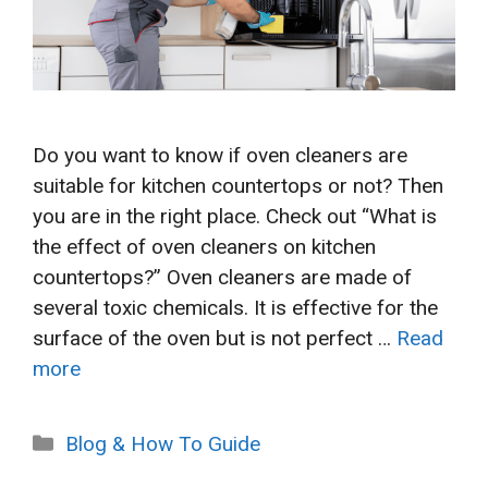
Do you want to know if oven cleaners are
suitable for kitchen countertops or not? Then
you are in the right place. Check out “What is
the effect of oven cleaners on kitchen
countertops?” Oven cleaners are made of
several toxic chemicals. It is effective for the
surface of the oven but is not perfect …
Read
more
Categories
Blog & How To Guide