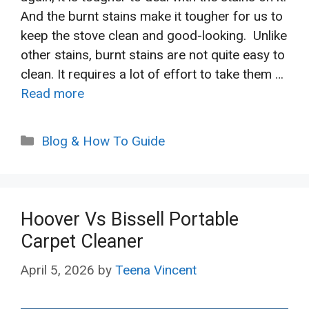
And the burnt stains make it tougher for us to
keep the stove clean and good-looking. Unlike
other stains, burnt stains are not quite easy to
clean. It requires a lot of effort to take them …
Read more
Categories
Blog & How To Guide
Hoover Vs Bissell Portable
Carpet Cleaner
April 5, 2026
by
Teena Vincent