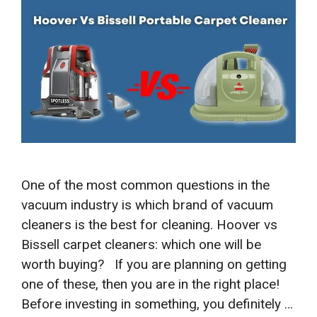
One of the most common questions in the
vacuum industry is which brand of vacuum
cleaners is the best for cleaning. Hoover vs
Bissell carpet cleaners: which one will be
worth buying? If you are planning on getting
one of these, then you are in the right place!
Before investing in something, you definitely …