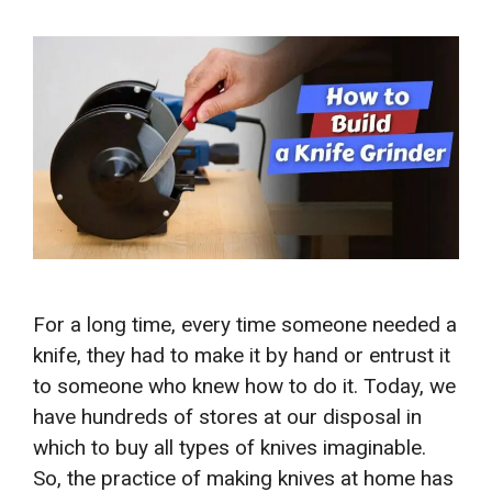
For a long time, every time someone needed a
knife, they had to make it by hand or entrust it
to someone who knew how to do it. Today, we
have hundreds of stores at our disposal in
which to buy all types of knives imaginable.
So, the practice of making knives at home has