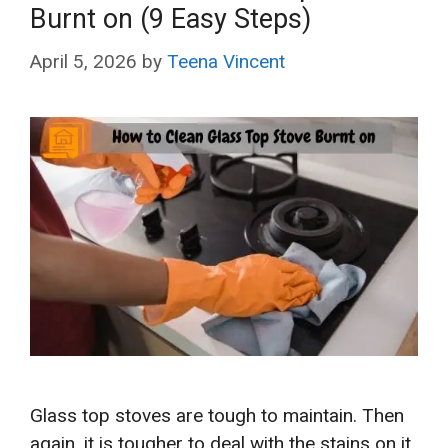
Burnt on (9 Easy Steps)
April 5, 2026
by
Teena Vincent
Glass top stoves are tough to maintain. Then
again, it is tougher to deal with the stains on it.