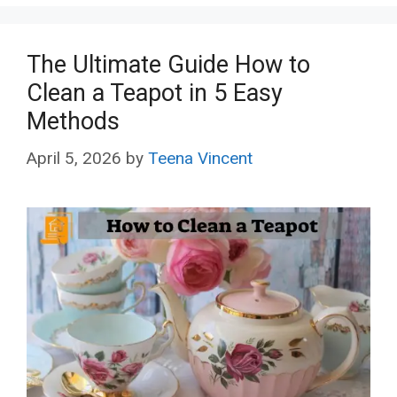
The Ultimate Guide How to
Clean a Teapot in 5 Easy
Methods
April 5, 2026
by
Teena Vincent