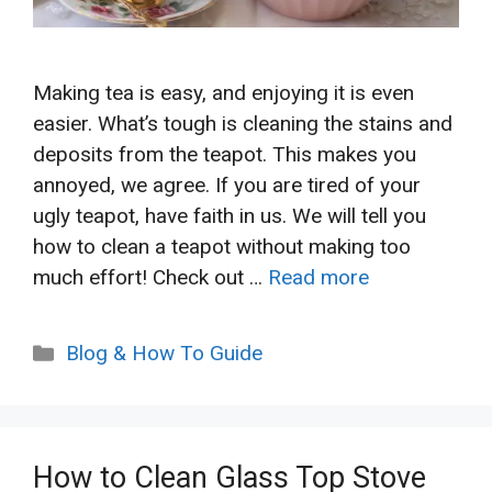
Making tea is easy, and enjoying it is even
easier. What’s tough is cleaning the stains and
deposits from the teapot. This makes you
annoyed, we agree. If you are tired of your
ugly teapot, have faith in us. We will tell you
how to clean a teapot without making too
much effort! Check out …
Read more
Categories
Blog & How To Guide
How to Clean Glass Top Stove