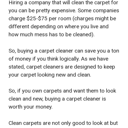
Hiring a company that will clean the carpet for
you can be pretty expensive. Some companies
charge $25-$75 per room (charges might be
different depending on where you live and
how much mess has to be cleaned).
So, buying a carpet cleaner can save you a ton
of money if you think logically. As we have
stated, carpet cleaners are designed to keep
your carpet looking new and clean.
So, if you own carpets and want them to look
clean and new, buying a carpet cleaner is
worth your money.
Clean carpets are not only good to look at but