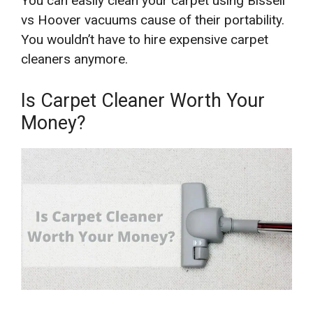
You can easily clean your carpet using Bissell
vs Hoover vacuums cause of their portability.
You wouldn’t have to hire expensive carpet
cleaners anymore.
Is Carpet Cleaner Worth Your
Money?