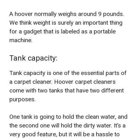
A hoover normally weighs around 9 pounds.
We think weight is surely an important thing
for a gadget that is labeled as a portable
machine.
Tank capacity:
Tank capacity is one of the essential parts of
a carpet cleaner. Hoover carpet cleaners
come with two tanks that have two different
purposes.
One tank is going to hold the clean water, and
the second one will hold the dirty water. It’s a
very good feature, but it will be a hassle to