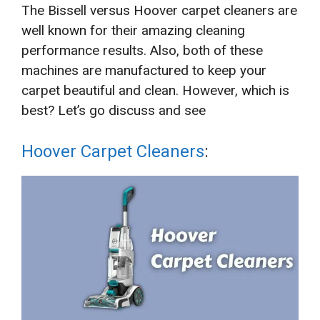
The Bissell versus Hoover carpet cleaners are
well known for their amazing cleaning
performance results. Also, both of these
machines are manufactured to keep your
carpet beautiful and clean. However, which is
best? Let’s go discuss and see
Hoover Carpet Cleaners
: