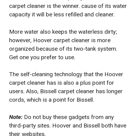
carpet cleaner is the winner. cause of its water
capacity it will be less refilled and cleaner.
More water also keeps the waterless dirty;
however, Hoover carpet cleaner is more
organized because of its two-tank system.
Get one you prefer to use.
The self-cleaning technology that the Hoover
carpet cleaner has is also a plus point for
users. Also, Bissell carpet cleaner has longer
cords, which is a point for Bissell.
Note:
Do not buy these gadgets from any
third-party sites. Hoover and Bissell both have
their websites.