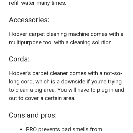
refill water many times.
Accessories:
Hoover carpet cleaning machine comes with a
multipurpose tool with a cleaning solution.
Cords:
Hoover’s carpet cleaner comes with a not-so-
long cord, which is a downside if you’re trying
to clean a big area. You will have to plug in and
out to cover a certain area.
Cons and pros:
PRO prevents bad smells from