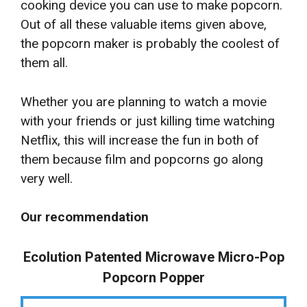
cooking device you can use to make popcorn.
Out of all these valuable items given above,
the popcorn maker is probably the coolest of
them all.
Whether you are planning to watch a movie
with your friends or just killing time watching
Netflix, this will increase the fun in both of
them because film and popcorns go along
very well.
Our recommendation
Ecolution Patented Microwave Micro-Pop
Popcorn Popper