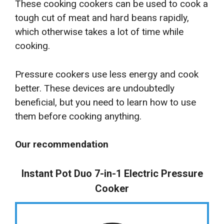
These cooking cookers can be used to cook a
tough cut of meat and hard beans rapidly,
which otherwise takes a lot of time while
cooking.
Pressure cookers use less energy and cook
better. These devices are undoubtedly
beneficial, but you need to learn how to use
them before cooking anything.
Our recommendation
Instant Pot Duo 7-in-1 Electric Pressure
Cooker