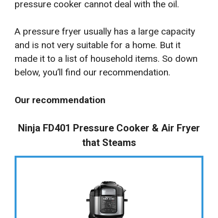
pressure cooker cannot deal with the oil.
A pressure fryer usually has a large capacity
and is not very suitable for a home. But it
made it to a list of household items. So down
below, you’ll find our recommendation.
Our recommendation
Ninja FD401 Pressure Cooker & Air Fryer
that Steams