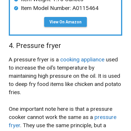
Item Model Number: A0115464
View On Amazon
4. Pressure fryer
A pressure fryer is a
cooking appliance
used
to increase the oil’s temperature by
maintaining high pressure on the oil. It is used
to deep fry food items like chicken and potato
fries.
One important note here is that a pressure
cooker cannot work the same as a
pressure
fryer
. They use the same principle, but a