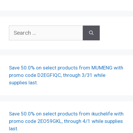
Search
for:
Save 50.0% on select products from MUMENG with
promo code D2EGFIQC, through 3/31 while
supplies last.
Save 50.0% on select products from ikuchelife with
promo code 2EO59GKL, through 4/1 while supplies
last.