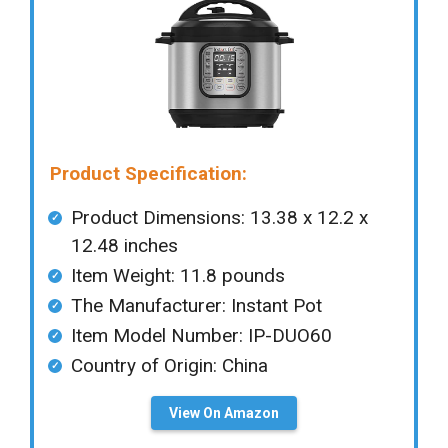
Product Specification:
Product Dimensions: 13.38 x 12.2 x
12.48 inches
Item Weight: ‎11.8 pounds
The Manufacturer: ‎Instant Pot
Item Model Number: IP-DUO60
Country of Origin: ‎China
View On Amazon