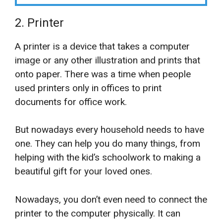
2. Printer
A printer is a device that takes a computer
image or any other illustration and prints that
onto paper. There was a time when people
used printers only in offices to print
documents for office work.
But nowadays every household needs to have
one. They can help you do many things, from
helping with the kid’s schoolwork to making a
beautiful gift for your loved ones.
Nowadays, you don’t even need to connect the
printer to the computer physically. It can