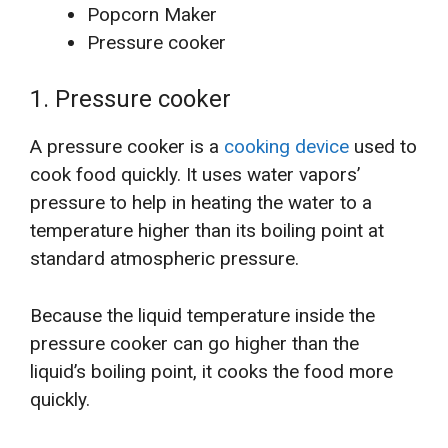
Popcorn Maker
Pressure cooker
1. Pressure cooker
A pressure cooker is a
cooking device
used to
cook food quickly. It uses water vapors’
pressure to help in heating the water to a
temperature higher than its boiling point at
standard atmospheric pressure.
Because the liquid temperature inside the
pressure cooker can go higher than the
liquid’s boiling point, it cooks the food more
quickly.