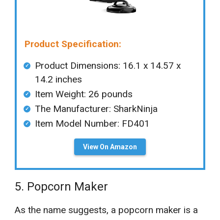
Product Specification:
Product Dimensions: ‎‎16.1 x 14.57 x
14.2 inches
Item Weight: ‎26 pounds
The Manufacturer: ‎SharkNinja
Item Model Number: FD401
View On Amazon
5. Popcorn Maker
As the name suggests, a popcorn maker is a