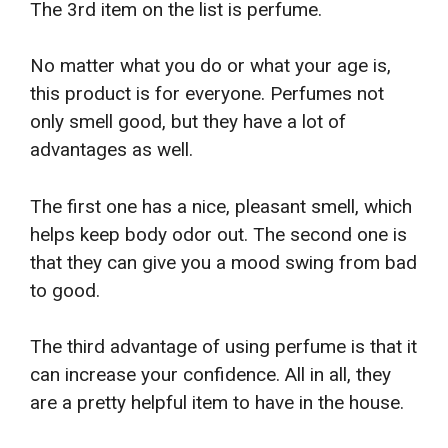
The 3rd item on the list is perfume.
No matter what you do or what your age is,
this product is for everyone. Perfumes not
only smell good, but they have a lot of
advantages as well.
The first one has a nice, pleasant smell, which
helps keep body odor out. The second one is
that they can give you a mood swing from bad
to good.
The third advantage of using perfume is that it
can increase your confidence. All in all, they
are a pretty helpful item to have in the house.