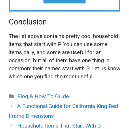
Conclusion
The list above contains pretty cool household
items that start with P. You can use some
items daily, and some are useful for an
occasion, but all of them have one thing in
common: their names start with P. Let us know
which one you find the most useful.
Categories
Blog & How To Guide
A Functional Guide for California King Bed
Frame Dimensions
Household Items That Start With C