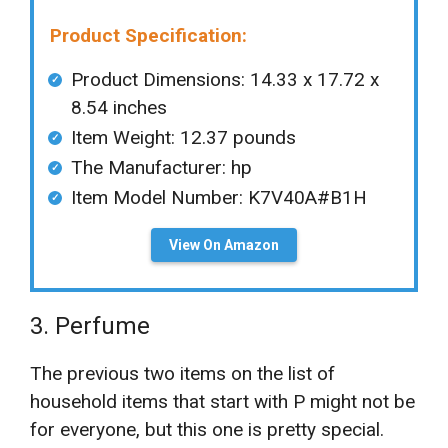
Product Specification:
Product Dimensions: ‎‎‎14.33 x 17.72 x
8.54 inches
Item Weight: ‎‎12.37 pounds
The Manufacturer: ‎‎hp
Item Model Number: K7V40A#B1H
View On Amazon
3. Perfume
The previous two items on the list of
household items that start with P might not be
for everyone, but this one is pretty special.