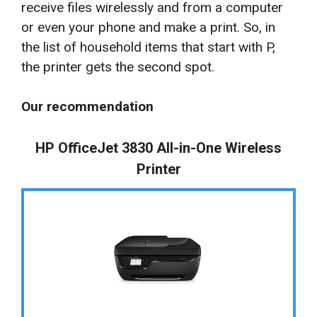
receive files wirelessly and from a computer
or even your phone and make a print. So, in
the list of household items that start with P,
the printer gets the second spot.
Our recommendation
HP OfficeJet 3830 All-in-One Wireless
Printer