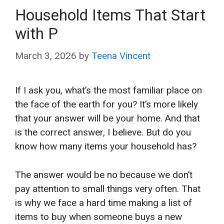
Household Items That Start
with P
March 3, 2026
by
Teena Vincent
If I ask you, what’s the most familiar place on
the face of the earth for you? It’s more likely
that your answer will be your home. And that
is the correct answer, I believe. But do you
know how many items your household has?
The answer would be no because we don’t
pay attention to small things very often. That
is why we face a hard time making a list of
items to buy when someone buys a new