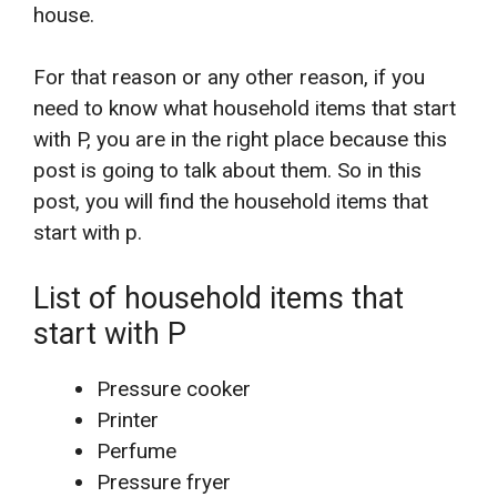
house.
For that reason or any other reason, if you
need to know what household items that start
with P, you are in the right place because this
post is going to talk about them. So in this
post, you will find the household items that
start with p.
List of household items that
start with P
Pressure cooker
Printer
Perfume
Pressure fryer