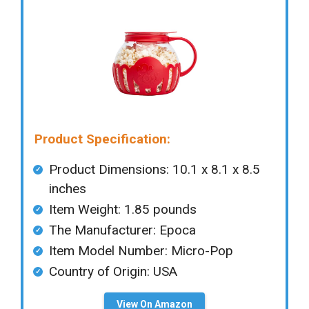
Product Specification:
Product Dimensions: ‎‎10.1 x 8.1 x 8.5
inches
Item Weight: 1.85 pounds
The Manufacturer: Epoca
Item Model Number: Micro-Pop
Country of Origin: ‎USA
View On Amazon