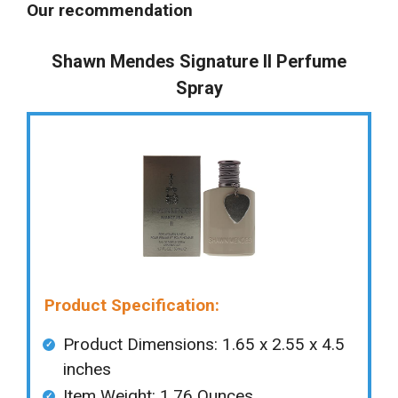
Our recommendation
Shawn Mendes Signature II Perfume
Spray
Product Specification:
Product Dimensions: 1.65 x 2.55 x 4.5
inches
Item Weight: ‎1.76 Ounces