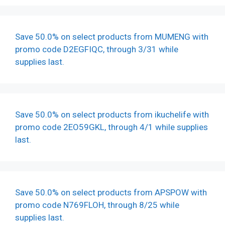
Save 50.0% on select products from MUMENG with
promo code D2EGFIQC, through 3/31 while
supplies last.
Save 50.0% on select products from ikuchelife with
promo code 2EO59GKL, through 4/1 while supplies
last.
Save 50.0% on select products from APSPOW with
promo code N769FLOH, through 8/25 while
supplies last.