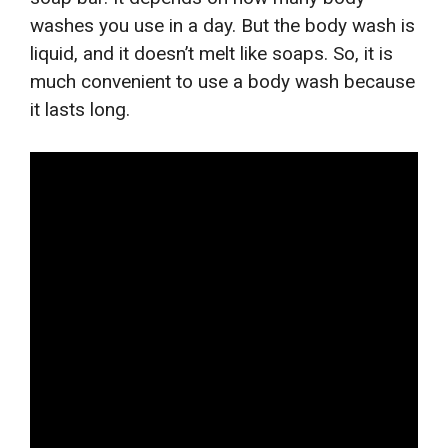
washes you use in a day. But the body wash is
liquid, and it doesn’t melt like soaps. So, it is
much convenient to use a body wash because
it lasts long.