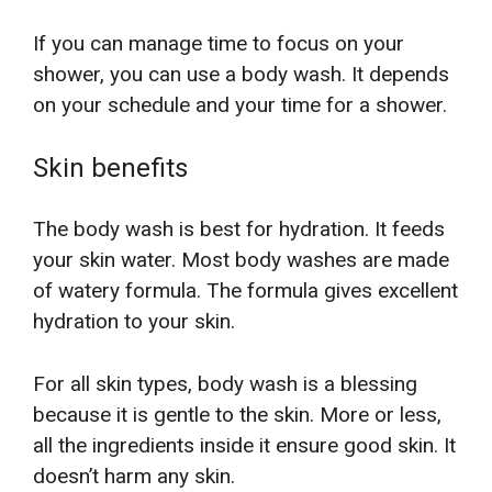
If you can manage time to focus on your
shower, you can use a body wash. It depends
on your schedule and your time for a shower.
Skin benefits
The body wash is best for hydration. It feeds
your skin water. Most body washes are made
of watery formula. The formula gives excellent
hydration to your skin.
For all skin types, body wash is a blessing
because it is gentle to the skin. More or less,
all the ingredients inside it ensure good skin. It
doesn’t harm any skin.