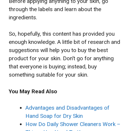
Before applying anything to your skin, go
through the labels and learn about the
ingredients.
So, hopefully, this content has provided you
enough knowledge. A little bit of research and
suggestions will help you to buy the best
product for your skin. Don’t go for anything
that everyone is buying; instead, buy
something suitable for your skin.
You May Read Also
Advantages and Disadvantages of
Hand Soap for Dry Skin
How Do Daily Shower Cleaners Work –