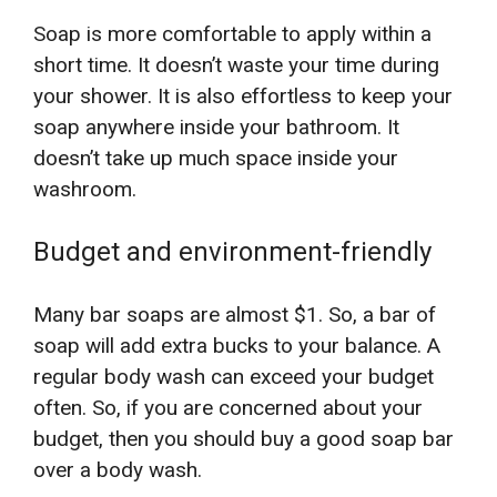
Soap is more comfortable to apply within a
short time. It doesn’t waste your time during
your shower. It is also effortless to keep your
soap anywhere inside your bathroom. It
doesn’t take up much space inside your
washroom.
Budget and environment-friendly
Many bar soaps are almost $1. So, a bar of
soap will add extra bucks to your balance. A
regular body wash can exceed your budget
often. So, if you are concerned about your
budget, then you should buy a good soap bar
over a body wash.