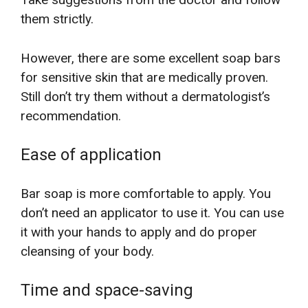
them strictly.
However, there are some excellent soap bars
for sensitive skin that are medically proven.
Still don’t try them without a dermatologist’s
recommendation.
Ease of application
Bar soap is more comfortable to apply. You
don’t need an applicator to use it. You can use
it with your hands to apply and do proper
cleansing of your body.
Time and space-saving