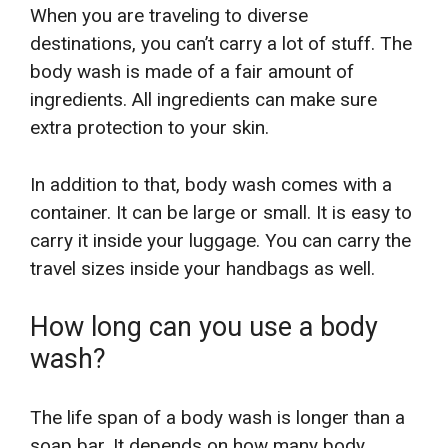
When you are traveling to diverse
destinations, you can’t carry a lot of stuff. The
body wash is made of a fair amount of
ingredients. All ingredients can make sure
extra protection to your skin.
In addition to that, body wash comes with a
container. It can be large or small. It is easy to
carry it inside your luggage. You can carry the
travel sizes inside your handbags as well.
How long can you use a body
wash?
The life span of a body wash is longer than a
soap bar. It depends on how many body