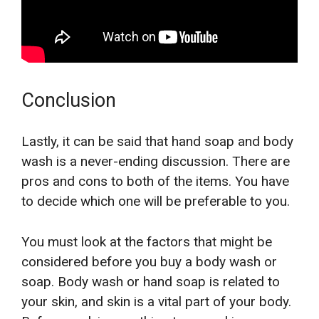
Conclusion
Lastly, it can be said that hand soap and body
wash is a never-ending discussion. There are
pros and cons to both of the items. You have
to decide which one will be preferable to you.
You must look at the factors that might be
considered before you buy a body wash or
soap. Body wash or hand soap is related to
your skin, and skin is a vital part of your body.