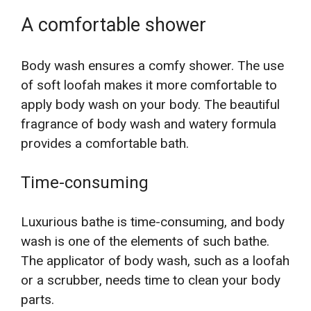
A comfortable shower
Body wash ensures a comfy shower. The use
of soft loofah makes it more comfortable to
apply body wash on your body. The beautiful
fragrance of body wash and watery formula
provides a comfortable bath.
Time-consuming
Luxurious bathe is time-consuming, and body
wash is one of the elements of such bathe.
The applicator of body wash, such as a loofah
or a scrubber, needs time to clean your body
parts.