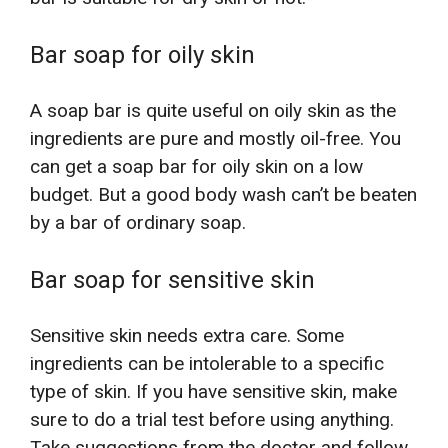
Bar soap for oily skin
A soap bar is quite useful on oily skin as the
ingredients are pure and mostly oil-free. You
can get a soap bar for oily skin on a low
budget. But a good body wash can’t be beaten
by a bar of ordinary soap.
Bar soap for sensitive skin
Sensitive skin needs extra care. Some
ingredients can be intolerable to a specific
type of skin. If you have sensitive skin, make
sure to do a trial test before using anything.
Take suggestions from the doctor and follow