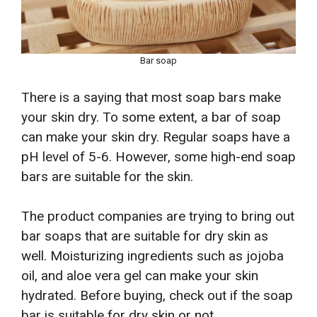
Bar soap
There is a saying that most soap bars make
your skin dry. To some extent, a bar of soap
can make your skin dry. Regular soaps have a
pH level of 5-6. However, some high-end soap
bars are suitable for the skin.
The product companies are trying to bring out
bar soaps that are suitable for dry skin as
well. Moisturizing ingredients such as jojoba
oil, and aloe vera gel can make your skin
hydrated. Before buying, check out if the soap
bar is suitable for dry skin or not.