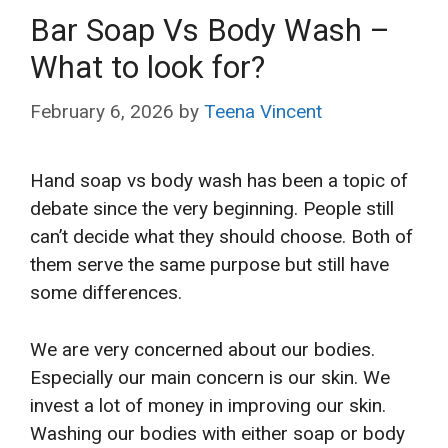
Bar Soap Vs Body Wash –
What to look for?
February 6, 2026
by
Teena Vincent
Hand soap vs body wash has been a topic of
debate since the very beginning. People still
can’t decide what they should choose. Both of
them serve the same purpose but still have
some differences.
We are very concerned about our bodies.
Especially our main concern is our skin. We
invest a lot of money in improving our skin.
Washing our bodies with either soap or body