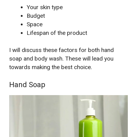
Your skin type
Budget
Space
Lifespan of the product
I will discuss these factors for both hand
soap and body wash. These will lead you
towards making the best choice.
Hand Soap