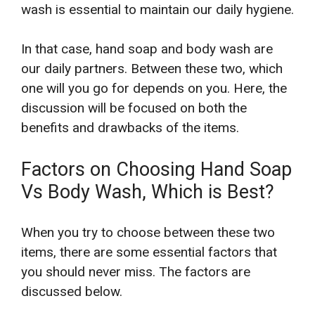
wash is essential to maintain our daily hygiene.
In that case, hand soap and body wash are
our daily partners. Between these two, which
one will you go for depends on you. Here, the
discussion will be focused on both the
benefits and drawbacks of the items.
Factors on Choosing Hand Soap
Vs Body Wash, Which is Best?
When you try to choose between these two
items, there are some essential factors that
you should never miss. The factors are
discussed below.