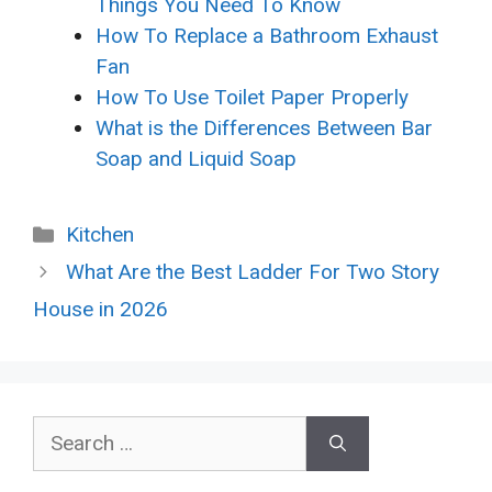
Things You Need To Know
How To Replace a Bathroom Exhaust
Fan
How To Use Toilet Paper Properly
What is the Differences Between Bar
Soap and Liquid Soap
Categories
Kitchen
What Are the Best Ladder For Two Story
House in 2026
Search
for: