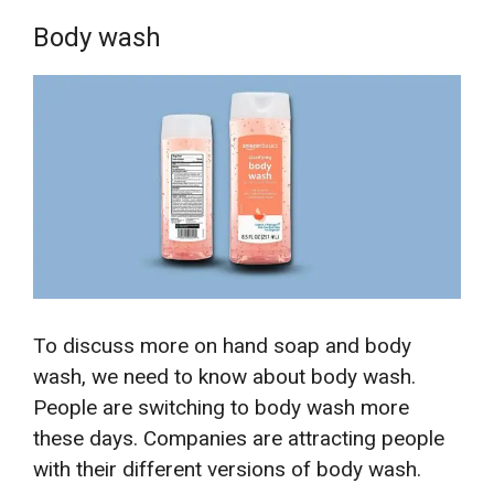
Body wash
To discuss more on hand soap and body
wash, we need to know about body wash.
People are switching to body wash more
these days. Companies are attracting people
with their different versions of body wash.