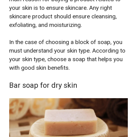
your skin is to ensure skincare. Any right
skincare product should ensure cleansing,
exfoliating, and moisturizing.
In the case of choosing a block of soap, you
must understand your skin type. According to
your skin type, choose a soap that helps you
with good skin benefits.
Bar soap for dry skin