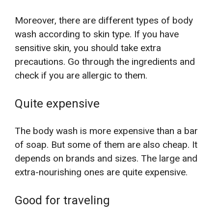
Moreover, there are different types of body
wash according to skin type. If you have
sensitive skin, you should take extra
precautions. Go through the ingredients and
check if you are allergic to them.
Quite expensive
The body wash is more expensive than a bar
of soap. But some of them are also cheap. It
depends on brands and sizes. The large and
extra-nourishing ones are quite expensive.
Good for traveling