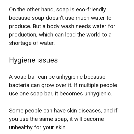
On the other hand, soap is eco-friendly
because soap doesn’t use much water to
produce. But a body wash needs water for
production, which can lead the world to a
shortage of water.
Hygiene issues
A soap bar can be unhygienic because
bacteria can grow over it. If multiple people
use one soap bar, it becomes unhygienic.
Some people can have skin diseases, and if
you use the same soap, it will become
unhealthy for your skin.