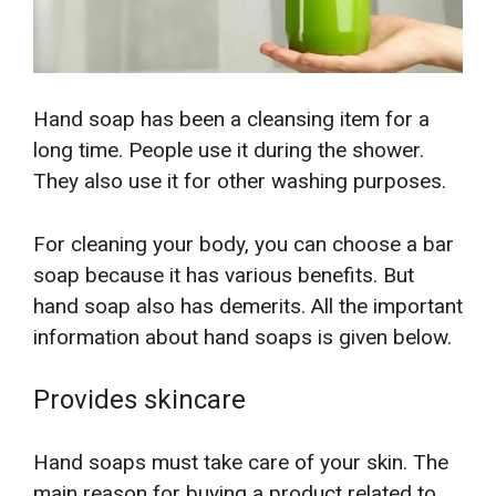
Hand soap has been a cleansing item for a
long time. People use it during the shower.
They also use it for other washing purposes.
For cleaning your body, you can choose a bar
soap because it has various benefits. But
hand soap also has demerits. All the important
information about hand soaps is given below.
Provides skincare
Hand soaps must take care of your skin. The
main reason for buying a product related to