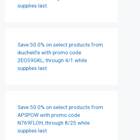
supplies last.
Save 50.0% on select products from
ikuchelife with promo code
2EO59GKL, through 4/1 while
supplies last.
Save 50.0% on select products from
APSPOW with promo code
N769FLOH, through 8/25 while
supplies last.