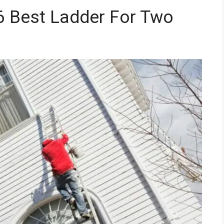
6 Best Ladder For Two