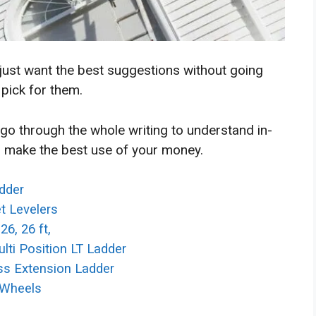
 just want the best suggestions without going
 pick for them.
 go through the whole writing to understand in-
 make the best use of your money.
adder
et Levelers
26, 26 ft,
lti Position LT Ladder
ass Extension Ladder
h Wheels