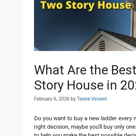
What Are the Bes
Story House in 2
February 6, 2026
by
Teena Vincent
Do you want to buy a new ladder every m
right decision, maybe you’ll buy only one
to help you make the best possible deci