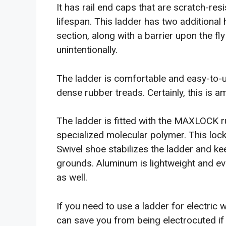
It has rail end caps that are scratch-res
lifespan. This ladder has two additional 
section, along with a barrier upon the f
unintentionally.
The ladder is comfortable and easy-to-u
dense rubber treads. Certainly, this is 
The ladder is fitted with the MAXLOCK r
specialized molecular polymer. This lock
Swivel shoe stabilizes the ladder and ke
grounds. Aluminum is lightweight and eve
as well.
If you need to use a ladder for electric 
can save you from being electrocuted if 