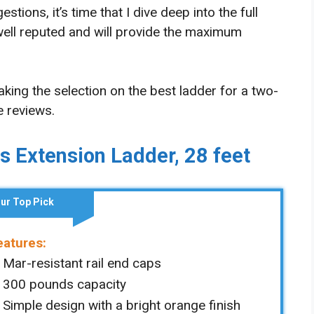
ions, it’s time that I dive deep into the full
 well reputed and will provide the maximum
ing the selection on the best ladder for a two-
e reviews.
ss Extension Ladder, 28 feet
ur Top Pick
eatures:
Mar-resistant rail end caps
300 pounds capacity
Simple design with a bright orange finish