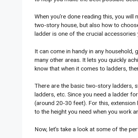
When you’re done reading this, you will 
two-story house, but also how to choose
ladder is one of the crucial accessories
It can come in handy in any household, g
many other areas. It lets you quickly ac
know that when it comes to ladders, ther
There are the basic two-story ladders, 
ladders, etc. Since you need a ladder for
(around 20-30 feet). For this, extensio
to the height you need when you work an
Now, let’s take a look at some of the per