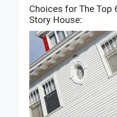
Choices for The Top 
Story House: