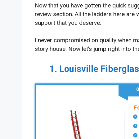
Now that you have gotten the quick suggest
review section. All the ladders here are
support that you deserve.
I never compromised on quality when mak
story house. Now let’s jump right into th
1. Louisville Fibergla
O
F