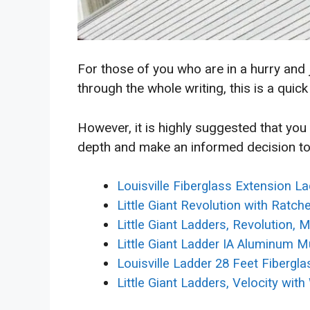
For those of you who are in a hurry and
through the whole writing, this is a quick
However, it is highly suggested that you
depth and make an informed decision to
Louisville Fiberglass Extension L
Little Giant Revolution with Ratch
Little Giant Ladders, Revolution, M
Little Giant Ladder IA Aluminum Mu
Louisville Ladder 28 Feet Fibergl
Little Giant Ladders, Velocity wit