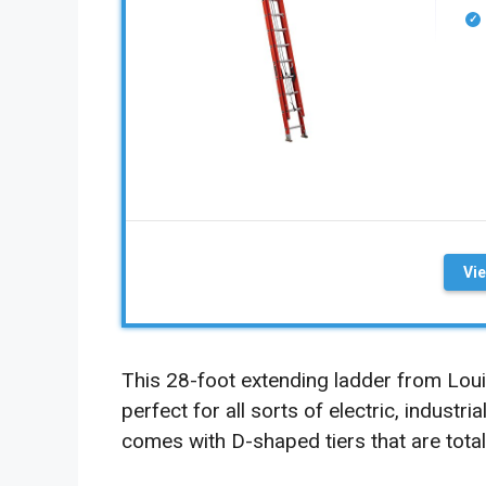
Vi
This 28-foot extending ladder from Loui
perfect for all sorts of electric, industri
comes with D-shaped tiers that are totally