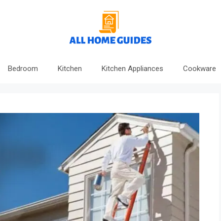
Bedroom
Kitchen
Kitchen Appliances
Cookware