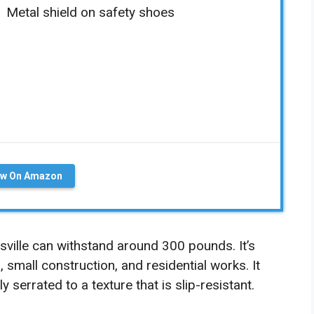
Metal shield on safety shoes
ew On Amazon
sville can withstand around 300 pounds. It’s
al, small construction, and residential works. It
 serrated to a texture that is slip-resistant.