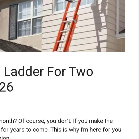
t Ladder For Two
026
onth? Of course, you don’t. If you make the
 for years to come. This is why I’m here for you
sion.