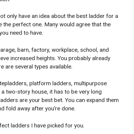
not only have an idea about the best ladder for a
 the perfect one. Many would agree that the
 you need to have.
arage, barn, factory, workplace, school, and
hieve increased heights. You probably already
e are several types available.
stepladders, platform ladders, multipurpose
 a two-story house, it has to be very long
n ladders are your best bet. You can expand them
d fold away after you’re done.
fect ladders I have picked for you.