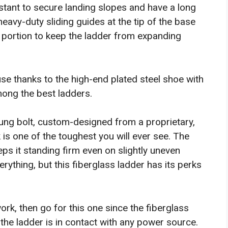
istant to secure landing slopes and have a long
heavy-duty sliding guides at the tip of the base
ly portion to keep the ladder from expanding
se thanks to the high-end plated steel shoe with
among the best ladders.
ung bolt, custom-designed from a proprietary,
 is one of the toughest you will ever see. The
eps it standing firm even on slightly uneven
rything, but this fiberglass ladder has its perks
work, then go for this one since the fiberglass
the ladder is in contact with any power source.