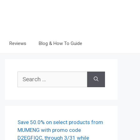
Reviews
Blog & How To Guide
Search
for:
Save 50.0% on select products from
MUMENG with promo code
D2EGFIQC, through 3/31 while