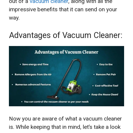
out of a
vacuum cleaner
, along with all the
impressive benefits that it can send on your
way.
Advantages of Vacuum Cleaner:
Now you are aware of what a vacuum cleaner
is. While keeping that in mind, let’s take a look