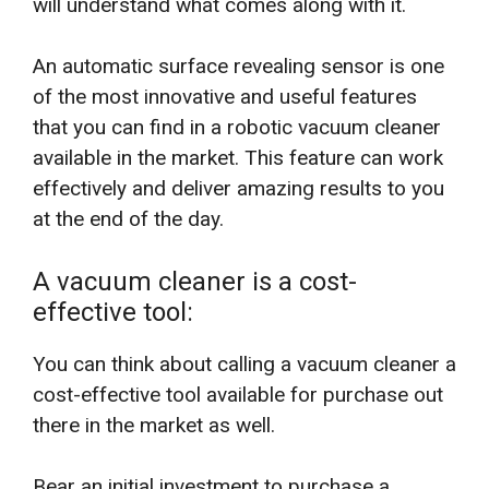
will understand what comes along with it.
An automatic surface revealing sensor is one
of the most innovative and useful features
that you can find in a robotic vacuum cleaner
available in the market. This feature can work
effectively and deliver amazing results to you
at the end of the day.
A vacuum cleaner is a cost-
effective tool:
You can think about calling a vacuum cleaner a
cost-effective tool available for purchase out
there in the market as well.
Bear an initial investment to purchase a