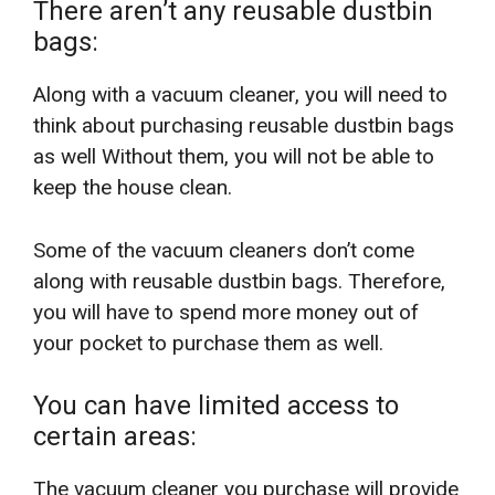
There aren’t any reusable dustbin
bags:
Along with a vacuum cleaner, you will need to
think about purchasing reusable dustbin bags
as well Without them, you will not be able to
keep the house clean.
Some of the vacuum cleaners don’t come
along with reusable dustbin bags. Therefore,
you will have to spend more money out of
your pocket to purchase them as well.
You can have limited access to
certain areas:
The vacuum cleaner you purchase will provide