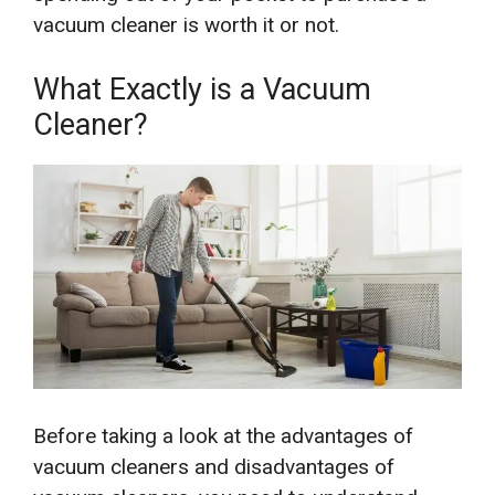
vacuum cleaner is worth it or not.
What Exactly is a Vacuum
Cleaner?
Before taking a look at the advantages of
vacuum cleaners and disadvantages of