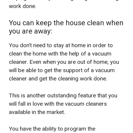
work done.
You can keep the house clean when
you are away:
You don’t need to stay at home in order to
clean the home with the help of a vacuum
cleaner. Even when you are out of home, you
will be able to get the support of a vacuum
cleaner and get the cleaning work done.
This is another outstanding feature that you
will fall in love with the vacuum cleaners
available in the market.
You have the ability to program the