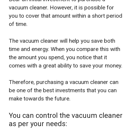
vacuum cleaner. However, it is possible for
you to cover that amount within a short period
of time.
The vacuum cleaner will help you save both
time and energy. When you compare this with
the amount you spend, you notice that it
comes with a great ability to save your money.
Therefore, purchasing a vacuum cleaner can
be one of the best investments that you can
make towards the future.
You can control the vacuum cleaner
as per your needs: