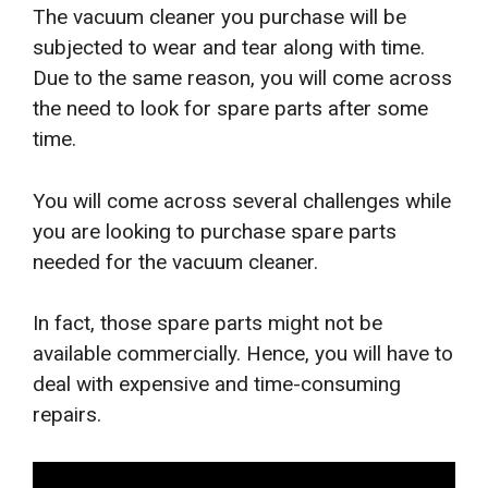
The vacuum cleaner you purchase will be
subjected to wear and tear along with time.
Due to the same reason, you will come across
the need to look for spare parts after some
time.
You will come across several challenges while
you are looking to purchase spare parts
needed for the vacuum cleaner.
In fact, those spare parts might not be
available commercially. Hence, you will have to
deal with expensive and time-consuming
repairs.