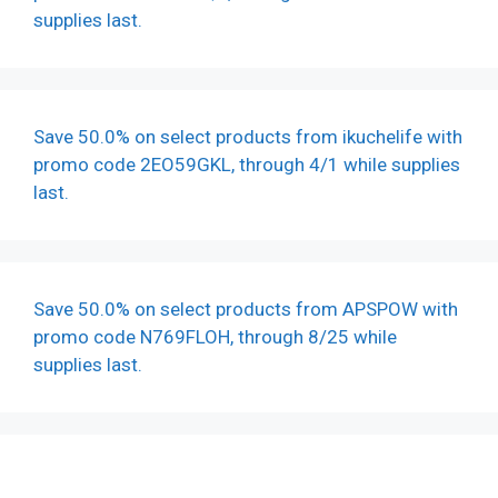
supplies last.
Save 50.0% on select products from ikuchelife with
promo code 2EO59GKL, through 4/1 while supplies
last.
Save 50.0% on select products from APSPOW with
promo code N769FLOH, through 8/25 while
supplies last.