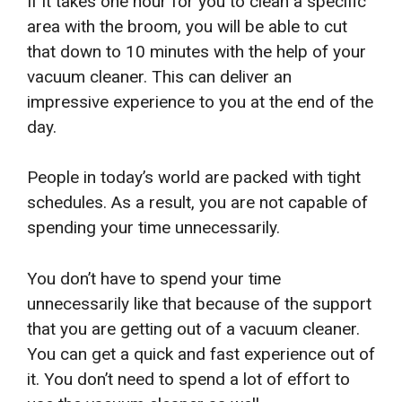
If it takes one hour for you to clean a specific
area with the broom, you will be able to cut
that down to 10 minutes with the help of your
vacuum cleaner. This can deliver an
impressive experience to you at the end of the
day.
People in today’s world are packed with tight
schedules. As a result, you are not capable of
spending your time unnecessarily.
You don’t have to spend your time
unnecessarily like that because of the support
that you are getting out of a vacuum cleaner.
You can get a quick and fast experience out of
it. You don’t need to spend a lot of effort to