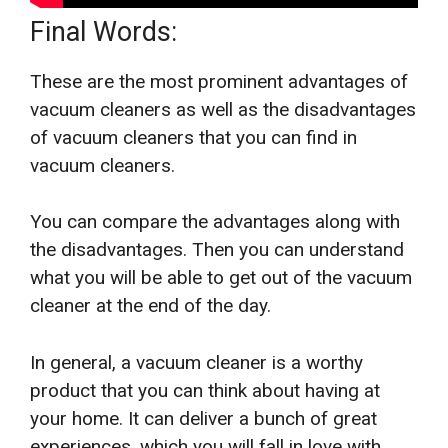
Final Words:
These are the most prominent advantages of
vacuum cleaners as well as the disadvantages
of vacuum cleaners that you can find in
vacuum cleaners.
You can compare the advantages along with
the disadvantages. Then you can understand
what you will be able to get out of the vacuum
cleaner at the end of the day.
In general, a vacuum cleaner is a worthy
product that you can think about having at
your home. It can deliver a bunch of great
experiences, which you will fall in love with.