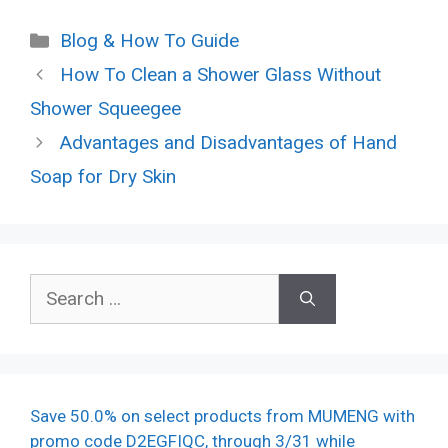
Categories
Blog & How To Guide
How To Clean a Shower Glass Without
Shower Squeegee
Advantages and Disadvantages of Hand
Soap for Dry Skin
Search
for:
Save 50.0% on select products from MUMENG with
promo code D2EGFIQC, through 3/31 while