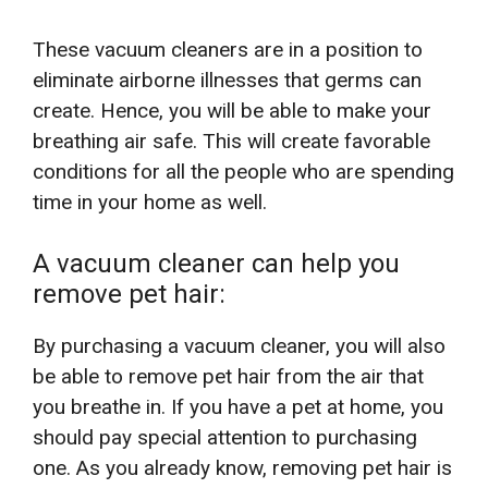
These vacuum cleaners are in a position to
eliminate airborne illnesses that germs can
create. Hence, you will be able to make your
breathing air safe. This will create favorable
conditions for all the people who are spending
time in your home as well.
A vacuum cleaner can help you
remove pet hair:
By purchasing a vacuum cleaner, you will also
be able to remove pet hair from the air that
you breathe in. If you have a pet at home, you
should pay special attention to purchasing
one. As you already know, removing pet hair is