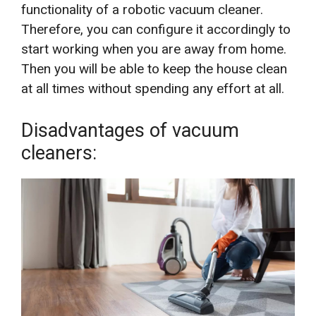
functionality of a robotic vacuum cleaner.
Therefore, you can configure it accordingly to
start working when you are away from home.
Then you will be able to keep the house clean
at all times without spending any effort at all.
Disadvantages of vacuum
cleaners: