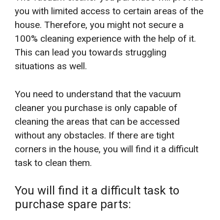
you with limited access to certain areas of the
house. Therefore, you might not secure a
100% cleaning experience with the help of it.
This can lead you towards struggling
situations as well.
You need to understand that the vacuum
cleaner you purchase is only capable of
cleaning the areas that can be accessed
without any obstacles. If there are tight
corners in the house, you will find it a difficult
task to clean them.
You will find it a difficult task to
purchase spare parts: