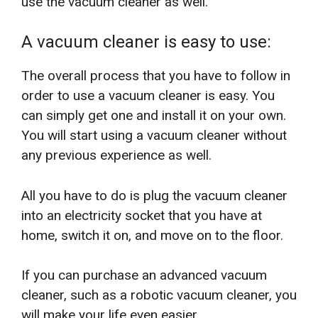
use the vacuum cleaner as well.
A vacuum cleaner is easy to use:
The overall process that you have to follow in
order to use a vacuum cleaner is easy. You
can simply get one and install it on your own.
You will start using a vacuum cleaner without
any previous experience as well.
All you have to do is plug the vacuum cleaner
into an electricity socket that you have at
home, switch it on, and move on to the floor.
If you can purchase an advanced vacuum
cleaner, such as a robotic vacuum cleaner, you
will make your life even easier.