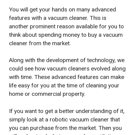
You will get your hands on many advanced
features with a vacuum cleaner. This is
another prominent reason available for you to
think about spending money to buy a vacuum
cleaner from the market.
Along with the development of technology, we
could see how vacuum cleaners evolved along
with time. These advanced features can make
life easy for you at the time of cleaning your
home or commercial property.
If you want to get a better understanding of it,
simply look at a robotic vacuum cleaner that
you can purchase from the market. Then you