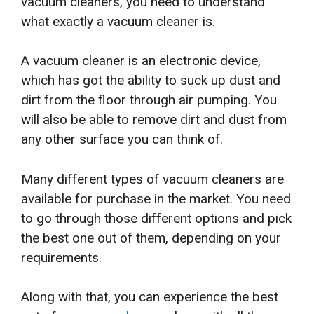
vacuum cleaners, you need to understand
what exactly a vacuum cleaner is.
A vacuum cleaner is an electronic device,
which has got the ability to suck up dust and
dirt from the floor through air pumping. You
will also be able to remove dirt and dust from
any other surface you can think of.
Many different types of vacuum cleaners are
available for purchase in the market. You need
to go through those different options and pick
the best one out of them, depending on your
requirements.
Along with that, you can experience the best