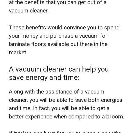
at the benefits that you can get out of a
vacuum cleaner.
These benefits would convince you to spend
your money and purchase a vacuum for
laminate floors available out there in the
market.
A vacuum cleaner can help you
save energy and time:
Along with the assistance of a vacuum
cleaner, you will be able to save both energies
and time. In fact, you will be able to get a
better experience when compared to a broom.