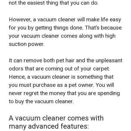
not the easiest thing that you can do.
However, a vacuum cleaner will make life easy
for you by getting things done. That’s because
your vacuum cleaner comes along with high
suction power.
It can remove both pet hair and the unpleasant
odors that are coming out of your carpet.
Hence, a vacuum cleaner is something that
you must purchase as a pet owner. You will
never regret the money that you are spending
to buy the vacuum cleaner.
A vacuum cleaner comes with
many advanced features: