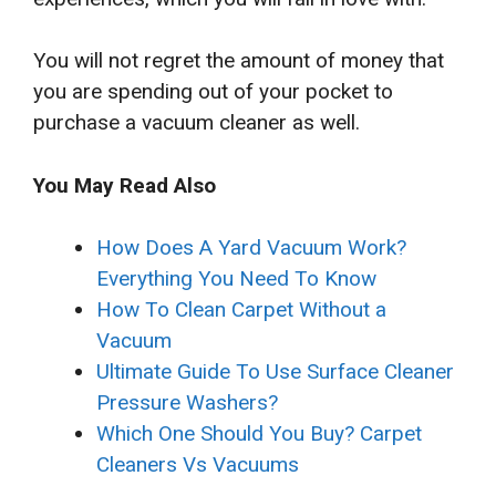
You will not regret the amount of money that
you are spending out of your pocket to
purchase a vacuum cleaner as well.
You May Read Also
How Does A Yard Vacuum Work?
Everything You Need To Know
How To Clean Carpet Without a
Vacuum
Ultimate Guide To Use Surface Cleaner
Pressure Washers?
Which One Should You Buy? Carpet
Cleaners Vs Vacuums