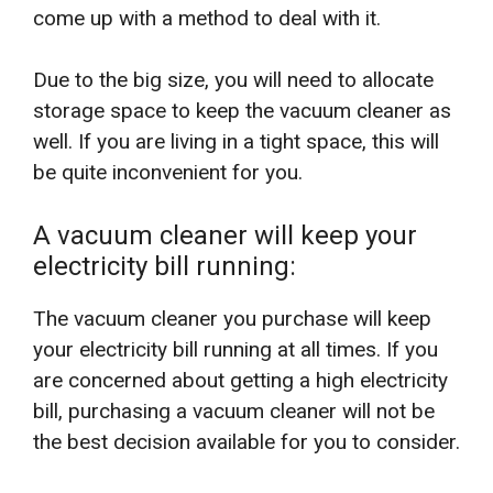
come up with a method to deal with it.
Due to the big size, you will need to allocate
storage space to keep the vacuum cleaner as
well. If you are living in a tight space, this will
be quite inconvenient for you.
A vacuum cleaner will keep your
electricity bill running:
The vacuum cleaner you purchase will keep
your electricity bill running at all times. If you
are concerned about getting a high electricity
bill, purchasing a vacuum cleaner will not be
the best decision available for you to consider.