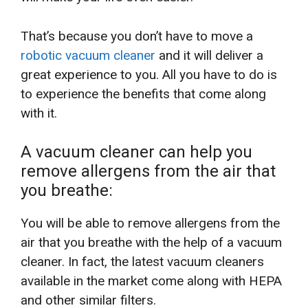
That’s because you don’t have to move a
robotic vacuum cleaner
and it will deliver a
great experience to you. All you have to do is
to experience the benefits that come along
with it.
A vacuum cleaner can help you
remove allergens from the air that
you breathe:
You will be able to remove allergens from the
air that you breathe with the help of a vacuum
cleaner. In fact, the latest vacuum cleaners
available in the market come along with HEPA
and other similar filters.