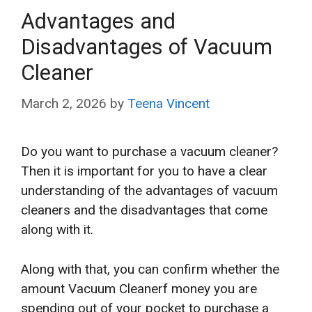
Advantages and
Disadvantages of Vacuum
Cleaner
March 2, 2026
by
Teena Vincent
Do you want to purchase a vacuum cleaner?
Then it is important for you to have a clear
understanding of the advantages of vacuum
cleaners and the disadvantages that come
along with it.
Along with that, you can confirm whether the
amount Vacuum Cleanerf money you are
spending out of your pocket to purchase a