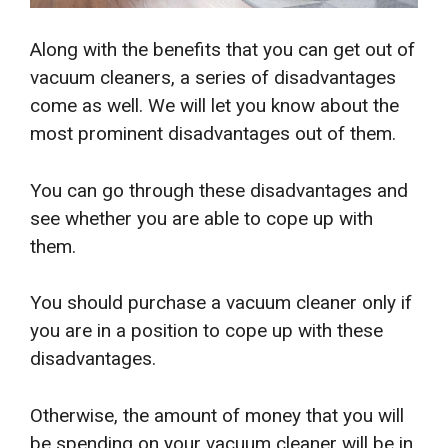
Along with the benefits that you can get out of
vacuum cleaners, a series of disadvantages
come as well. We will let you know about the
most prominent disadvantages out of them.
You can go through these disadvantages and
see whether you are able to cope up with
them.
You should purchase a vacuum cleaner only if
you are in a position to cope up with these
disadvantages.
Otherwise, the amount of money that you will
be spending on your vacuum cleaner will be in