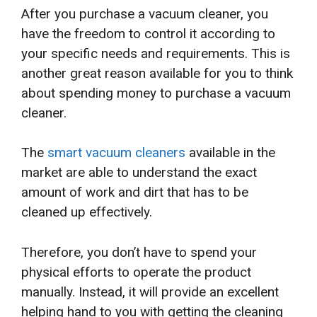
After you purchase a vacuum cleaner, you
have the freedom to control it according to
your specific needs and requirements. This is
another great reason available for you to think
about spending money to purchase a vacuum
cleaner.
The
smart vacuum cleaners
available in the
market are able to understand the exact
amount of work and dirt that has to be
cleaned up effectively.
Therefore, you don’t have to spend your
physical efforts to operate the product
manually. Instead, it will provide an excellent
helping hand to you with getting the cleaning