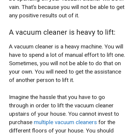
vain. That’s because you will not be able to get
any positive results out of it.
A vacuum cleaner is heavy to lift:
A vacuum cleaner is a heavy machine. You will
have to spend a lot of manual effort to lift one.
Sometimes, you will not be able to do that on
your own. You will need to get the assistance
of another person to lift it.
Imagine the hassle that you have to go
through in order to lift the vacuum cleaner
upstairs of your house. You cannot invest to
purchase
multiple vacuum cleaners
for the
different floors of your house. You should