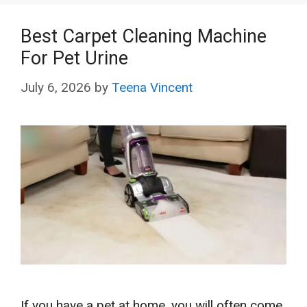
Best Carpet Cleaning Machine
For Pet Urine
July 6, 2026
by
Teena Vincent
If you have a pet at home, you will often come