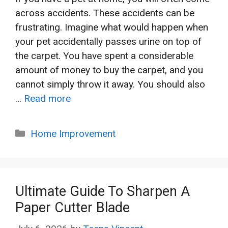
across accidents. These accidents can be
frustrating. Imagine what would happen when
your pet accidentally passes urine on top of
the carpet. You have spent a considerable
amount of money to buy the carpet, and you
cannot simply throw it away. You should also
…
Read more
Categories
Home Improvement
Ultimate Guide To Sharpen A
Paper Cutter Blade