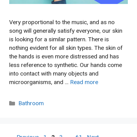
Very proportional to the music, and as no
song will generally satisfy everyone, our skin
is looking for a similar pattern. There is
nothing evident for all skin types. The skin of
the hands is even more distressed and has
less reference to synthetic. Our hands come
into contact with many objects and
microorganisms, and …
Read more
Categories
Bathroom
Page
Page
Page
Page