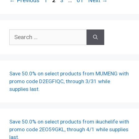
←
Previous
1
2
3
…
61
Next
→
Search
for:
Save 50.0% on select products from MUMENG with
promo code D2EGFIQC, through 3/31 while
supplies last.
Save 50.0% on select products from ikuchelife with
promo code 2EO59GKL, through 4/1 while supplies
last.