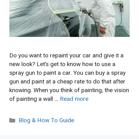
Do you want to repaint your car and give it a
new look? Let’s get to know how to use a
spray gun to paint a car. You can buy a spray
gun and paint at a cheap rate to do that after
knowing. When you think of painting, the vision
of painting a wall …
Read more
Categories
Blog & How To Guide