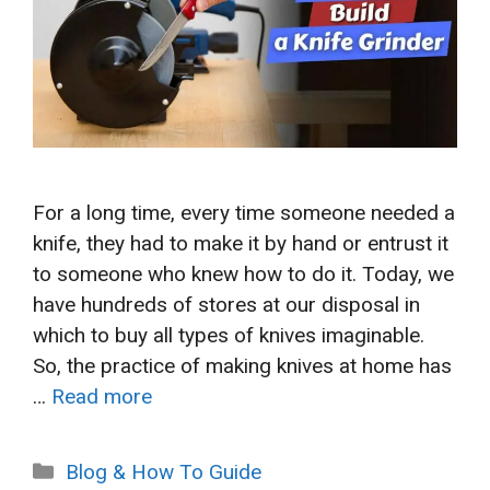
For a long time, every time someone needed a
knife, they had to make it by hand or entrust it
to someone who knew how to do it. Today, we
have hundreds of stores at our disposal in
which to buy all types of knives imaginable.
So, the practice of making knives at home has
…
Read more
Categories
Blog & How To Guide