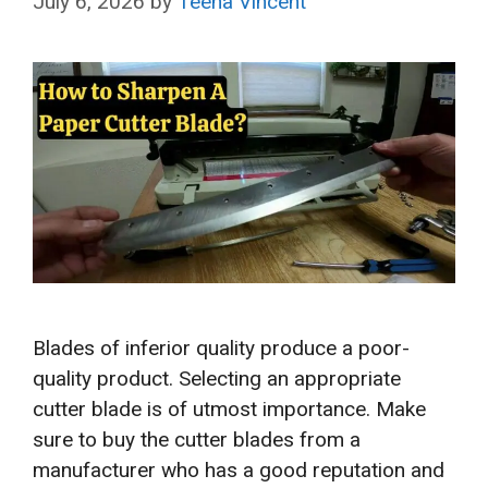
July 6, 2026
by
Teena Vincent
Blades of inferior quality produce a poor-
quality product. Selecting an appropriate
cutter blade is of utmost importance. Make
sure to buy the cutter blades from a
manufacturer who has a good reputation and