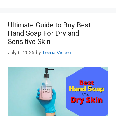
Ultimate Guide to Buy Best
Hand Soap For Dry and
Sensitive Skin
July 6, 2026
by
Teena Vincent