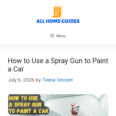
Skip
to
content
Menu
How to Use a Spray Gun to Paint
a Car
July 6, 2026
by
Teena Vincent