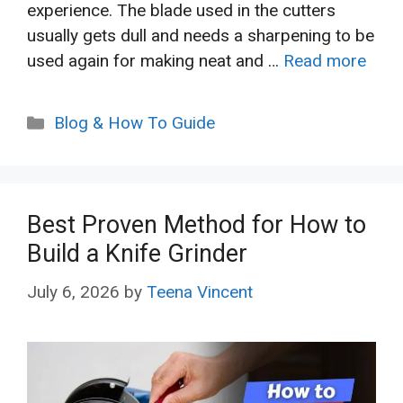
experience. The blade used in the cutters
usually gets dull and needs a sharpening to be
used again for making neat and …
Read more
Categories
Blog & How To Guide
Best Proven Method for How to
Build a Knife Grinder
July 6, 2026
by
Teena Vincent