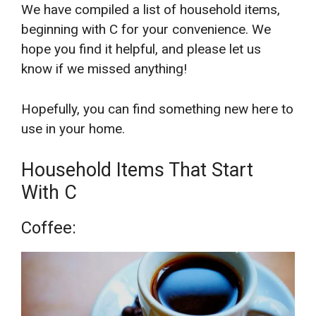
We have compiled a list of household items,
beginning with C for your convenience. We
hope you find it helpful, and please let us
know if we missed anything!
Hopefully, you can find something new here to
use in your home.
Household Items That Start
With C
Coffee: