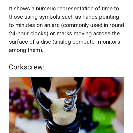
It shows a numeric representation of time to
those using symbols such as hands pointing
to minutes on an arc (commonly used in round
24-hour clocks) or marks moving across the
surface of a disc (analog computer monitors
among them).
Corkscrew: