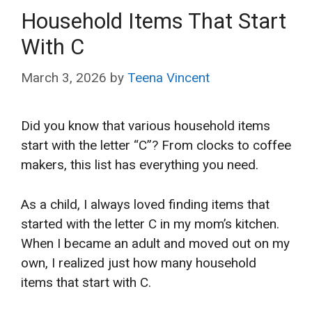
Household Items That Start
With C
March 3, 2026
by
Teena Vincent
Did you know that various household items
start with the letter “C”? From clocks to coffee
makers, this list has everything you need.
As a child, I always loved finding items that
started with the letter C in my mom’s kitchen.
When I became an adult and moved out on my
own, I realized just how many household
items that start with C.