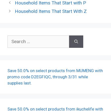
Household Items That Start with P
Household Items That Start With Z
Search
for:
Save 50.0% on select products from MUMENG with
promo code D2EGFIQC, through 3/31 while
supplies last.
Save 50.0% on select products from ikuchelife with