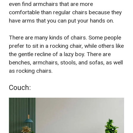
even find armchairs that are more
comfortable than regular chairs because they
have arms that you can put your hands on.
There are many kinds of chairs. Some people
prefer to sit in a rocking chair, while others like
the gentle recline of a lazy boy. There are
benches, armchairs, stools, and sofas, as well
as rocking chairs.
Couch: