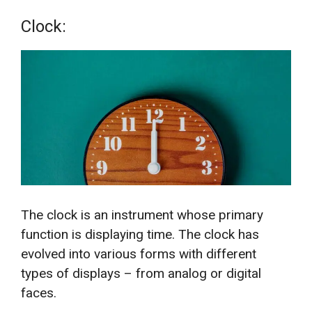
Clock:
The clock is an instrument whose primary
function is displaying time. The clock has
evolved into various forms with different
types of displays – from analog or digital
faces.