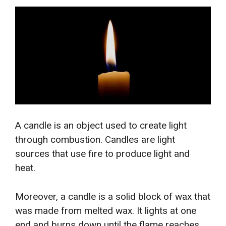
A candle is an object used to create light
through combustion. Candles are light
sources that use fire to produce light and
heat.
Moreover, a candle is a solid block of wax that
was made from melted wax. It lights at one
end and burns down until the flame reaches