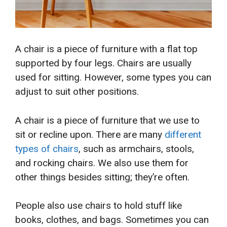
A chair is a piece of furniture with a flat top
supported by four legs. Chairs are usually
used for sitting. However, some types you can
adjust to suit other positions.
A chair is a piece of furniture that we use to
sit or recline upon. There are many
different
types of chairs
, such as armchairs, stools,
and rocking chairs. We also use them for
other things besides sitting; they’re often.
People also use chairs to hold stuff like
books, clothes, and bags. Sometimes you can