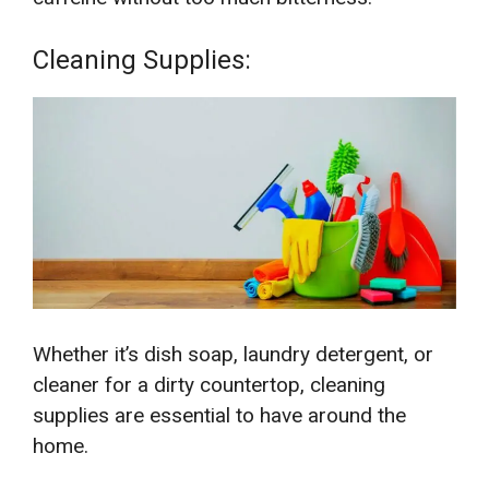
Cleaning Supplies:
Whether it’s dish soap, laundry detergent, or
cleaner for a dirty countertop, cleaning
supplies are essential to have around the
home.