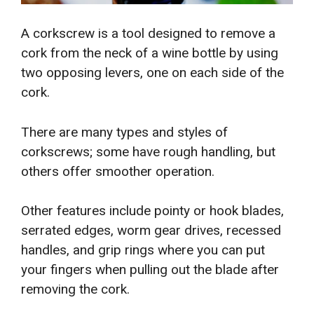
A corkscrew is a tool designed to remove a
cork from the neck of a wine bottle by using
two opposing levers, one on each side of the
cork.
There are many types and styles of
corkscrews; some have rough handling, but
others offer smoother operation.
Other features include pointy or hook blades,
serrated edges, worm gear drives, recessed
handles, and grip rings where you can put
your fingers when pulling out the blade after
removing the cork.