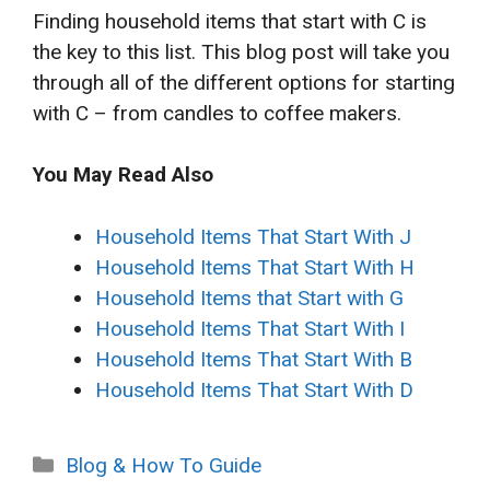
Finding household items that start with C is
the key to this list. This blog post will take you
through all of the different options for starting
with C – from candles to coffee makers.
You May Read Also
Household Items That Start With J
Household Items That Start With H
Household Items that Start with G
Household Items That Start With I
Household Items That Start With B
Household Items That Start With D
Categories
Blog & How To Guide