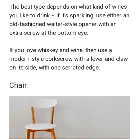
The best type depends on what kind of wines
you like to drink – if it’s sparkling, use either an
old-fashioned waiter-style opener with an
extra screw at the bottom eye.
If you love whiskey and wine, then use a
modern-style corkscrew with a lever and claw
on its side, with one serrated edge.
Chair: