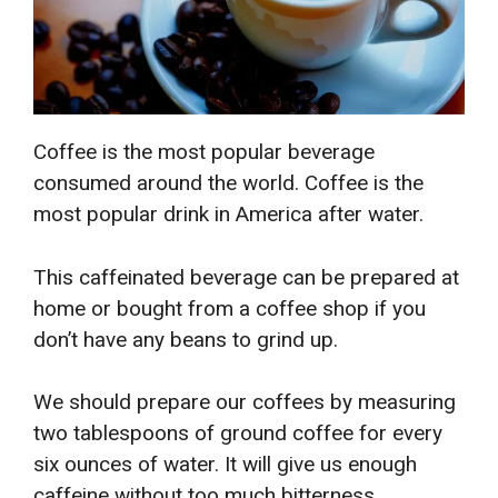
Coffee is the most popular beverage
consumed around the world. Coffee is the
most popular drink in America after water.
This caffeinated beverage can be prepared at
home or bought from a coffee shop if you
don’t have any beans to grind up.
We should prepare our coffees by measuring
two tablespoons of ground coffee for every
six ounces of water. It will give us enough
caffeine without too much bitterness.