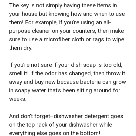
The key is not simply having these items in
your house but knowing how and when to use
them! For example, if you’re using an all-
purpose cleaner on your counters, then make
sure to use a microfiber cloth or rags to wipe
them dry.
If you’re not sure if your dish soap is too old,
smell it! If the odor has changed, then throw it
away and buy new because bacteria can grow
in soapy water that’s been sitting around for
weeks.
And don’t forget–dishwasher detergent goes
on the top rack of your dishwasher while
everything else goes on the bottom!