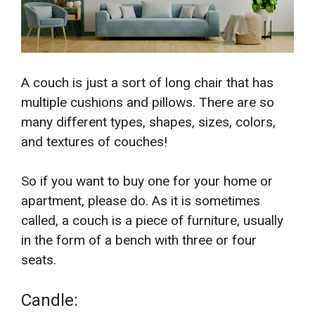
A couch is just a sort of long chair that has
multiple cushions and pillows. There are so
many different types, shapes, sizes, colors,
and textures of couches!
So if you want to buy one for your home or
apartment, please do. As it is sometimes
called, a couch is a piece of furniture, usually
in the form of a bench with three or four
seats.
Candle: