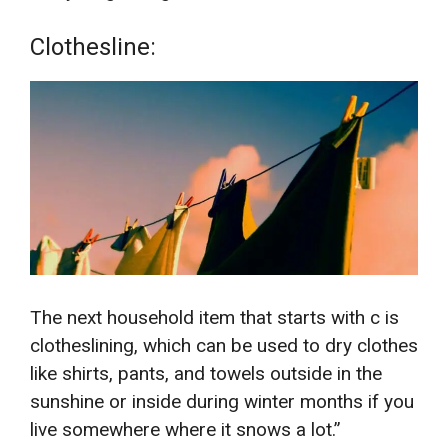
Clothesline:
The next household item that starts with c is
clotheslining, which can be used to dry clothes
like shirts, pants, and towels outside in the
sunshine or inside during winter months if you
live somewhere where it snows a lot.”