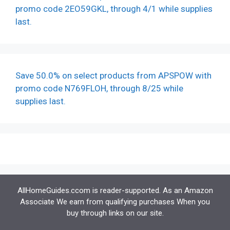
promo code 2EO59GKL, through 4/1 while supplies
last.
Save 50.0% on select products from APSPOW with
promo code N769FLOH, through 8/25 while
supplies last.
AllHomeGuides.ccom is reader-supported. As an Amazon
Associate We earn from qualifying purchases When you
buy through links on our site.