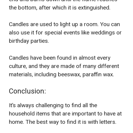
the bottom, after which it is extinguished.
Candles are used to light up a room. You can
also use it for special events like weddings or
birthday parties.
Candles have been found in almost every
culture, and they are made of many different
materials, including beeswax, paraffin wax.
Conclusion:
It’s always challenging to find all the
household items that are important to have at
home. The best way to find it is with letters.