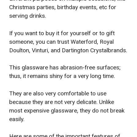
Christmas parties, birthday events, etc for
serving drinks.
If you want to buy it for yourself or to gift
someone, you can trust Waterford, Royal
Doulton, Vinturi, and Dartington Crystalbrands.
This glassware has abrasion-free surfaces;
thus, it remains shiny for a very long time.
They are also very comfortable to use
because they are not very delicate. Unlike
most expensive glassware, they do not break
easily.
Here are some of the important features of