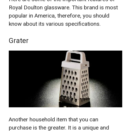
Royal Doulton glassware. This brand is most
popular in America, therefore, you should
know about its various specifications.
Grater
Another household item that you can
purchase is the greater. It is a unique and