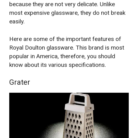
because they are not very delicate. Unlike
most expensive glassware, they do not break
easily.
Here are some of the important features of
Royal Doulton glassware. This brand is most
popular in America, therefore, you should
know about its various specifications.
Grater