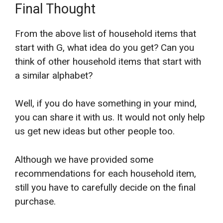
Final Thought
From the above list of household items that
start with G, what idea do you get? Can you
think of other household items that start with
a similar alphabet?
Well, if you do have something in your mind,
you can share it with us. It would not only help
us get new ideas but other people too.
Although we have provided some
recommendations for each household item,
still you have to carefully decide on the final
purchase.