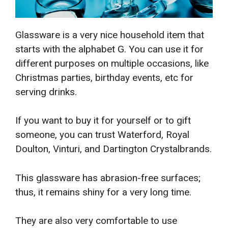
Glassware is a very nice household item that
starts with the alphabet G. You can use it for
different purposes on multiple occasions, like
Christmas parties, birthday events, etc for
serving drinks.
If you want to buy it for yourself or to gift
someone, you can trust Waterford, Royal
Doulton, Vinturi, and Dartington Crystalbrands.
This glassware has abrasion-free surfaces;
thus, it remains shiny for a very long time.
They are also very comfortable to use