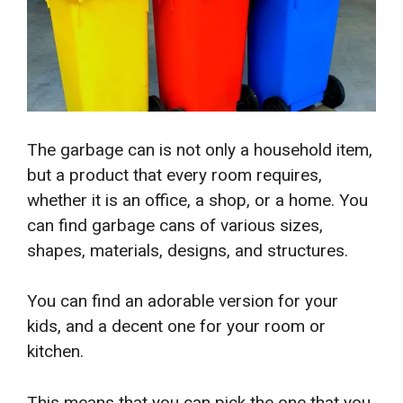
The garbage can is not only a household item,
but a product that every room requires,
whether it is an office, a shop, or a home. You
can find garbage cans of various sizes,
shapes, materials, designs, and structures.
You can find an adorable version for your
kids, and a decent one for your room or
kitchen.
This means that you can pick the one that you