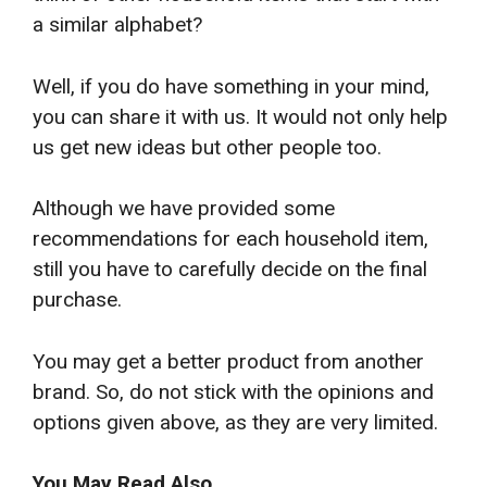
a similar alphabet?
Well, if you do have something in your mind,
you can share it with us. It would not only help
us get new ideas but other people too.
Although we have provided some
recommendations for each household item,
still you have to carefully decide on the final
purchase.
You may get a better product from another
brand. So, do not stick with the opinions and
options given above, as they are very limited.
You May Read Also