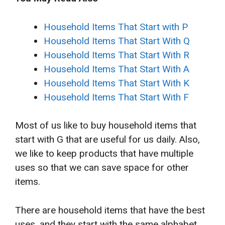
Household Items That Start with P
Household Items That Start With Q
Household Items That Start With R
Household Items That Start With A
Household Items That Start With K
Household Items That Start With F
Most of us like to buy household items that
start with G that are useful for us daily. Also,
we like to keep products that have multiple
uses so that we can save space for other
items.
There are household items that have the best
uses, and they start with the same alphabet