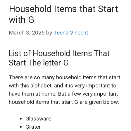
Household Items that Start
with G
March 3, 2026
by
Teena Vincent
List of Household Items That
Start The letter G
There are so many household items that start
with this alphabet, and it is very important to
have them at home. But a few very important
household items that start G are given below:
Glassware
Grater