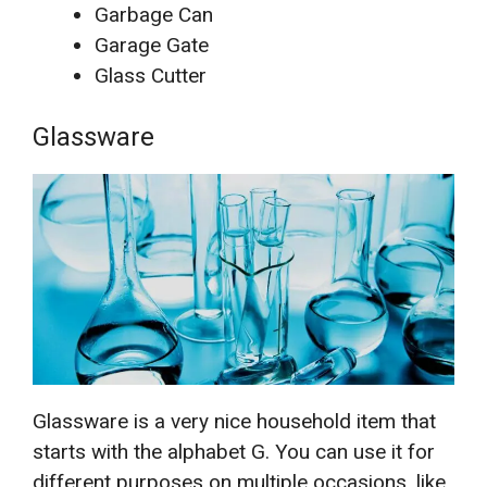
Garbage Can
Garage Gate
Glass Cutter
Glassware
Glassware is a very nice household item that
starts with the alphabet G. You can use it for
different purposes on multiple occasions, like