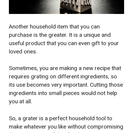
Another household item that you can
purchase is the greater. It is a unique and
useful product that you can even gift to your
loved ones.
Sometimes, you are making a new recipe that
requires grating on different ingredients, so
its use becomes very important. Cutting those
ingredients into small pieces would not help
you at all.
So, a grater is a perfect household tool to
make whatever you like without compromising