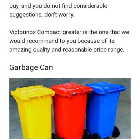
buy, and you do not find considerable
suggestions, don’t worry.
Victorinox Compact greater is the one that we
would recommend to you because of its
amazing quality and reasonable price range.
Garbage Can