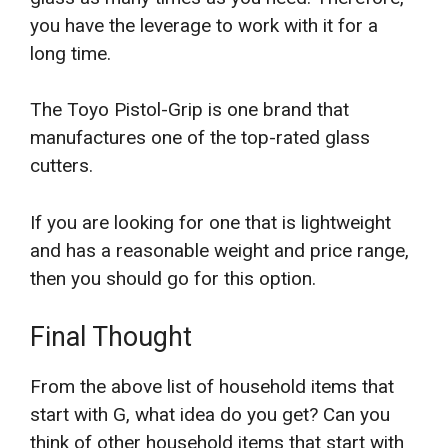
you have the leverage to work with it for a
long time.
The Toyo Pistol-Grip is one brand that
manufactures one of the top-rated glass
cutters.
If you are looking for one that is lightweight
and has a reasonable weight and price range,
then you should go for this option.
Final Thought
From the above list of household items that
start with G, what idea do you get? Can you
think of other household items that start with