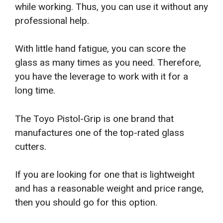
while working. Thus, you can use it without any
professional help.
With little hand fatigue, you can score the
glass as many times as you need. Therefore,
you have the leverage to work with it for a
long time.
The Toyo Pistol-Grip is one brand that
manufactures one of the top-rated glass
cutters.
If you are looking for one that is lightweight
and has a reasonable weight and price range,
then you should go for this option.