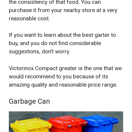
the consistency of that food. You can
purchase it from your nearby store at a very
reasonable cost.
If you want to learn about the best garter to
buy, and you do not find considerable
suggestions, don’t worry.
Victorinox Compact greater is the one that we
would recommend to you because of its
amazing quality and reasonable price range.
Garbage Can