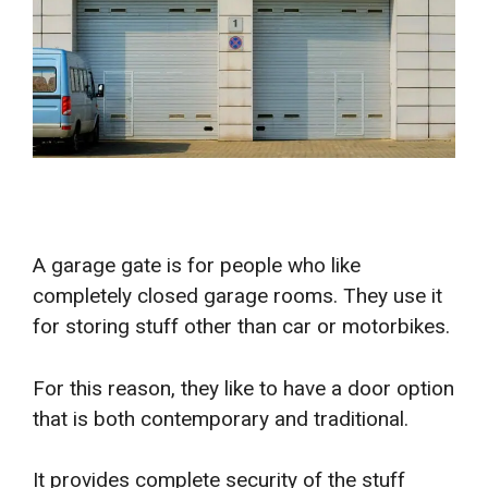
A garage gate is for people who like
completely closed garage rooms. They use it
for storing stuff other than car or motorbikes.
For this reason, they like to have a door option
that is both contemporary and traditional.
It provides complete security of the stuff