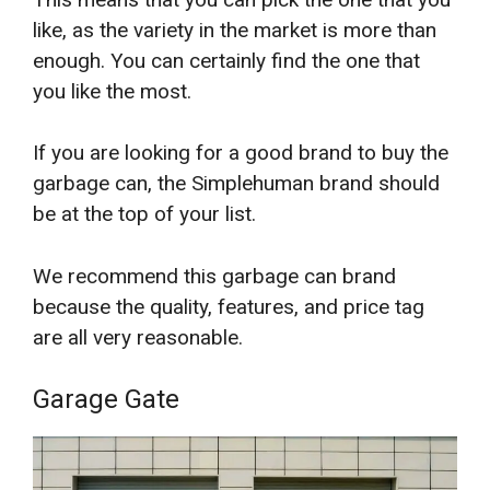
like, as the variety in the market is more than
enough. You can certainly find the one that
you like the most.
If you are looking for a good brand to buy the
garbage can, the Simplehuman brand should
be at the top of your list.
We recommend this garbage can brand
because the quality, features, and price tag
are all very reasonable.
Garage Gate