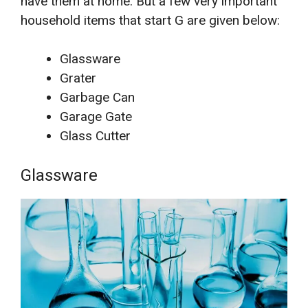
have them at home. But a few very important
household items that start G are given below:
Glassware
Grater
Garbage Can
Garage Gate
Glass Cutter
Glassware