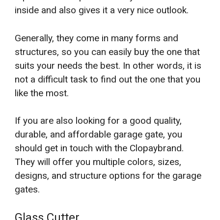
inside and also gives it a very nice outlook.
Generally, they come in many forms and
structures, so you can easily buy the one that
suits your needs the best. In other words, it is
not a difficult task to find out the one that you
like the most.
If you are also looking for a good quality,
durable, and affordable garage gate, you
should get in touch with the Clopaybrand.
They will offer you multiple colors, sizes,
designs, and structure options for the garage
gates.
Glass Cutter