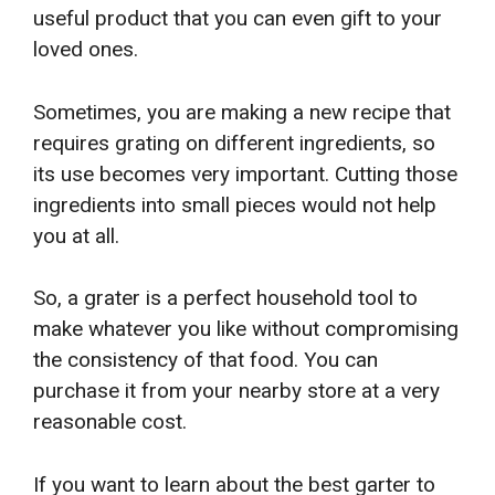
useful product that you can even gift to your
loved ones.
Sometimes, you are making a new recipe that
requires grating on different ingredients, so
its use becomes very important. Cutting those
ingredients into small pieces would not help
you at all.
So, a grater is a perfect household tool to
make whatever you like without compromising
the consistency of that food. You can
purchase it from your nearby store at a very
reasonable cost.
If you want to learn about the best garter to