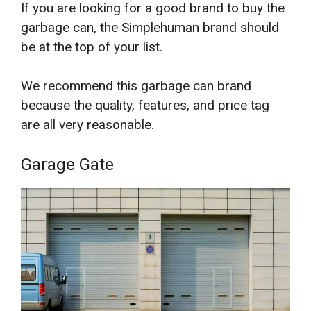
If you are looking for a good brand to buy the
garbage can, the Simplehuman brand should
be at the top of your list.
We recommend this garbage can brand
because the quality, features, and price tag
are all very reasonable.
Garage Gate