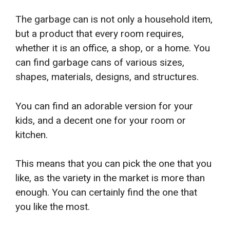
The garbage can is not only a household item,
but a product that every room requires,
whether it is an office, a shop, or a home. You
can find garbage cans of various sizes,
shapes, materials, designs, and structures.
You can find an adorable version for your
kids, and a decent one for your room or
kitchen.
This means that you can pick the one that you
like, as the variety in the market is more than
enough. You can certainly find the one that
you like the most.