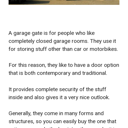
A garage gate is for people who like
completely closed garage rooms. They use it
for storing stuff other than car or motorbikes.
For this reason, they like to have a door option
that is both contemporary and traditional.
It provides complete security of the stuff
inside and also gives it a very nice outlook.
Generally, they come in many forms and
structures, so you can easily buy the one that