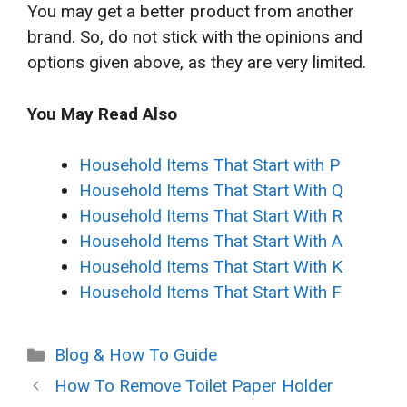
You may get a better product from another
brand. So, do not stick with the opinions and
options given above, as they are very limited.
You May Read Also
Household Items That Start with P
Household Items That Start With Q
Household Items That Start With R
Household Items That Start With A
Household Items That Start With K
Household Items That Start With F
Categories
Blog & How To Guide
How To Remove Toilet Paper Holder