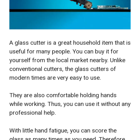
A glass cutter is a great household item that is
useful for many people. You can buy it for
yourself from the local market nearby. Unlike
conventional cutters, the glass cutters of
modern times are very easy to use.
They are also comfortable holding hands
while working. Thus, you can use it without any
professional help.
With little hand fatigue, you can score the
glass as many times as you need. Therefore,