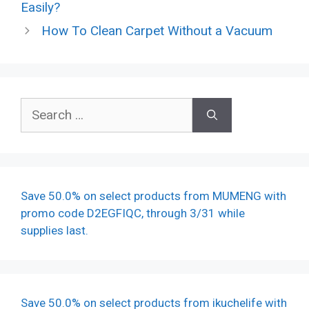
Easily?
How To Clean Carpet Without a Vacuum
Search
for:
Save 50.0% on select products from MUMENG with
promo code D2EGFIQC, through 3/31 while
supplies last.
Save 50.0% on select products from ikuchelife with