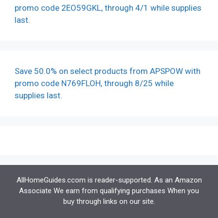
promo code 2EO59GKL, through 4/1 while supplies
last.
Save 50.0% on select products from APSPOW with
promo code N769FLOH, through 8/25 while
supplies last.
AllHomeGuides.ccom is reader-supported. As an Amazon
Associate We earn from qualifying purchases When you
buy through links on our site.