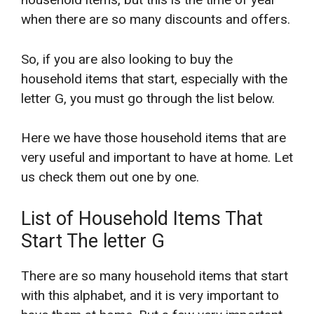
when there are so many discounts and offers.
So, if you are also looking to buy the
household items that start, especially with the
letter G, you must go through the list below.
Here we have those household items that are
very useful and important to have at home. Let
us check them out one by one.
List of Household Items That
Start The letter G
There are so many household items that start
with this alphabet, and it is very important to