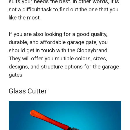
suits your needs the best. In other words, it is
not a difficult task to find out the one that you
like the most.
If you are also looking for a good quality,
durable, and affordable garage gate, you
should get in touch with the Clopaybrand.
They will offer you multiple colors, sizes,
designs, and structure options for the garage
gates.
Glass Cutter