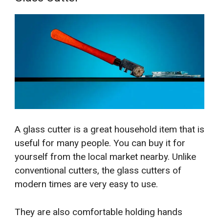
A glass cutter is a great household item that is
useful for many people. You can buy it for
yourself from the local market nearby. Unlike
conventional cutters, the glass cutters of
modern times are very easy to use.
They are also comfortable holding hands