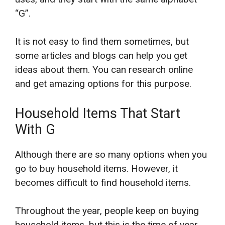
“G”.
It is not easy to find them sometimes, but
some articles and blogs can help you get
ideas about them. You can research online
and get amazing options for this purpose.
Household Items That Start
With G
Although there are so many options when you
go to buy household items. However, it
becomes difficult to find household items.
Throughout the year, people keep on buying
household items, but this is the time of year