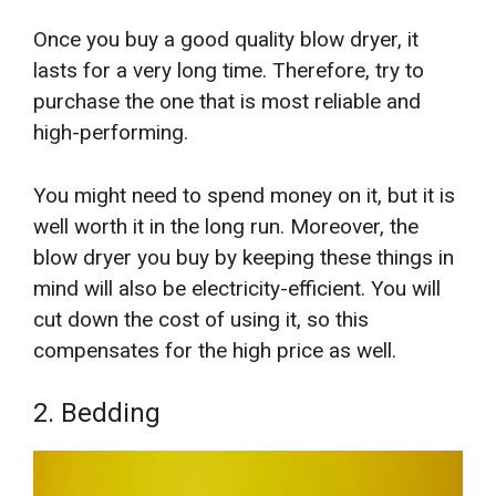
Once you buy a good quality blow dryer, it
lasts for a very long time. Therefore, try to
purchase the one that is most reliable and
high-performing.
You might need to spend money on it, but it is
well worth it in the long run. Moreover, the
blow dryer you buy by keeping these things in
mind will also be electricity-efficient. You will
cut down the cost of using it, so this
compensates for the high price as well.
2. Bedding