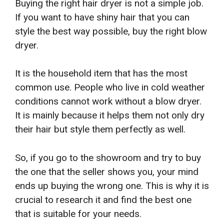
Buying the right hair dryer is not a simple job.
If you want to have shiny hair that you can
style the best way possible, buy the right blow
dryer.
It is the household item that has the most
common use. People who live in cold weather
conditions cannot work without a blow dryer.
It is mainly because it helps them not only dry
their hair but style them perfectly as well.
So, if you go to the showroom and try to buy
the one that the seller shows you, your mind
ends up buying the wrong one. This is why it is
crucial to research it and find the best one
that is suitable for your needs.