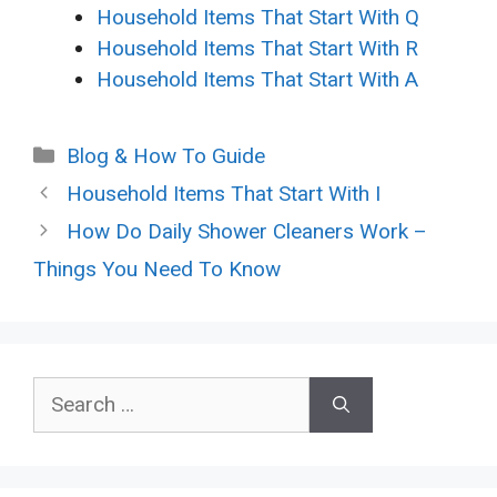
Household Items That Start With Q
Household Items That Start With R
Household Items That Start With A
Categories
Blog & How To Guide
Household Items That Start With I
How Do Daily Shower Cleaners Work –
Things You Need To Know
Search
for: