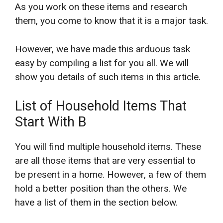
As you work on these items and research
them, you come to know that it is a major task.
However, we have made this arduous task
easy by compiling a list for you all. We will
show you details of such items in this article.
List of Household Items That
Start With B
You will find multiple household items. These
are all those items that are very essential to
be present in a home. However, a few of them
hold a better position than the others. We
have a list of them in the section below.