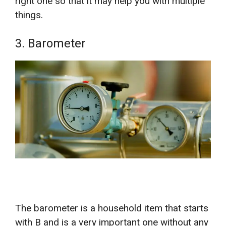
right one so that it may help you with multiple
things.
3. Barometer
The barometer is a household item that starts
with B and is a very important one without any