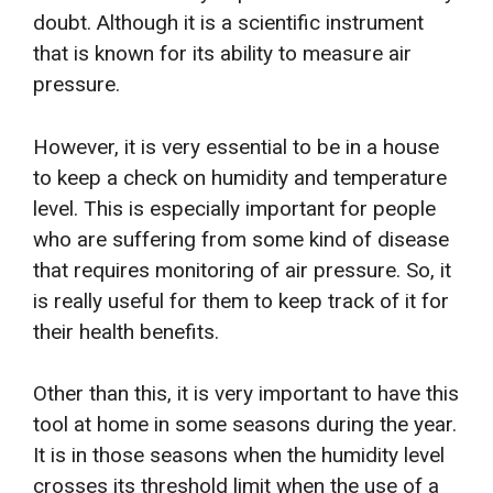
doubt. Although it is a scientific instrument
that is known for its ability to measure air
pressure.
However, it is very essential to be in a house
to keep a check on humidity and temperature
level. This is especially important for people
who are suffering from some kind of disease
that requires monitoring of air pressure. So, it
is really useful for them to keep track of it for
their health benefits.
Other than this, it is very important to have this
tool at home in some seasons during the year.
It is in those seasons when the humidity level
crosses its threshold limit when the use of a