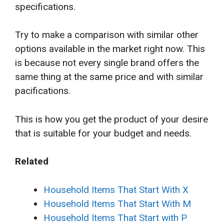
specifications.
Try to make a comparison with similar other
options available in the market right now. This
is because not every single brand offers the
same thing at the same price and with similar
pacifications.
This is how you get the product of your desire
that is suitable for your budget and needs.
Related
Household Items That Start With X
Household Items That Start With M
Household Items That Start with P