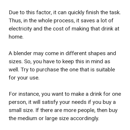
Due to this factor, it can quickly finish the task.
Thus, in the whole process, it saves a lot of
electricity and the cost of making that drink at
home.
A blender may come in different shapes and
sizes. So, you have to keep this in mind as
well. Try to purchase the one that is suitable
for your use.
For instance, you want to make a drink for one
person, it will satisfy your needs if you buy a
small size. If there are more people, then buy
the medium or large size accordingly.