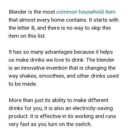
Blender is the most
common household item
that almost every home contains. It starts with
the letter B, and there is no way to skip this
item on this list.
It has so many advantages because it helps
us make drinks we love to drink. The blender
is an innovative invention that is changing the
way shakes, smoothies, and other drinks used
to be made.
More than just its ability to make different
drinks for you, it is also an electricity-saving
product. It is effective in its working and runs
very fast as you turn on the switch.