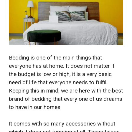
Bedding is one of the main things that
everyone has at home. It does not matter if
the budget is low or high, it is a very basic
need of life that everyone needs to fulfill.
Keeping this in mind, we are here with the best
brand of bedding that every one of us dreams
to have in our homes.
It comes with so many accessories without
which it does not function at all. These things