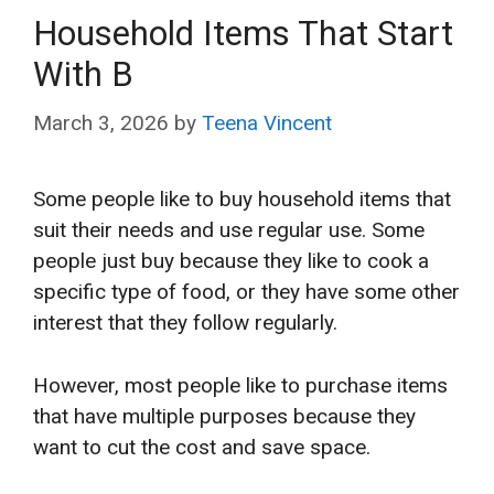
Household Items That Start
With B
March 3, 2026
by
Teena Vincent
Some people like to buy household items that
suit their needs and use regular use. Some
people just buy because they like to cook a
specific type of food, or they have some other
interest that they follow regularly.
However, most people like to purchase items
that have multiple purposes because they
want to cut the cost and save space.