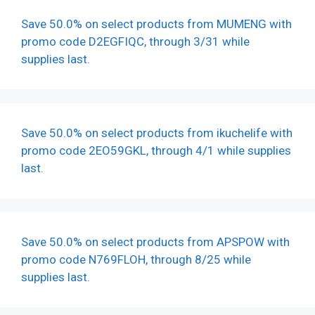
Save 50.0% on select products from MUMENG with
promo code D2EGFIQC, through 3/31 while
supplies last.
Save 50.0% on select products from ikuchelife with
promo code 2EO59GKL, through 4/1 while supplies
last.
Save 50.0% on select products from APSPOW with
promo code N769FLOH, through 8/25 while
supplies last.