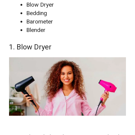
Blow Dryer
Bedding
Barometer
Blender
1. Blow Dryer