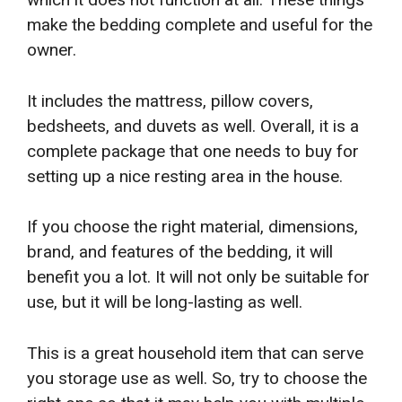
make the bedding complete and useful for the
owner.
It includes the mattress, pillow covers,
bedsheets, and duvets as well. Overall, it is a
complete package that one needs to buy for
setting up a nice resting area in the house.
If you choose the right material, dimensions,
brand, and features of the bedding, it will
benefit you a lot. It will not only be suitable for
use, but it will be long-lasting as well.
This is a great household item that can serve
you storage use as well. So, try to choose the