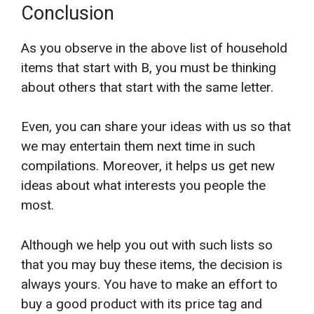
Conclusion
As you observe in the above list of household
items that start with B, you must be thinking
about others that start with the same letter.
Even, you can share your ideas with us so that
we may entertain them next time in such
compilations. Moreover, it helps us get new
ideas about what interests you people the
most.
Although we help you out with such lists so
that you may buy these items, the decision is
always yours. You have to make an effort to
buy a good product with its price tag and