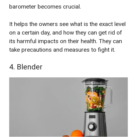
barometer becomes crucial.
It helps the owners see what is the exact level
on a certain day, and how they can get rid of
its harmful impacts on their health. They can
take precautions and measures to fight it.
4. Blender