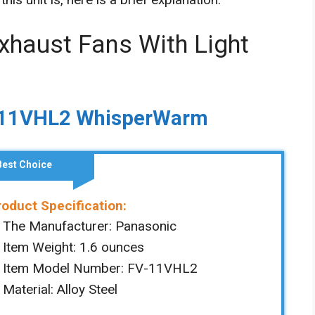
xhaust Fans With Light
V-11VHL2 WhisperWarm
Best Choice
roduct Specification:
The Manufacturer: ‎Panasonic
Item Weight: ‎‎1.6 ounces
Item Model Number: ‎FV-11VHL2
Material: ‎Alloy Steel