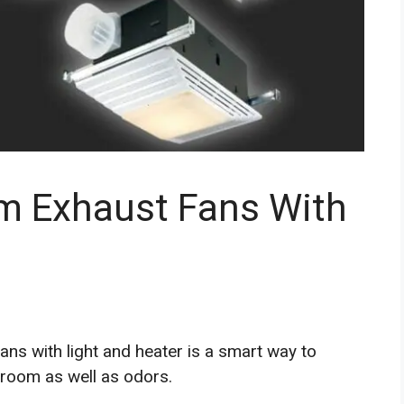
m Exhaust Fans With
ans with light and heater is a smart way to
room as well as odors.