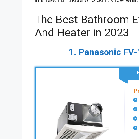
The Best Bathroom E
And Heater in 2023
1. Panasonic F
P