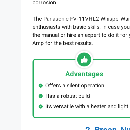
corrosion.
The Panasonic FV-11VHL2 WhisperWarm i
enthusiasts with basic skills. In case yo
the manual or hire an expert to do it fo
Amp for the best results.
Advantages
Offers a silent operation
Has a robust build
It’s versatile with a heater and light