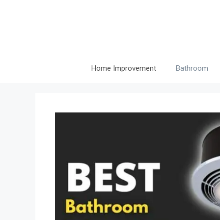
Skip
to
content
Home Improvement
Bathroom