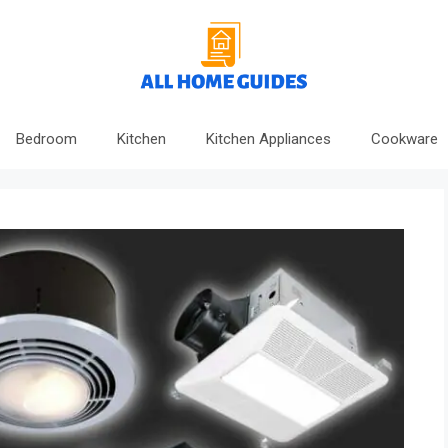
Bedroom
Kitchen
Kitchen Appliances
Cookware