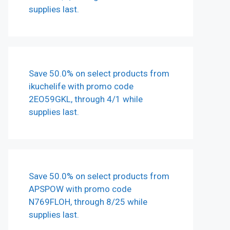
supplies last.
Save 50.0% on select products from
ikuchelife with promo code
2EO59GKL, through 4/1 while
supplies last.
Save 50.0% on select products from
APSPOW with promo code
N769FLOH, through 8/25 while
supplies last.