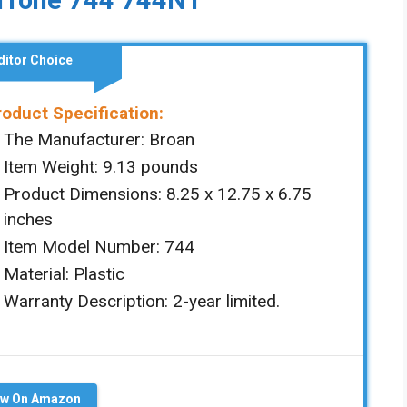
uTone 744 744NT
ditor Choice
roduct Specification:
The Manufacturer: ‎Broan
Item Weight: ‎‎9.13 pounds
Product Dimensions: ‎‎‎8.25 x 12.75 x 6.75
inches
Item Model Number: ‎744
Material: ‎Plastic
Warranty Description: 2-year limited.
ew On Amazon