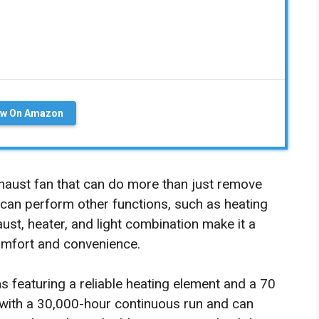
ew On Amazon
haust fan that can do more than just remove
an perform other functions, such as heating
ust, heater, and light combination make it a
omfort and convenience.
s featuring a reliable heating element and a 70
 with a 30,000-hour continuous run and can