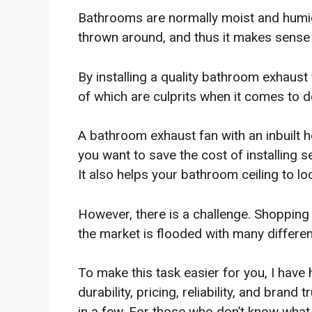
Bathrooms are normally moist and humid
thrown around, and thus it makes sense t
By installing a quality bathroom exhaust
of which are culprits when it comes to
A bathroom exhaust fan with an inbuilt he
you want to save the cost of installing 
It also helps your bathroom ceiling to l
However, there is a challenge. Shopping
the market is flooded with many differe
To make this task easier for you, I have 
durability, pricing, reliability, and brand
in a few. For those who don’t know what th