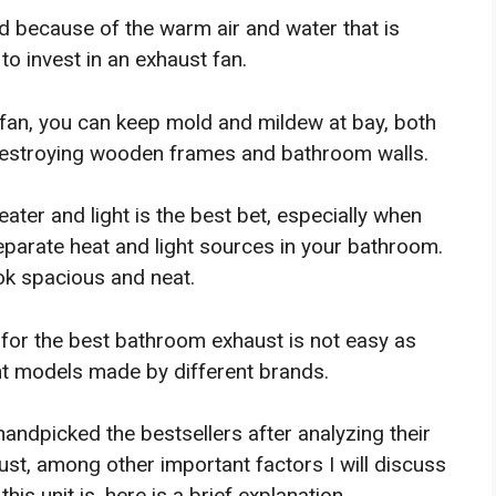
 because of the warm air and water that is
o invest in an exhaust fan.
 fan, you can keep mold and mildew at bay, both
 destroying wooden frames and bathroom walls.
ater and light is the best bet, especially when
separate heat and light sources in your bathroom.
ook spacious and neat.
 for the best bathroom exhaust is not easy as
nt models made by different brands.
handpicked the bestsellers after analyzing their
 trust, among other important factors I will discuss
is unit is, here is a brief explanation.