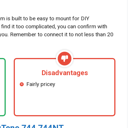
s built to be easy to mount for DIY
u find it too complicated, you can confirm with
r you. Remember to connect it to not less than 20
Disadvantages
Fairly pricey