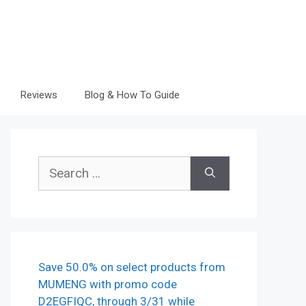
Reviews
Blog & How To Guide
Search
for:
Save 50.0% on select products from
MUMENG with promo code
D2EGFIQC, through 3/31 while