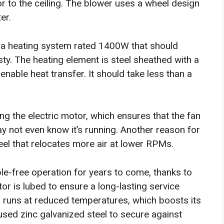
or to the ceiling. The blower uses a wheel design
er.
a heating system rated 1400W that should
ty. The heating element is steel sheathed with a
able heat transfer. It should take less than a
ng the electric motor, which ensures that the fan
ay not even know it’s running. Another reason for
heel that relocates more air at lower RPMs.
ble-free operation for years to come, thanks to
tor is lubed to ensure a long-lasting service
 runs at reduced temperatures, which boosts its
used zinc galvanized steel to secure against