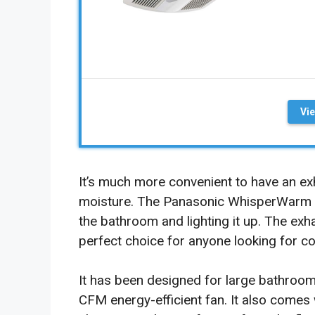
Vi
It’s much more convenient to have an ex
moisture. The Panasonic WhisperWarm c
the bathroom and lighting it up. The exha
perfect choice for anyone looking for c
It has been designed for large bathroom
CFM energy-efficient fan. It also comes