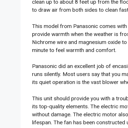
clean up to about 8 feet up from the flo
to draw air from both sides to clean fast
This model from Panasonic comes with 
provide warmth when the weather is fros
Nichrome wire and magnesium oxide to en
minute to feel warmth and comfort.
Panasonic did an excellent job of encasi
runs silently. Most users say that you m
its quiet operation is the vast blower w
This unit should provide you with a trou
its top-quality elements. The electric mo
without damage. The electric motor also
lifespan. The fan has been constructed 