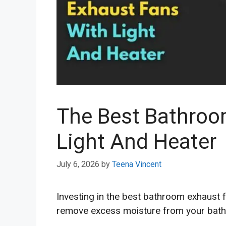
The Best Bathroo
Light And Heater
July 6, 2026
by
Teena Vincent
Investing in the best bathroom exhaust f
remove excess moisture from your bath