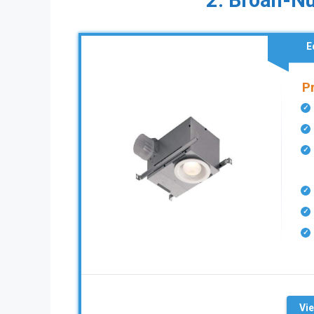
2. Broan-N
E
P
Vi