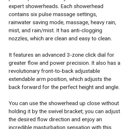
expert showerheads. Each showerhead
contains six pulse massage settings,
rainwater saving mode, massage, heavy rain,
mist, and rain/mist. It has anti-clogging
nozzles, which are clean and easy to clean.
It features an advanced 3-zone click dial for
greater flow and power precision. It also has a
revolutionary front-to-back adjustable
extendable arm position, which adjusts the
back forward for the perfect height and angle.
You can use the showerhead up close without
holding it by the swivel bracket; you can adjust
the desired flow direction and enjoy an
incredible masturbation sensation with this