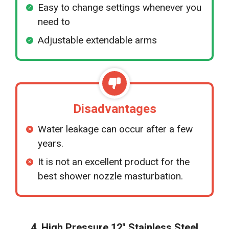
Easy to change settings whenever you
need to
Adjustable extendable arms
Disadvantages
Water leakage can occur after a few
years.
It is not an excellent product for the
best shower nozzle masturbation.
4. High Pressure 12″ Stainless Steel