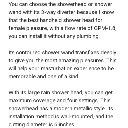
You can choose the showerhead or shower
wand with its 3-way diverter because I know
that the best handheld shower head for
female pleasure, with a flow rate of GPM-1.8,
you can install it without any plumbing.
Its contoured shower wand transfixes deeply
to give you the most amazing pleasures. This
will help your masturbation experience to be
memorable and one of a kind.
With its large rain shower head, you can get
maximum coverage and four settings. This
showerhead has a modern metallic style. Its
installation method is wall-mounted, and the
cutting diameter is 6 inches.