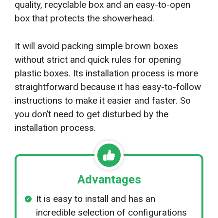
quality, recyclable box and an easy-to-open
box that protects the showerhead.
It will avoid packing simple brown boxes
without strict and quick rules for opening
plastic boxes. Its installation process is more
straightforward because it has easy-to-follow
instructions to make it easier and faster. So
you don’t need to get disturbed by the
installation process.
Advantages
It is easy to install and has an
incredible selection of configurations