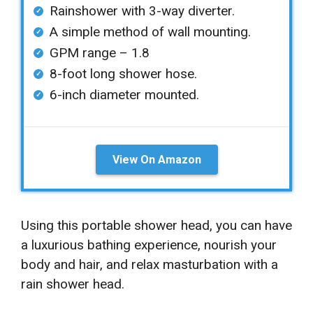
Rainshower with 3-way diverter.
A simple method of wall mounting.
GPM range – 1.8
8-foot long shower hose.
6-inch diameter mounted.
View On Amazon
Using this portable shower head, you can have
a luxurious bathing experience, nourish your
body and hair, and relax masturbation with a
rain shower head.