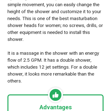
simple movement, you can easily change the
height of the shower and customize it to your
needs. This is one of the best masturbation
shower heads for women; no screws, drills, or
other equipment is needed to install this
shower.
It is a massage in the shower with an energy
flow of 2.5 GPM. It has a double shower,
which includes 12 jet settings. For a double
shower, it looks more remarkable than the
others.
Advantages