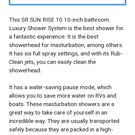
This SR SUN RISE 10 10-inch bathroom
Luxury Shower System is the best shower for
a fantastic experience. It is the best
showerhead for masturbation, among others.
It has six full spray settings, and with its Rub-
Clean jets, you can easily clean the
showerhead.
It has a water-saving pause mode, which
allows you to save more water on RVs and
boats. These masturbation showers are a
great way to take care of yourself in an
incredible way. They are usually transported
safely because they are packed in a high-