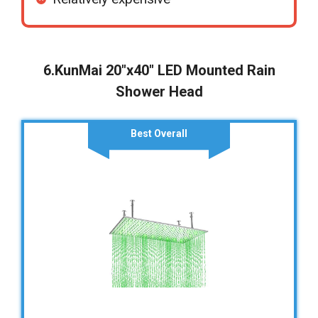
6.KunMai 20″x40″ LED Mounted Rain
Shower Head
Best Overall