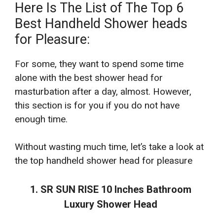
Here Is The List of The Top 6
Best Handheld Shower heads
for Pleasure:
For some, they want to spend some time
alone with the best shower head for
masturbation after a day, almost. However,
this section is for you if you do not have
enough time.
Without wasting much time, let’s take a look at
the top handheld shower head for pleasure
1. SR SUN RISE 10 Inches Bathroom
Luxury Shower Head