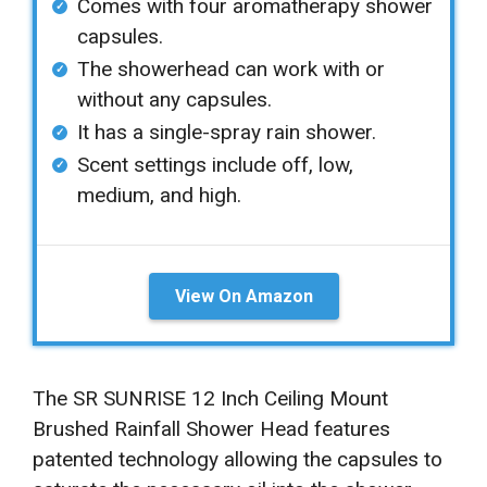
Comes with four aromatherapy shower
capsules.
The showerhead can work with or
without any capsules.
It has a single-spray rain shower.
Scent settings include off, low,
medium, and high.
View On Amazon
The SR SUNRISE 12 Inch Ceiling Mount
Brushed Rainfall Shower Head features
patented technology allowing the capsules to