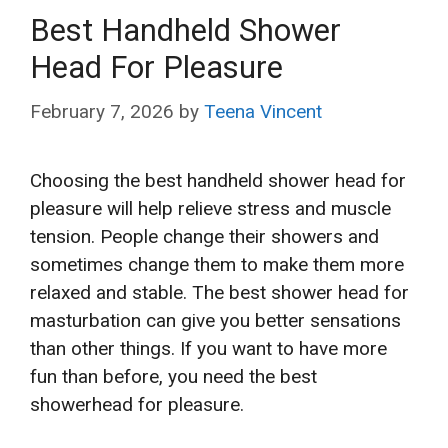
Best Handheld Shower
Head For Pleasure
February 7, 2026
by
Teena Vincent
Choosing the best handheld shower head for
pleasure will help relieve stress and muscle
tension. People change their showers and
sometimes change them to make them more
relaxed and stable. The best shower head for
masturbation can give you better sensations
than other things. If you want to have more
fun than before, you need the best
showerhead for pleasure.