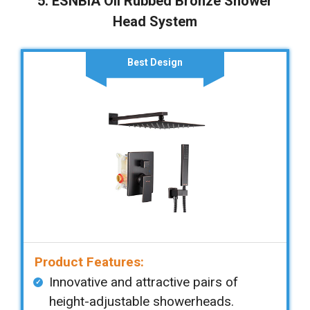
5. ESNBIA Oil Rubbed Bronze Shower
Head System
Best Design
Product Features:
Innovative and attractive pairs of
height-adjustable showerheads.