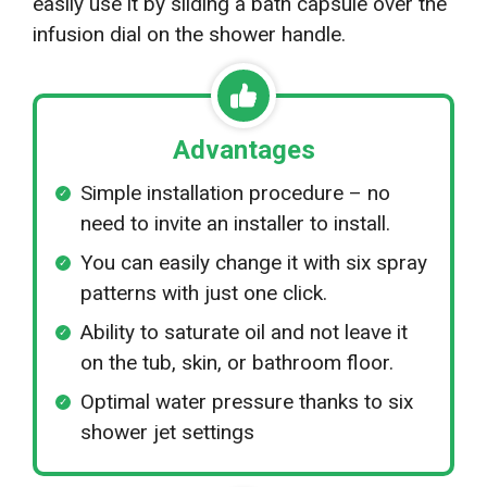
easily use it by sliding a bath capsule over the
infusion dial on the shower handle.
Advantages
Simple installation procedure – no
need to invite an installer to install.
You can easily change it with six spray
patterns with just one click.
Ability to saturate oil and not leave it
on the tub, skin, or bathroom floor.
Optimal water pressure thanks to six
shower jet settings