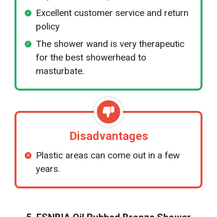
Excellent customer service and return
policy
The shower wand is very therapeutic
for the best showerhead to
masturbate.
Disadvantages
Plastic areas can come out in a few
years.