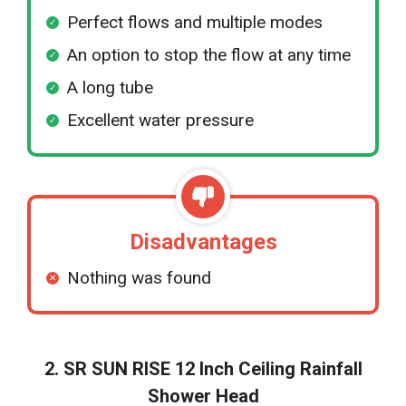
Perfect flows and multiple modes
An option to stop the flow at any time
A long tube
Excellent water pressure
Disadvantages
Nothing was found
2. SR SUN RISE 12 Inch Ceiling Rainfall
Shower Head