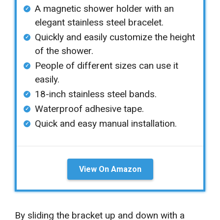
A magnetic shower holder with an
elegant stainless steel bracelet.
Quickly and easily customize the height
of the shower.
People of different sizes can use it
easily.
18-inch stainless steel bands.
Waterproof adhesive tape.
Quick and easy manual installation.
View On Amazon
By sliding the bracket up and down with a