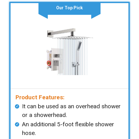
Our Top Pick
Product Features:
It can be used as an overhead shower
or a showerhead.
An additional 5-foot flexible shower
hose.