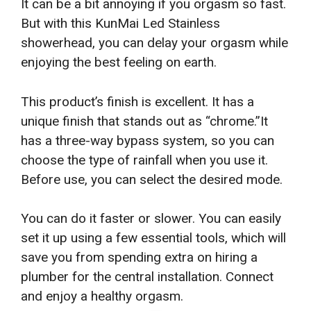
It can be a bit annoying if you orgasm so fast.
But with this KunMai Led Stainless
showerhead, you can delay your orgasm while
enjoying the best feeling on earth.
This product’s finish is excellent. It has a
unique finish that stands out as “chrome.”It
has a three-way bypass system, so you can
choose the type of rainfall when you use it.
Before use, you can select the desired mode.
You can do it faster or slower. You can easily
set it up using a few essential tools, which will
save you from spending extra on hiring a
plumber for the central installation. Connect
and enjoy a healthy orgasm.