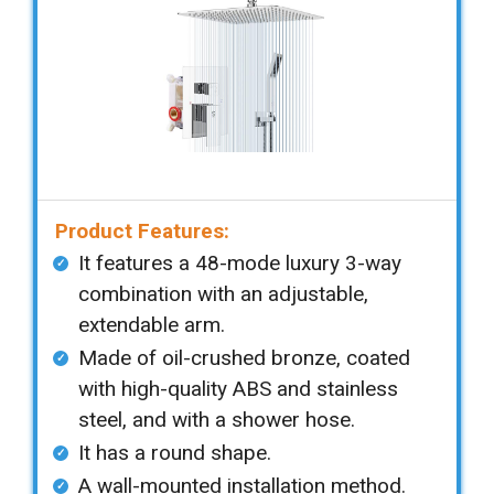
Product Features:
It features a 48-mode luxury 3-way
combination with an adjustable,
extendable arm.
Made of oil-crushed bronze, coated
with high-quality ABS and stainless
steel, and with a shower hose.
It has a round shape.
A wall-mounted installation method.