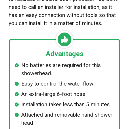
need to call an installer for installation, as it
has an easy connection without tools so that
you can install it in a matter of minutes.
Advantages
No batteries are required for this
showerhead.
Easy to control the water flow
An extra-large 6-foot hose
Installation takes less than 5 minutes
Attached and removable hand shower
head