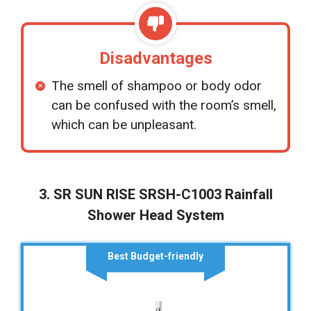
Disadvantages
The smell of shampoo or body odor
can be confused with the room’s smell,
which can be unpleasant.
3. SR SUN RISE SRSH-C1003 Rainfall
Shower Head System
Best Budget-friendly