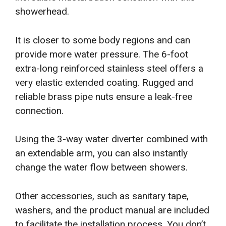
showerhead.
It is closer to some body regions and can
provide more water pressure. The 6-foot
extra-long reinforced stainless steel offers a
very elastic extended coating. Rugged and
reliable brass pipe nuts ensure a leak-free
connection.
Using the 3-way water diverter combined with
an extendable arm, you can also instantly
change the water flow between showers.
Other accessories, such as sanitary tape,
washers, and the product manual are included
to facilitate the installation process. You don’t