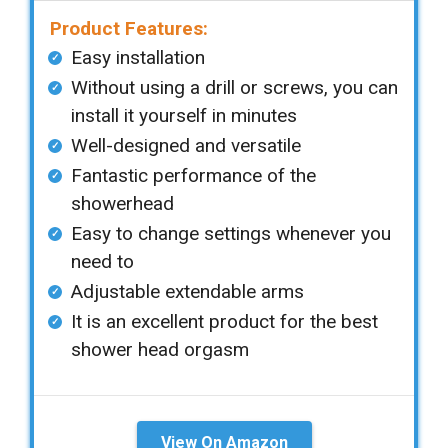
Product Features:
Easy installation
Without using a drill or screws, you can
install it yourself in minutes
Well-designed and versatile
Fantastic performance of the
showerhead
Easy to change settings whenever you
need to
Adjustable extendable arms
It is an excellent product for the best
shower head orgasm
View On Amazon