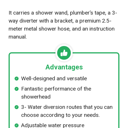
It carries a shower wand, plumber’s tape, a 3-
way diverter with a bracket, a premium 2.5-
meter metal shower hose, and an instruction
manual.
Advantages
Well-designed and versatile
Fantastic performance of the
showerhead
3- Water diversion routes that you can
choose according to your needs.
Adjustable water pressure