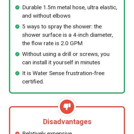
Durable 1.5m metal hose, ultra elastic,
and without elbows
5 ways to spray the shower: the
shower surface is a 4-inch diameter,
the flow rate is 2.0 GPM
Without using a drill or screws, you
can install it yourself in minutes
It is Water Sense frustration-free
certified.
Disadvantages
Relatively expensive