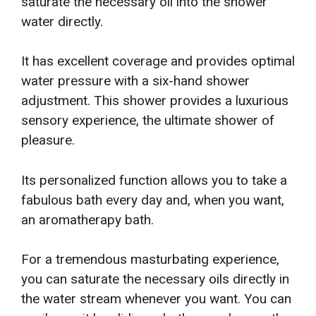
saturate the necessary oil into the shower
water directly.
It has excellent coverage and provides optimal
water pressure with a six-hand shower
adjustment. This shower provides a luxurious
sensory experience, the ultimate shower of
pleasure.
Its personalized function allows you to take a
fabulous bath every day and, when you want,
an aromatherapy bath.
For a tremendous masturbating experience,
you can saturate the necessary oils directly in
the water stream whenever you want. You can