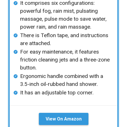
It comprises six configurations:
powerful fog, rain mist, pulsating
massage, pulse mode to save water,
power rain, and rain massage.
There is Teflon tape, and instructions
are attached.
For easy maintenance, it features
friction cleaning jets and a three-zone
button.
Ergonomic handle combined with a
3.5-inch oil-rubbed hand shower.
It has an adjustable top corner.
View On Amazon