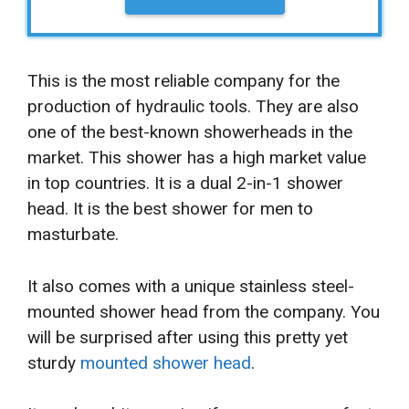
This is the most reliable company for the
production of hydraulic tools. They are also
one of the best-known showerheads in the
market. This shower has a high market value
in top countries. It is a dual 2-in-1 shower
head. It is the best shower for men to
masturbate.
It also comes with a unique stainless steel-
mounted shower head from the company. You
will be surprised after using this pretty yet
sturdy
mounted shower head
.