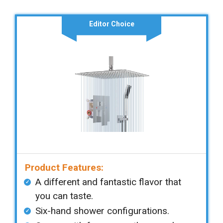
Editor Choice
Product Features:
A different and fantastic flavor that
you can taste.
Six-hand shower configurations.