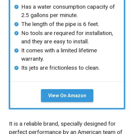
Has a water consumption capacity of
2.5 gallons per minute.
The length of the pipe is 6 feet.
No tools are required for installation,
and they are easy to install.
It comes with a limited lifetime
warranty.
Its jets are frictionless to clean.
View On Amazon
It is a reliable brand, specially designed for
perfect performance by an American team of