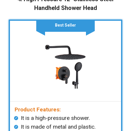
Handheld Shower Head
Best Seller
Product Features:
It is a high-pressure shower.
It is made of metal and plastic.