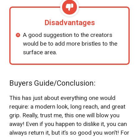
Disadvantages
A good suggestion to the creators
would be to add more bristles to the
surface area.
Buyers Guide/Conclusion:
This has just about everything one would
require: a modern look, long reach, and great
grip. Really, trust me, this one will blow you
away! Even if you happen to dislike it, you can
always return it, but it’s so good you won’t! For