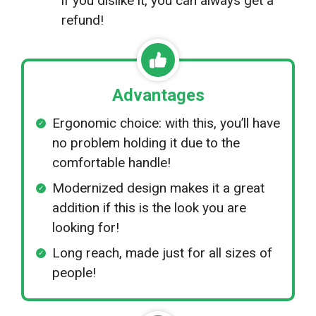
if you dislike it, you can always get a
refund!
Advantages
Ergonomic choice: with this, you’ll have
no problem holding it due to the
comfortable handle!
Modernized design makes it a great
addition if this is the look you are
looking for!
Long reach, made just for all sizes of
people!