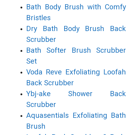
Bath Body Brush with Comfy
Bristles
Dry Bath Body Brush Back
Scrubber
Bath Softer Brush Scrubber
Set
Voda Reve Exfoliating Loofah
Back Scrubber
Ybj-ake Shower Back
Scrubber
Aquasentials Exfoliating Bath
Brush