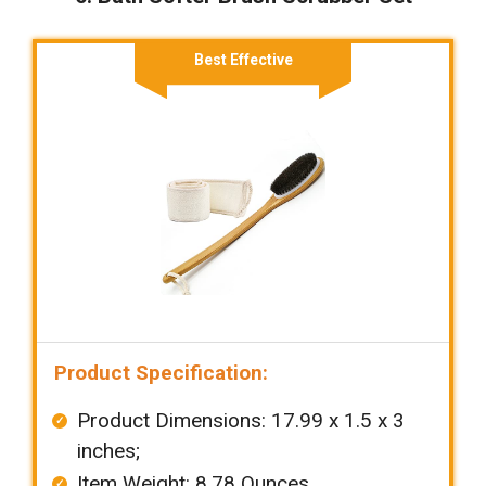
Best Effective
Product Specification:
Product Dimensions: ‎‎17.99 x 1.5 x 3
inches;
Item Weight: ‎8.78 Ounces