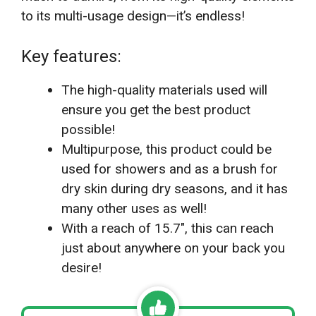
to its multi-usage design—it’s endless!
Key features:
The high-quality materials used will
ensure you get the best product
possible!
Multipurpose, this product could be
used for showers and as a brush for
dry skin during dry seasons, and it has
many other uses as well!
With a reach of 15.7″, this can reach
just about anywhere on your back you
desire!