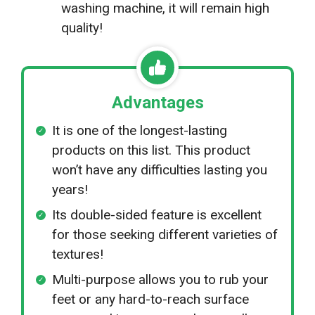
washing machine, it will remain high
quality!
Advantages
It is one of the longest-lasting
products on this list. This product
won’t have any difficulties lasting you
years!
Its double-sided feature is excellent
for those seeking different varieties of
textures!
Multi-purpose allows you to rub your
feet or any hard-to-reach surface