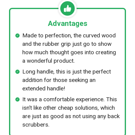
Advantages
Made to perfection, the curved wood
and the rubber grip just go to show
how much thought goes into creating
a wonderful product.
Long handle, this is just the perfect
addition for those seeking an
extended handle!
It was a comfortable experience. This
isn’t like other cheap solutions, which
are just as good as not using any back
scrubbers.