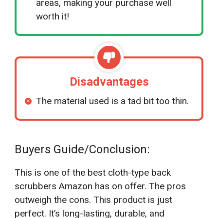
areas, making your purchase well
worth it!
Disadvantages
The material used is a tad bit too thin.
Buyers Guide/Conclusion:
This is one of the best cloth-type back
scrubbers Amazon has on offer. The pros
outweigh the cons. This product is just
perfect. It’s long-lasting, durable, and