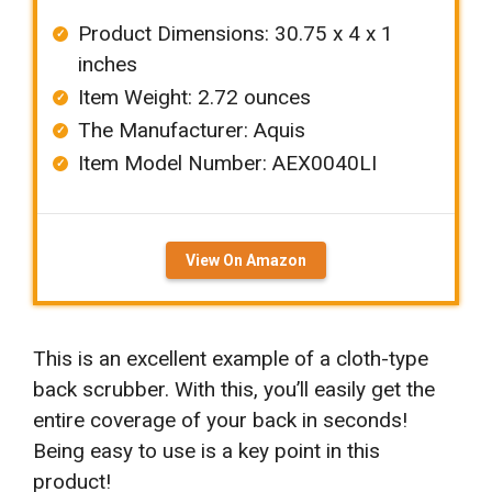
Product Dimensions: ‎‎30.75 x 4 x 1
inches
Item Weight: ‎2.72 ounces
The Manufacturer: ‎Aquis
Item Model Number: AEX0040LI
View On Amazon
This is an excellent example of a cloth-type
back scrubber. With this, you’ll easily get the
entire coverage of your back in seconds!
Being easy to use is a key point in this
product!