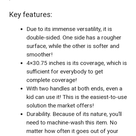
Key features:
Due to its immense versatility, it is
double-sided. One side has a rougher
surface, while the other is softer and
smoother!
4×30.75 inches is its coverage, which is
sufficient for everybody to get
complete coverage!
With two handles at both ends, even a
kid can use it! This is the easiest-to-use
solution the market offers!
Durability. Because of its nature, you’ll
need to machine-wash this item. No
matter how often it goes out of your