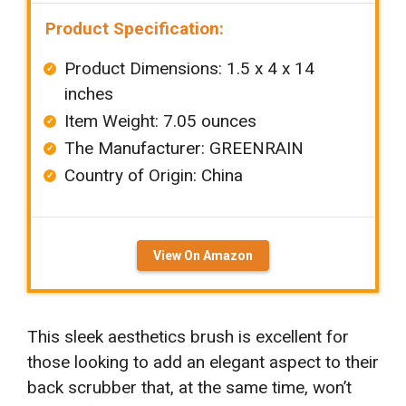
Product Specification:
Product Dimensions: 1.5 x 4 x 14
inches
Item Weight: ‎7.05 ounces
The Manufacturer: ‎GREENRAIN
Country of Origin: China
View On Amazon
This sleek aesthetics brush is excellent for
those looking to add an elegant aspect to their
back scrubber that, at the same time, won’t