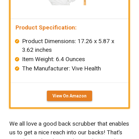
Product Specification:
Product Dimensions: ‎‎17.26 x 5.87 x
3.62 inches
Item Weight: ‎6.4 Ounces
The Manufacturer: ‎Vive Health
View On Amazon
We all love a good back scrubber that enables
us to get a nice reach into our backs! That’s