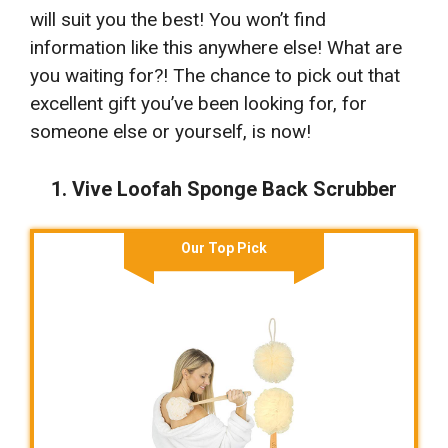
will suit you the best! You won’t find
information like this anywhere else! What are
you waiting for?! The chance to pick out that
excellent gift you’ve been looking for, for
someone else or yourself, is now!
1. Vive Loofah Sponge Back Scrubber
Our Top Pick