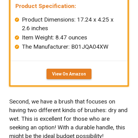
Product Specification:
Product Dimensions: ‎‎17.24 x 4.25 x
2.6 inches
Item Weight: ‎8.47 ounces
The Manufacturer: B01JQA04XW
View On Amazon
Second, we have a brush that focuses on
having two different kinds of brushes: dry and
wet. This is excellent for those who are
seeking an option! With a durable handle, this
might be the ideal budget possibility!