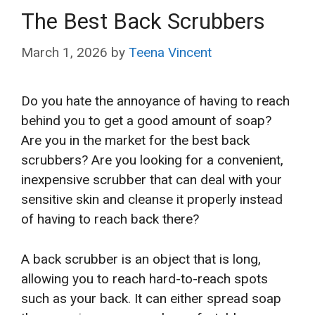
The Best Back Scrubbers
March 1, 2026
by
Teena Vincent
Do you hate the annoyance of having to reach
behind you to get a good amount of soap?
Are you in the market for the best back
scrubbers? Are you looking for a convenient,
inexpensive scrubber that can
deal with your
sensitive skin and cleanse it properly instead
of having to reach back there?
A back scrubber is an object that is long,
allowing you to reach hard-to-reach spots
such as your back. It can either spread soap