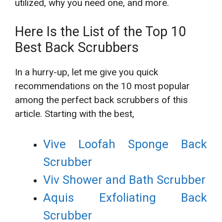
utilized, why you need one, and more.
Here Is the List of the Top 10
Best Back Scrubbers
In a hurry-up, let me give you quick
recommendations on the 10 most popular
among the perfect back scrubbers of this
article. Starting with the best,
Vive Loofah Sponge Back
Scrubber
Viv Shower and Bath Scrubber
Aquis Exfoliating Back
Scrubber