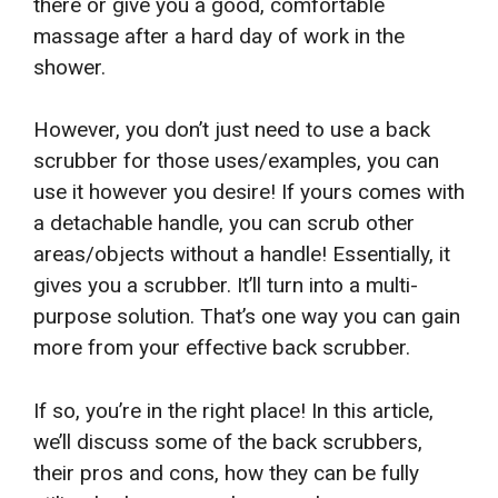
there or give you a good, comfortable
massage after a hard day of work in the
shower.
However, you don’t just need to use a back
scrubber for those uses/examples, you can
use it however you desire! If yours comes with
a detachable handle, you can scrub other
areas/objects without a handle! Essentially, it
gives you a scrubber. It’ll turn into a multi-
purpose solution. That’s one way you can gain
more from your effective back scrubber.
If so, you’re in the right place! In this article,
we’ll discuss some of the back scrubbers,
their pros and cons, how they can be fully