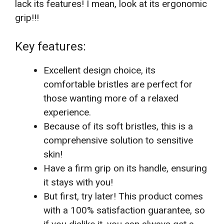
lack its features! I mean, look at its ergonomic
grip!!!
Key features:
Excellent design choice, its
comfortable bristles are perfect for
those wanting more of a relaxed
experience.
Because of its soft bristles, this is a
comprehensive solution to sensitive
skin!
Have a firm grip on its handle, ensuring
it stays with you!
But first, try later! This product comes
with a 100% satisfaction guarantee, so