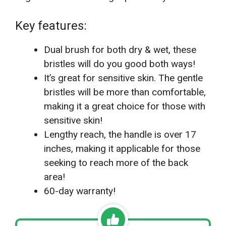
Key features:
Dual brush for both dry & wet, these
bristles will do you good both ways!
It’s great for sensitive skin. The gentle
bristles will be more than comfortable,
making it a great choice for those with
sensitive skin!
Lengthy reach, the handle is over 17
inches, making it applicable for those
seeking to reach more of the back
area!
60-day warranty!