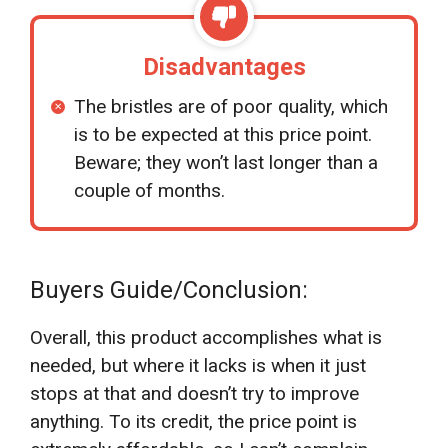
Disadvantages
The bristles are of poor quality, which
is to be expected at this price point.
Beware; they won’t last longer than a
couple of months.
Buyers Guide/Conclusion:
Overall, this product accomplishes what is
needed, but where it lacks is when it just
stops at that and doesn’t try to improve
anything. To its credit, the price point is