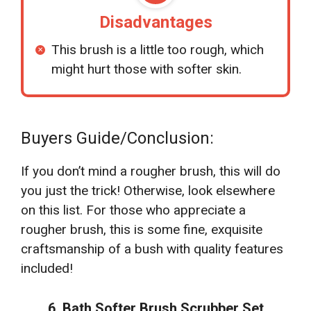
Disadvantages
This brush is a little too rough, which
might hurt those with softer skin.
Buyers Guide/Conclusion:
If you don’t mind a rougher brush, this will do
you just the trick! Otherwise, look elsewhere
on this list. For those who appreciate a
rougher brush, this is some fine, exquisite
craftsmanship of a bush with quality features
included!
6. Bath Softer Brush Scrubber Set