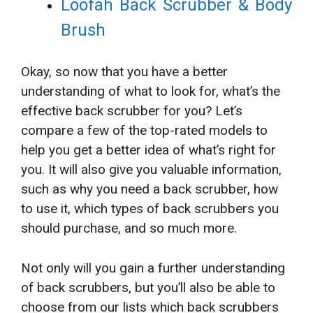
Loofah Back Scrubber & Body
Brush
Okay, so now that you have a better
understanding of what to look for, what’s the
effective back scrubber for you? Let’s
compare a few of the top-rated models to
help you get a better idea of what’s right for
you. It will also give you valuable information,
such as why you need a back scrubber, how
to use it, which types of back scrubbers you
should purchase, and so much more.
Not only will you gain a further understanding
of back scrubbers, but you’ll also be able to
choose from our lists which back scrubbers