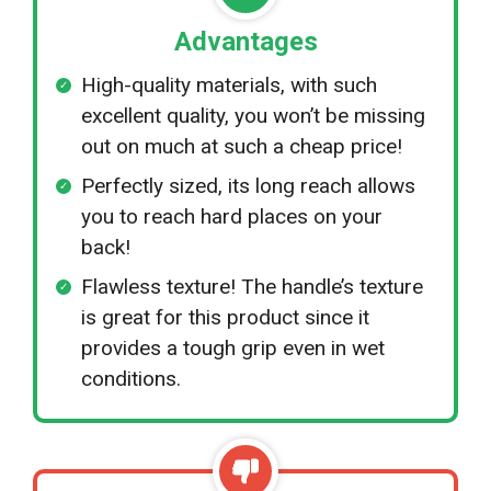
Advantages
High-quality materials, with such
excellent quality, you won’t be missing
out on much at such a cheap price!
Perfectly sized, its long reach allows
you to reach hard places on your
back!
Flawless texture! The handle’s texture
is great for this product since it
provides a tough grip even in wet
conditions.