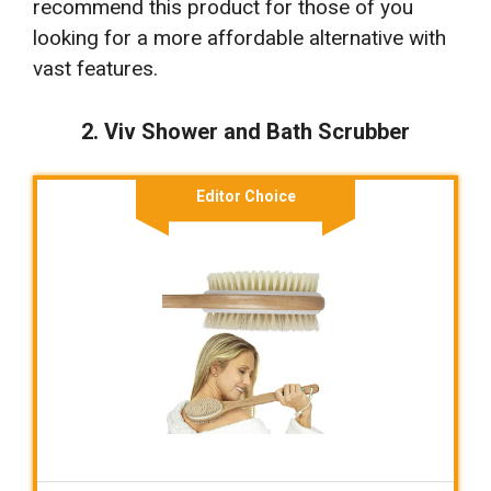
recommend this product for those of you
looking for a more affordable alternative with
vast features.
2. Viv Shower and Bath Scrubber
Editor Choice