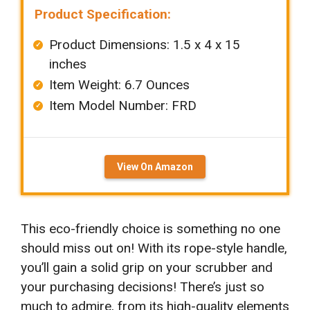
Product Specification:
Product Dimensions: 1.5 x 4 x 15
inches
Item Weight: ‎6.7 Ounces
Item Model Number: FRD
View On Amazon
This eco-friendly choice is something no one
should miss out on! With its rope-style handle,
you’ll gain a solid grip on your scrubber and
your purchasing decisions! There’s just so
much to admire, from its high-quality elements