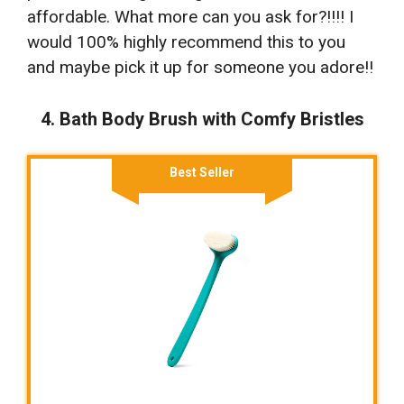
affordable. What more can you ask for?!!!! I
would 100% highly recommend this to you
and maybe pick it up for someone you adore!!
4. Bath Body Brush with Comfy Bristles
Best Seller