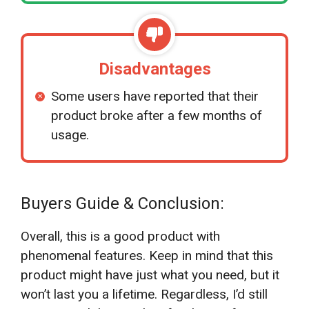
Disadvantages
Some users have reported that their
product broke after a few months of
usage.
Buyers Guide & Conclusion:
Overall, this is a good product with
phenomenal features. Keep in mind that this
product might have just what you need, but it
won’t last you a lifetime. Regardless, I’d still