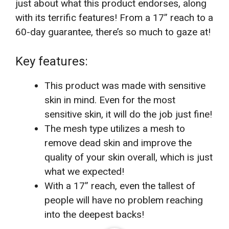
just about what this product endorses, along
with its terrific features! From a 17” reach to a
60-day guarantee, there’s so much to gaze at!
Key features:
This product was made with sensitive
skin in mind. Even for the most
sensitive skin, it will do the job just fine!
The mesh type utilizes a mesh to
remove dead skin and improve the
quality of your skin overall, which is just
what we expected!
With a 17” reach, even the tallest of
people will have no problem reaching
into the deepest backs!