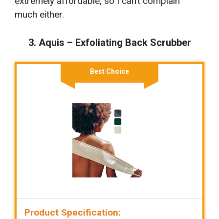
extremely affordable, so I can’t complain
much either.
3. Aquis – Exfoliating Back Scrubber
Best Choice
Product Specification: