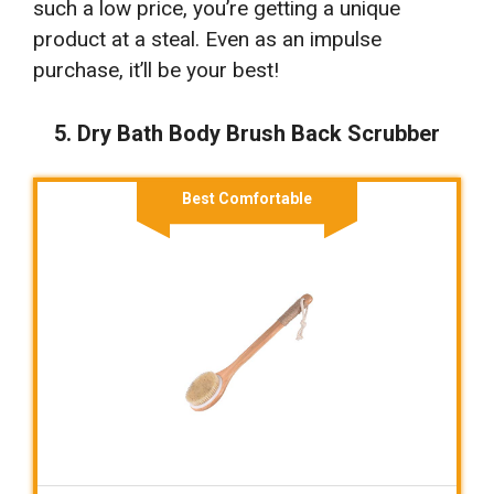
such a low price, you’re getting a unique
product at a steal. Even as an impulse
purchase, it’ll be your best!
5. Dry Bath Body Brush Back Scrubber
Best Comfortable