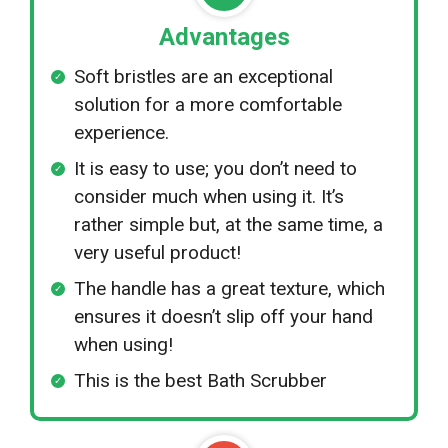
Advantages
Soft bristles are an exceptional
solution for a more comfortable
experience.
It is easy to use; you don’t need to
consider much when using it. It’s
rather simple but, at the same time, a
very useful product!
The handle has a great texture, which
ensures it doesn’t slip off your hand
when using!
This is the best Bath Scrubber