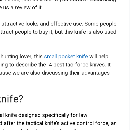
e us a review of it.
s attractive looks and effective use. Some people
attract people to buy it, but this knife is also used
hunting lover, this
small pocket knife
will help
oing to describe the 4 best tac-force knives. It
ecause we are also discussing their advantages
nife?
al knife designed specifically for law
after the tactical knife’s active control force, an