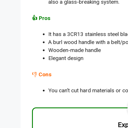
also a glass-breaking system.
👍
Pro
s
It has a 3CR13 stainless steel bl
A burl wood handle with a belt/po
Wooden-made handle
Elegant design
👎
Cons
You can’t cut hard materials or co
Exp