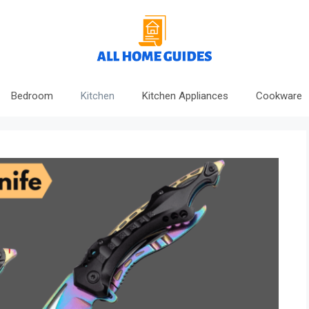
Bedroom
Kitchen
Kitchen Appliances
Cookware