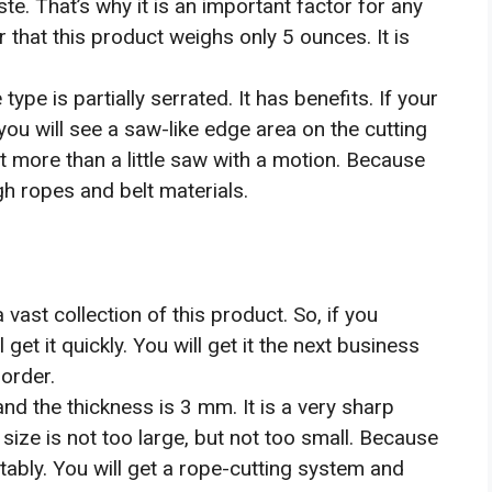
e. That’s why it is an important factor for any
r that this product weighs only 5 ounces. It is
ype is partially serrated. It has benefits. If your
 you will see a saw-like edge area on the cutting
it more than a little saw with a motion. Because
gh ropes and belt materials.
ast collection of this product. So, if you
et it quickly. You will get it the next business
order.
 and the thickness is 3 mm. It is a very sharp
e size is not too large, but not too small. Because
ortably. You will get a rope-cutting system and