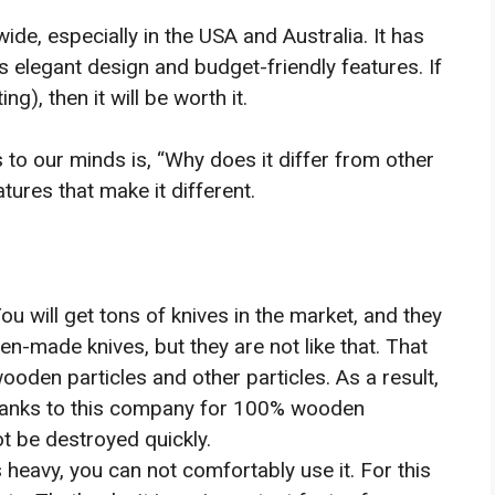
e, especially in the USA and Australia. It has
 elegant design and budget-friendly features. If
g), then it will be worth it.
to our minds is, “Why does it differ from other
ures that make it different.
ou will get tons of knives in the market, and they
-made knives, but they are not like that. That
oden particles and other particles. As a result,
 Thanks to this company for 100% wooden
ot be destroyed quickly.
is heavy, you can not comfortably use it. For this