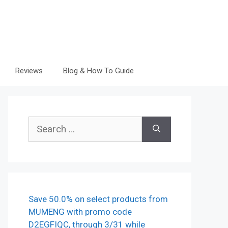
Reviews
Blog & How To Guide
Search
for:
Save 50.0% on select products from
MUMENG with promo code
D2EGFIQC, through 3/31 while