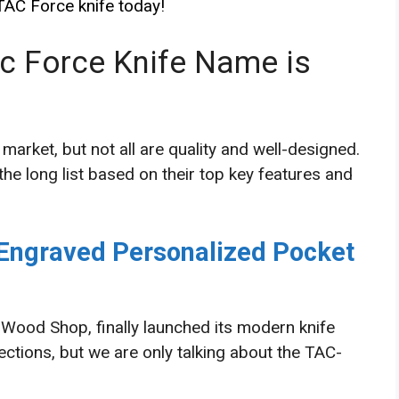
 TAC Force knife today!
ac Force Knife Name is
 market, but not all are quality and well-designed.
he long list based on their top key features and
ngraved Personalized Pocket
Wood Shop, finally launched its modern knife
ections, but we are only talking about the TAC-