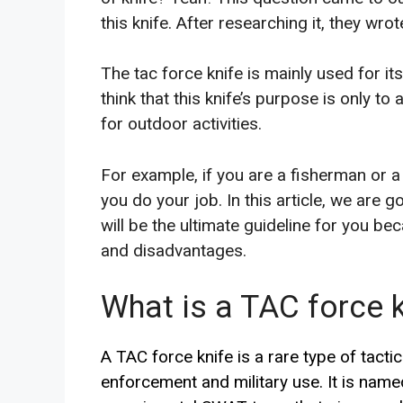
this knife. After researching it, they wrot
The tac force knife is mainly used for it
think that this knife’s purpose is only to 
for outdoor activities.
For example, if you are a
fisherman or a 
you do your job. In this article, we are g
will be the ultimate guideline for you b
and disadvantages
.
What is a TAC force k
A TAC force knife is a rare type of tactic
enforcement and military use. It is named 