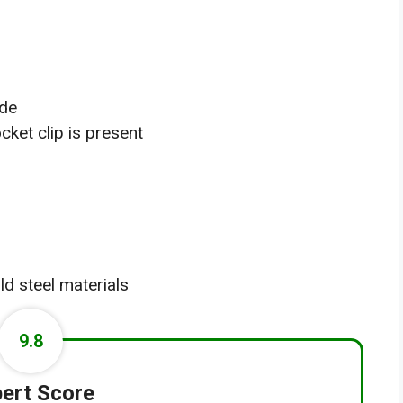
ade
cket clip is present
ld steel materials
9.8
ert Score