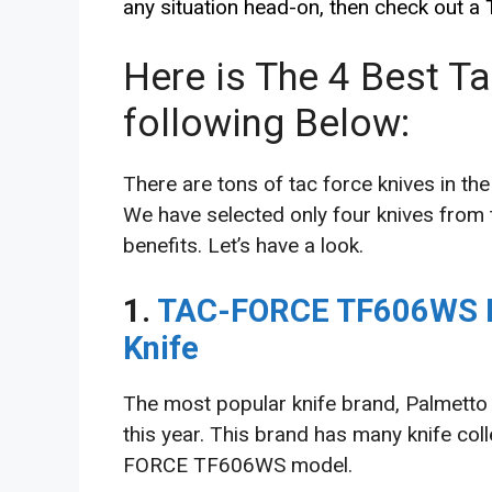
any situation head-on, then check out a
Here is The 4 Best T
following Below:
There are tons of tac force knives in the
We have selected only four knives from t
benefits. Let’s have a look.
1.
TAC-FORCE TF606WS E
Knife
The most popular knife brand, Palmetto 
this year. This brand has many knife coll
FORCE TF606WS model.