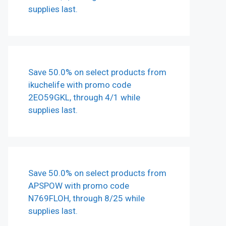
supplies last.
Save 50.0% on select products from
ikuchelife with promo code
2EO59GKL, through 4/1 while
supplies last.
Save 50.0% on select products from
APSPOW with promo code
N769FLOH, through 8/25 while
supplies last.