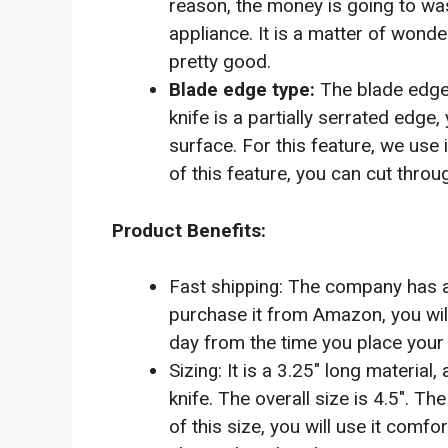
reason, the money is going to wast
appliance. It is a matter of wonde
pretty good.
The blade edge t
Blade edge type:
knife is a partially serrated edge,
surface. For this feature, we use 
of this feature, you can cut throu
Product Benefits:
The company has a v
Fast shipping:
purchase it from Amazon, you will g
day from the time you place your 
It is a 3.25″ long material,
Sizing:
knife. The overall size is 4.5″. Th
of this size, you will use it comf