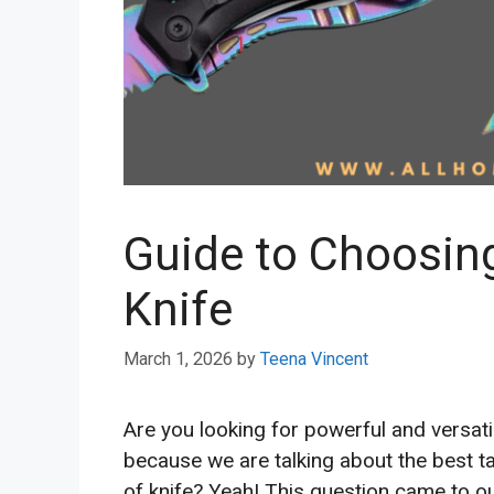
Guide to Choosing
Knife
March 1, 2026
by
Teena Vincent
Are you looking for powerful and versatil
because we are talking about the best ta
of knife? Yeah! This question came to ou