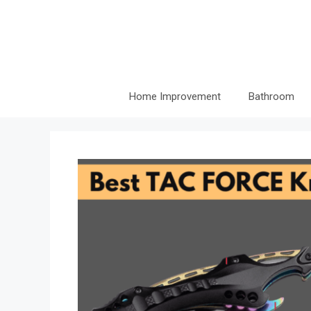
Skip
to
content
Home Improvement
Bathroom