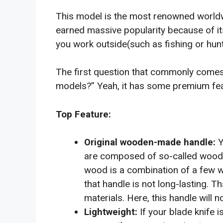
This model is the most renowned worldwid
earned massive popularity because of its
you work outside(such as fishing or huntin
The first question that commonly comes 
models?” Yeah, it has some premium feat
Top Feature:
Y
Original wooden-made handle:
are composed of so-called wooden
wood is a combination of a few wo
that handle is not long-lasting.
materials. Here, this handle will n
If your blade knife 
Lightweight: