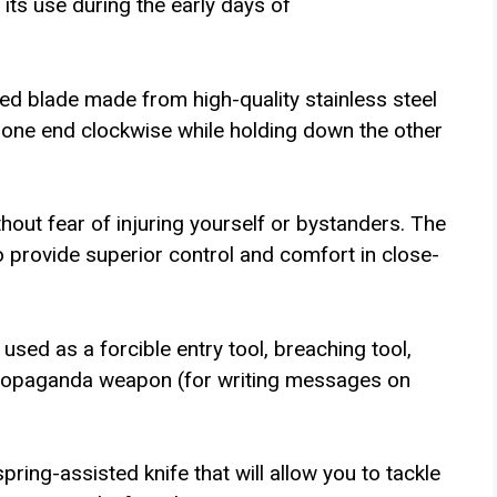
ts use during the early days of
ed blade made from high-quality stainless steel
g one end clockwise while holding down the other
thout fear of injuring yourself or bystanders. The
o provide superior control and comfort in close-
 used as a forcible entry tool, breaching tool,
 propaganda weapon (for writing messages on
spring-assisted knife that will allow you to tackle