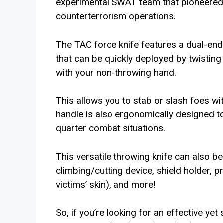
experimental SWAT team that pioneered i
counterterrorism operations.
The TAC force knife features a dual-end
that can be quickly deployed by twistin
with your non-throwing hand.
This allows you to stab or slash foes wi
handle is also ergonomically designed t
quarter combat situations.
This versatile throwing knife can also be
climbing/cutting device, shield holder,
victims’ skin), and more!
So, if you’re looking for an effective yet 