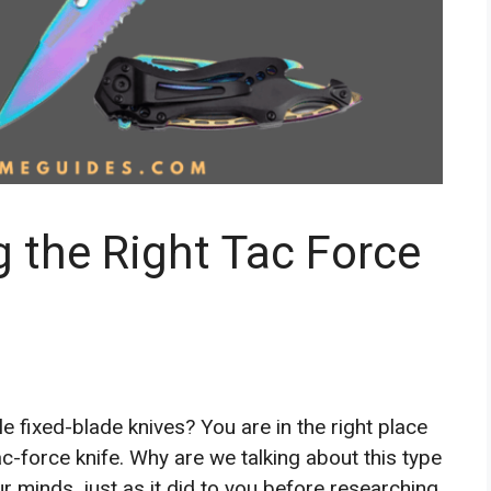
 the Right Tac Force
e fixed-blade knives? You are in the right place
c-force knife. Why are we talking about this type
r minds, just as it did to you before researching