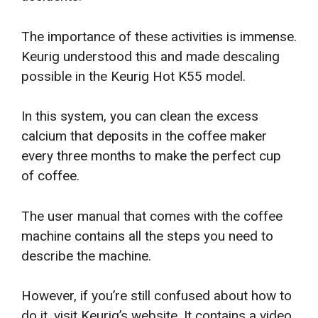
The importance of these activities is immense.
Keurig understood this and made descaling
possible in the Keurig Hot K55 model.
In this system, you can clean the excess
calcium that deposits in the coffee maker
every three months to make the perfect cup
of coffee.
The user manual that comes with the coffee
machine contains all the steps you need to
describe the machine.
However, if you’re still confused about how to
do it, visit Keurig’s website. It contains a video