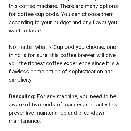
this coffee machine. There are many options
for coffee cup pods. You can choose them
according to your budget and any flavor you
want to taste.
No matter what K-Cup pod you choose, one
thing is for sure: this coffee brewer will give
you the richest coffee experience since it is a
flawless combination of sophistication and
simplicity.
Descaling:
For any machine, you need to be
aware of two kinds of maintenance activities:
preventive maintenance and breakdown
maintenance.