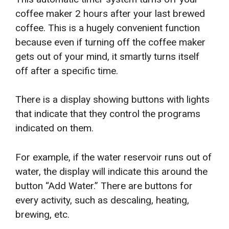
coffee maker 2 hours after your last brewed
coffee. This is a hugely convenient function
because even if turning off the coffee maker
gets out of your mind, it smartly turns itself
off after a specific time.
There is a display showing buttons with lights
that indicate that they control the programs
indicated on them.
For example, if the water reservoir runs out of
water, the display will indicate this around the
button “Add Water.” There are buttons for
every activity, such as descaling, heating,
brewing, etc.