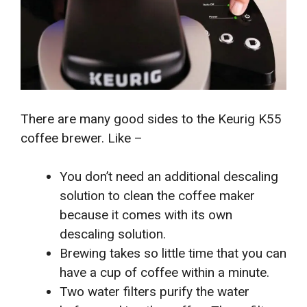
There are many good sides to the Keurig K55
coffee brewer. Like –
You don’t need an additional descaling
solution to clean the coffee maker
because it comes with its own
descaling solution.
Brewing takes so little time that you can
have a cup of coffee within a minute.
Two water filters purify the water