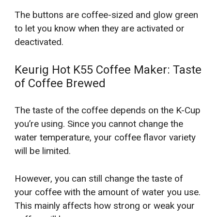
The buttons are coffee-sized and glow green
to let you know when they are activated or
deactivated.
Keurig Hot K55 Coffee Maker: Taste
of Coffee Brewed
The taste of the coffee depends on the K-Cup
you’re using. Since you cannot change the
water temperature, your coffee flavor variety
will be limited.
However, you can still change the taste of
your coffee with the amount of water you use.
This mainly affects how strong or weak your