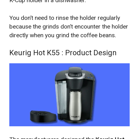
K-Cup holder in a dishwasher.
You don’t need to rinse the holder regularly
because the grinds don’t encounter the holder
directly when you grind the coffee beans.
Keurig Hot K55 : Product Design