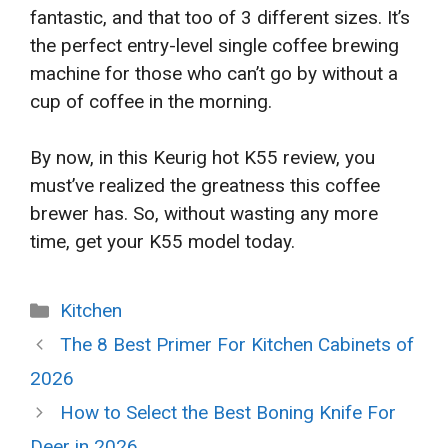
fantastic, and that too of 3 different sizes. It’s
the perfect entry-level single coffee brewing
machine for those who can’t go by without a
cup of coffee in the morning.
By now, in this Keurig hot K55 review, you
must’ve realized the greatness this coffee
brewer has. So, without wasting any more
time, get your K55 model today.
Categories
Kitchen
The 8 Best Primer For Kitchen Cabinets of
2026
How to Select the Best Boning Knife For
Deer in 2026