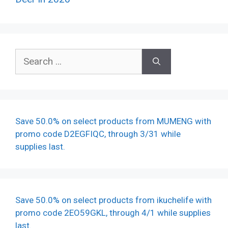
Search
for:
Save 50.0% on select products from MUMENG with
promo code D2EGFIQC, through 3/31 while
supplies last.
Save 50.0% on select products from ikuchelife with
promo code 2EO59GKL, through 4/1 while supplies
last.