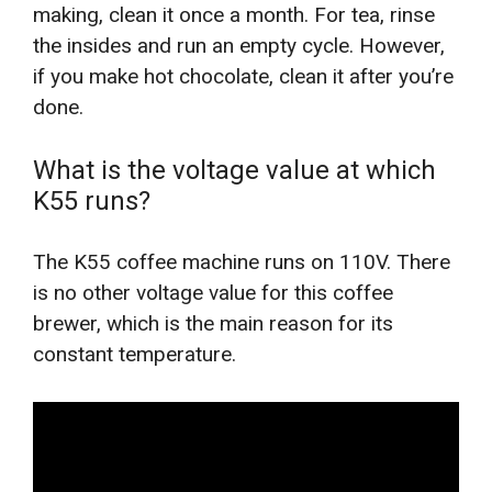
making, clean it once a month. For tea, rinse
the insides and run an empty cycle. However,
if you make hot chocolate, clean it after you’re
done.
What is the voltage value at which
K55 runs?
The K55 coffee machine runs on 110V. There
is no other voltage value for this coffee
brewer, which is the main reason for its
constant temperature.