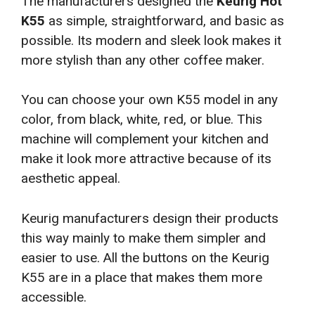
The manufacturers designed the
Keurig Hot
K55
as simple, straightforward, and basic as
possible. Its modern and sleek look makes it
more stylish than any other coffee maker.
You can choose your own K55 model in any
color, from black, white, red, or blue. This
machine will complement your kitchen and
make it look more attractive because of its
aesthetic appeal.
Keurig manufacturers design their products
this way mainly to make them simpler and
easier to use. All the buttons on the Keurig
K55 are in a place that makes them more
accessible.