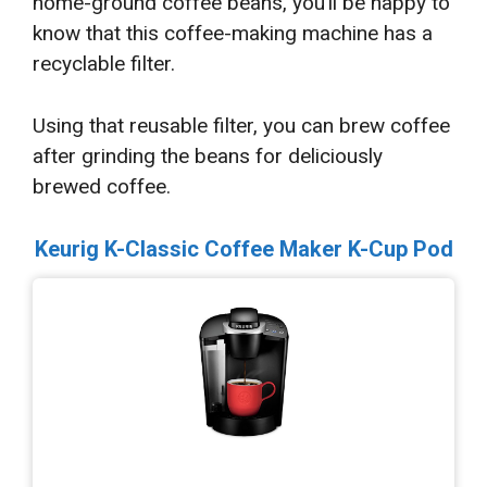
home-ground coffee beans, you’ll be happy to
know that this coffee-making machine has a
recyclable filter.
Using that reusable filter, you can brew coffee
after grinding the beans for deliciously
brewed coffee.
Keurig K-Classic Coffee Maker K-Cup Pod