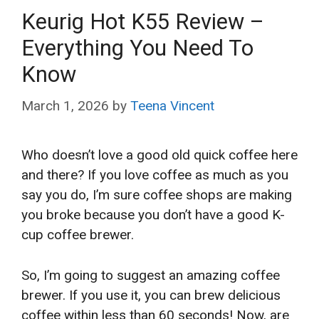
Keurig Hot K55 Review –
Everything You Need To
Know
March 1, 2026
by
Teena Vincent
Who doesn’t love a good old quick coffee here
and there? If you love coffee as much as you
say you do, I’m sure coffee shops are making
you broke because you don’t have a good K-
cup coffee brewer.
So, I’m going to suggest an amazing coffee
brewer. If you use it, you can brew delicious
coffee within less than 60 seconds! Now, are