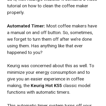
tutorial on how to clean the coffee maker
properly.
Automated Timer:
Most coffee makers have
a manual on and off button. So, sometimes,
we forget to turn them off after we’re done
using them. Has anything like that ever
happened to you?
Keurig was concerned about this as well. To
minimize your energy consumption and to
give you an easier experience in coffee
making, the
Keurig Hot K55
classic model
functions with automatic timers.
This automatic timer system turns off your