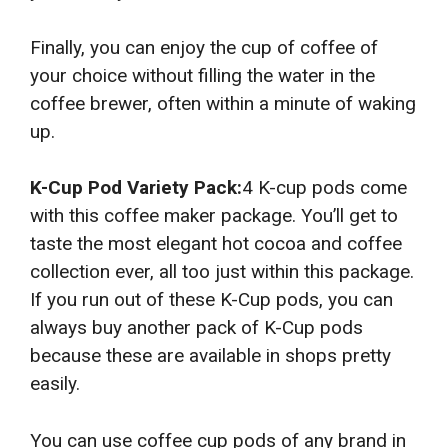
Finally, you can enjoy the cup of coffee of
your choice without filling the water in the
coffee brewer, often within a minute of waking
up.
K-Cup Pod Variety Pack:
4 K-cup pods come
with this coffee maker package. You’ll get to
taste the most elegant hot cocoa and coffee
collection ever, all too just within this package.
If you run out of these K-Cup pods, you can
always buy another pack of K-Cup pods
because these are available in shops pretty
easily.
You can use coffee cup pods of any brand in