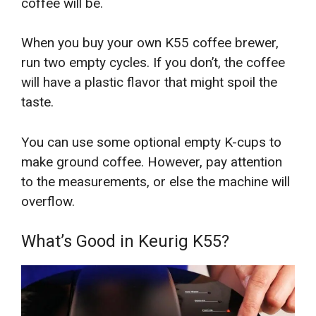
coffee will be.
When you buy your own K55 coffee brewer,
run two empty cycles. If you don’t, the coffee
will have a plastic flavor that might spoil the
taste.
You can use some optional empty K-cups to
make ground coffee. However, pay attention
to the measurements, or else the machine will
overflow.
What’s Good in Keurig K55?