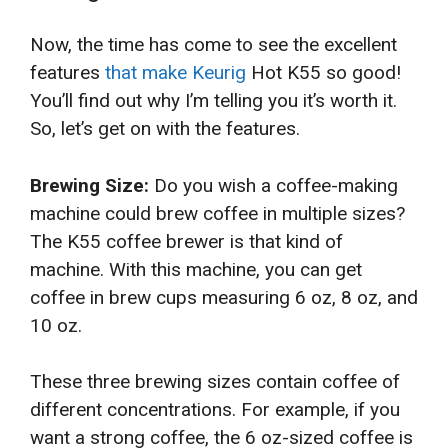
Now, the time has come to see the excellent
features
that make Keurig
Hot K55 so good!
You’ll find out why I’m telling you it’s worth it.
So, let’s get on with the features.
Brewing Size:
Do you wish a coffee-making
machine could brew coffee in multiple sizes?
The K55 coffee brewer is that kind of
machine. With this machine, you can get
coffee in brew cups measuring 6 oz, 8 oz, and
10 oz.
These three brewing sizes contain coffee of
different concentrations. For example, if you
want a strong coffee, the 6 oz-sized coffee is