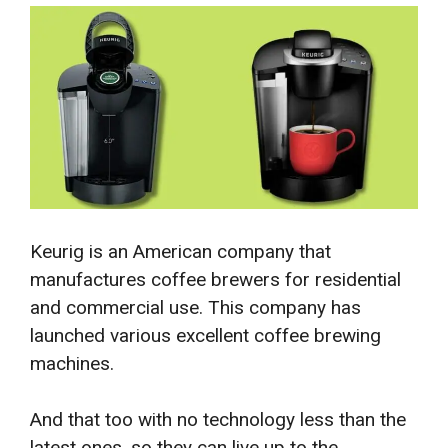
Keurig is an American company that
manufactures coffee brewers for residential
and commercial use. This company has
launched various excellent coffee brewing
machines.
And that too with no technology less than the
latest ones, so they can live up to the