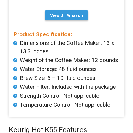
View On Amazon
Product Specification:
Dimensions of the Coffee Maker: 13 x
13.3 inches
Weight of the Coffee Maker: 12 pounds
Water Storage: 48 fluid ounces
Brew Size: 6 – 10 fluid ounces
Water Filter: Included with the package
Strength Control: Not applicable
Temperature Control: Not applicable
Keurig Hot K55 Features: