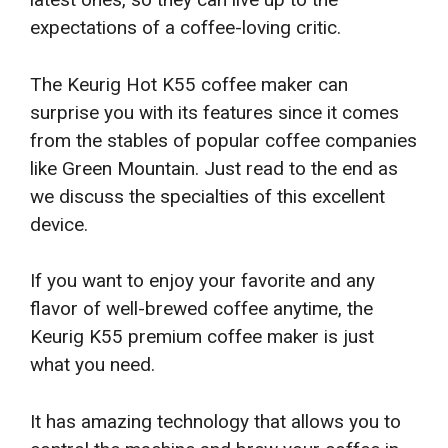
expectations of a coffee-loving critic.
The Keurig Hot K55 coffee maker can
surprise you with its features since it comes
from the stables of popular coffee companies
like Green Mountain. Just read to the end as
we discuss the specialties of this excellent
device.
If you want to enjoy your favorite and any
flavor of well-brewed coffee anytime, the
Keurig K55 premium coffee maker is just
what you need.
It has amazing technology that allows you to