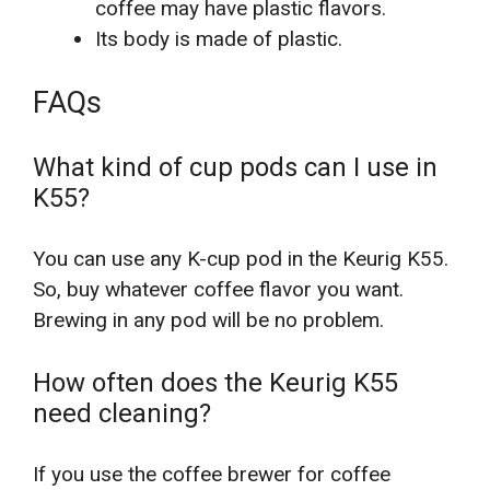
coffee may have plastic flavors.
Its body is made of plastic.
FAQs
What kind of cup pods can I use in
K55?
You can use any K-cup pod in the Keurig K55.
So, buy whatever coffee flavor you want.
Brewing in any pod will be no problem.
How often does the Keurig K55
need cleaning?
If you use the coffee brewer for coffee