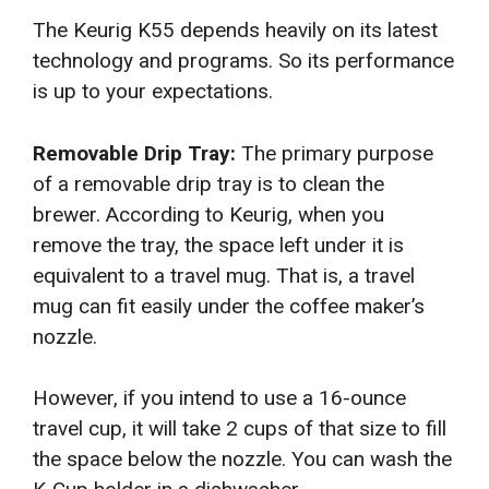
The Keurig K55 depends heavily on its latest
technology and programs. So its performance
is up to your expectations.
Removable Drip Tray:
The primary purpose
of a removable drip tray is to clean the
brewer. According to Keurig, when you
remove the tray, the space left under it is
equivalent to a travel mug. That is, a travel
mug can fit easily under the coffee maker’s
nozzle.
However, if you intend to use a 16-ounce
travel cup, it will take 2 cups of that size to fill
the space below the nozzle. You can wash the