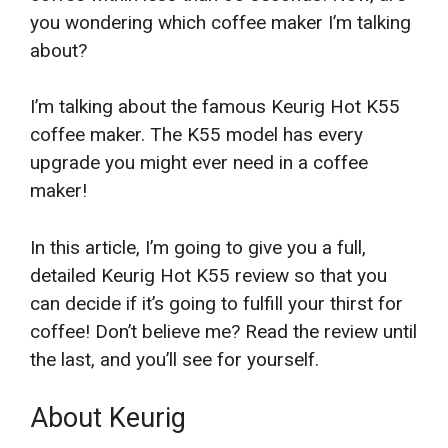
you wondering which coffee maker I’m talking
about?
I’m talking about the famous Keurig Hot K55
coffee maker. The K55 model has every
upgrade you might ever need in a coffee
maker!
In this article, I’m going to give you a full,
detailed Keurig Hot K55 review so that you
can decide if it’s going to fulfill your thirst for
coffee! Don’t believe me? Read the review until
the last, and you’ll see for yourself.
About Keurig