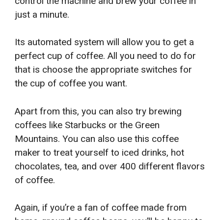
control the machine and brew your coffee in
just a minute.
Its automated system will allow you to get a
perfect cup of coffee. All you need to do for
that is choose the appropriate switches for
the cup of coffee you want.
Apart from this, you can also try brewing
coffees like Starbucks or the Green
Mountains. You can also use this coffee
maker to treat yourself to iced drinks, hot
chocolates, tea, and over 400 different flavors
of coffee.
Again, if you’re a fan of coffee made from