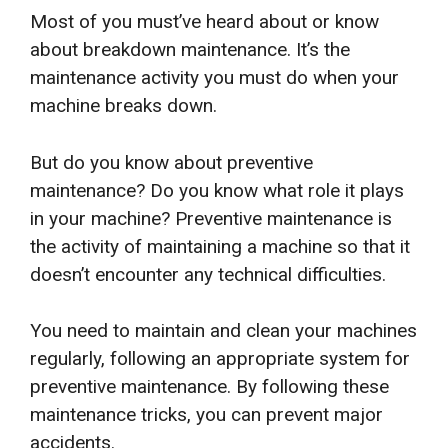
Most of you must’ve heard about or know
about breakdown maintenance. It’s the
maintenance activity you must do when your
machine breaks down.
But do you know about preventive
maintenance? Do you know what role it plays
in your machine? Preventive maintenance is
the activity of maintaining a machine so that it
doesn’t encounter any technical difficulties.
You need to maintain and clean your machines
regularly, following an appropriate system for
preventive maintenance. By following these
maintenance tricks, you can prevent major
accidents.