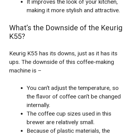
It improves the look of your kitchen,
making it more stylish and attractive.
What’s the Downside of the Keurig
K55?
Keurig K55 has its downs, just as it has its
ups. The downside of this coffee-making
machine is –
You can’t adjust the temperature, so
the flavor of coffee can’t be changed
internally.
The coffee cup sizes used in this
brewer are relatively small.
Because of plastic materials, the