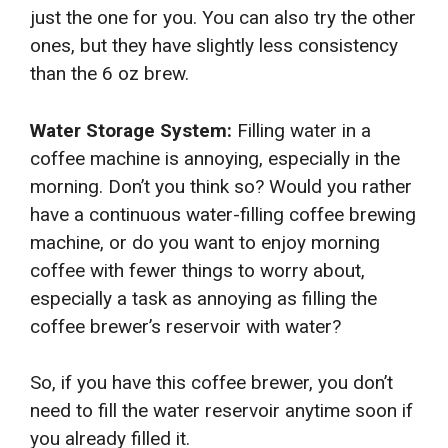
just the one for you. You can also try the other
ones, but they have slightly less consistency
than the 6 oz brew.
Water Storage System:
Filling water in a
coffee machine is annoying, especially in the
morning. Don’t you think so? Would you rather
have a continuous water-filling coffee brewing
machine, or do you want to enjoy morning
coffee with fewer things to worry about,
especially a task as annoying as filling the
coffee brewer’s reservoir with water?
So, if you have this coffee brewer, you don’t
need to fill the water reservoir anytime soon if
you already filled it.