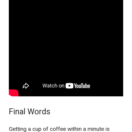
Final Words
Getting a cup of coffee within a minute is