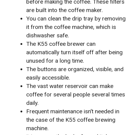
before making the coffee. These filters
are built into the coffee maker.
You can clean the drip tray by removing
it from the coffee machine, which is
dishwasher safe.
The K55 coffee brewer can
automatically turn itself off after being
unused for a long time.
The buttons are organized, visible, and
easily accessible.
The vast water reservoir can make
coffee for several people several times
daily.
Frequent maintenance isn’t needed in
the case of the K55 coffee brewing
machine.