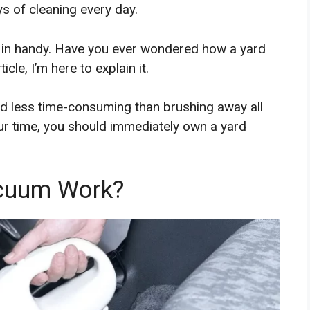
s of cleaning every day.
 in handy. Have you ever wondered how a yard
cle, I’m here to explain it.
nd less time-consuming than brushing away all
our time, you should immediately own a yard
cuum Work?