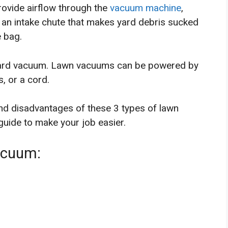
ovide airflow through the
vacuum machine
,
 an intake chute that makes yard debris sucked
e bag.
yard vacuum. Lawn vacuums can be powered by
, or a cord.
nd disadvantages of these 3 types of lawn
uide to make your job easier.
acuum: