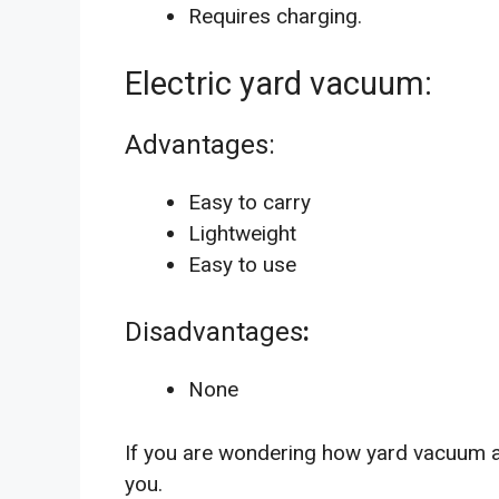
Requires charging.
Electric yard vacuum:
Advantages:
Easy to carry
Lightweight
Easy to use
Disadvantages
:
None
If you are wondering how yard vacuum a
you.