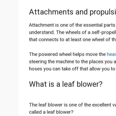
Attachments and propulsi
Attachment is one of the essential parts 
understand. The wheels of a self-propel
that connects to at least one wheel of t
The powered wheel helps move the
hea
steering the machine to the places you 
hoses you can take off that allow you to
What is a leaf blower?
The leaf blower is one of the excellent 
called a leaf blower?