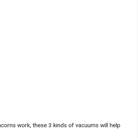
corns work, these 3 kinds of vacuums will help