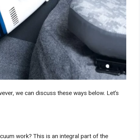
ever, we can discuss these ways below. Let’s
cuum work? This is an integral part of the