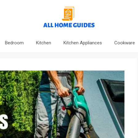
Bedroom
Kitchen
Kitchen Appliances
Cookware