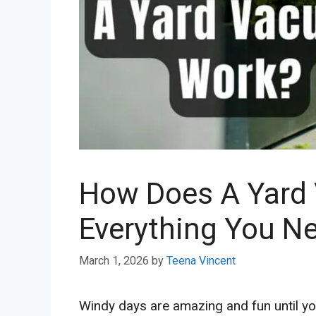
How Does A Yard
Everything You N
March 1, 2026
by
Teena Vincent
Windy days are amazing and fun until you 