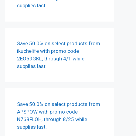
supplies last.
Save 50.0% on select products from
ikuchelife with promo code
2EO59GKL, through 4/1 while
supplies last.
Save 50.0% on select products from
APSPOW with promo code
N769FLOH, through 8/25 while
supplies last.