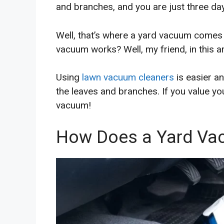
and branches, and you are just three day
Well, that’s where a yard vacuum comes
vacuum works? Well, my friend, in this arti
Using
lawn vacuum cleaners
is easier a
the leaves and branches. If you value y
vacuum!
How Does a Yard Va