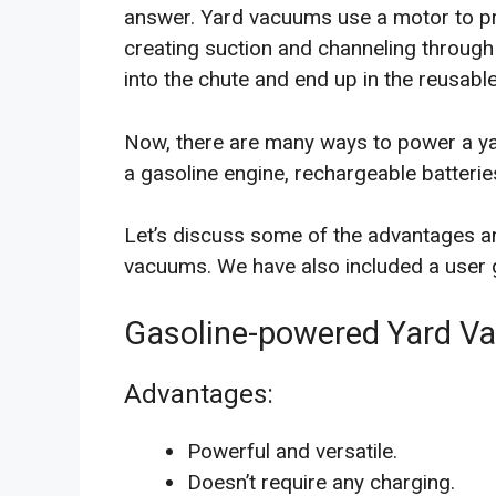
answer. Yard vacuums use a motor to pr
creating suction and channeling through
into the chute and end up in the reusabl
Now, there are many ways to power a 
a gasoline engine, rechargeable batteries
Let’s discuss some of the advantages a
vacuums. We have also included a user g
Gasoline-powered Yard V
Advantages:
Powerful and versatile.
Doesn’t require any charging.