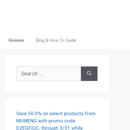
Reviews
Blog & How To Guide
Search
for:
Save 50.0% on select products from
MUMENG with promo code
D2EGFIQC, through 3/31 while