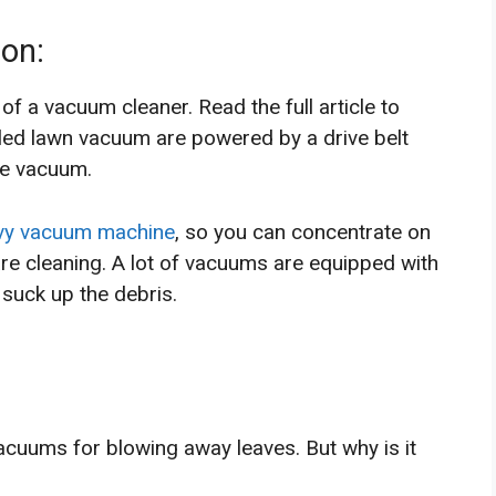
on:
of a vacuum cleaner. Read the full article to
led lawn vacuum are powered by a drive belt
he vacuum.
vy vacuum machine
, so you can concentrate on
are cleaning. A lot of vacuums are equipped with
 suck up the debris.
vacuums for blowing away leaves. But why is it