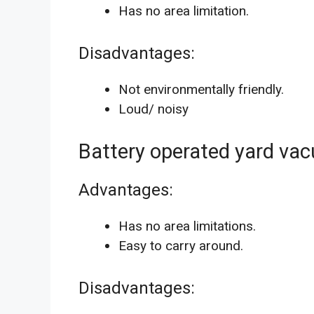
Has no area limitation.
Disadvantages:
Not environmentally friendly.
Loud/ noisy
Battery operated yard va
Advantages:
Has no area limitations.
Easy to carry around.
Disadvantages: