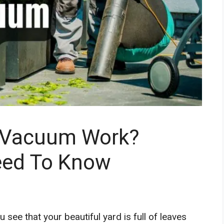
 Vacuum Work?
eed To Know
see that your beautiful yard is full of leaves