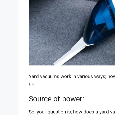
Yard vacuums work in various ways; how
go.
Source of power:
So, your question is, how does a yard va