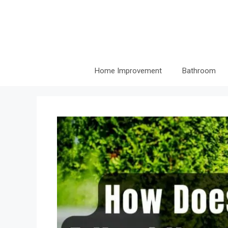
Skip
to
content
Home Improvement
Bathroom