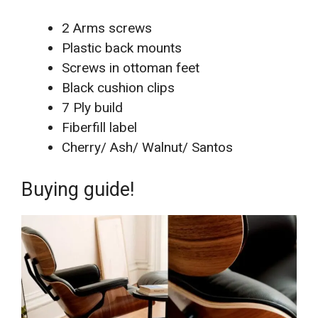
2 Arms screws
Plastic back mounts
Screws in ottoman feet
Black cushion clips
7 Ply build
Fiberfill label
Cherry/ Ash/ Walnut/ Santos
Buying guide!