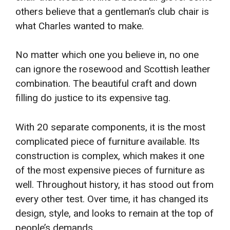
others believe that a gentleman’s club chair is
what Charles wanted to make.
No matter which one you believe in, no one
can ignore the rosewood and Scottish leather
combination. The beautiful craft and down
filling do justice to its expensive tag.
With 20 separate components, it is the most
complicated piece of furniture available. Its
construction is complex, which makes it one
of the most expensive pieces of furniture as
well. Throughout history, it has stood out from
every other test. Over time, it has changed its
design, style, and looks to remain at the top of
people’s demands.