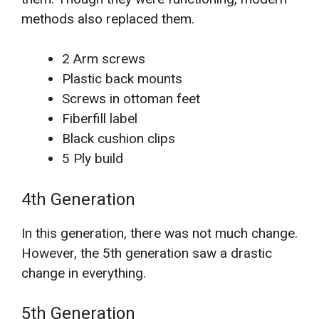
methods also replaced them.
2 Arm screws
Plastic back mounts
Screws in ottoman feet
Fiberfill label
Black cushion clips
5 Ply build
4th Generation
In this generation, there was not much change.
However, the 5th generation saw a drastic
change in everything.
5th Generation