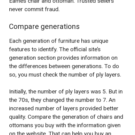
Eames chair and ottoman. Trusted sellers
never commit fraud.
Compare generations
Each generation of furniture has unique
features to identify. The official site’s
generation section provides information on
the differences between generations. To do
so, you must check the number of ply layers.
Initially, the number of ply layers was 5. But in
the 70s, they changed the number to 7. An
increased number of layers provided better
quality. Compare the generation of chairs and
ottomans you buy with the information given
on the website. That can help you buy an