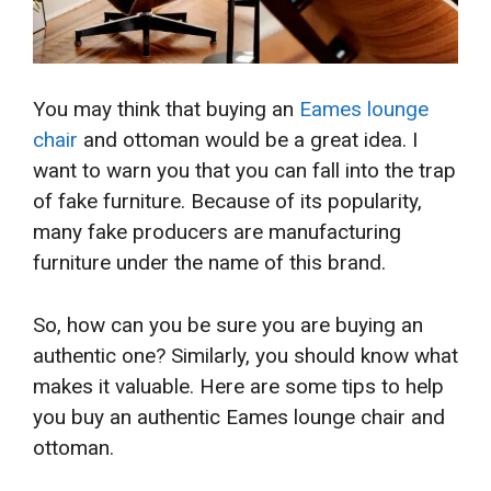
You may
think that buying an
Eames lounge
chair
and ottoman would be a great idea. I
want to warn you that you can fall
into the trap
of fake furniture. Because of its popularity,
many fake producers are manufacturing
furniture under the name of this brand.
So, how can you be sure you are buying an
authentic one? Similarly, you should know what
makes it valuable. Here are some tips to help
you buy an authentic Eames lounge chair and
ottoman.