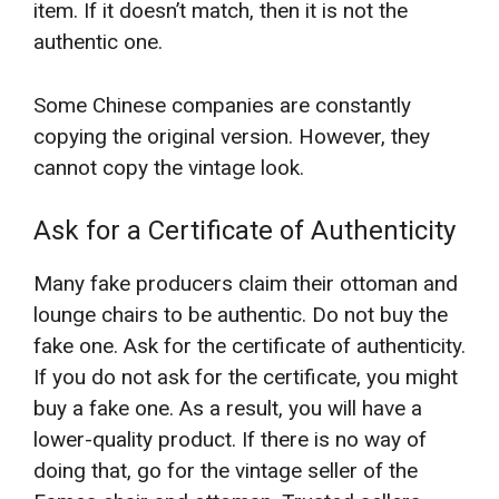
item. If it doesn’t match, then it is not the
authentic one.
Some Chinese companies are constantly
copying the original version. However, they
cannot copy the vintage look.
Ask for a Certificate of Authenticity
Many fake producers claim their ottoman and
lounge chairs to be authentic. Do not buy the
fake one. Ask for the certificate of authenticity.
If you do not ask for the certificate, you might
buy a fake one. As a result, you will have a
lower-quality product. If there is no way of
doing that, go for the vintage seller of the