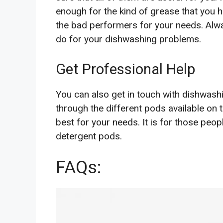
enough for the kind of grease that you 
the bad performers for your needs. Alw
do for your dishwashing problems.
Get Professional Help
You can also get in touch with dishwash
through the different pods available on 
best for your needs. It is for those peop
detergent pods.
FAQs: