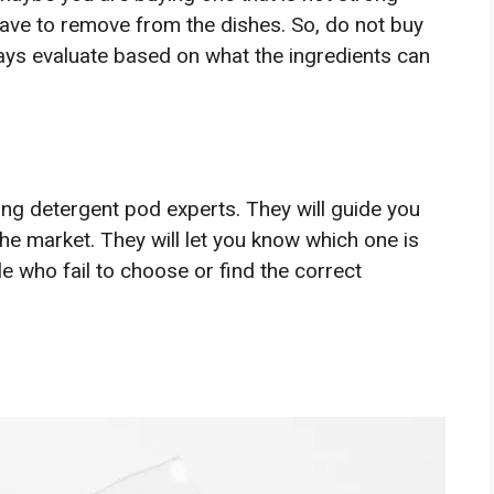
have to remove from the dishes. So, do not buy
ays evaluate based on what the ingredients can
ing detergent pod experts. They will guide you
the market. They will let you know which one is
le who fail to choose or find the correct