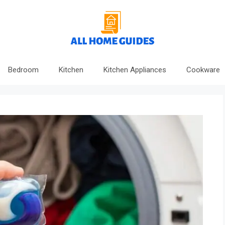
Bedroom
Kitchen
Kitchen Appliances
Cookware