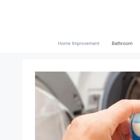
Skip
to
content
Home Improvement
Bathroom