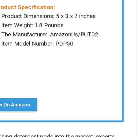
roduct Specification:
Product Dimensions: ‎‎5 x 3 x 7 inches
Item Weight: ‎1.8 Pounds
The Manufacturer: ‎AmazonUs/PUT02
Item Model Number: PDP50
w On Amazon
shing detergent pods into the market, experts