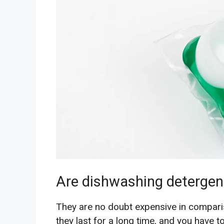
Are dishwashing detergen
They are no doubt expensive in compari
they last for a long time, and you have 