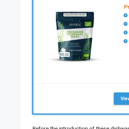
P
Vie
Before the introduction of these dishwa