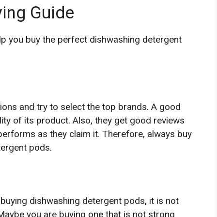
ing Guide
elp you buy the perfect dishwashing detergent
ions and try to select the top brands. A good
ty of its product. Also, they get good reviews
rforms as they claim it. Therefore, always buy
tergent pods.
buying dishwashing detergent pods, it is not
. Maybe you are buying one that is not strong