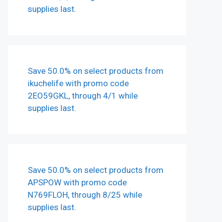
supplies last.
Save 50.0% on select products from
ikuchelife with promo code
2EO59GKL, through 4/1 while
supplies last.
Save 50.0% on select products from
APSPOW with promo code
N769FLOH, through 8/25 while
supplies last.