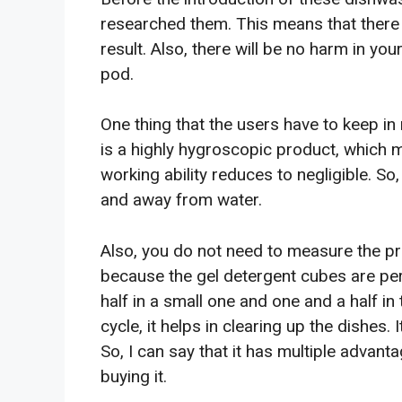
researched them. This means that there 
result. Also, there will be no harm in yo
pod.
One thing that the users have to keep in 
is a highly hygroscopic product, which me
working ability reduces to negligible. So,
and away from water.
Also, you do not need to measure the pr
because the gel detergent cubes are pe
half in a small one and one and a half in 
cycle, it helps in clearing up the dishes.
So, I can say that it has multiple adva
buying it.