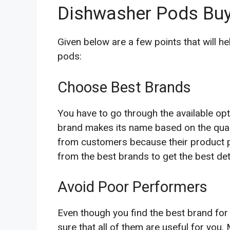
Dishwasher Pods Buy
Given below are a few points that will h
pods:
Choose Best Brands
You have to go through the available opt
brand makes its name based on the quali
from customers because their product pe
from the best brands to get the best de
Avoid Poor Performers
Even though you find the best brand for 
sure that all of them are useful for you