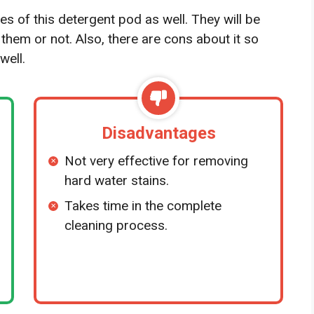
es of this detergent pod as well. They will be
 them or not. Also, there are cons about it so
well.
Disadvantages
Not very effective for removing
hard water stains.
Takes time in the complete
cleaning process.