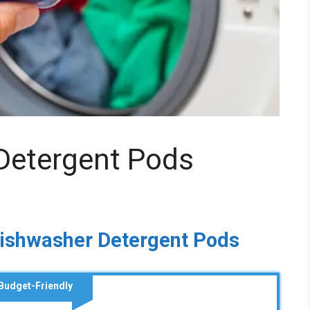
Detergent Pods
Dishwasher Detergent Pods
Budget-Friendly