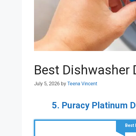
Best Dishwasher 
July 5, 2026
by
Teena Vincent
5. Puracy Platinum 
Best 