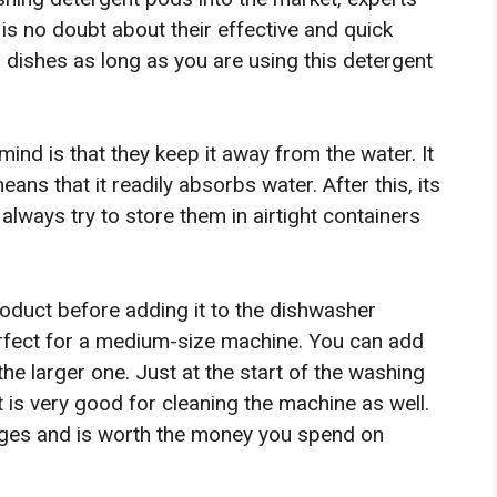
is no doubt about their effective and quick
ur dishes as long as you are using this detergent
mind is that they keep it away from the water. It
ans that it readily absorbs water. After this, its
 always try to store them in airtight containers
oduct before adding it to the dishwasher
rfect for a medium-size machine. You can add
the larger one. Just at the start of the washing
 It is very good for cleaning the machine as well.
ntages and is worth the money you spend on