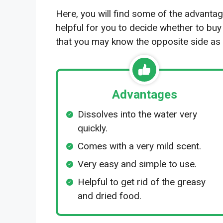
Here, you will find some of the advantag
helpful for you to decide whether to buy
that you may know the opposite side as 
Advantages
Dissolves into the water very
quickly.
Comes with a very mild scent.
Very easy and simple to use.
Helpful to get rid of the greasy
and dried food.