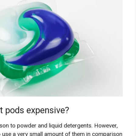
t pods expensive?
son to powder and liquid detergents. However,
to use a very small amount of them in comparison