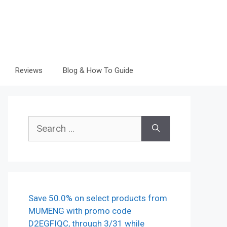
Reviews
Blog & How To Guide
Search
for:
Save 50.0% on select products from
MUMENG with promo code
D2EGFIQC, through 3/31 while