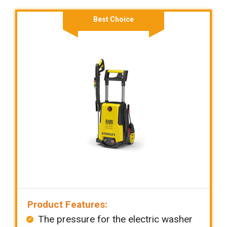
Best Choice
Product Features:
The pressure for the electric washer