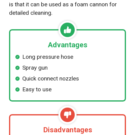
is that it can be used as a foam cannon for
detailed cleaning.
Advantages
Long pressure hose
Spray gun
Quick connect nozzles
Easy to use
Disadvantages