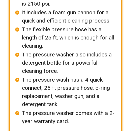
is 2150 psi.
It includes a foam gun cannon for a
quick and efficient cleaning process.
The flexible pressure hose has a
length of 25 ft, which is enough for all
cleaning.
The pressure washer also includes a
detergent bottle for a powerful
cleaning force.
The pressure wash has a 4 quick-
connect, 25 ft pressure hose, o-ring
replacement, washer gun, and a
detergent tank.
The pressure washer comes with a 2-
year warranty card.