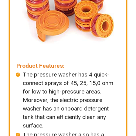
Product Features:
The pressure washer has 4 quick-
connect sprays of 45, 25, 15,0 ohm
for low to high-pressure areas.
Moreover, the electric pressure
washer has an onboard detergent
tank that can efficiently clean any
surface.
The pressure washer also has a