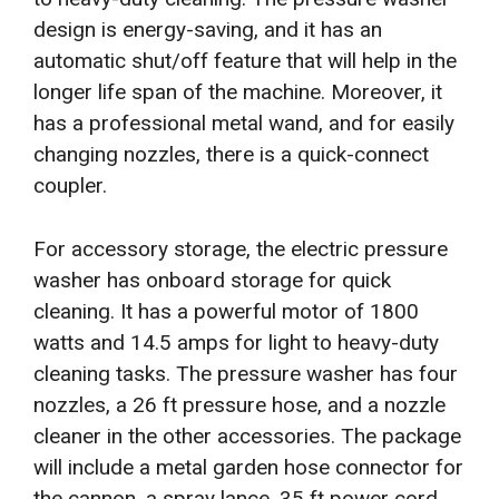
design is energy-saving, and it has an
automatic shut/off feature that will help in the
longer life span of the machine. Moreover, it
has a professional metal wand, and for easily
changing nozzles, there is a quick-connect
coupler.
For accessory storage, the electric pressure
washer has onboard storage for quick
cleaning. It has a powerful motor of 1800
watts and 14.5 amps for light to heavy-duty
cleaning tasks. The pressure washer has four
nozzles, a 26 ft pressure hose, and a nozzle
cleaner in the other accessories. The package
will include a metal garden hose connector for
the cannon, a spray lance, 35 ft power cord,