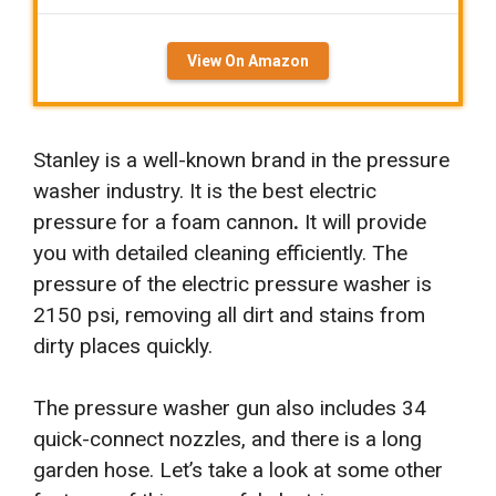
View On Amazon
Stanley is a well-known brand in the pressure
washer industry. It is the best electric
pressure for a foam cannon
.
It will provide
you with detailed cleaning efficiently. The
pressure of the electric pressure washer is
2150 psi, removing all dirt and stains from
dirty places quickly.
The pressure washer gun also includes 34
quick-connect nozzles, and there is a long
garden hose. Let’s take a look at some other