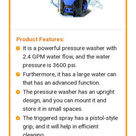
Product Features:
It is a powerful pressure washer with
2.4 GPM water flow, and the water
pressure is 3600 psi.
Furthermore, it has a large water can
that has an advanced function.
The pressure washer has an upright
design, and you can mount it and
store it in small spaces.
The triggered spray has a pistol-style
grip, and it will help in efficient
cleaning.