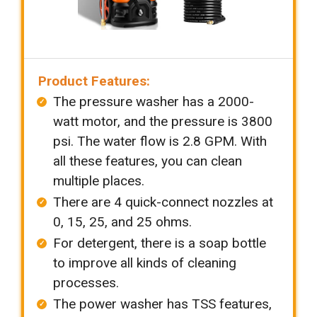
Product Features:
The pressure washer has a 2000-
watt motor, and the pressure is 3800
psi. The water flow is 2.8 GPM. With
all these features, you can clean
multiple places.
There are 4 quick-connect nozzles at
0, 15, 25, and 25 ohms.
For detergent, there is a soap bottle
to improve all kinds of cleaning
processes.
The power washer has TSS features,