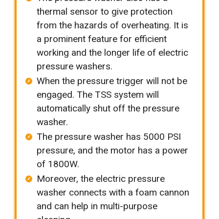
thermal sensor to give protection
from the hazards of overheating. It is
a prominent feature for efficient
working and the longer life of electric
pressure washers.
When the pressure trigger will not be
engaged. The TSS system will
automatically shut off the pressure
washer.
The pressure washer has 5000 PSI
pressure, and the motor has a power
of 1800W.
Moreover, the electric pressure
washer connects with a foam cannon
and can help in multi-purpose