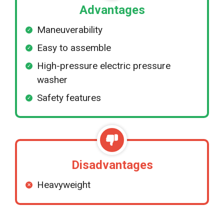
Advantages
Maneuverability
Easy to assemble
High-pressure electric pressure
washer
Safety features
Disadvantages
Heavyweight