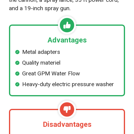
and a 19-inch spray gun.
Advantages
Metal adapters
Quality materiel
Great GPM Water Flow
Heavy-duty electric pressure washer
Disadvantages