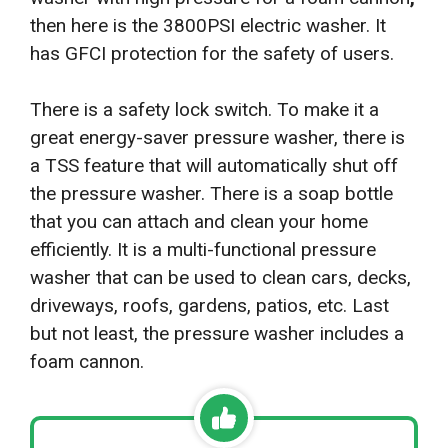
then here is the 3800PSI electric washer. It
has GFCI protection for the safety of users.
There is a safety lock switch. To make it a
great energy-saver pressure washer, there is
a TSS feature that will automatically shut off
the pressure washer. There is a soap bottle
that you can attach and clean your home
efficiently. It is a multi-functional pressure
washer that can be used to clean cars, decks,
driveways, roofs, gardens, patios, etc. Last
but not least, the pressure washer includes a
foam cannon.