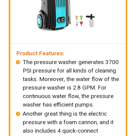
Product Features:
The pressure washer generates 3700
PSI pressure for all kinds of cleaning
tasks. Moreover, the water flow of the
pressure washer is 2.8 GPM. For
continuous water flow, the pressure
washer has efficient pumps.
Another great thing is the electric
pressure with a foam cannon, and it
also includes 4 quick-connect