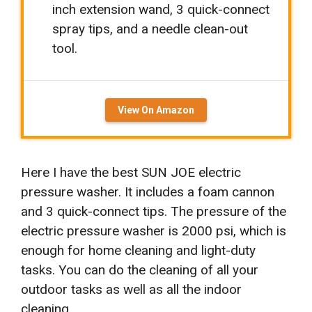
inch extension wand, 3 quick-connect
spray tips, and a needle clean-out
tool.
View On Amazon
Here I have the best SUN JOE electric
pressure washer.
It includes a foam cannon
and 3 quick-connect tips. The pressure of the
electric pressure washer is 2000 psi, which is
enough for home cleaning and light-duty
tasks. You can do the cleaning of all your
outdoor tasks as well as all the indoor
cleaning.