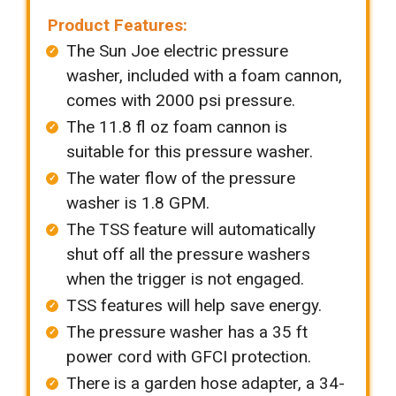
Product Features:
The Sun Joe electric pressure
washer, included with a foam cannon,
comes with 2000 psi pressure.
The 11.8 fl oz foam cannon is
suitable for this pressure washer.
The water flow of the pressure
washer is 1.8 GPM.
The TSS feature will automatically
shut off all the pressure washers
when the trigger is not engaged.
TSS features will help save energy.
The pressure washer has a 35 ft
power cord with GFCI protection.
There is a garden hose adapter, a 34-