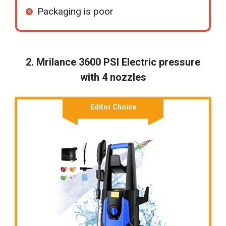
Packaging is poor
2. Mrilance 3600 PSI Electric pressure
with 4 nozzles
Editor Choice