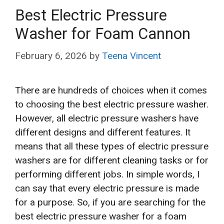
Best Electric Pressure
Washer for Foam Cannon
February 6, 2026
by
Teena Vincent
There are hundreds of choices when it comes
to choosing the best electric pressure washer.
However, all electric pressure washers have
different designs and different features. It
means that all these types of electric pressure
washers are for different cleaning tasks or for
performing different jobs. In simple words, I
can say that every electric pressure is made
for a purpose. So, if you are searching for the
best electric pressure washer for a foam