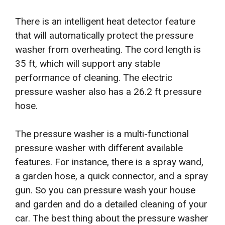
There is an intelligent heat detector feature
that will automatically protect the pressure
washer from overheating. The cord length is
35 ft, which will support any stable
performance of cleaning. The electric
pressure washer also has a 26.2 ft pressure
hose.
The pressure washer is a multi-functional
pressure washer with different available
features. For instance, there is a spray wand,
a garden hose, a quick connector, and a spray
gun. So you can pressure wash your house
and garden and do a detailed cleaning of your
car. The best thing about the pressure washer