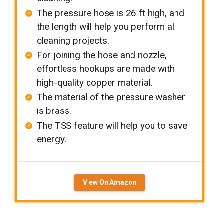
The pressure hose is 26 ft high, and
the length will help you perform all
cleaning projects.
For joining the hose and nozzle,
effortless hookups are made with
high-quality copper material.
The material of the pressure washer
is brass.
The TSS feature will help you to save
energy.
View On Amazon