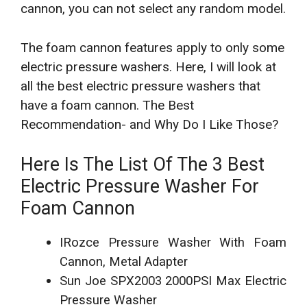
cannon, you can not select any random model.
The foam cannon features apply to only some
electric pressure washers.
Here, I will look at
all the best electric pressure washers that
have a foam cannon. The Best
Recommendation- and Why Do I Like Those?
Here Is The List Of The 3
Best
Electric Pressure Washer For
Foam Cannon
IRozce Pressure Washer With Foam
Cannon, Metal Adapter
Sun Joe SPX2003 2000PSI Max Electric
Pressure Washer