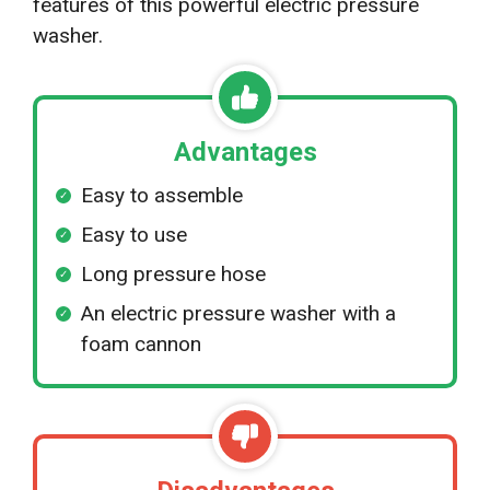
features of this powerful electric pressure
washer.
Advantages
Easy to assemble
Easy to use
Long pressure hose
An electric pressure washer with a
foam cannon