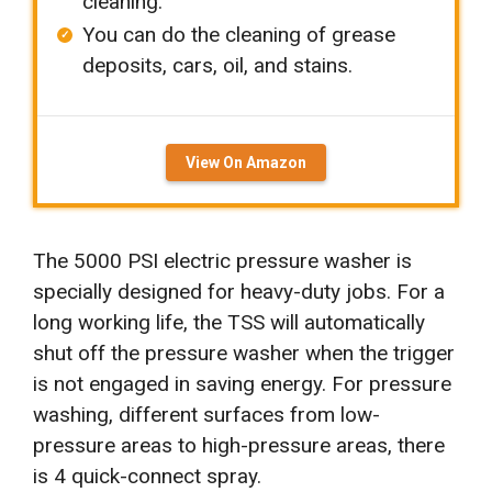
cleaning.
You can do the cleaning of grease
deposits, cars, oil, and stains.
View On Amazon
The 5000 PSI electric pressure washer is
specially designed for heavy-duty jobs. For a
long working life, the TSS will automatically
shut off the pressure washer when the trigger
is not engaged in saving energy. For pressure
washing, different surfaces from low-
pressure areas to high-pressure areas, there
is 4 quick-connect spray.