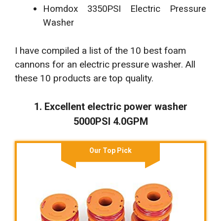
Homdox 3350PSI Electric Pressure
Washer
I have compiled a list of the 10 best foam
cannons for an electric pressure washer. All
these 10 products are top quality.
1. Excellent electric power washer
5000PSI 4.0GPM
Our Top Pick