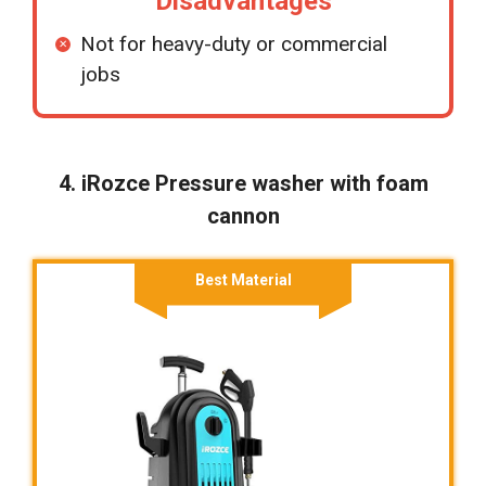
Disadvantages
Not for heavy-duty or commercial
jobs
4. iRozce Pressure washer with foam
cannon
Best Material