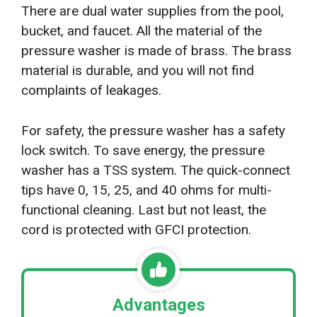
There are dual water supplies from the pool,
bucket, and faucet. All the material of the
pressure washer is made of brass. The brass
material is durable, and you will not find
complaints of leakages.
For safety, the pressure washer has a safety
lock switch. To save energy, the pressure
washer has a TSS system. The quick-connect
tips have 0, 15, 25, and 40 ohms for multi-
functional cleaning. Last but not least, the
cord is protected with GFCI protection.
Advantages