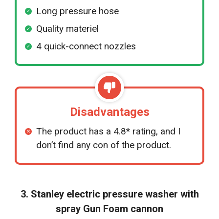
Long pressure hose
Quality materiel
4 quick-connect nozzles
Disadvantages
The product has a 4.8* rating, and I
don’t find any con of the product.
3. Stanley electric pressure washer with
spray Gun Foam cannon