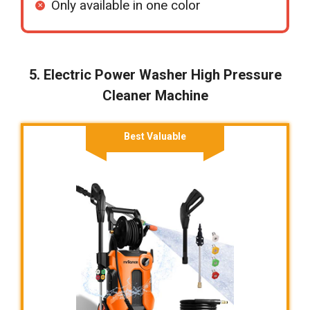
Only available in one color
5. Electric Power Washer High Pressure
Cleaner Machine
Best Valuable