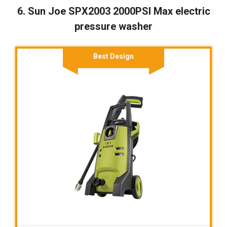
6. Sun Joe SPX2003 2000PSI Max electric
pressure washer
Best Design