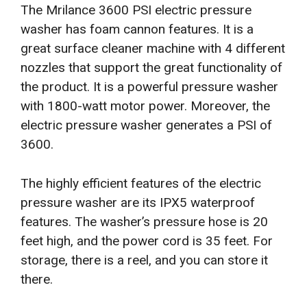
The Mrilance 3600 PSI electric pressure
washer has foam cannon features. It is a
great surface cleaner machine with 4 different
nozzles that support the great functionality of
the product. It is a powerful pressure washer
with 1800-watt motor power. Moreover, the
electric pressure washer generates a PSI of
3600.
The highly efficient features of the electric
pressure washer are its IPX5 waterproof
features. The washer’s pressure hose is 20
feet high, and the power cord is 35 feet. For
storage, there is a reel, and you can store it
there.