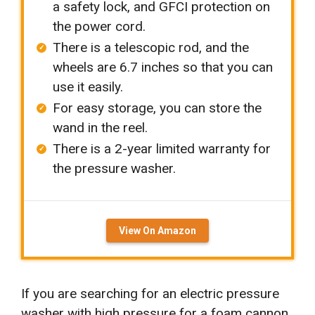
a safety lock, and GFCI protection on
the power cord.
There is a telescopic rod, and the
wheels are 6.7 inches so that you can
use it easily.
For easy storage, you can store the
wand in the reel.
There is a 2-year limited warranty for
the pressure washer.
View On Amazon
If you are searching for an electric pressure
washer with high pressure for a foam cannon
,