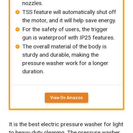
nozzles.
TSS feature will automatically shut off
the motor, and it will help save energy.
For the safety of users, the trigger
gun is waterproof with IP25 features.
The overall material of the body is
sturdy and durable, making the
pressure washer work for a longer
duration.
View On Amazon
It is the best electric pressure washer for light
to heavy-duty cleaning. The pressure washer