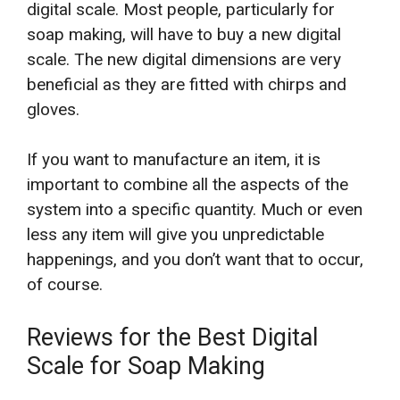
digital scale. Most people, particularly for
soap making, will have to buy a new digital
scale. The new digital dimensions are very
beneficial as they are fitted with chirps and
gloves.
If you want to manufacture an item, it is
important to combine all the aspects of the
system into a specific quantity. Much or even
less any item will give you unpredictable
happenings, and you don’t want that to occur,
of course.
Reviews for the Best Digital
Scale for Soap Making