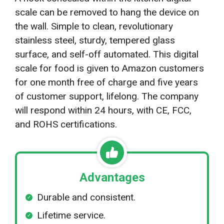
scale can be removed to hang the device on
the wall. Simple to clean, revolutionary
stainless steel, sturdy, tempered glass
surface, and self-off automated. This digital
scale for food is given to Amazon customers
for one month free of charge and five years
of customer support, lifelong. The company
will respond within 24 hours, with CE, FCC,
and ROHS certifications.
Advantages
Durable and consistent.
Lifetime service.