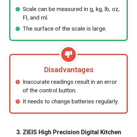
Scale can be measured in g, kg, lb, oz,
Fl, and ml.
The surface of the scale is large.
Disadvantages
Inaccurate readings result in an error
of the control button.
It needs to change batteries regularly.
3. ZIEIS High Precision Digital Kitchen