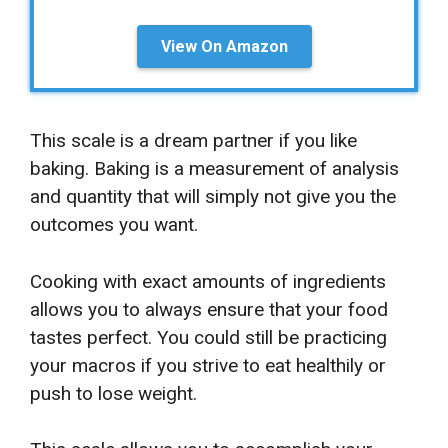
View On Amazon
This scale is a dream partner if you like
baking. Baking is a measurement of analysis
and quantity that will simply not give you the
outcomes you want.
Cooking with exact amounts of ingredients
allows you to always ensure that your food
tastes perfect. You could still be practicing
your macros if you strive to eat healthily or
push to lose weight.