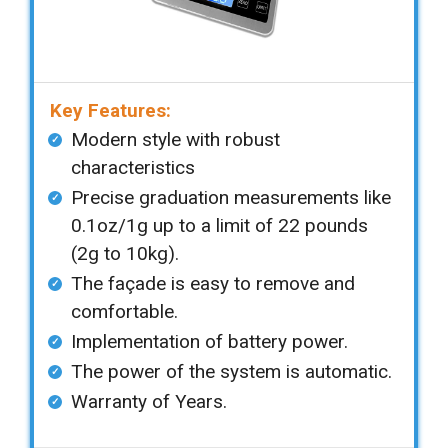
Key Features:
Modern style with robust
characteristics
Precise graduation measurements like
0.1oz/1g up to a limit of 22 pounds
(2g to 10kg).
The façade is easy to remove and
comfortable.
Implementation of battery power.
The power of the system is automatic.
Warranty of Years.