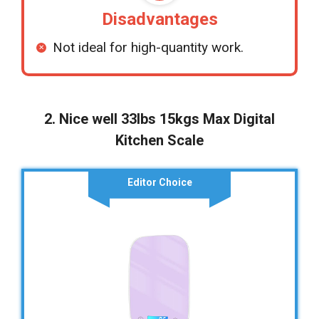
Disadvantages
Not ideal for high-quantity work.
2. Nice well 33lbs 15kgs Max Digital
Kitchen Scale
Editor Choice