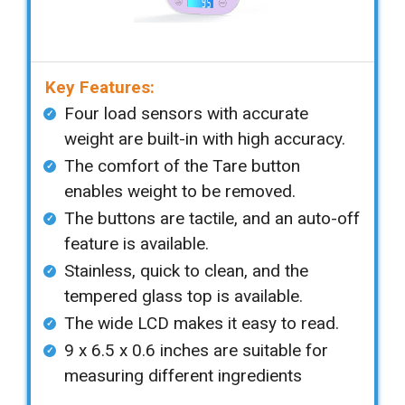
Key Features:
Four load sensors with accurate
weight are built-in with high accuracy.
The comfort of the Tare button
enables weight to be removed.
The buttons are tactile, and an auto-off
feature is available.
Stainless, quick to clean, and the
tempered glass top is available.
The wide LCD makes it easy to read.
9 x 6.5 x 0.6 inches are suitable for
measuring different ingredients