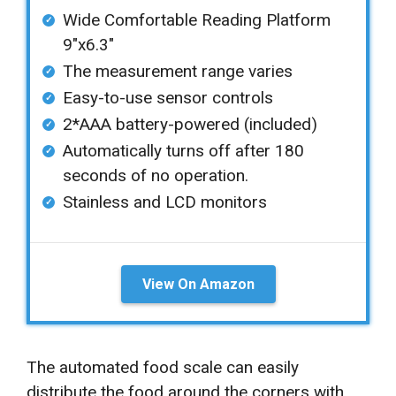
Wide Comfortable Reading Platform
9″x6.3″
The measurement range varies
Easy-to-use sensor controls
2*AAA battery-powered (included)
Automatically turns off after 180
seconds of no operation.
Stainless and LCD monitors
View On Amazon
The automated food scale can easily
distribute the food around the corners with