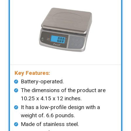
Key Features:
Battery-operated.
The dimensions of the product are
10.25 x 4.15 x 12 inches.
It has a low-profile design with a
weight of. 6.6 pounds.
Made of stainless steel.