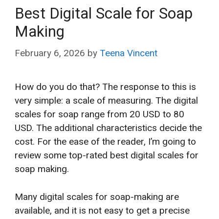
Best Digital Scale for Soap
Making
February 6, 2026
by
Teena Vincent
How do you do that? The response to this is
very simple: a scale of measuring. The digital
scales for soap range from 20 USD to 80
USD. The additional characteristics decide the
cost. For the ease of the reader, I’m going to
review some top-rated best digital scales for
soap making.
Many digital scales for soap-making are
available, and it is not easy to get a precise