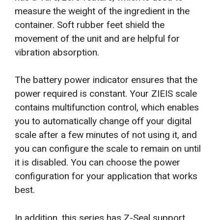
measure the weight of the ingredient in the
container. Soft rubber feet shield the
movement of the unit and are helpful for
vibration absorption.
The battery power indicator ensures that the
power required is constant. Your ZIEIS scale
contains multifunction control, which enables
you to automatically change off your digital
scale after a few minutes of not using it, and
you can configure the scale to remain on until
it is disabled. You can choose the power
configuration for your application that works
best.
In addition, this series has Z-Seal support,