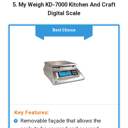
5. My Weigh KD-7000 Kitchen And Craft
Digital Scale
Best Choice
Key Features:
Removable façade that allows the