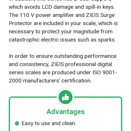
which avoids LCD damage and spill-in keys.
The 110 V power amplifier and ZIEIS Surge
Protector are included in your scale, which is
necessary to protect your magnitude from
catastrophic electric issues such as sparks.
In order to ensure outstanding performance
and consistency, ZIEIS professional digital
series scales are produced under ISO 9001-
2000 manufacturers’ certification.
Advantages
Easy to use and clean.