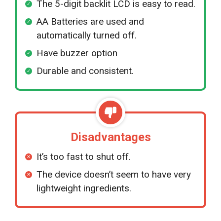
The 5-digit backlit LCD is easy to read.
AA Batteries are used and
automatically turned off.
Have buzzer option
Durable and consistent.
Disadvantages
It’s too fast to shut off.
The device doesn’t seem to have very
lightweight ingredients.