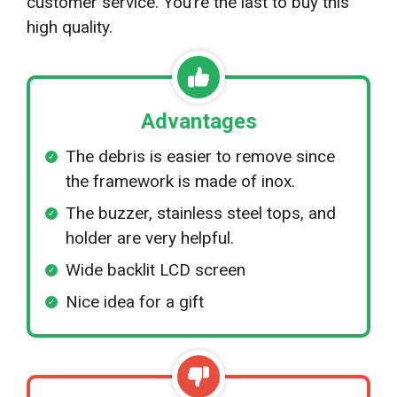
customer service. You’re the last to buy this
high quality.
Advantages
The debris is easier to remove since
the framework is made of inox.
The buzzer, stainless steel tops, and
holder are very helpful.
Wide backlit LCD screen
Nice idea for a gift