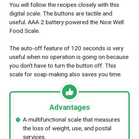
You will follow the recipes closely with this
digital scale. The buttons are tactile and
useful. AAA 2 battery powered the Nice Well
Food Scale.
The auto-off feature of 120 seconds is very
useful when no operation is going on because
you don’t have to turn the button off. This
scale for soap-making also saves you time.
Advantages
A multifunctional scale that measures
the loss of weight, use, and postal
services.