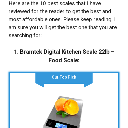
Here are the 10 best scales that I have
reviewed for the reader to get the best and
most affordable ones. Please keep reading. I
am sure you will get the best one that you are
searching for:
1. Bramtek Digital Kitchen Scale 22lb –
Food Scale:
Our Top Pick