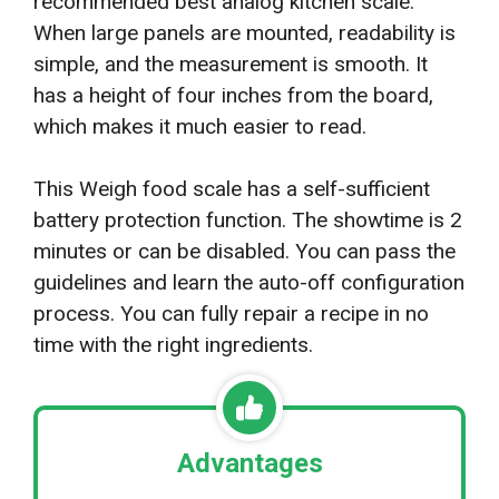
recommended best analog kitchen scale.
When large panels are mounted, readability is
simple, and the measurement is smooth. It
has a height of four inches from the board,
which makes it much easier to read.
This Weigh food scale has a self-sufficient
battery protection function. The showtime is 2
minutes or can be disabled. You can pass the
guidelines and learn the auto-off configuration
process. You can fully repair a recipe in no
time with the right ingredients.
Advantages