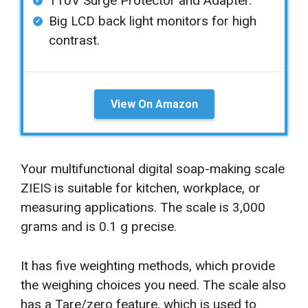
110V Surge Protector and Adapter.
Big LCD back light monitors for high
contrast.
View On Amazon
Your multifunctional digital soap-making scale
ZIEIS is suitable for kitchen, workplace, or
measuring applications. The scale is 3,000
grams and is 0.1 g precise.
It has five weighting methods, which provide
the weighing choices you need. The scale also
has a Tare/zero feature, which is used to