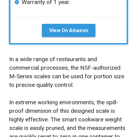
Warranty of 1 year.
View On Amazon
In a wide range of restaurants and
commercial processes, the NSF-authorized
M-Series scales can be used for portion size
to precise quality control.
In extreme working environments, the spill-
proof dimension of this designed scale is
highly effective. The smart cookware weight
scale is easily pruned, and the measurements
are quickly reset to zero in one container to