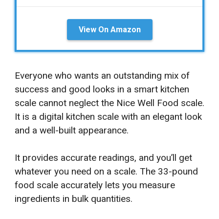
View On Amazon
Everyone who wants an outstanding mix of
success and good looks in a smart kitchen
scale cannot neglect the Nice Well Food scale.
It is a digital kitchen scale with an elegant look
and a well-built appearance.
It provides accurate readings, and you’ll get
whatever you need on a scale. The 33-pound
food scale accurately lets you measure
ingredients in bulk quantities.