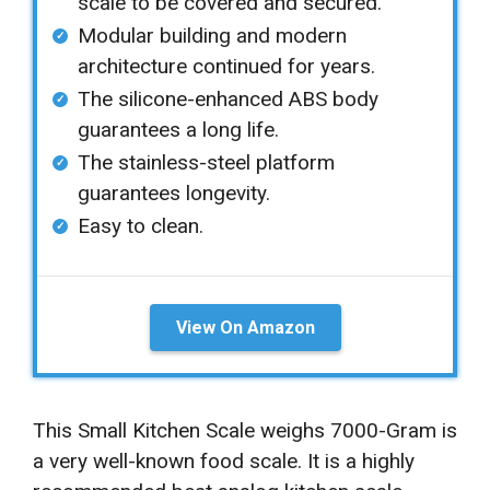
scale to be covered and secured.
Modular building and modern
architecture continued for years.
The silicone-enhanced ABS body
guarantees a long life.
The stainless-steel platform
guarantees longevity.
Easy to clean.
View On Amazon
This Small Kitchen Scale weighs 7000-Gram is
a very well-known food scale. It is a highly