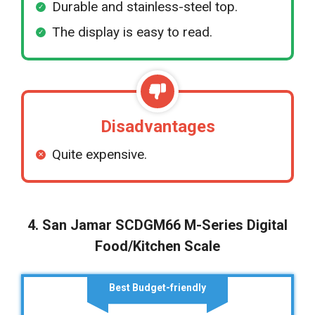
Durable and stainless-steel top.
The display is easy to read.
Disadvantages
Quite expensive.
4. San Jamar SCDGM66 M-Series Digital
Food/Kitchen Scale
Best Budget-friendly