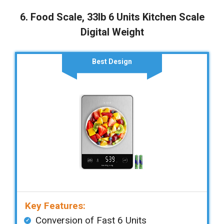
6. Food Scale, 33lb 6 Units Kitchen Scale
Digital Weight
Best Design
Key Features:
Conversion of Fast 6 Units