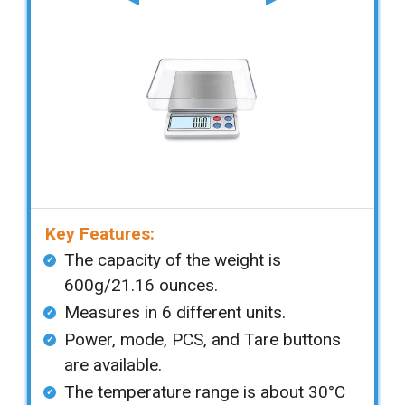
Key Features:
The capacity of the weight is
600g/21.16 ounces.
Measures in 6 different units.
Power, mode, PCS, and Tare buttons
are available.
The temperature range is about 30°C