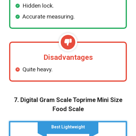
Hidden lock.
Accurate measuring.
Disadvantages
Quite heavy.
7. Digital Gram Scale Toprime Mini Size
Food Scale
Best Lightweight