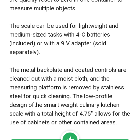
measure multiple objects.
The scale can be used for lightweight and
medium-sized tasks with 4-C batteries
(included) or with a 9 V adapter (sold
separately).
The metal backplate and coated controls are
cleaned out with a moist cloth, and the
measuring platform is removed by stainless
steel for quick cleaning. The low-profile
design ofthe smart weight culinary kitchen
scale with a total height of 4.75″ allows for the
use of cabinets or other contained areas.