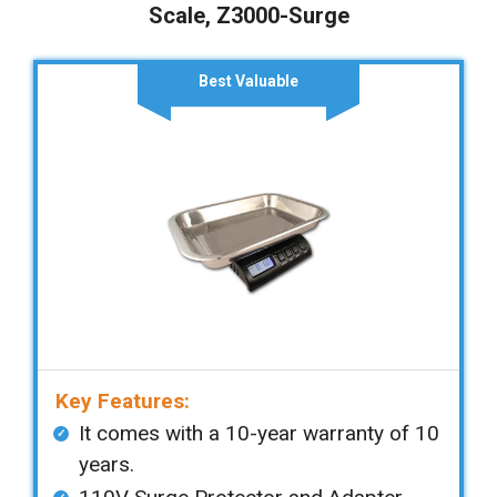
Scale, Z3000-Surge
Best Valuable
Key Features:
It comes with a 10-year warranty of 10
years.