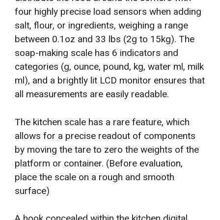
four highly precise load sensors when adding
salt, flour, or ingredients, weighing a range
between 0.1oz and 33 lbs (2g to 15kg). The
soap-making scale has 6 indicators and
categories (g, ounce, pound, kg, water ml, milk
ml), and a brightly lit LCD monitor ensures that
all measurements are easily readable.
The kitchen scale has a rare feature, which
allows for a precise readout of components
by moving the tare to zero the weights of the
platform or container. (Before evaluation,
place the scale on a rough and smooth
surface)
A hook concealed within the kitchen digital