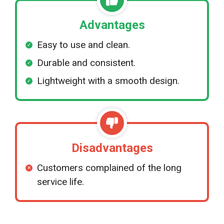
Advantages
Easy to use and clean.
Durable and consistent.
Lightweight with a smooth design.
Disadvantages
Customers complained of the long
service life.