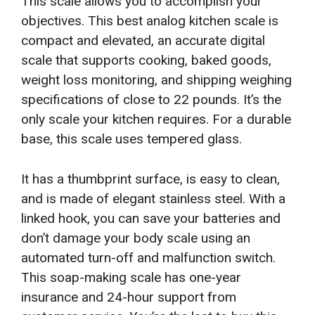
This scale allows you to accomplish your
objectives. This best analog kitchen scale is
compact and elevated, an accurate digital
scale that supports cooking, baked goods,
weight loss monitoring, and shipping weighing
specifications of close to 22 pounds. It’s the
only scale your kitchen requires. For a durable
base, this scale uses tempered glass.
It has a thumbprint surface, is easy to clean,
and is made of elegant stainless steel. With a
linked hook, you can save your batteries and
don’t damage your body scale using an
automated turn-off and malfunction switch.
This soap-making scale has one-year
insurance and 24-hour support from