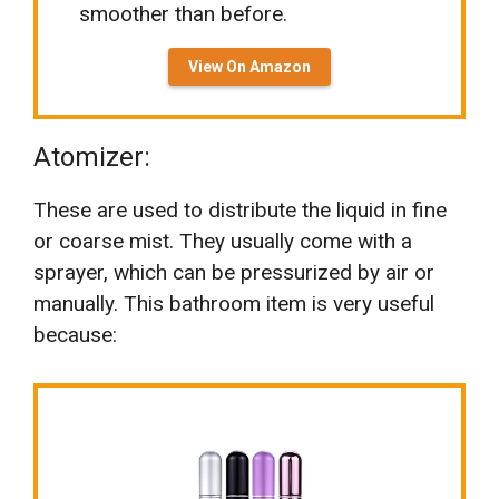
smoother than before.
View On Amazon
Atomizer:
These are used to distribute the liquid in fine
or coarse mist. They usually come with a
sprayer, which can be pressurized by air or
manually. This bathroom item is very useful
because: