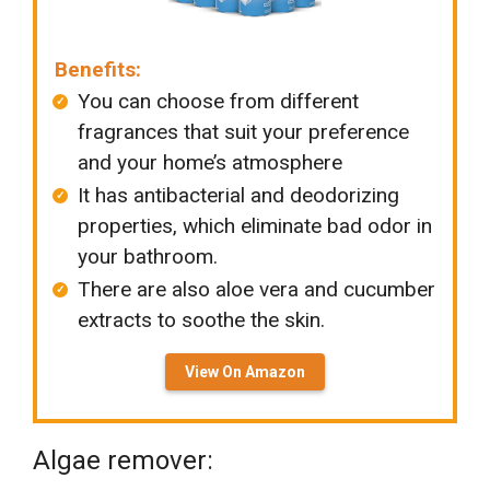
Benefits:
You can choose from different
fragrances that suit your preference
and your home’s atmosphere
It has antibacterial and deodorizing
properties, which eliminate bad odor in
your bathroom.
There are also aloe vera and cucumber
extracts to soothe the skin.
View On Amazon
Algae remover: