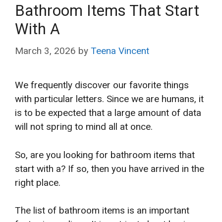
Bathroom Items That Start
With A
March 3, 2026
by
Teena Vincent
We frequently discover our favorite things
with particular letters. Since we are humans, it
is to be expected that a large amount of data
will not spring to mind all at once.
So, are you looking for bathroom items that
start with a? If so, then you have arrived in the
right place.
The list of bathroom items is an important