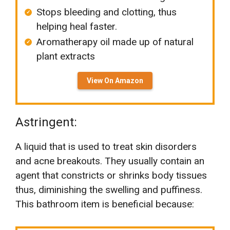
Stops bleeding and clotting, thus
helping heal faster.
Aromatherapy oil made up of natural
plant extracts
View On Amazon
Astringent:
A liquid that is used to treat skin disorders
and acne breakouts. They usually contain an
agent that constricts or shrinks body tissues
thus, diminishing the swelling and puffiness.
This bathroom item is beneficial because: