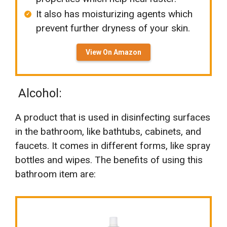
It also has moisturizing agents which
prevent further dryness of your skin.
View On Amazon
Alcohol:
A product that is used in disinfecting surfaces
in the bathroom, like bathtubs, cabinets, and
faucets. It comes in different forms, like spray
bottles and wipes. The benefits of using this
bathroom item are: