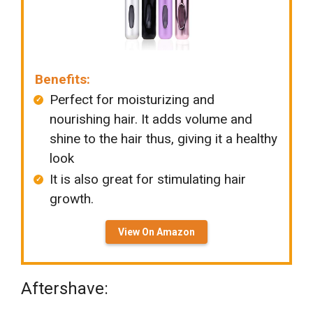
Benefits:
Perfect for moisturizing and
nourishing hair. It adds volume and
shine to the hair thus, giving it a healthy
look
It is also great for stimulating hair
growth.
View On Amazon
Aftershave: