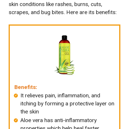
skin conditions like rashes, burns, cuts,
scrapes, and bug bites. Here are its benefits:
Benefits:
It relieves pain, inflammation, and
itching by forming a protective layer on
the skin
Aloe vera has anti-inflammatory
properties which help heal faster.