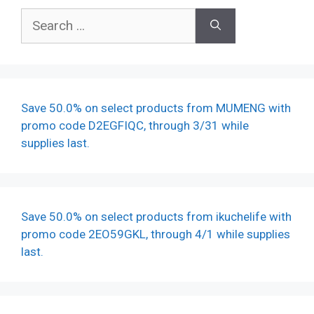
Search
for:
Save 50.0% on select products from MUMENG with
promo code D2EGFIQC, through 3/31 while
supplies last.
Save 50.0% on select products from ikuchelife with
promo code 2EO59GKL, through 4/1 while supplies
last.