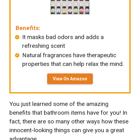
Benefits:
It masks bad odors and adds a
refreshing scent
Natural fragrances have therapeutic
properties that can help relax the mind.
View On Amazon
You just learned some of the amazing
benefits that bathroom items have for you! In
fact, there are so many other ways how these
innocent-looking things can give you a great
advantage.