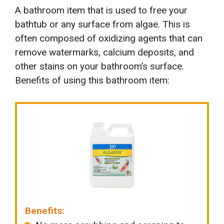
A bathroom item that is used to free your
bathtub or any surface from algae. This is
often composed of oxidizing agents that can
remove watermarks, calcium deposits, and
other stains on your bathroom’s surface.
Benefits of using this bathroom item:
Benefits: