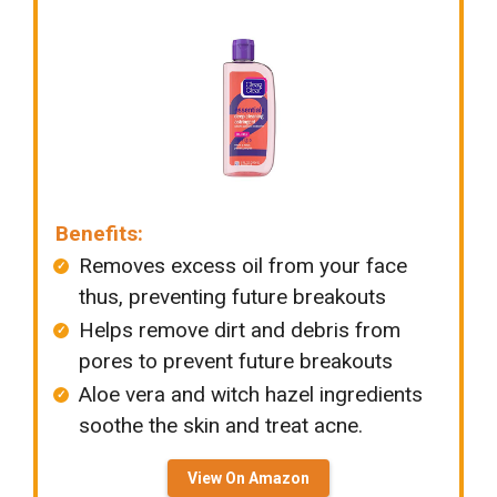
Benefits:
Removes excess oil from your face
thus, preventing future breakouts
Helps remove dirt and debris from
pores to prevent future breakouts
Aloe vera and witch hazel ingredients
soothe the skin and treat acne.
View On Amazon