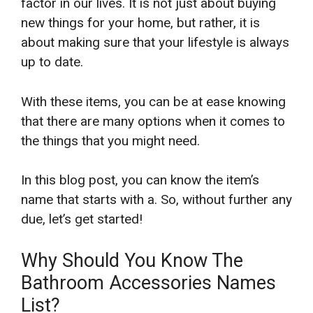
factor in our lives. It is not just about buying
new things for your home, but rather, it is
about making sure that your lifestyle is always
up to date.
With these items, you can be at ease knowing
that there are many options when it comes to
the things that you might need.
In this blog post, you can know the item’s
name that starts with a. So, without further any
due, let’s get started!
Why Should You Know The
Bathroom Accessories Names
List?