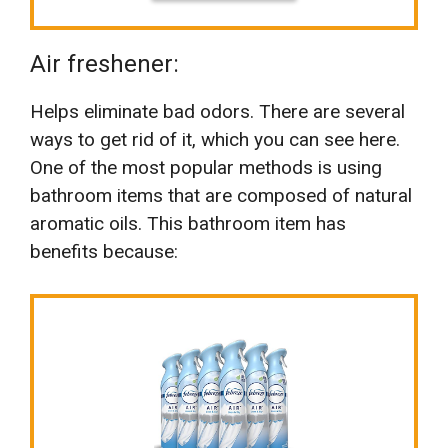
Air freshener:
Helps eliminate bad odors. There are several
ways to get rid of it, which you can see here.
One of the most popular methods is using
bathroom items that are composed of natural
aromatic oils. This bathroom item has
benefits because: