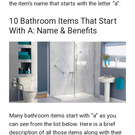
the item’s name that starts with the letter “a”.
10 Bathroom Items That Start
With A: Name & Benefits
Many bathroom items start with “a” as you
can see from the list below. Here is a brief
description of all those items along with their