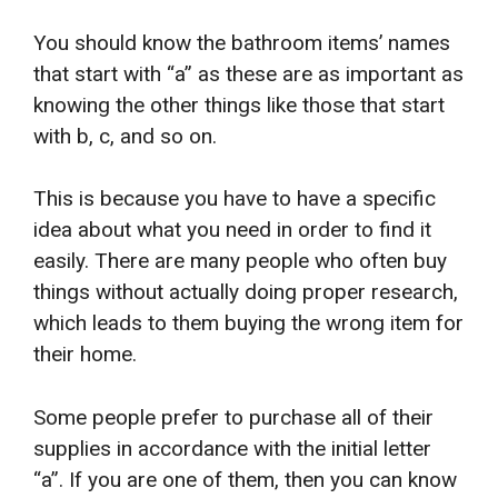
You should know the bathroom items’ names
that start with “a” as these are as important as
knowing the other things like those that start
with b, c, and so on.
This is because you have to have a specific
idea about what you need in order to find it
easily. There are many people who often buy
things without actually doing proper research,
which leads to them buying the wrong item for
their home.
Some people prefer to purchase all of their
supplies in accordance with the initial letter
“a”. If you are one of them, then you can know