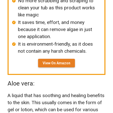
No more scrubbing and scraping to
clean your tub as this product works
like magic
It saves time, effort, and money
because it can remove algae in just
one application.
It is environment-friendly, as it does
not contain any harsh chemicals.
View On Amazon
Aloe vera:
A liquid that has soothing and healing benefits
to the skin. This usually comes in the form of
gel or lotion, which can be used for various