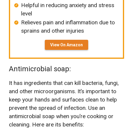
Helpful in reducing anxiety and stress
level
Relieves pain and inflammation due to
sprains and other injuries
View On Amazon
Antimicrobial soap:
It has ingredients that can kill bacteria, fungi,
and other microorganisms. It’s important to
keep your hands and surfaces clean to help
prevent the spread of infection. Use an
antimicrobial soap when you’re cooking or
cleaning. Here are its benefits: