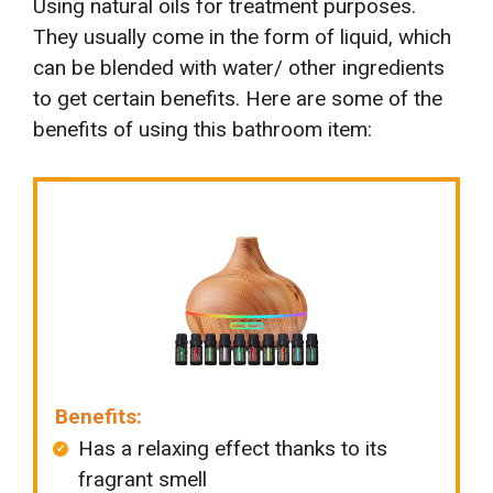
Using natural oils for treatment purposes.
They usually come in the form of liquid, which
can be blended with water/ other ingredients
to get certain benefits. Here are some of the
benefits of using this bathroom item:
Benefits:
Has a relaxing effect thanks to its
fragrant smell