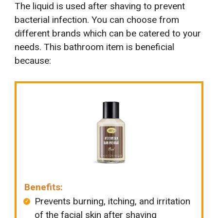
The liquid is used after shaving to prevent
bacterial infection. You can choose from
different brands which can be catered to your
needs. This bathroom item is beneficial
because:
Benefits:
Prevents burning, itching, and irritation
of the facial skin after shaving