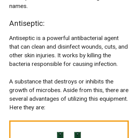
names.
Antiseptic:
Antiseptic is a powerful antibacterial agent
that can clean and disinfect wounds, cuts, and
other skin injuries. It works by killing the
bacteria responsible for causing infection.
A substance that destroys or inhibits the
growth of microbes. Aside from this, there are
several advantages of utilizing this equipment.
Here they are: