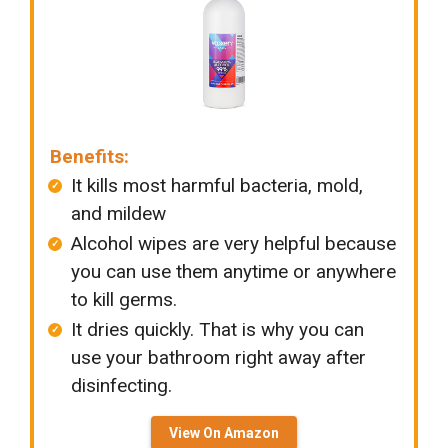
Benefits:
It kills most harmful bacteria, mold,
and mildew
Alcohol wipes are very helpful because
you can use them anytime or anywhere
to kill germs.
It dries quickly. That is why you can
use your bathroom right away after
disinfecting.
View On Amazon