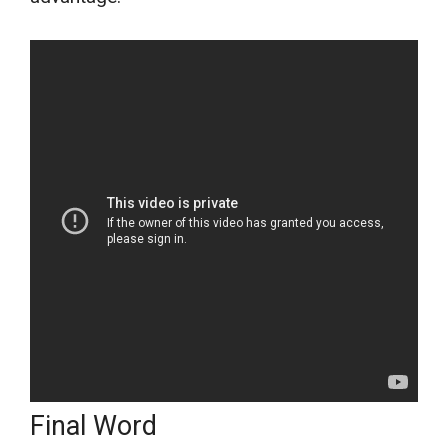
Final Word