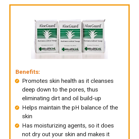
Benefits:
Promotes skin health as it cleanses
deep down to the pores, thus
eliminating dirt and oil build-up
Helps maintain the pH balance of the
skin
Has moisturizing agents, so it does
not dry out your skin and makes it