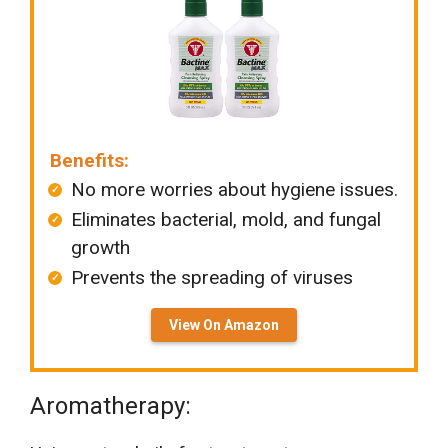
Benefits:
No more worries about hygiene issues.
Eliminates bacterial, mold, and fungal
growth
Prevents the spreading of viruses
View On Amazon
Aromatherapy: