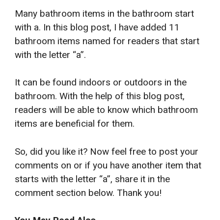
Many bathroom items in the bathroom start
with a. In this blog post, I have added 11
bathroom items named for readers that start
with the letter “a”.
It can be found indoors or outdoors in the
bathroom. With the help of this blog post,
readers will be able to know which bathroom
items are beneficial for them.
So, did you like it? Now feel free to post your
comments on or if you have another item that
starts with the letter “a”, share it in the
comment section below. Thank you!