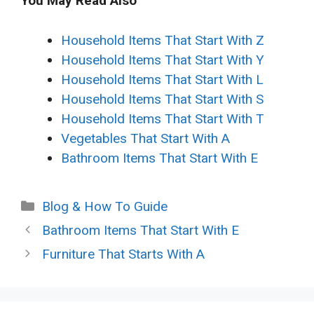
You May Read Also
Household Items That Start With Z
Household Items That Start With Y
Household Items That Start With L
Household Items That Start With S
Household Items That Start With T
Vegetables That Start With A
Bathroom Items That Start With E
Categories
Blog & How To Guide
Bathroom Items That Start With E
Furniture That Starts With A