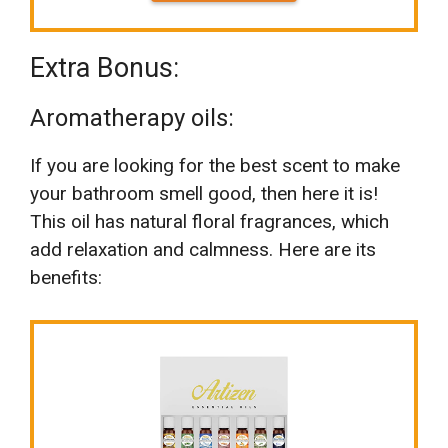
Extra Bonus:
Aromatherapy oils:
If you are looking for the best scent to make
your bathroom smell good, then here it is!
This oil has natural floral fragrances, which
add relaxation and calmness. Here are its
benefits: